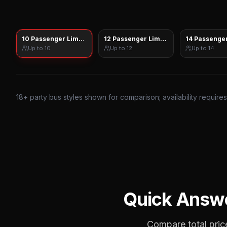
10 Passenger Limo Sprinter
12 Passenger Limo Sprinter
14 Passenger
Up to
10
Up to
12
Up to
14
18
+ party bus styles shown for comparison; availability require
Quick Answ
Compare total price