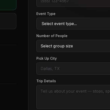
Event Type
Number of People
Pick Up City
Trip Details