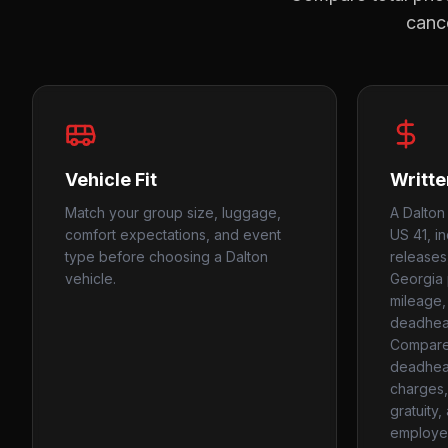
cance
Vehicle Fit
Writte
Match your group size, luggage,
A Dalton
comfort expectations, and event
US 41, in
type before choosing a Dalton
releases
vehicle.
Georgia 
mileage, 
deadhead
Compare
deadhead
charges, 
gratuity
employer