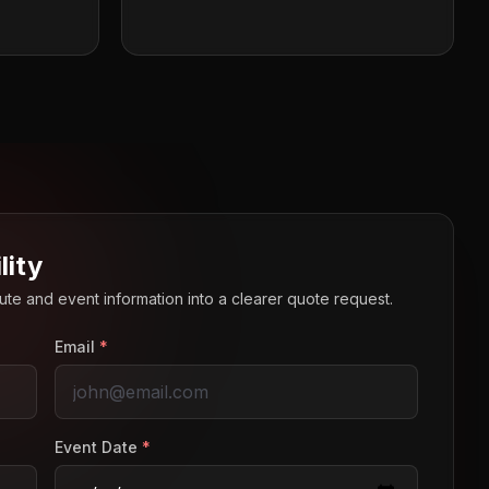
lity
route and event information into a clearer quote request.
Email
*
Event Date
*