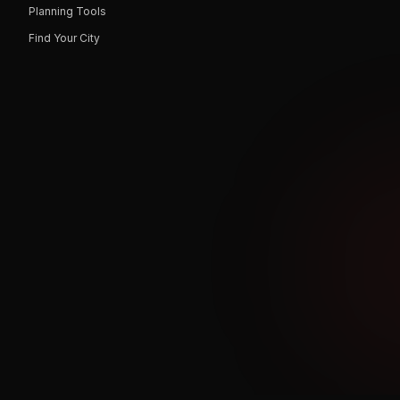
Planning Tools
Find Your City