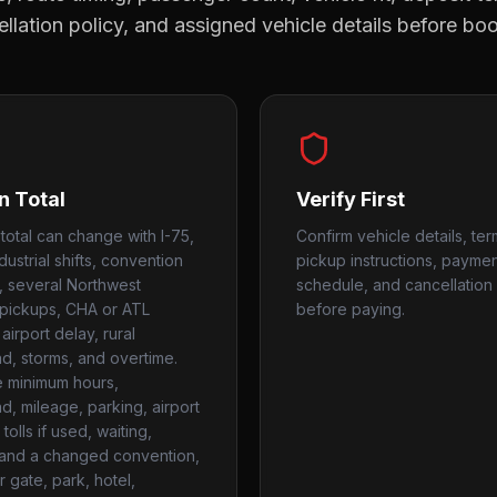
llation policy, and assigned vehicle details before bo
n Total
Verify First
 total can change with I-75,
Confirm vehicle details, ter
dustrial shifts, convention
pickup instructions, payme
, several Northwest
schedule, and cancellation 
pickups, CHA or ATL
before paying.
airport delay, rural
, storms, and overtime.
 minimum hours,
, mileage, parking, airport
tolls if used, waiting,
, and a changed convention,
 gate, park, hotel,