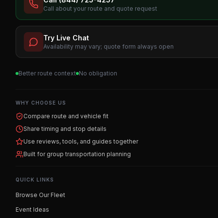
Call about your route and quote request
Try Live Chat
Availability may vary; quote form always open
Better route context
No obligation
WHY CHOOSE US
Compare route and vehicle fit
Share timing and stop details
Use reviews, tools, and guides together
Built for group transportation planning
QUICK LINKS
Browse Our Fleet
Event Ideas