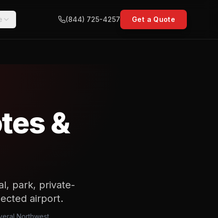
e
(844) 725-4257
Get a Quote
tes &
l, park, private-
lected airport.
everal Northwest