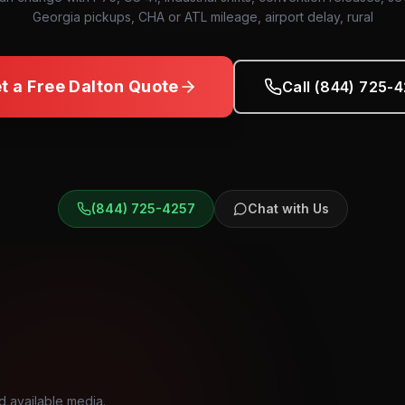
Georgia pickups, CHA or ATL mileage, airport delay, rural
t a Free
Dalton
Quote
Call (844) 725-
(844) 725-4257
Chat with Us
d available media.