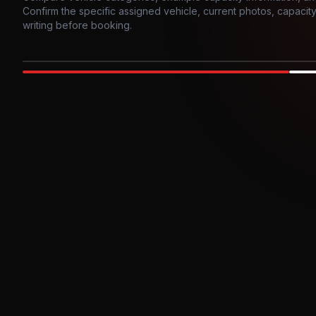
Confirm the specific assigned vehicle, current photos, capacity, 
writing before booking.
Photo example
EXTERIOR
Party Bus
Up to
10
INTER