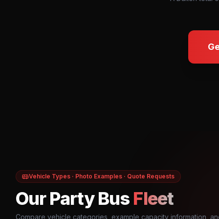
Ge
Vehicle Types · Photo Examples · Quote Requests
Our Party Bus
Fleet
Compare vehicle categories, example capacity information, an