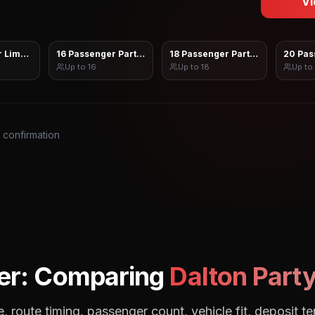
Vi
 Limo Sprinter
16 Passenger Party Bus
18 Passenger Party Bus
20 Pas
Up to
16
Up to
18
Up to
s confirmation
er: Comparing
Dalton
Party
, route timing, passenger count, vehicle fit, deposit te