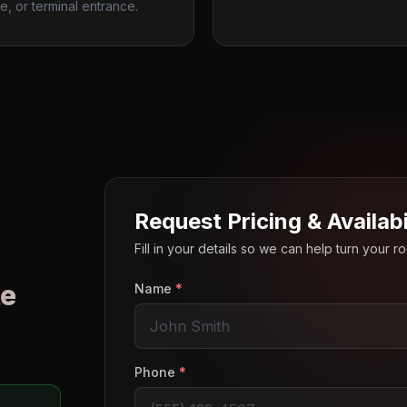
e, or terminal entrance.
Request Pricing & Availabi
Fill in your details so we can help turn your 
e
Name
*
o
Phone
*