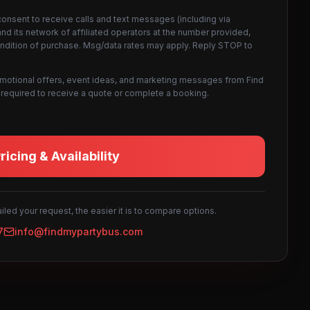
consent to receive calls and text messages (including via
d its network of affiliated operators at the number provided,
ondition of purchase. Msg/data rates may apply. Reply STOP to
omotional offers, event ideas, and marketing messages from Find
not required to receive a quote or complete a booking.
icing & Availability
led your request, the easier it is to compare options.
7
info@findmypartybus.com