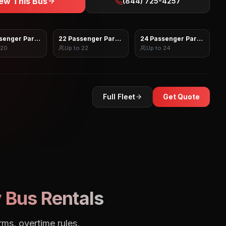
ew This Bus
(844) 725-4257
senger Party Bus
22 Passenger Party Bus
24 Passenger Party Bus
20
Up to
22
Up to
24
Full Fleet
Get Quote
 Bus Rentals
rms, overtime rules,