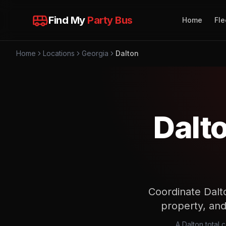
Find My
Party Bus
Home
Fle
Home
Locations
Georgia
Dalton
Dalt
Coordinate Dalto
property, and 
A Dalton total 