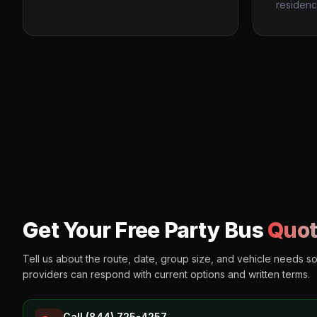
residenc
Get Your Free Party Bus
Quot
Tell us about the route, date, group size, and vehicle needs s
providers can respond with current options and written terms.
Call (844) 725-4257