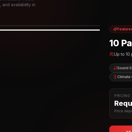
and availability in
Feature
IOR
10 P
Up to
10
Sound 
Climate 
PRICING
Reque
Price depe