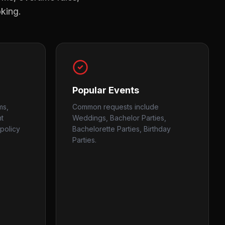
oking.
Popular Events
ms,
Common requests include
nt
Weddings, Bachelor Parties,
policy
Bachelorette Parties, Birthday
Parties.