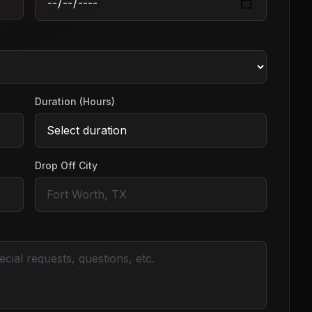
Duration (Hours)
Drop Off City