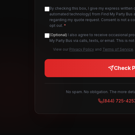
By checking this box, I give my express written 
automated technology) from Find My Party Bus an
regarding my quote request. Consent is not a c
opt out.
*
(Optional)
I also agree to receive occasional pr
My Party Bus via calls, texts, or email. This is 
View our
Privacy Policy
and
Terms of Service
.
Check Pr
No spam. No obligation. The more detai
(844) 725-425