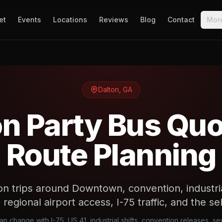
et
Events
Locations
Reviews
Blog
Contact
Mor
Dalton
,
GA
on Party Bus Quo
Route Planning
n trips around Downtown, convention, industria
regional airport access, I-75 traffic, and the se
can change with I-75, US 41, industrial shifts, convention releases, s