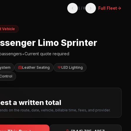
Full Fleet
1
/
8
d Vehicle
assenger Limo Sprinter
•
passengers
Current quote required
System
Leather Seating
LED Lighting
Control
st a written total
nds on the route, date, vehicle, billable time, fees, and provider.