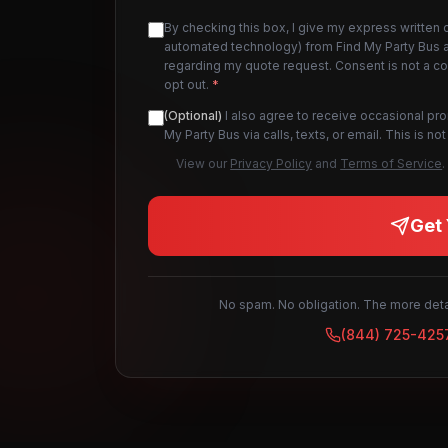
By checking this box, I give my express written 
automated technology) from Find My Party Bus an
regarding my quote request. Consent is not a c
opt out.
*
(Optional)
I also agree to receive occasional pr
My Party Bus via calls, texts, or email. This is 
View our
Privacy Policy
and
Terms of Service
.
Get 
No spam. No obligation. The more detai
(844) 725-425