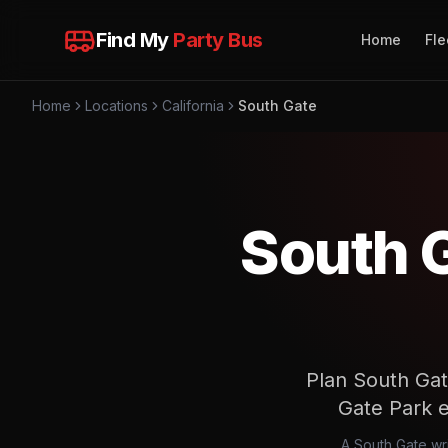
Find My
Party Bus
Home
Fle
Home
Locations
California
South Gate
South 
Plan South Gat
Gate Park en
A South Gate wri