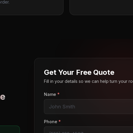
rder.
Get Your Free Quote
Fill in your details so we can help turn your 
e
Name
*
o
Phone
*