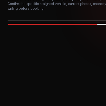
Confirm the specific assigned vehicle, current photos, capacity, 
writing before booking.
Photo example
EXTERIOR
Party Bus
Up to
10
INTER