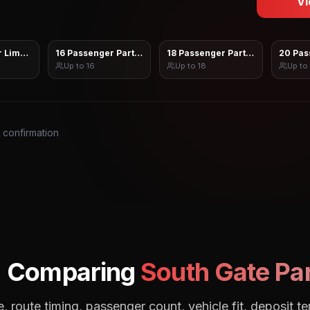
Vi
 Limo Sprinter
16 Passenger Party Bus
18 Passenger Party Bus
20 Pas
Up to
16
Up to
18
Up to
s confirmation
: Comparing
South Gate
Par
, route timing, passenger count, vehicle fit, deposit te