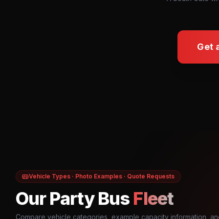
Get 
Vehicle Types · Photo Examples · Quote Requests
Our Party Bus
Fleet
Compare vehicle categories, example capacity information, an