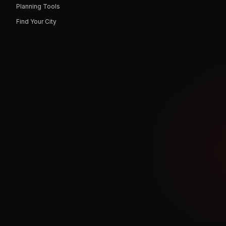
Planning Tools
Find Your City