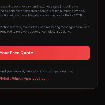
consent to receive calls and text messages (including via
d its network of affiliated operators at the number provided,
ondition of purchase. Msg/data rates may apply. Reply STOP to
omotional offers, event ideas, and marketing messages from Find
not required to receive a quote or complete a booking.
Your Free Quote
led your request, the easier it is to compare options.
7
info@findmypartybus.com