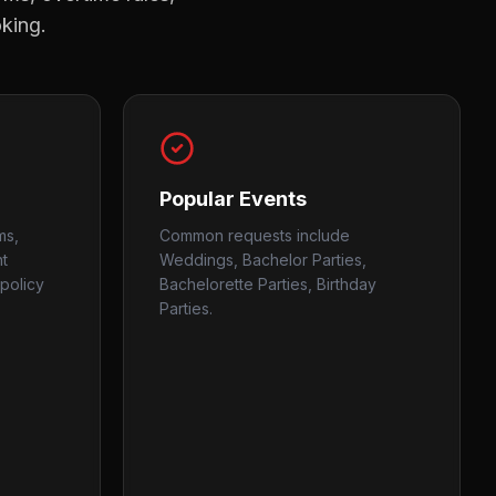
oking.
Popular Events
ms,
Common requests include
nt
Weddings, Bachelor Parties,
policy
Bachelorette Parties, Birthday
Parties.