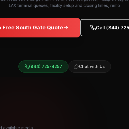
LAX terminal queues, facility setup and closing times, remo
a Free
South Gate
Quote
Call (844) 72
(844) 725-4257
Chat with Us
d available media.