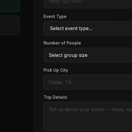
Event Type
Number of People
Pick Up City
Trip Details