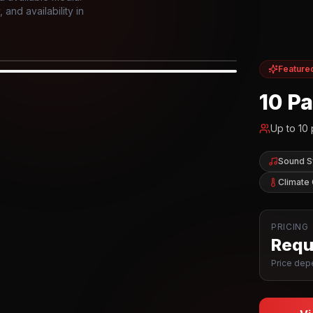
and availability in
Feature
IOR
10 P
Up to
10
Sound 
Climate 
PRICING
Reque
Price depe