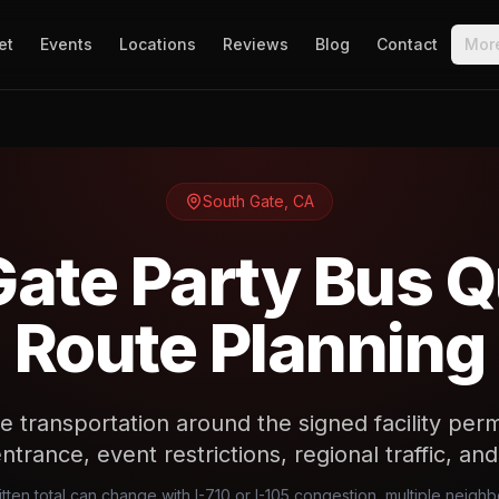
et
Events
Locations
Reviews
Blog
Contact
Mor
South Gate
,
CA
Gate Party Bus Q
Route Planning
e transportation around the signed facility perm
trance, event restrictions, regional traffic, an
tten total can change with I-710 or I-105 congestion, multiple neig