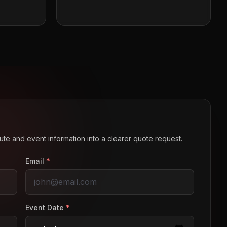
route and event information into a clearer quote request.
Email
*
Event Date
*