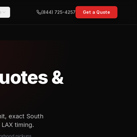
e
(844) 725-4257
Get a Quote
uotes &
it, exact South
d LAX timing.
hborhood pickups,