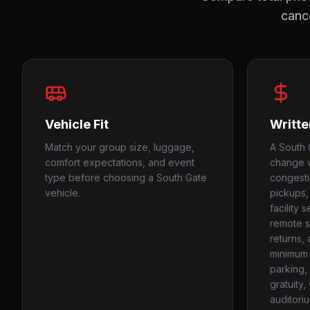
cance
Vehicle Fit
Writte
Match your group size, luggage,
A South 
comfort expectations, and event
change w
type before choosing a South Gate
congesti
vehicle.
pickups,
facility 
remote st
returns,
minimum 
parking, 
gratuity
auditori