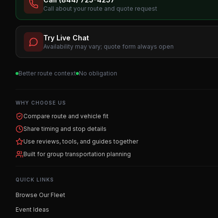
Call about your route and quote request
Try Live Chat
Availability may vary; quote form always open
Better route context
No obligation
WHY CHOOSE US
Compare route and vehicle fit
Share timing and stop details
Use reviews, tools, and guides together
Built for group transportation planning
QUICK LINKS
Browse Our Fleet
Event Ideas