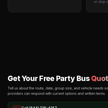
or stop o
Get Your Free Party Bus
Quot
Tell us about the route, date, group size, and vehicle needs s
providers can respond with current options and written terms.
Call (844) 725-4257