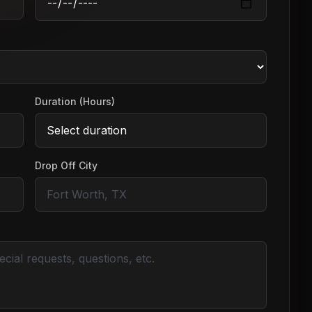
Duration (Hours)
Drop Off City