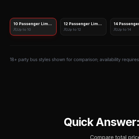
10 Passenger Limo Sprinter
12 Passenger Limo Sprinter
14 Passenger
Up to
10
Up to
12
Up to
14
18
+ party bus styles shown for comparison; availability require
Quick Answer
Compare total price