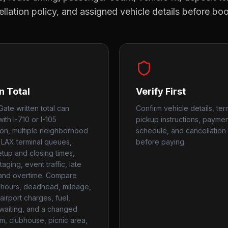
llation policy, and assigned vehicle details before bo
n Total
Verify First
Gate written total can
Confirm vehicle details, ter
ith I-710 or I-105
pickup instructions, payme
on, multiple neighborhood
schedule, and cancellation 
 LAX terminal queues,
before paying.
setup and closing times,
aging, event traffic, late
 and overtime. Compare
hours, deadhead, mileage,
airport charges, fuel,
, waiting, and a changed
um, clubhouse, picnic area,