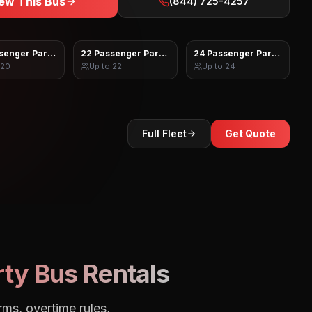
ew This Bus
(844) 725-4257
senger Party Bus
22 Passenger Party Bus
24 Passenger Party Bus
20
Up to
22
Up to
24
Full Fleet
Get Quote
ty Bus Rentals
rms, overtime rules,