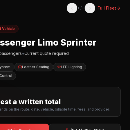
Full Fleet
1
/
8
d Vehicle
assenger Limo Sprinter
•
passengers
Current quote required
System
Leather Seating
LED Lighting
Control
st a written total
nds on the route, date, vehicle, billable time, fees, and provider.