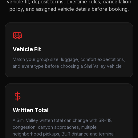
vehicle fit, deposit terms, overtime rules, cancellation
policy, and assigned vehicle details before booking.
Vehicle Fit
Match your group size, luggage, comfort expectations,
and event type before choosing a Simi Valley vehicle.
Written Total
A Simi Valley written total can change with SR-118
congestion, canyon approaches, multiple
neighborhood pickups, BUR distance and terminal