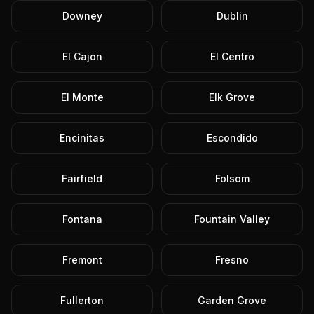
Downey
Dublin
El Cajon
El Centro
El Monte
Elk Grove
Encinitas
Escondido
Fairfield
Folsom
Fontana
Fountain Valley
Fremont
Fresno
Fullerton
Garden Grove