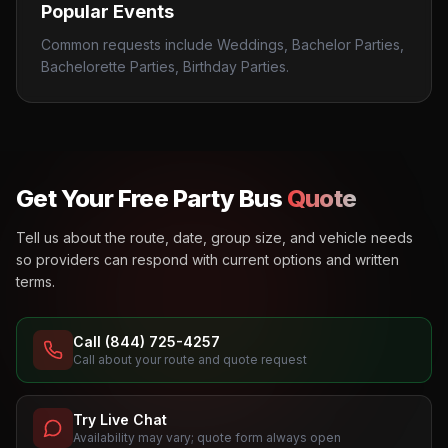
Popular Events
Common requests include Weddings, Bachelor Parties,
Bachelorette Parties, Birthday Parties.
Get Your Free Party Bus
Quote
Tell us about the route, date, group size, and vehicle needs
so providers can respond with current options and written
terms.
Call (844) 725-4257
Call about your route and quote request
Try Live Chat
Availability may vary; quote form always open