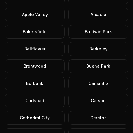
Apple Valley
Arcadia
Bakersfield
Baldwin Park
Bellflower
Berkeley
Brentwood
Buena Park
Burbank
Camarillo
Carlsbad
Carson
Cathedral City
Cerritos