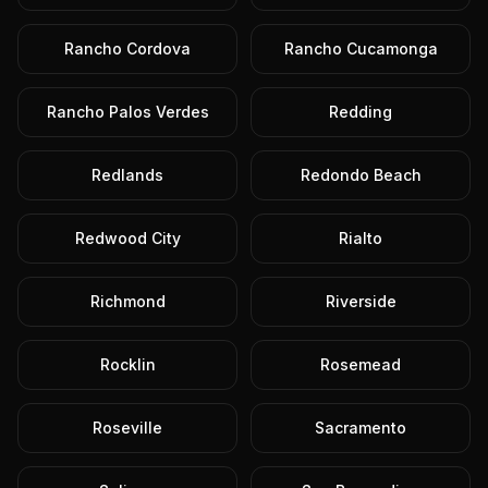
Rancho Cordova
Rancho Cucamonga
Rancho Palos Verdes
Redding
Redlands
Redondo Beach
Redwood City
Rialto
Richmond
Riverside
Rocklin
Rosemead
Roseville
Sacramento