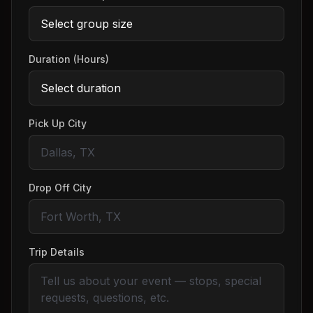
Duration (Hours)
Pick Up City
Drop Off City
Trip Details