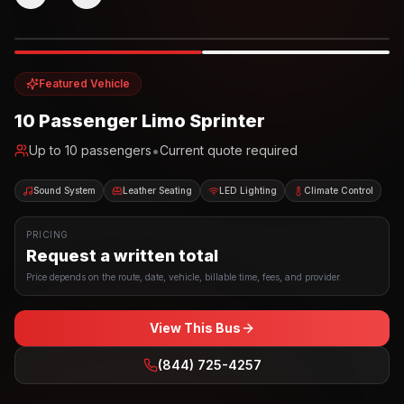
Photo example
EXTERIOR
Party Bus
Up to
10
INTERIOR
Featured Vehicle
10 Passenger Limo Sprinter
•
Up to
10
passengers
Current quote required
Sound System
Leather Seating
LED Lighting
Climate Control
PRICING
Request a written total
Price depends on the route, date, vehicle, billable time, fees, and provider.
View This Bus
(844) 725-4257