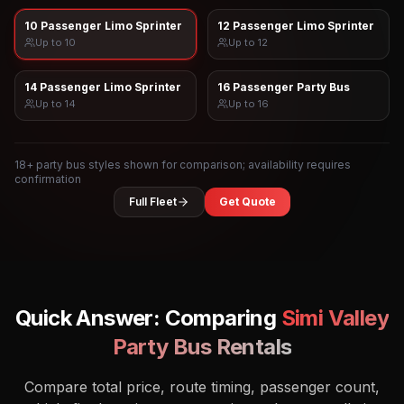
10 Passenger Limo Sprinter
12 Passenger Limo Sprinter
Up to
10
Up to
12
14 Passenger Limo Sprinter
16 Passenger Party Bus
Up to
14
Up to
16
18
+ party bus styles shown for comparison; availability requires
confirmation
Full Fleet
Get Quote
Quick Answer: Comparing
Simi Valley
Party Bus Rentals
Compare total price, route timing, passenger count,