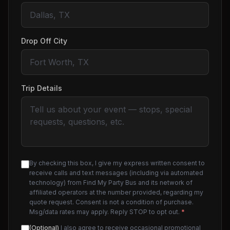
Drop Off City
Trip Details
By checking this box, I give my express written consent to
receive calls and text messages (including via automated
technology) from Find My Party Bus and its network of
affiliated operators at the number provided, regarding my
quote request. Consent is not a condition of purchase.
Msg/data rates may apply. Reply STOP to opt out.
*
(Optional)
I also agree to receive occasional promotional