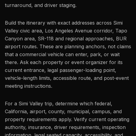
turnaround, and driver staging.
Build the itinerary with exact addresses across Simi
Valley civic area, Los Angeles Avenue corridor, Tapo
Canyon area, SR-118 and regional approaches, BUR
airport routes. These are planning anchors, not claims
that a commercial vehicle can enter, park, or wait
there. Ask each property or event organizer for its
current entrance, legal passenger-loading point,
vehicle-length limits, accessible route, and post-event
meeting instructions.
For a Simi Valley trip, determine which federal,
California, airport, county, municipal, campus, and
property requirements apply. Verify current operating
authority, insurance, driver requirements, inspection
information, legal seated capacity, accessibility, and