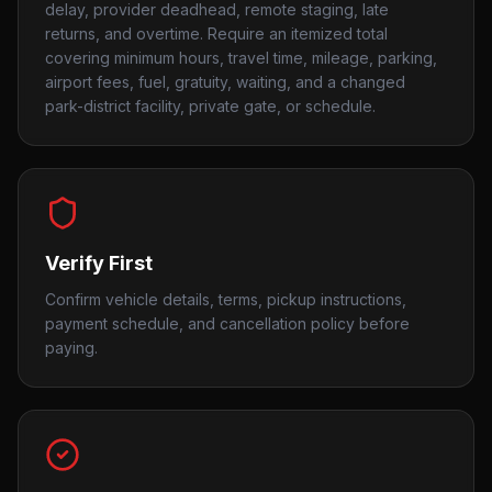
delay, provider deadhead, remote staging, late
returns, and overtime. Require an itemized total
covering minimum hours, travel time, mileage, parking,
airport fees, fuel, gratuity, waiting, and a changed
park-district facility, private gate, or schedule.
Verify First
Confirm vehicle details, terms, pickup instructions,
payment schedule, and cancellation policy before
paying.