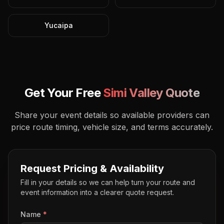
Yucaipa
Get Your Free
Simi Valley
Quote
Share your event details so available providers can
price route timing, vehicle size, and terms accurately.
Request Pricing & Availability
Fill in your details so we can help turn your route and
event information into a clearer quote request.
Name
*