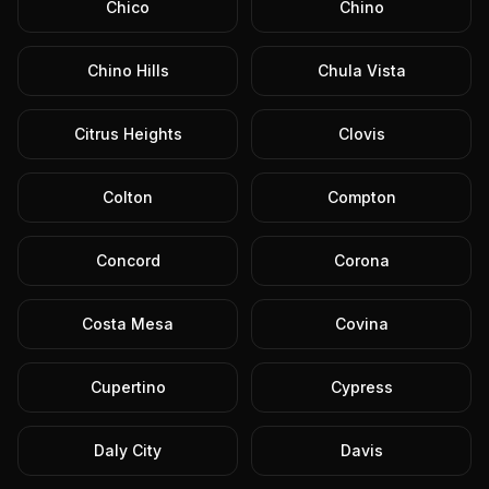
Chico
Chino
Chino Hills
Chula Vista
Citrus Heights
Clovis
Colton
Compton
Concord
Corona
Costa Mesa
Covina
Cupertino
Cypress
Daly City
Davis