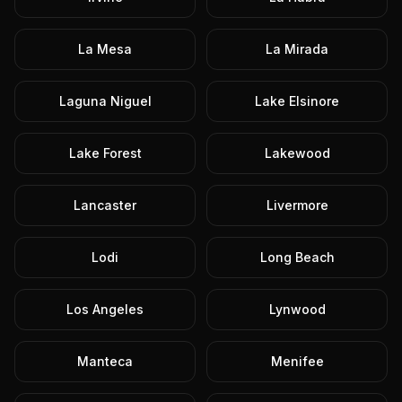
La Mesa
La Mirada
Laguna Niguel
Lake Elsinore
Lake Forest
Lakewood
Lancaster
Livermore
Lodi
Long Beach
Los Angeles
Lynwood
Manteca
Menifee