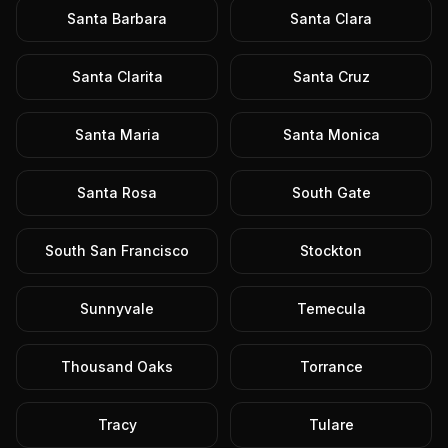
Santa Barbara
Santa Clara
Santa Clarita
Santa Cruz
Santa Maria
Santa Monica
Santa Rosa
South Gate
South San Francisco
Stockton
Sunnyvale
Temecula
Thousand Oaks
Torrance
Tracy
Tulare