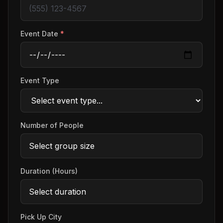
Event Date
*
Event Type
Number of People
Duration (Hours)
Pick Up City