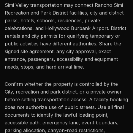
Simi Valley transportation may connect Rancho Simi
Recreation and Park District facilities, city and district
parks, hotels, schools, residences, private
celebrations, and Hollywood Burbank Airport. District
rentals and city permits for qualifying temporary or
public activities have different authorities. Share the
signed site agreement, any city approval, exact
entrance, passengers, accessibility and equipment
needs, stops, and hard arrival time.
Confirm whether the property is controlled by the
City, recreation and park district, or a private owner
before setting transportation access. A facility booking
does not authorize use of public streets. Use all final
documents to identify the lawful loading point,
accessible path, emergency lane, event boundary,
parking allocation, canyon-road restrictions,