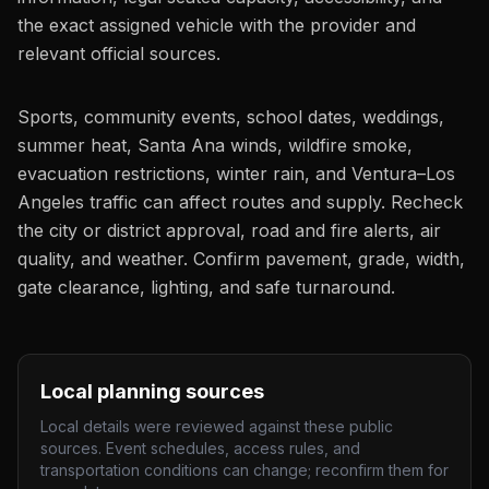
the exact assigned vehicle with the provider and
relevant official sources.
Sports, community events, school dates, weddings,
summer heat, Santa Ana winds, wildfire smoke,
evacuation restrictions, winter rain, and Ventura–Los
Angeles traffic can affect routes and supply. Recheck
the city or district approval, road and fire alerts, air
quality, and weather. Confirm pavement, grade, width,
gate clearance, lighting, and safe turnaround.
Local planning sources
Local details were reviewed against these public
sources. Event schedules, access rules, and
transportation conditions can change; reconfirm them for