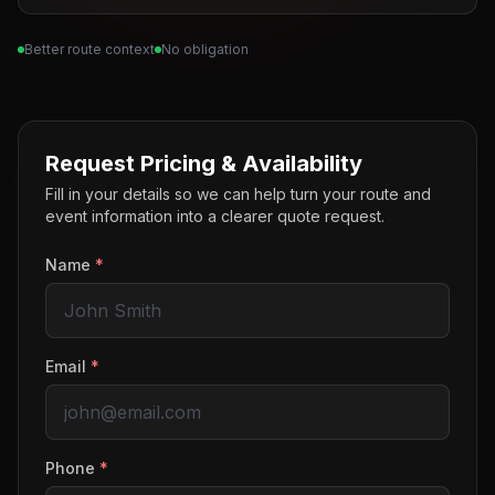
Better route context
No obligation
Request Pricing & Availability
Fill in your details so we can help turn your route and
event information into a clearer quote request.
Name
*
Email
*
Phone
*