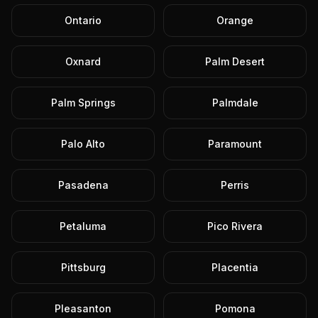
Ontario
Orange
Oxnard
Palm Desert
Palm Springs
Palmdale
Palo Alto
Paramount
Pasadena
Perris
Petaluma
Pico Rivera
Pittsburg
Placentia
Pleasanton
Pomona