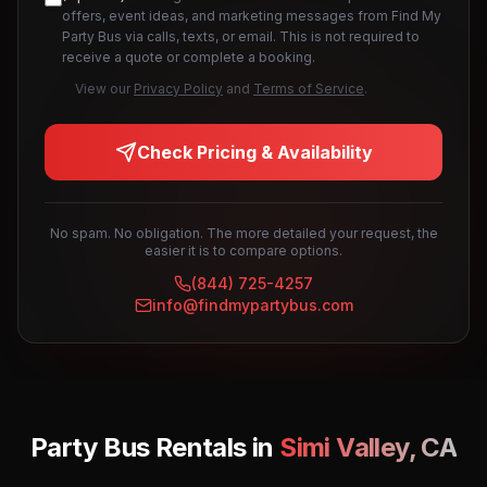
offers, event ideas, and marketing messages from Find My
Party Bus via calls, texts, or email. This is not required to
receive a quote or complete a booking.
View our
Privacy Policy
and
Terms of Service
.
Check Pricing & Availability
No spam. No obligation. The more detailed your request, the
easier it is to compare options.
(844) 725-4257
info@findmypartybus.com
Party Bus Rentals in
Simi Valley
,
CA