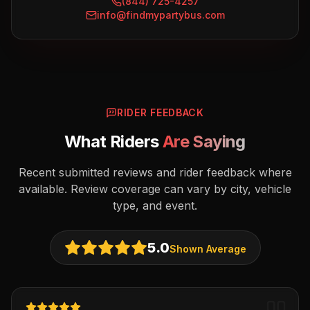
(844) 725-4257
info@findmypartybus.com
RIDER FEEDBACK
What Riders
Are Saying
Recent submitted reviews and rider feedback where
available. Review coverage can vary by city, vehicle
type, and event.
5.0
Shown Average