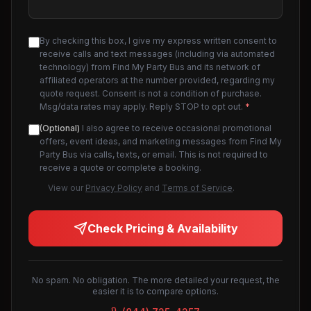
By checking this box, I give my express written consent to
receive calls and text messages (including via automated
technology) from Find My Party Bus and its network of
affiliated operators at the number provided, regarding my
quote request. Consent is not a condition of purchase.
Msg/data rates may apply. Reply STOP to opt out.
*
(Optional)
I also agree to receive occasional promotional
offers, event ideas, and marketing messages from Find My
Party Bus via calls, texts, or email. This is not required to
receive a quote or complete a booking.
View our
Privacy Policy
and
Terms of Service
.
Check Pricing & Availability
No spam. No obligation. The more detailed your request, the
easier it is to compare options.