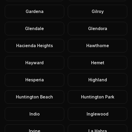
Gardena
Gilroy
Glendale
Glendora
Hacienda Heights
Hawthorne
Hayward
Hemet
Hesperia
Highland
Huntington Beach
Huntington Park
Indio
Inglewood
Irvine
La Habra