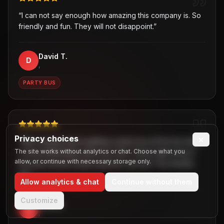
“
I can not say enough how amazing this company is. So
friendly and fun. They will not disappoint.
”
David T.
D
,
PARTY BUS
Privacy choices
×
“
Was hesitant about getting a party bus at first but when
The site works without analytics or chat. Choose what you
I chose B2R/Dallas party bus ride, I knew right away it
allow, or continue with necessary storage only.
the best choice! Great customer service! Two thumbs
up!
”
Allow analytics & chat
Continue without them
Customize
Jaiden
J
,