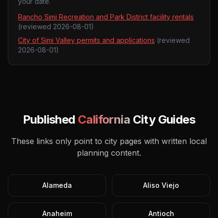
your date.
Rancho Simi Recreation and Park District facility rentals
(reviewed
2026-08-01
)
City of Simi Valley permits and applications
(reviewed
2026-08-01
)
Published
California
City Guides
These links only point to city pages with written local
planning content.
Alameda
Aliso Viejo
Anaheim
Antioch