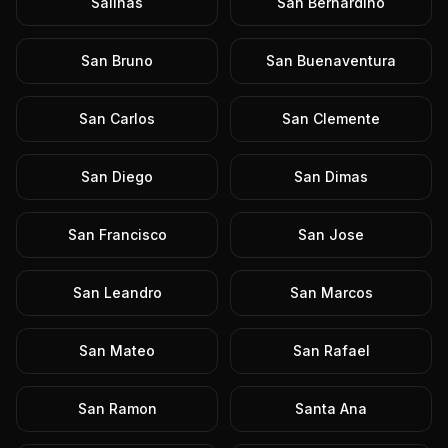
Salinas
San Bernardino
San Bruno
San Buenaventura
San Carlos
San Clemente
San Diego
San Dimas
San Francisco
San Jose
San Leandro
San Marcos
San Mateo
San Rafael
San Ramon
Santa Ana