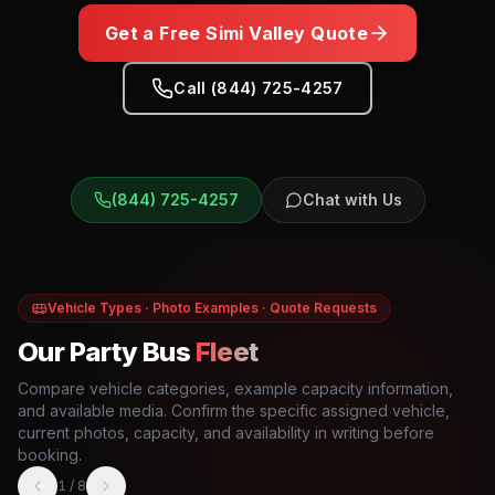
Get a Free
Simi Valley
Quote
Call (844) 725-4257
(844) 725-4257
Chat with Us
Vehicle Types · Photo Examples · Quote Requests
Our Party Bus
Fleet
Compare vehicle categories, example capacity information,
and available media. Confirm the specific assigned vehicle,
current photos, capacity, and availability in writing before
booking.
1
/
8