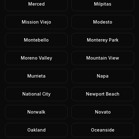
Merced
Milpitas
Mission Viejo
Modesto
Montebello
Monterey Park
Moreno Valley
Mountain View
Murrieta
Napa
National City
Newport Beach
Norwalk
Novato
Oakland
Oceanside