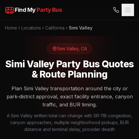
Find My
Party Bus
Home
Locations
California
Simi Valley
Simi Valley
,
CA
Simi Valley Party Bus Quotes
& Route Planning
Plan Simi Valley transportation around the city or
park-district approval, exact facility entrance, canyon
traffic, and BUR timing.
A Simi Valley written total can change with SR-118 congestion,
canyon approaches, multiple neighborhood pickups, BUR
distance and terminal delay, provider deadh