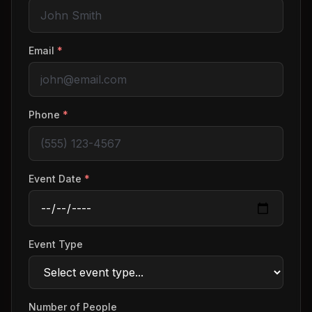
Email
*
Phone
*
Event Date
*
Event Type
Number of People