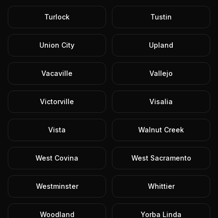
Turlock
Tustin
Union City
Upland
Vacaville
Vallejo
Victorville
Visalia
Vista
Walnut Creek
West Covina
West Sacramento
Westminster
Whittier
Woodland
Yorba Linda