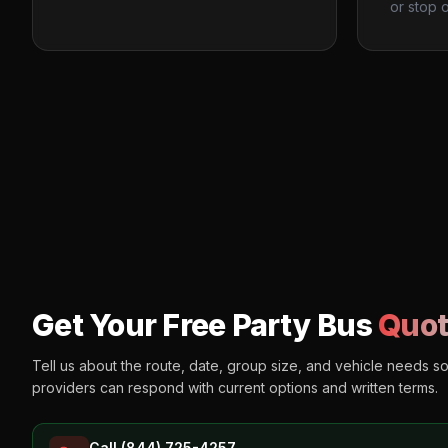
or stop o
Get Your Free Party Bus
Quot
Tell us about the route, date, group size, and vehicle needs s
providers can respond with current options and written terms.
Call (844) 725-4257