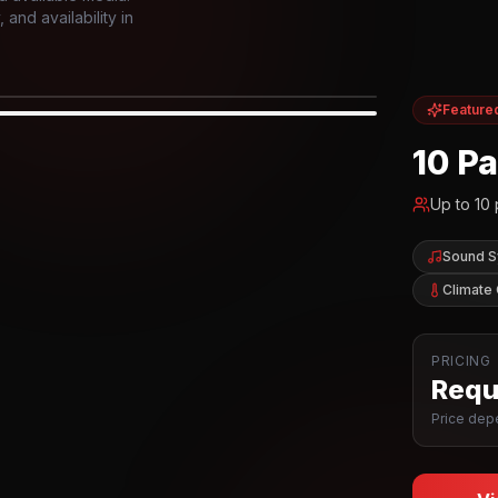
and availability in
Feature
IOR
10 P
Up to
10
Sound 
Climate 
PRICING
Reque
Price depe