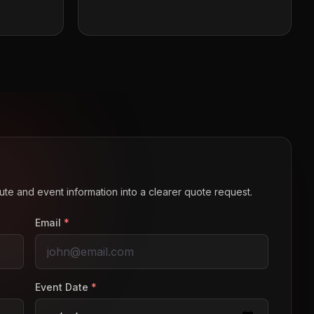
route and event information into a clearer quote request.
Email
*
Event Date
*