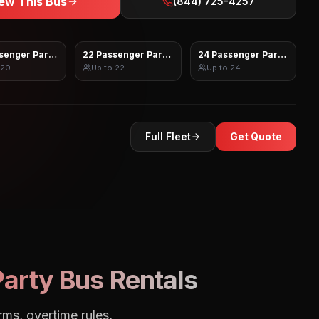
ew This Bus
(844) 725-4257
senger Party Bus
22 Passenger Party Bus
24 Passenger Party Bus
20
Up to
22
Up to
24
Full Fleet
Get Quote
arty Bus Rentals
rms, overtime rules,