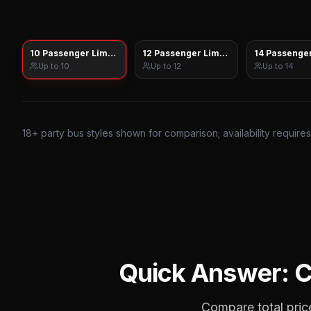
10 Passenger Limo Sprinter
12 Passenger Limo Sprinter
14 Passenger
Up to
10
Up to
12
Up to
14
18
+ party bus styles shown for comparison; availability require
Quick Answer: 
Compare total price