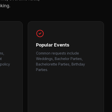
oking.
Popular Events
ms,
Common requests include
nt
Weddings, Bachelor Parties,
policy
Bachelorette Parties, Birthday
Parties.