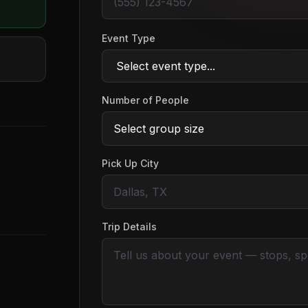
Event Type
Number of People
Pick Up City
Trip Details