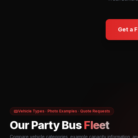
Get a 
Vehicle Types · Photo Examples · Quote Requests
Our Party Bus
Fleet
Compare vehicle categories, example capacity information, an