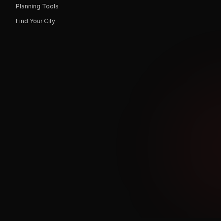
Planning Tools
Find Your City