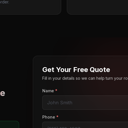
rder.
Get Your Free Quote
Fill in your details so we can help turn your 
e
Name
*
o
Phone
*