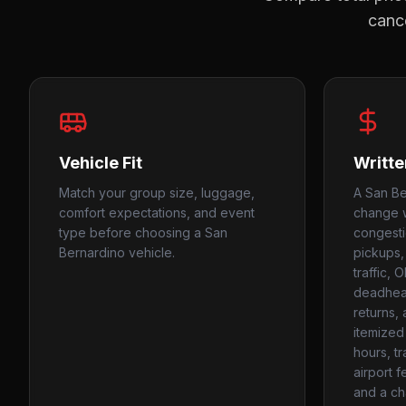
cance
Vehicle Fit
Writte
Match your group size, luggage,
A San Be
comfort expectations, and event
change w
type before choosing a San
congesti
Bernardino vehicle.
pickups,
traffic, 
deadhead
returns,
itemized
hours, tr
airport f
and a ch