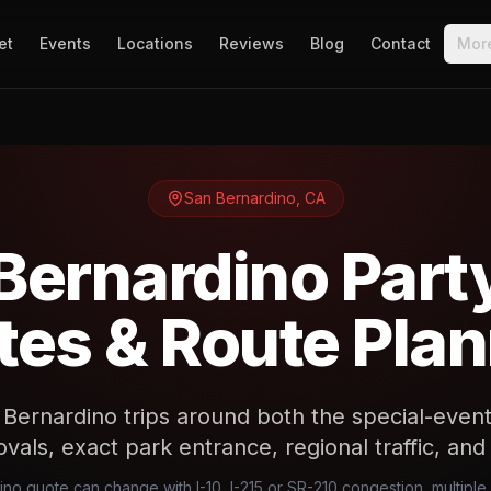
et
Events
Locations
Reviews
Blog
Contact
Mor
San Bernardino
,
CA
Bernardino Part
es & Route Pla
Bernardino trips around both the special-event 
vals, exact park entrance, regional traffic, an
ino quote can change with I-10, I-215 or SR-210 congestion, multipl