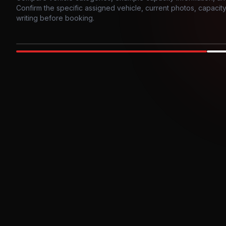
Confirm the specific assigned vehicle, current photos, capacity, 
writing before booking.
Photo example
EXTERIOR
Party Bus
Up to
10
INTER