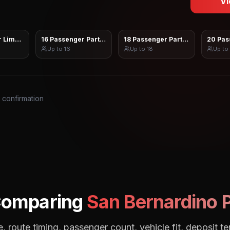
Vi
 Limo Sprinter
16 Passenger Party Bus
18 Passenger Party Bus
20 Pas
Up to
16
Up to
18
Up to
s confirmation
Comparing
San Bernardino
P
, route timing, passenger count, vehicle fit, deposit te