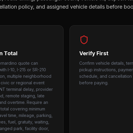
llation policy, and assigned vehicle details before bo
n Total
Verify First
rnardino quote can
Confirm vehicle details, ter
ith I-10, I-215 or SR-210
pickup instructions, payme
on, multiple neighborhood
schedule, and cancellation 
 civic or regional event
before paying.
ONT terminal delay, provider
, remote staging, late
 and overtime. Require an
 total covering minimum
avel time, mileage, parking,
ees, fuel, gratuity, waiting,
anged park, facility door,