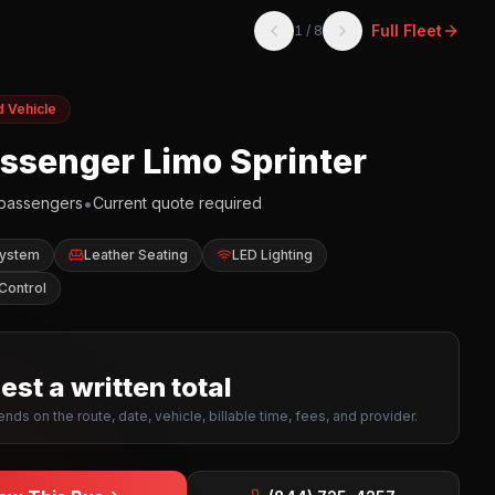
Full Fleet
1
/
8
d Vehicle
assenger Limo Sprinter
•
passengers
Current quote required
System
Leather Seating
LED Lighting
Control
st a written total
nds on the route, date, vehicle, billable time, fees, and provider.