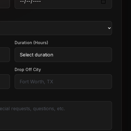
Duration (Hours)
Drop Off City