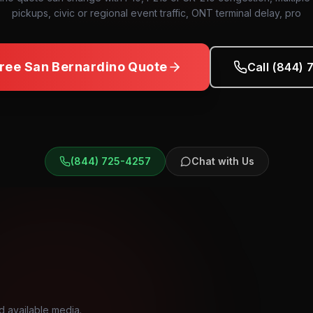
pickups, civic or regional event traffic, ONT terminal delay, pro
Free
San Bernardino
Quote
Call (844)
(844) 725-4257
Chat with Us
d available media.