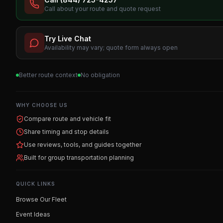
Call about your route and quote request
Try Live Chat
Availability may vary; quote form always open
Better route context
No obligation
WHY CHOOSE US
Compare route and vehicle fit
Share timing and stop details
Use reviews, tools, and guides together
Built for group transportation planning
QUICK LINKS
Browse Our Fleet
Event Ideas