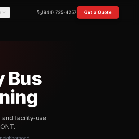
e
(844) 725-4257
Get a Quote
y Bus
nning
and facility-use
d ONT.
e neighborhood