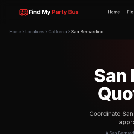
Find My
Party Bus
Home
Fle
Home
Locations
California
San Bernardino
San 
Quot
Coordinate San 
appro
A San Bernard