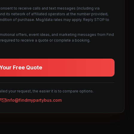
consent to receive calls and text messages (including via
d its network of affiliated operators at the number provided,
ondition of purchase. Msg/data rates may apply. Reply STOP to
omotional offers, event ideas, and marketing messages from Find
not required to receive a quote or complete a booking.
Your Free Quote
led your request, the easier it is to compare options.
7
info@findmypartybus.com