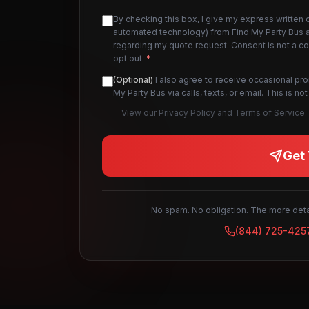
By checking this box, I give my express written 
automated technology) from Find My Party Bus an
regarding my quote request. Consent is not a c
opt out.
*
(Optional)
I also agree to receive occasional pr
My Party Bus via calls, texts, or email. This is 
View our
Privacy Policy
and
Terms of Service
.
Get 
No spam. No obligation. The more detai
(844) 725-425