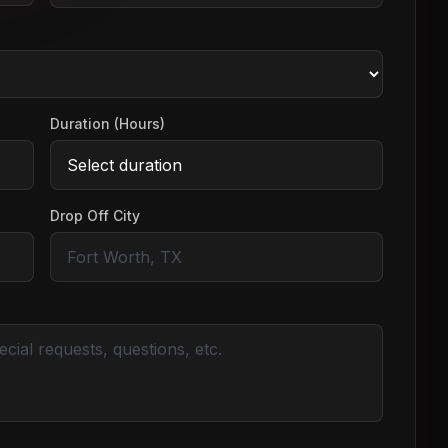
Duration (Hours)
Drop Off City