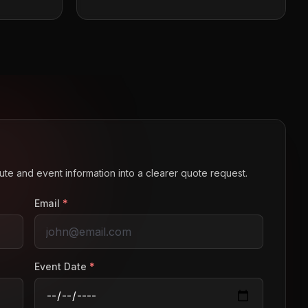
route and event information into a clearer quote request.
Email
*
Event Date
*