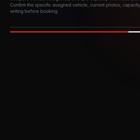
Confirm the specific assigned vehicle, current photos, capacity, 
writing before booking.
Photo example
EXTERIOR
Party Bus
Up to
10
INTER