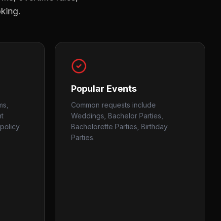
oking.
Popular Events
ms,
Common requests include
nt
Weddings, Bachelor Parties,
policy
Bachelorette Parties, Birthday
Parties.