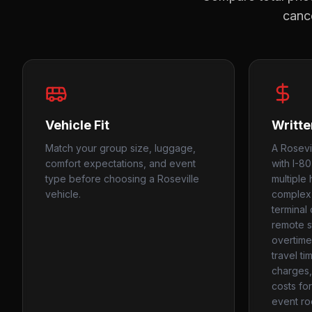
cance
Vehicle Fit
Writte
Match your group size, luggage,
A Rosevi
comfort expectations, and event
with I-8
type before choosing a Roseville
multiple 
vehicle.
complex 
terminal
remote s
overtime
travel ti
charges, 
costs fo
event ro