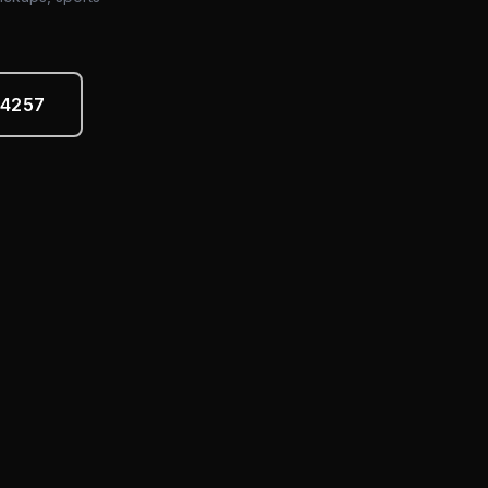
-4257