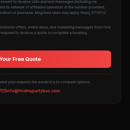
consent to receive calls and text messages (including via
d its network of affiliated operators at the number provided,
ondition of purchase. Msg/data rates may apply. Reply STOP to
omotional offers, event ideas, and marketing messages from Find
not required to receive a quote or complete a booking.
Your Free Quote
led your request, the easier it is to compare options.
7
info@findmypartybus.com