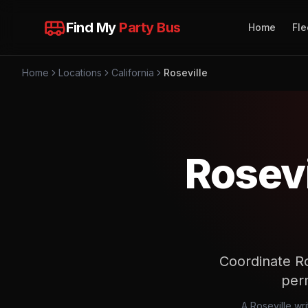
Find My
Party Bus
Home
Fle
Home
Locations
California
Roseville
Rosevi
Coordinate Ros
perm
A Roseville wri