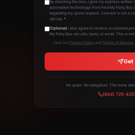
By checking this box, I give my express written 
automated technology) from Find My Party Bus an
regarding my quote request. Consent is not a c
opt out.
*
(Optional)
I also agree to receive occasional pr
My Party Bus via calls, texts, or email. This is 
View our
Privacy Policy
and
Terms of Service
.
Get 
No spam. No obligation. The more detai
(844) 725-425