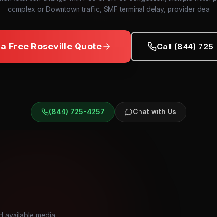
complex or Downtown traffic, SMF terminal delay, provider dea
 a Free
Roseville
Quote
Call (844) 725
(844) 725-4257
Chat with Us
d available media.