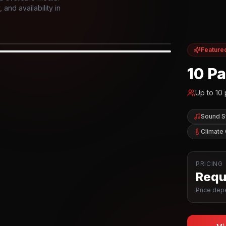
and availability in
Feature
IOR
10 P
Up to
10
Sound 
Climate 
PRICING
Reque
Price depe