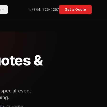
e
(844) 725-4257
Get a Quote
uotes &
r special-event
ming.
pickups, sports-