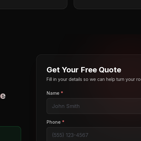
Get Your Free Quote
Fill in your details so we can help turn your 
e
Name
*
o
Phone
*