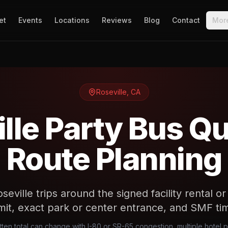
et
Events
Locations
Reviews
Blog
Contact
Mor
Roseville
,
CA
lle Party Bus Q
Route Planning
eville trips around the signed facility rental o
it, exact park or center entrance, and SMF ti
tten total can change with I-80 or SR-65 congestion, multiple hotel 