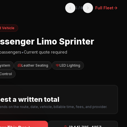
Full Fleet
1
/
8
d Vehicle
assenger Limo Sprinter
•
passengers
Current quote required
System
Leather Seating
LED Lighting
Control
st a written total
nds on the route, date, vehicle, billable time, fees, and provider.