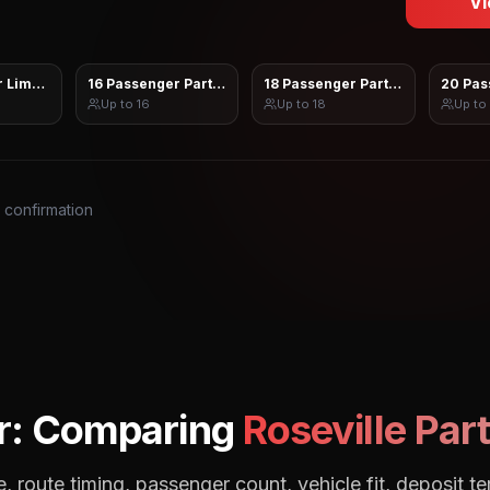
Vi
 Limo Sprinter
16 Passenger Party Bus
18 Passenger Party Bus
20 Pas
Up to
16
Up to
18
Up to
s confirmation
r: Comparing
Roseville
Part
, route timing, passenger count, vehicle fit, deposit te