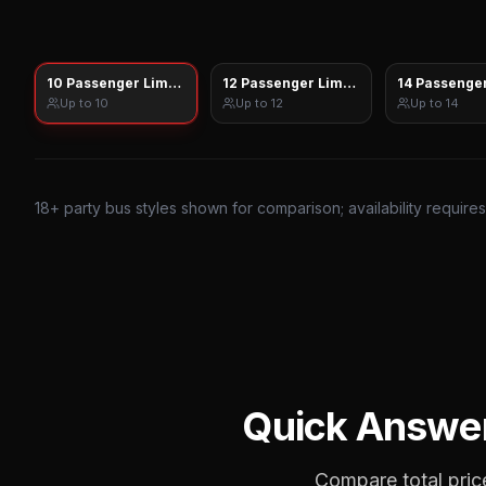
10 Passenger Limo Sprinter
12 Passenger Limo Sprinter
14 Passenger
Up to
10
Up to
12
Up to
14
18
+ party bus styles shown for comparison; availability require
Quick Answe
Compare total price