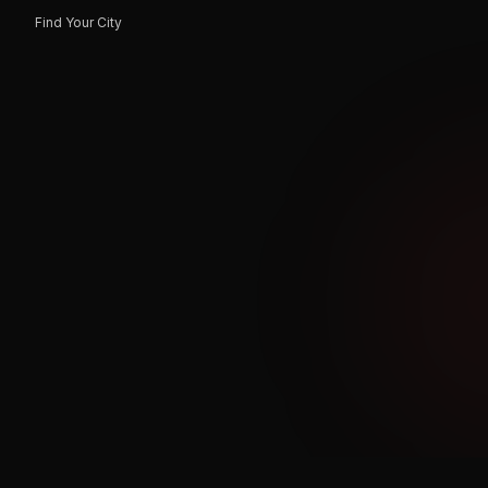
Find Your City