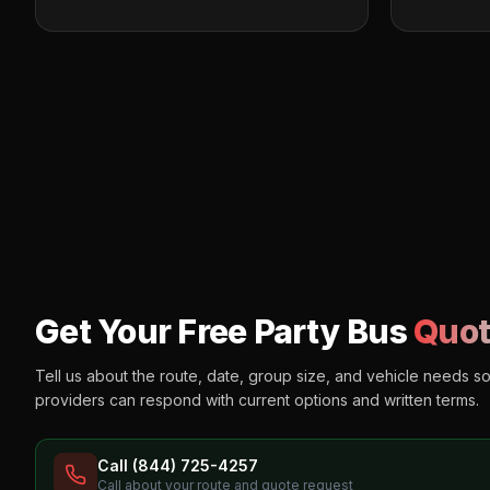
Get Your Free Party Bus
Quot
Tell us about the route, date, group size, and vehicle needs s
providers can respond with current options and written terms.
Call (844) 725-4257
Call about your route and quote request