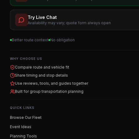
Try Live Chat
Availability may vary; quote form always open
Better route context
No obligation
WHY CHOOSE US
Compare route and vehicle fit
Share timing and stop details
Use reviews, tools, and guides together
Built for group transportation planning
QUICK LINKS
Browse Our Fleet
Event Ideas
Planning Tools