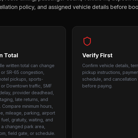
llation policy, and assigned vehicle details before bo
n Total
Verify First
lle written total can change
Confirm vehicle details, ter
0 or SR-65 congestion,
pickup instructions, payme
hotel pickups, sports-
schedule, and cancellation 
or Downtown traffic, SMF
before paying.
 delay, provider deadhead,
taging, late returns, and
. Compare minimum hours,
me, mileage, parking, airport
fuel, gratuity, waiting, and
r a changed park area,
om, field gate, or schedule.