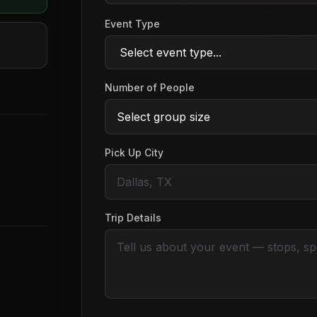
Event Type
Number of People
Pick Up City
Trip Details