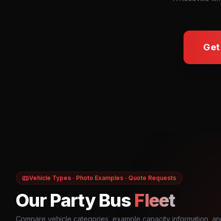
Get
Vehicle Types · Photo Examples · Quote Requests
Our Party Bus
Fleet
Compare vehicle categories, example capacity information, an