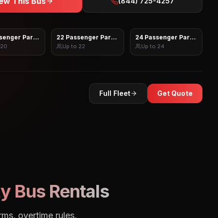
ew This Bus
(844) 725-4257
senger Party Bus
22 Passenger Party Bus
24 Passenger Party Bus
20
Up to
22
Up to
24
Full Fleet
Get Quote
y Bus Rentals
rms, overtime rules,