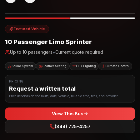
Photo example
EXTERIOR
Party Bus
Up to
10
INTERIOR
Featured Vehicle
10 Passenger Limo Sprinter
•
Up to
10
passengers
Current quote required
Sound System
Leather Seating
LED Lighting
Climate Control
PRICING
Request a written total
Price depends on the route, date, vehicle, billable time, fees, and provider.
View This Bus
(844) 725-4257