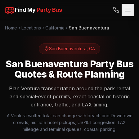
Find My
Party Bus
Home
Locations
California
San Buenaventura
San Buenaventura
,
CA
San Buenaventura Party Bus
Quotes & Route Planning
Plan Ventura transportation around the park rental
and special-event permits, exact coastal or historic
entrance, traffic, and LAX timing.
A Ventura written total can change with beach and Downtown
crowds, multiple hotel pickups, US-101 congestion, LAX
mileage and terminal queues, coastal parking,