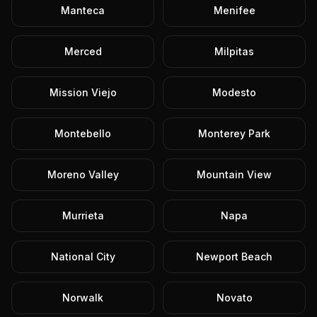
Manteca
Menifee
Merced
Milpitas
Mission Viejo
Modesto
Montebello
Monterey Park
Moreno Valley
Mountain View
Murrieta
Napa
National City
Newport Beach
Norwalk
Novato