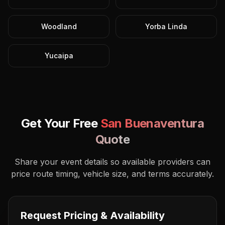
Woodland
Yorba Linda
Yucaipa
Get Your Free
San Buenaventura
Quote
Share your event details so available providers can
price route timing, vehicle size, and terms accurately.
Request Pricing & Availability