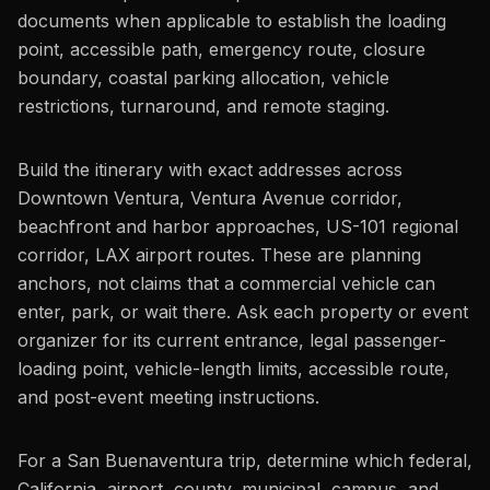
documents when applicable to establish the loading
point, accessible path, emergency route, closure
boundary, coastal parking allocation, vehicle
restrictions, turnaround, and remote staging.
Build the itinerary with exact addresses across
Downtown Ventura, Ventura Avenue corridor,
beachfront and harbor approaches, US-101 regional
corridor, LAX airport routes. These are planning
anchors, not claims that a commercial vehicle can
enter, park, or wait there. Ask each property or event
organizer for its current entrance, legal passenger-
loading point, vehicle-length limits, accessible route,
and post-event meeting instructions.
For a San Buenaventura trip, determine which federal,
California, airport, county, municipal, campus, and