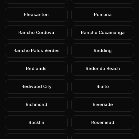
Pleasanton
Pomona
Rancho Cordova
Rancho Cucamonga
Rancho Palos Verdes
Redding
Redlands
Redondo Beach
Redwood City
Rialto
Richmond
Riverside
Rocklin
Rosemead