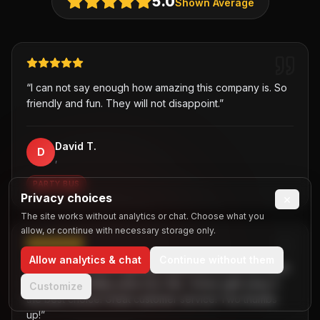
5.0
Shown Average
“
I can not say enough how amazing this company is. So
friendly and fun. They will not disappoint.
”
David T.
D
,
PARTY BUS
Privacy choices
×
The site works without analytics or chat. Choose what you
allow, or continue with necessary storage only.
Allow analytics & chat
Continue without them
“
Was hesitant about getting a party bus at first but when
I chose B2R/Dallas party bus ride, I knew right away it
Customize
the best choice! Great customer service! Two thumbs
up!
”