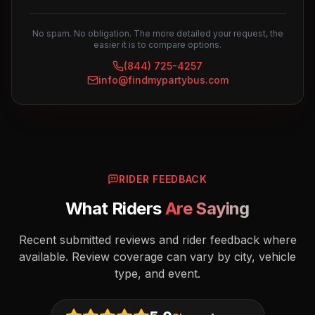
No spam. No obligation. The more detailed your request, the
easier it is to compare options.
(844) 725-4257
info@findmypartybus.com
RIDER FEEDBACK
What Riders
Are Saying
Recent submitted reviews and rider feedback where
available. Review coverage can vary by city, vehicle
type, and event.