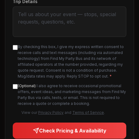
Trip Details
By checking this box, I give my express written consent to
receive calls and text messages (including via automated
technology) from Find My Party Bus and its network of
affiliated operators at the number provided, regarding my
quote request. Consent is not a condition of purchase.
Msg/data rates may apply. Reply STOP to opt out.
*
(Optional)
I also agree to receive occasional promotional
offers, event ideas, and marketing messages from Find My
Party Bus via calls, texts, or email. This is not required to
receive a quote or complete a booking.
View our
Privacy Policy
and
Terms of Service
.
Check Pricing & Availability