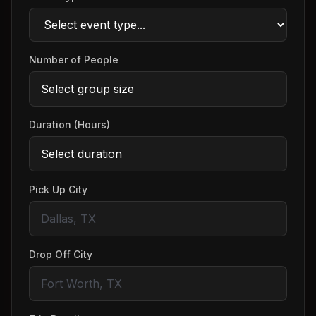
Number of People
Duration (Hours)
Pick Up City
Drop Off City