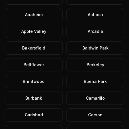
Anaheim
Antioch
Apple Valley
Arcadia
Bakersfield
Baldwin Park
Bellflower
Berkeley
Brentwood
Buena Park
Burbank
Camarillo
Carlsbad
Carson