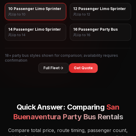
10 Passenger Limo Sprinter
12 Passenger Limo Sprinter
Up to
10
Up to
12
14 Passenger Limo Sprinter
16 Passenger Party Bus
Up to
14
Up to
16
18
+ party bus styles shown for comparison; availability requires
confirmation
Full Fleet
Get Quote
Quick Answer: Comparing
San
Buenaventura
Party Bus Rentals
Compare total price, route timing, passenger count,