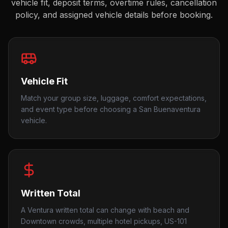
vehicle fit, deposit terms, overtime rules, cancellation
policy, and assigned vehicle details before booking.
Vehicle Fit
Match your group size, luggage, comfort expectations,
and event type before choosing a San Buenaventura
vehicle.
Written Total
A Ventura written total can change with beach and
Downtown crowds, multiple hotel pickups, US-101