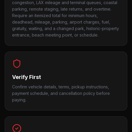
congestion, LAX mileage and terminal queues, coastal
parking, remote staging, late returns, and overtime.
Require an itemized total for minimum hours,
deadhead, mileage, parking, airport charges, fuel,
gratuity, waiting, and a changed park, historic-property
entrance, beach meeting point, or schedule.
Verify First
Confirm vehicle details, terms, pickup instructions,
payment schedule, and cancellation policy before
paying.