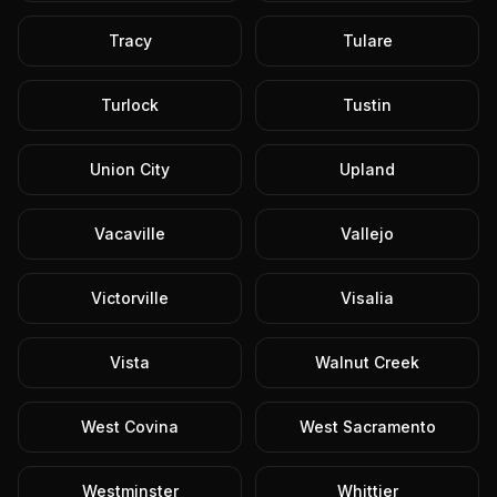
Tracy
Tulare
Turlock
Tustin
Union City
Upland
Vacaville
Vallejo
Victorville
Visalia
Vista
Walnut Creek
West Covina
West Sacramento
Westminster
Whittier