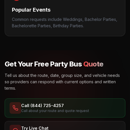
Popular Events
Common requests include Weddings, Bachelor Parties,
Bachelorette Parties, Birthday Parties.
Get Your Free Party Bus
Quote
Tell us about the route, date, group size, and vehicle needs
so providers can respond with current options and written
terms.
Call (844) 725-4257
Call about your route and quote request
Try Live Chat