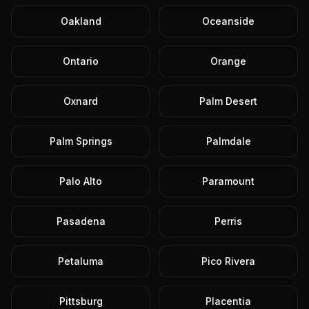
Oakland
Oceanside
Ontario
Orange
Oxnard
Palm Desert
Palm Springs
Palmdale
Palo Alto
Paramount
Pasadena
Perris
Petaluma
Pico Rivera
Pittsburg
Placentia