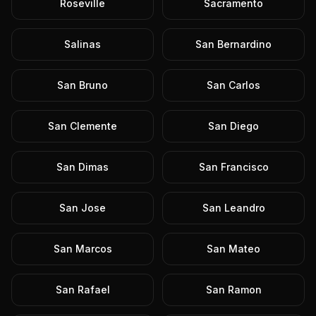
Roseville
Sacramento
Salinas
San Bernardino
San Bruno
San Carlos
San Clemente
San Diego
San Dimas
San Francisco
San Jose
San Leandro
San Marcos
San Mateo
San Rafael
San Ramon