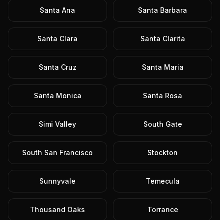
Santa Ana
Santa Barbara
Santa Clara
Santa Clarita
Santa Cruz
Santa Maria
Santa Monica
Santa Rosa
Simi Valley
South Gate
South San Francisco
Stockton
Sunnyvale
Temecula
Thousand Oaks
Torrance