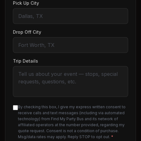
Pick Up City
Drop Off City
Trip Details
By checking this box, I give my express written consent to
receive calls and text messages (including via automated
technology) from Find My Party Bus and its network of
affiliated operators at the number provided, regarding my
quote request. Consent is not a condition of purchase.
Msg/data rates may apply. Reply STOP to opt out.
*