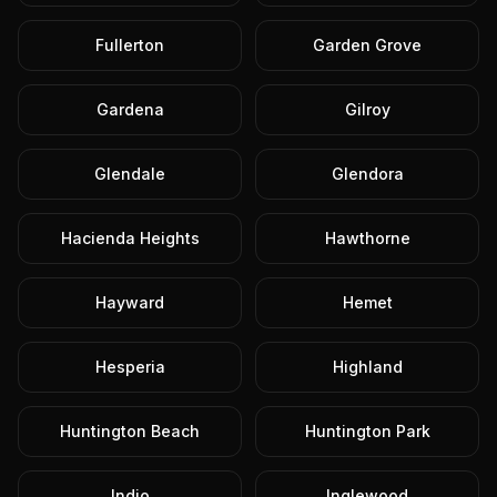
Fullerton
Garden Grove
Gardena
Gilroy
Glendale
Glendora
Hacienda Heights
Hawthorne
Hayward
Hemet
Hesperia
Highland
Huntington Beach
Huntington Park
Indio
Inglewood