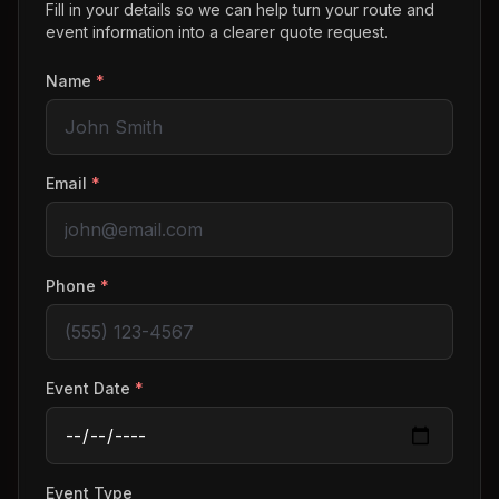
Fill in your details so we can help turn your route and
event information into a clearer quote request.
Name
*
Email
*
Phone
*
Event Date
*
Event Type