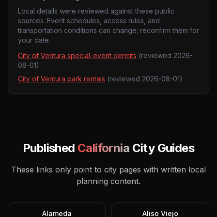
Local details were reviewed against these public
sources. Event schedules, access rules, and
transportation conditions can change; reconfirm them for
your date.
City of Ventura special-event permits
(reviewed
2026-
08-01
)
City of Ventura park rentals
(reviewed
2026-08-01
)
Published
California
City Guides
These links only point to city pages with written local
planning content.
Alameda
Aliso Viejo