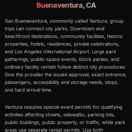
Buenaventura
,
CA
San Buenaventura, commonly called Ventura, group
trips can connect city parks, Downtown and
beachfront destinations, community facilities, historic
properties, hotels, residences, private celebrations,
and Los Angeles International Airport. Large park
gatherings, public-space events, block parties, and
ordinary facility rentals follow distinct city procedures.
Give the provider the issued approval, exact entrance,
passengers, accessibility and storage needs, stops,
and hard arrival time.
Ventura requires special-event permits for qualifying
activities affecting streets, sidewalks, parking lots,
public buildings, public property, or traffic, while park
areas use separate rental permits. Use both