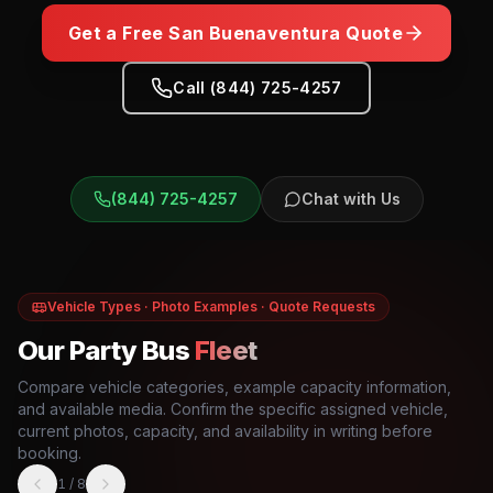
Get a Free
San Buenaventura
Quote
Call (844) 725-4257
(844) 725-4257
Chat with Us
Vehicle Types · Photo Examples · Quote Requests
Our Party Bus
Fleet
Compare vehicle categories, example capacity information,
and available media. Confirm the specific assigned vehicle,
current photos, capacity, and availability in writing before
booking.
1
/
8