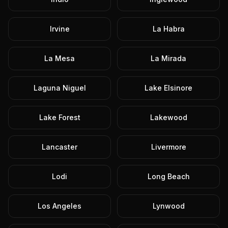
Irvine
La Habra
La Mesa
La Mirada
Laguna Niguel
Lake Elsinore
Lake Forest
Lakewood
Lancaster
Livermore
Lodi
Long Beach
Los Angeles
Lynwood