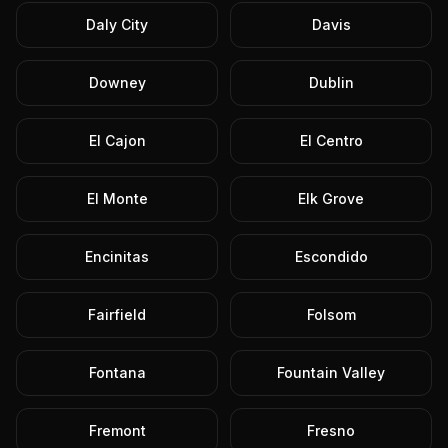
Daly City
Davis
Downey
Dublin
El Cajon
El Centro
El Monte
Elk Grove
Encinitas
Escondido
Fairfield
Folsom
Fontana
Fountain Valley
Fremont
Fresno