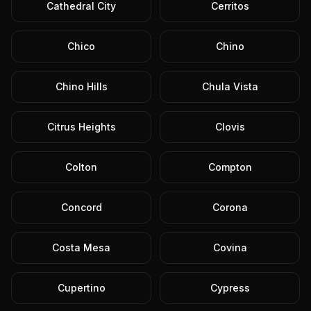
Cathedral City
Cerritos
Chico
Chino
Chino Hills
Chula Vista
Citrus Heights
Clovis
Colton
Compton
Concord
Corona
Costa Mesa
Covina
Cupertino
Cypress