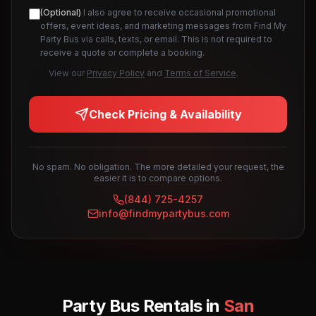
(Optional)
I also agree to receive occasional promotional
offers, event ideas, and marketing messages from Find My
Party Bus via calls, texts, or email. This is not required to
receive a quote or complete a booking.
View our
Privacy Policy
and
Terms of Service
.
Check Pricing & Availability
No spam. No obligation. The more detailed your request, the
easier it is to compare options.
(844) 725-4257
info@findmypartybus.com
Party Bus Rentals in
San