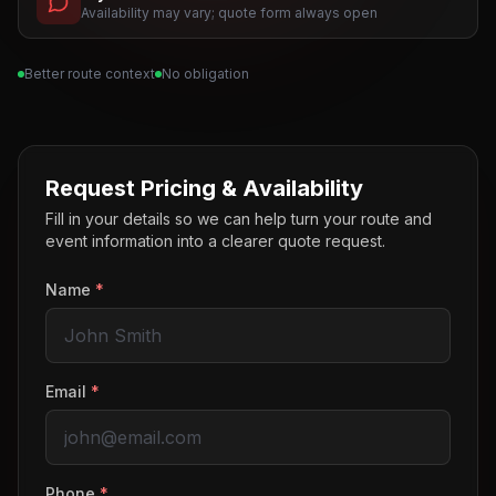
Availability may vary; quote form always open
Better route context
No obligation
Request Pricing & Availability
Fill in your details so we can help turn your route and
event information into a clearer quote request.
Name
*
Email
*
Phone
*