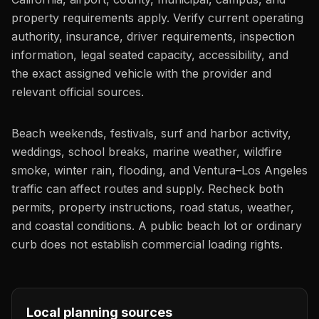
property requirements apply. Verify current operating
authority, insurance, driver requirements, inspection
information, legal seated capacity, accessibility, and
the exact assigned vehicle with the provider and
relevant official sources.
Beach weekends, festivals, surf and harbor activity,
weddings, school breaks, marine weather, wildfire
smoke, winter rain, flooding, and Ventura–Los Angeles
traffic can affect routes and supply. Recheck both
permits, property instructions, road status, weather,
and coastal conditions. A public beach lot or ordinary
curb does not establish commercial loading rights.
Local planning sources