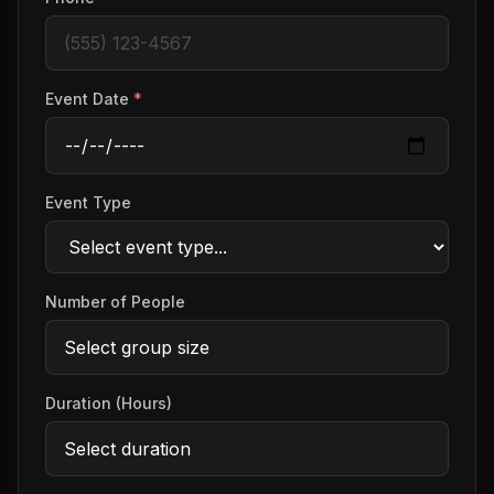
Event Date
*
Event Type
Number of People
Duration (Hours)