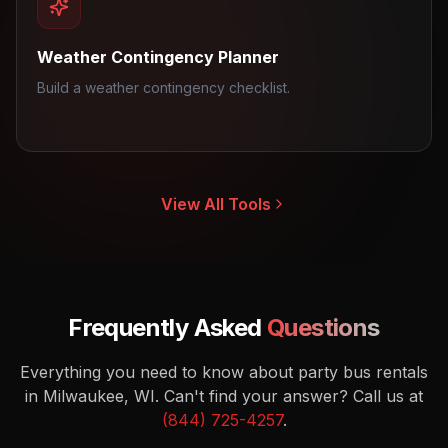
Weather Contingency Planner
Build a weather contingency checklist.
View All Tools
Frequently Asked
Questions
Everything you need to know about party bus rentals
in Milwaukee, WI.
Can't find your answer? Call us at
(844) 725-4257
.