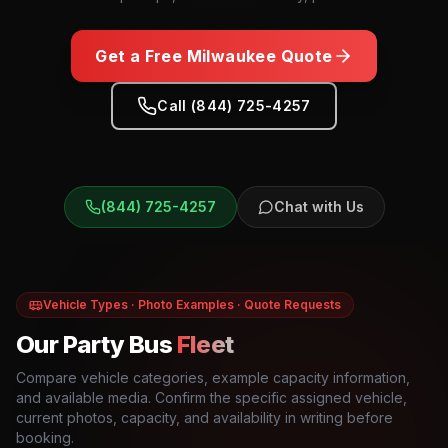
Get a Free
Milwaukee
Quote
Call (844) 725-4257
(844) 725-4257
Chat with Us
Vehicle Types · Photo Examples · Quote Requests
Our Party Bus
Fleet
Compare vehicle categories, example capacity information,
and available media. Confirm the specific assigned vehicle,
current photos, capacity, and availability in writing before
booking.