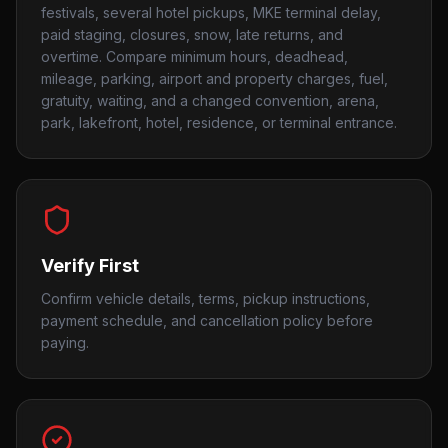
festivals, several hotel pickups, MKE terminal delay,
paid staging, closures, snow, late returns, and
overtime. Compare minimum hours, deadhead,
mileage, parking, airport and property charges, fuel,
gratuity, waiting, and a changed convention, arena,
park, lakefront, hotel, residence, or terminal entrance.
Verify First
Confirm vehicle details, terms, pickup instructions,
payment schedule, and cancellation policy before
paying.