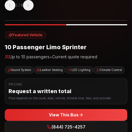
1
/
8
Photo example
EXTERIOR
Party Bus
Up to
10
INTERIOR
Featured Vehicle
10 Passenger Limo Sprinter
•
Up to
10
passengers
Current quote required
Sound System
Leather Seating
LED Lighting
Climate Control
PRICING
Request a written total
Price depends on the route, date, vehicle, billable time, fees, and provider.
View This Bus
(844) 725-4257