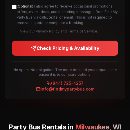
(Optional)
I also agree to receive occasional promotional
offers, event ideas, and marketing messages from Find My
Party Bus via calls, texts, or email. This is not required to
receive a quote or complete a booking.
View our
Privacy Policy
and
Terms of Service
.
Check Pricing & Availability
No spam. No obligation. The more detailed your request, the
easier it is to compare options.
(844) 725-4257
info@findmypartybus.com
Party Bus Rentals in
Milwaukee
,
WI