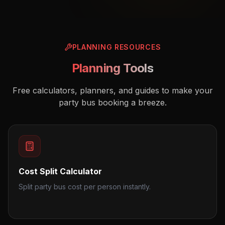
PLANNING RESOURCES
Planning Tools
Free calculators, planners, and guides to make your
party bus booking a breeze.
Cost Split Calculator
Split party bus cost per person instantly.