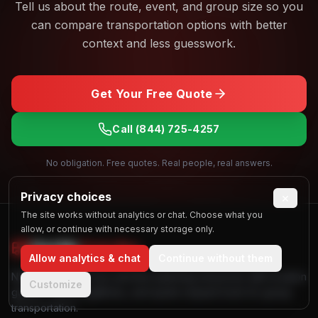
Tell us about the route, event, and group size so you
can compare transportation options with better
context and less guesswork.
Get Your Free Quote
Call
(844) 725-4257
No obligation. Free quotes. Real people, real answers.
Privacy choices
×
The site works without analytics or chat. Choose what you
allow, or continue with necessary storage only.
Find My
Party Bus
Allow analytics & chat
Continue without them
Nationwide party bus and limo planning resources with location
Customize
guides, vehicle galleries, and quote request tools for group
transportation.