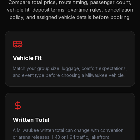
Compare total price, route timing, passenger count,
vehicle fit, deposit terms, overtime rules, cancellation
policy, and assigned vehicle details before booking.
Vehicle Fit
Match your group size, luggage, comfort expectations,
and event type before choosing a Milwaukee vehicle.
Written Total
A Milwaukee written total can change with convention
or arena releases, I-43 or I-94 traffic, lakefront