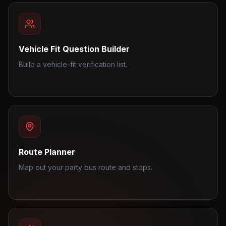
Vehicle Fit Question Builder
Build a vehicle-fit verification list.
Route Planner
Map out your party bus route and stops.