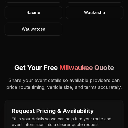
Racine
Waukesha
Wauwatosa
Get Your Free
Milwaukee
Quote
Share your event details so available providers can
price route timing, vehicle size, and terms accurately.
Request Pricing & Availability
Fill in your details so we can help turn your route and
event information into a clearer quote request.