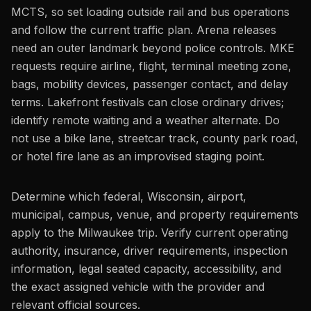
MCTS, so set loading outside rail and bus operations
and follow the current traffic plan. Arena releases
need an outer landmark beyond police controls. MKE
requests require airline, flight, terminal meeting zone,
bags, mobility devices, passenger contact, and delay
terms. Lakefront festivals can close ordinary drives;
identify remote waiting and a weather alternate. Do
not use a bike lane, streetcar track, county park road,
or hotel fire lane as an improvised staging point.
Determine which federal, Wisconsin, airport,
municipal, campus, venue, and property requirements
apply to the Milwaukee trip. Verify current operating
authority, insurance, driver requirements, inspection
information, legal seated capacity, accessibility, and
the exact assigned vehicle with the provider and
relevant official sources.