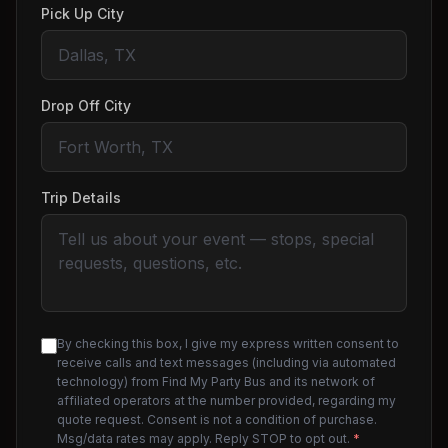
Pick Up City
Drop Off City
Trip Details
By checking this box, I give my express written consent to
receive calls and text messages (including via automated
technology) from Find My Party Bus and its network of
affiliated operators at the number provided, regarding my
quote request. Consent is not a condition of purchase.
Msg/data rates may apply. Reply STOP to opt out.
*