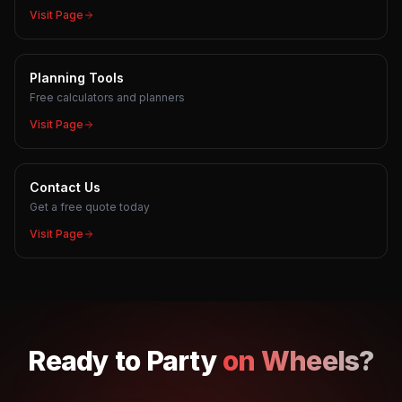
Visit Page
Planning Tools
Free calculators and planners
Visit Page
Contact Us
Get a free quote today
Visit Page
Ready to
Party
on Wheels?