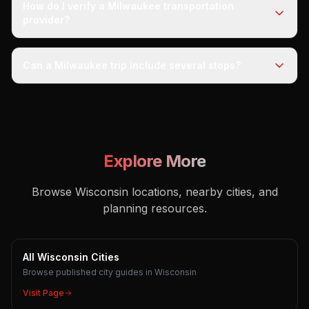
How do I verify a Milwaukee transportation
provider?
Can a Milwaukee trip include several stops?
Explore More
Browse Wisconsin locations, nearby cities, and
planning resources.
All Wisconsin Cities
Browse published city guides in Wisconsin
Visit Page