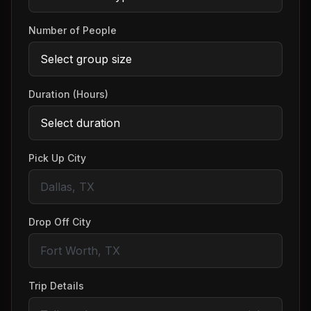
Number of People
Duration (Hours)
Pick Up City
Drop Off City
Trip Details