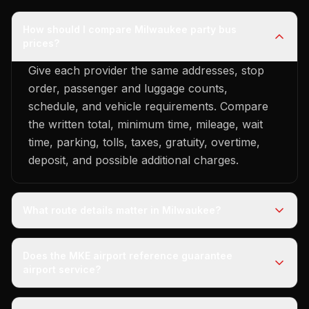
How should I compare Milwaukee party bus
prices?
Give each provider the same addresses, stop
order, passenger and luggage counts,
schedule, and vehicle requirements. Compare
the written total, minimum time, mileage, wait
time, parking, tolls, taxes, gratuity, overtime,
deposit, and possible additional charges.
What route details matter in Milwaukee?
Does the MKE airport reference guarantee
airport service?