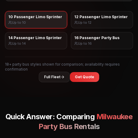
10 Passenger Limo Sprinter
12 Passenger Limo Sprinter
Up to
10
Up to
12
14 Passenger Limo Sprinter
16 Passenger Party Bus
Up to
14
Up to
16
18
+ party bus styles shown for comparison; availability requires
confirmation
Full Fleet
Get Quote
Quick Answer: Comparing
Milwaukee
Party Bus Rentals