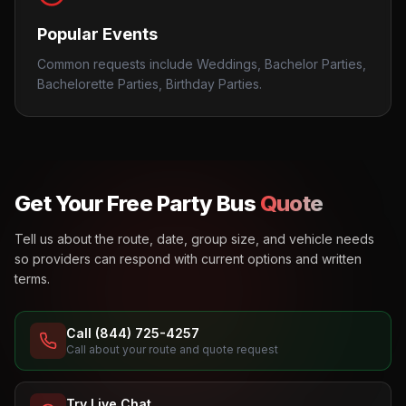
Popular Events
Common requests include Weddings, Bachelor Parties,
Bachelorette Parties, Birthday Parties.
Get Your Free Party Bus
Quote
Tell us about the route, date, group size, and vehicle needs
so providers can respond with current options and written
terms.
Call (844) 725-4257
Call about your route and quote request
Try Live Chat