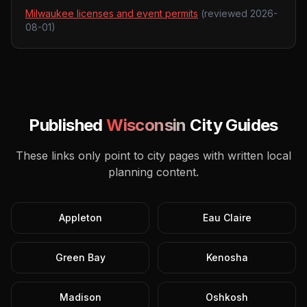
Milwaukee licenses and event permits
(reviewed
2026-
08-01
)
Published
Wisconsin
City Guides
These links only point to city pages with written local
planning content.
Appleton
Eau Claire
Green Bay
Kenosha
Madison
Oshkosh