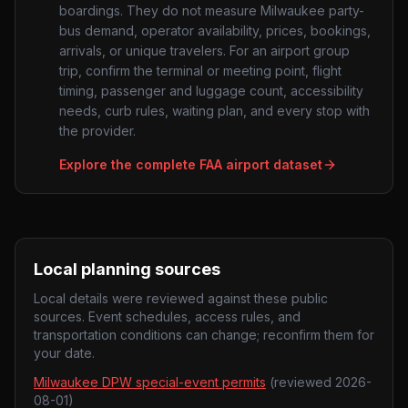
boardings. They do not measure
Milwaukee
party-
bus demand, operator availability, prices, bookings,
arrivals, or unique travelers. For an airport group
trip, confirm the terminal or meeting point, flight
timing, passenger and luggage count, accessibility
needs, curb rules, waiting plan, and every stop with
the provider.
Explore the complete FAA airport dataset
Local planning sources
Local details were reviewed against these public
sources. Event schedules, access rules, and
transportation conditions can change; reconfirm them for
your date.
Milwaukee DPW special-event permits
(reviewed
2026-
08-01
)