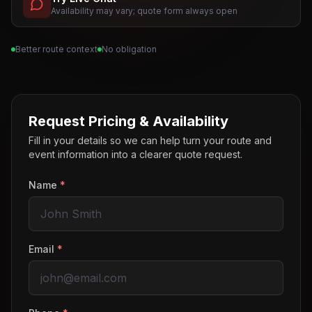
Availability may vary; quote form always open
Better route context
No obligation
Request Pricing & Availability
Fill in your details so we can help turn your route and
event information into a clearer quote request.
Name
*
Email
*