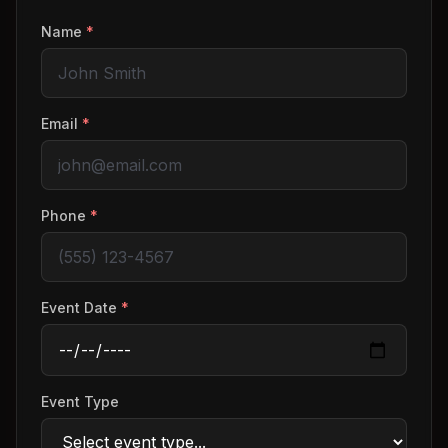
Name
*
Email
*
Phone
*
Event Date
*
Event Type