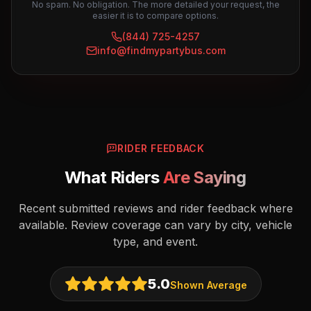
No spam. No obligation. The more detailed your request, the
easier it is to compare options.
(844) 725-4257
info@findmypartybus.com
RIDER FEEDBACK
What Riders
Are Saying
Recent submitted reviews and rider feedback where
available. Review coverage can vary by city, vehicle
type, and event.
5.0
Shown Average