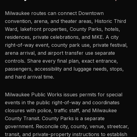
Milwaukee routes can connect Downtown
convention, arena, and theater areas, Historic Third
Ward, lakefront properties, County Parks, hotels,
residences, private celebrations, and MKE. A city
right-of-way event, county park use, private festival,
arena arrival, and airport transfer use separate
controls. Share every final plan, exact entrance,
passengers, accessibility and luggage needs, stops,
and hard arrival time.
Milwaukee Public Works issues permits for special
events in the public right-of-way and coordinates
closures with police, traffic staff, and Milwaukee
County Transit. County Parks is a separate
government. Reconcile city, county, venue, streetcar,
transit, and private-property instructions to establish