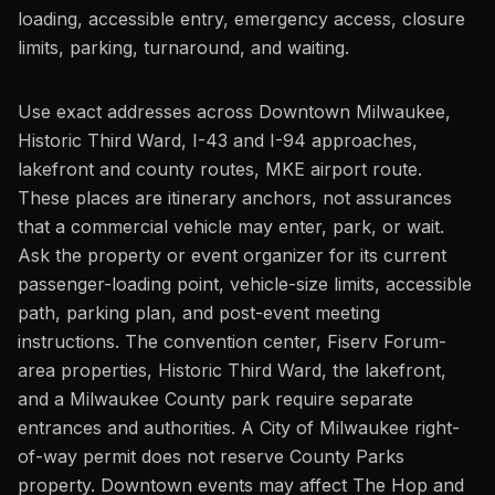
loading, accessible entry, emergency access, closure
limits, parking, turnaround, and waiting.
Use exact addresses across Downtown Milwaukee,
Historic Third Ward, I-43 and I-94 approaches,
lakefront and county routes, MKE airport route.
These places are itinerary anchors, not assurances
that a commercial vehicle may enter, park, or wait.
Ask the property or event organizer for its current
passenger-loading point, vehicle-size limits, accessible
path, parking plan, and post-event meeting
instructions. The convention center, Fiserv Forum-
area properties, Historic Third Ward, the lakefront,
and a Milwaukee County park require separate
entrances and authorities. A City of Milwaukee right-
of-way permit does not reserve County Parks
property. Downtown events may affect The Hop and