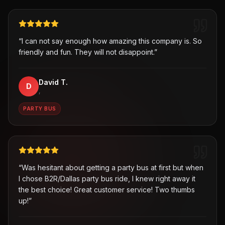
“
I can not say enough how amazing this company is. So
friendly and fun. They will not disappoint.
”
David T.
D
,
PARTY BUS
“
Was hesitant about getting a party bus at first but when
I chose B2R/Dallas party bus ride, I knew right away it
the best choice! Great customer service! Two thumbs
up!
”