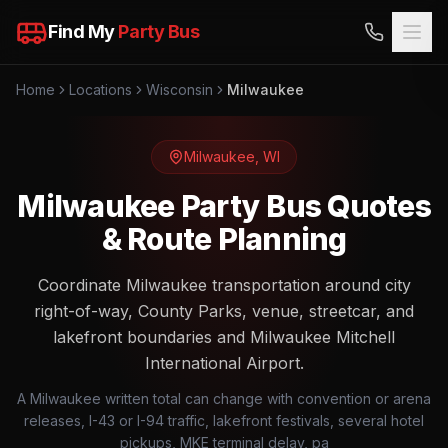
Find My
Party Bus
Home
Locations
Wisconsin
Milwaukee
Milwaukee
,
WI
Milwaukee Party Bus Quotes
& Route Planning
Coordinate Milwaukee transportation around city
right-of-way, County Parks, venue, streetcar, and
lakefront boundaries and Milwaukee Mitchell
International Airport.
A Milwaukee written total can change with convention or arena
releases, I-43 or I-94 traffic, lakefront festivals, several hotel
pickups, MKE terminal delay, pa