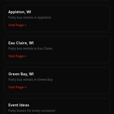
Appleton, WI
Party bus rentals in Appleton
Visit Page
Eau Claire, WI
Party bus rentals in Eau Claire
Visit Page
Green Bay, WI
Party bus rentals in Green Bay
Visit Page
Event Ideas
Party buses for every occasion