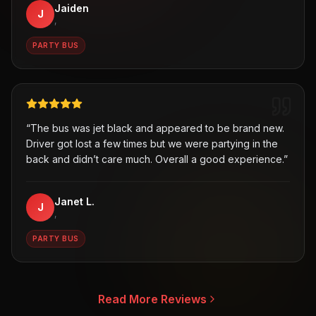
Jaiden
J
,
PARTY BUS
“
The bus was jet black and appeared to be brand new.
Driver got lost a few times but we were partying in the
back and didn’t care much. Overall a good experience.
”
Janet L.
J
,
PARTY BUS
Read More Reviews