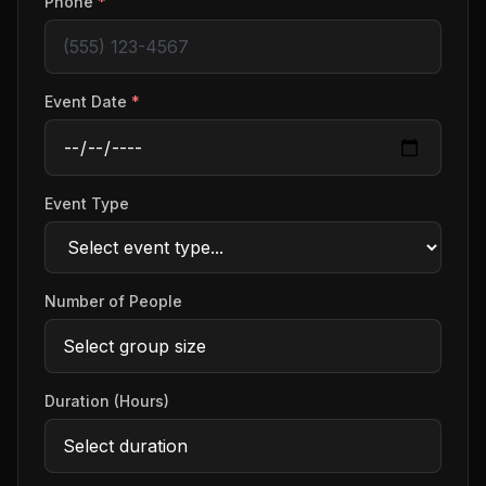
Phone
*
Event Date
*
Event Type
Number of People
Duration (Hours)