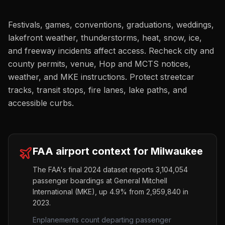
Festivals, games, conventions, graduations, weddings,
lakefront weather, thunderstorms, heat, snow, ice,
and freeway incidents affect access. Recheck city and
county permits, venue, Hop and MCTS notices,
weather, and MKE instructions. Protect streetcar
tracks, transit stops, fire lanes, lake paths, and
accessible curbs.
FAA airport context for
Milwaukee
The FAA's final 2024 dataset reports
3,104,054
passenger boardings at
General Mitchell
International
(
MKE
),
up
4.9%
from
2,959,840
in
2023.
Enplanements count departing passenger