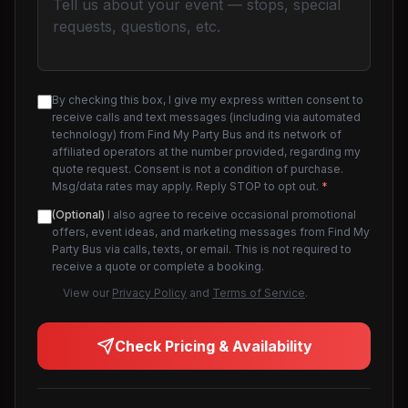
By checking this box, I give my express written consent to
receive calls and text messages (including via automated
technology) from Find My Party Bus and its network of
affiliated operators at the number provided, regarding my
quote request. Consent is not a condition of purchase.
Msg/data rates may apply. Reply STOP to opt out.
*
(Optional)
I also agree to receive occasional promotional
offers, event ideas, and marketing messages from Find My
Party Bus via calls, texts, or email. This is not required to
receive a quote or complete a booking.
View our
Privacy Policy
and
Terms of Service
.
Check Pricing & Availability