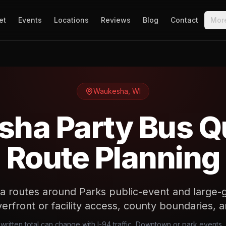
et
Events
Locations
Reviews
Blog
Contact
Mor
Waukesha
,
WI
ha Party Bus Q
Route Planning
 routes around Parks public-event and large-g
verfront or facility access, county boundaries,
ritten total can change with I-94 traffic, Downtown or park events, 