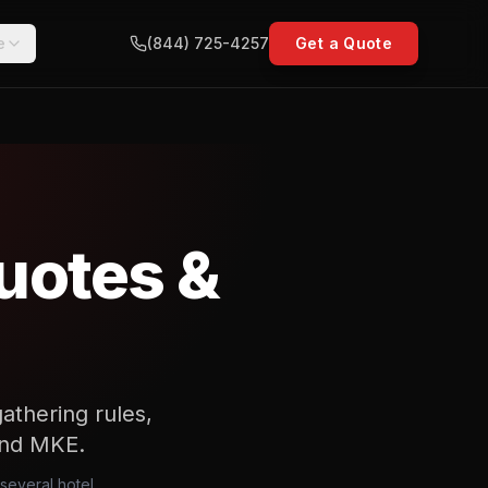
e
(844) 725-4257
Get a Quote
uotes &
athering rules,
 and MKE.
several hotel