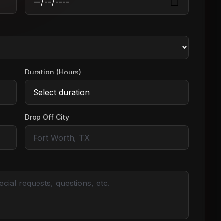
Duration (Hours)
Drop Off City