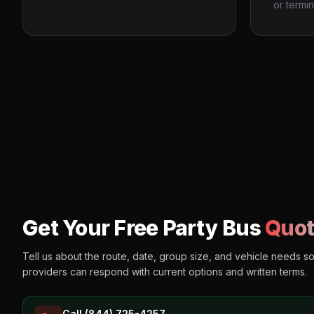
or termin
Get Your Free Party Bus
Quot
Tell us about the route, date, group size, and vehicle needs s
providers can respond with current options and written terms.
Call (844) 725-4257