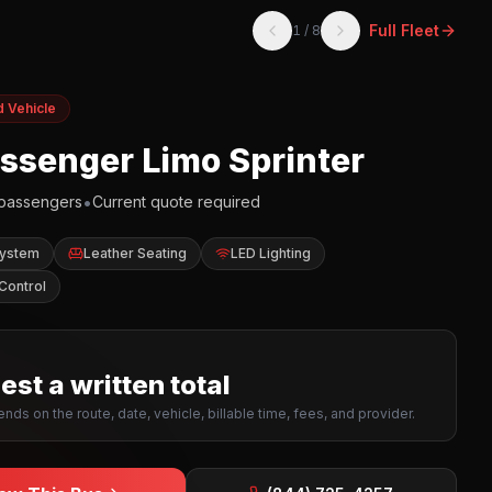
Full Fleet
1
/
8
d Vehicle
assenger Limo Sprinter
•
passengers
Current quote required
System
Leather Seating
LED Lighting
Control
st a written total
nds on the route, date, vehicle, billable time, fees, and provider.