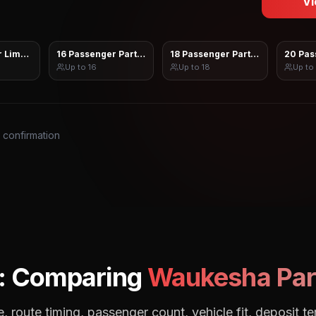
Vi
 Limo Sprinter
16 Passenger Party Bus
18 Passenger Party Bus
20 Pas
Up to
16
Up to
18
Up to
s confirmation
: Comparing
Waukesha
Par
, route timing, passenger count, vehicle fit, deposit te