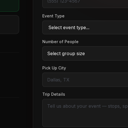
Event Type
Number of People
Pick Up City
Trip Details