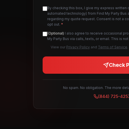
By checking this box, I give my express written 
automated technology) from Find My Party Bus an
regarding my quote request. Consent is not a c
opt out.
*
(Optional)
I also agree to receive occasional pr
My Party Bus via calls, texts, or email. This is 
View our
Privacy Policy
and
Terms of Service
.
Check Pr
No spam. No obligation. The more detai
(844) 725-425