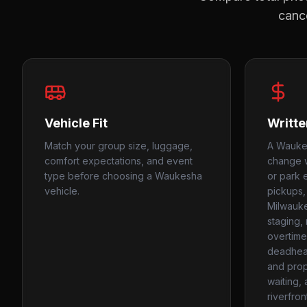
cance
Vehicle Fit
Writte
Match your group size, luggage,
A Waukes
comfort expectations, and event
change w
type before choosing a Waukesha
or park 
vehicle.
pickups,
Milwauke
staging,
overtime
deadhead
and prope
waiting,
riverfron