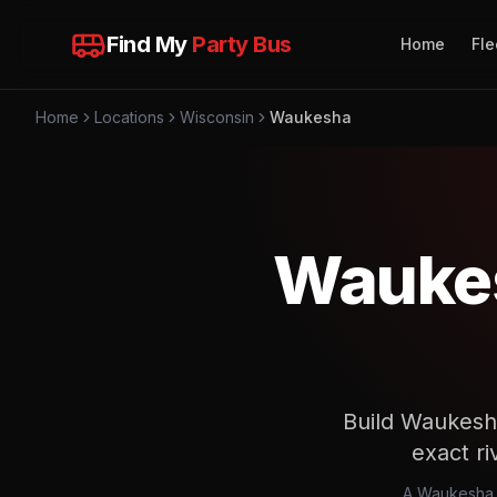
Find My
Party Bus
Home
Fle
Home
Locations
Wisconsin
Waukesha
Waukes
Build Waukesha
exact ri
A Waukesha w