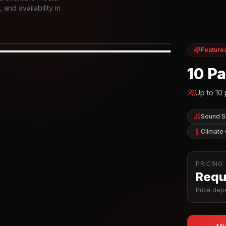
and availability in
Feature
IOR
10 P
Up to
10
Sound 
Climate 
PRICING
Reque
Price depe