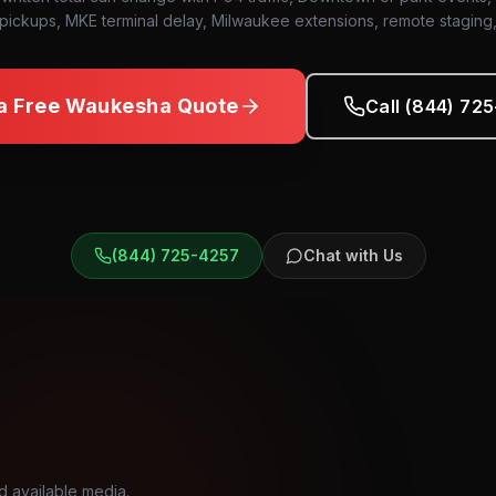
pickups, MKE terminal delay, Milwaukee extensions, remote staging
a Free
Waukesha
Quote
Call (844) 72
(844) 725-4257
Chat with Us
d available media.