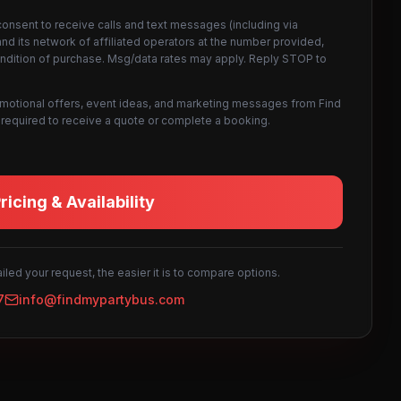
consent to receive calls and text messages (including via
d its network of affiliated operators at the number provided,
ondition of purchase. Msg/data rates may apply. Reply STOP to
omotional offers, event ideas, and marketing messages from Find
not required to receive a quote or complete a booking.
icing & Availability
led your request, the easier it is to compare options.
7
info@findmypartybus.com