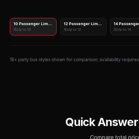
10 Passenger Limo Sprinter
12 Passenger Limo Sprinter
14 Passenger
Up to
10
Up to
12
Up to
14
18
+ party bus styles shown for comparison; availability require
Quick Answer
Compare total price