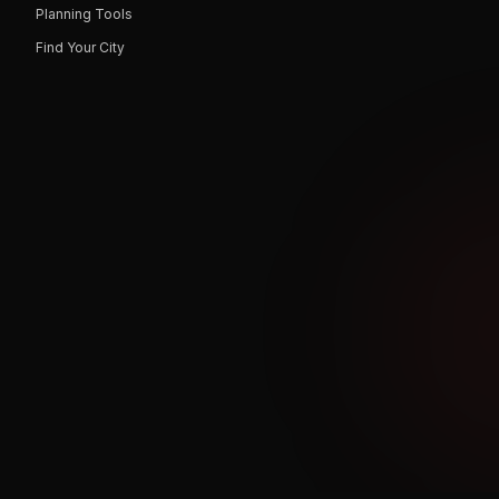
Planning Tools
Find Your City