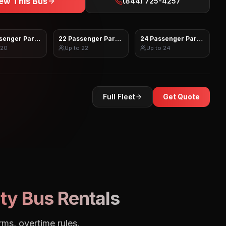
ew This Bus
(844) 725-4257
senger Party Bus
22 Passenger Party Bus
24 Passenger Party Bus
20
Up to
22
Up to
24
Full Fleet
Get Quote
ty Bus Rentals
rms, overtime rules,