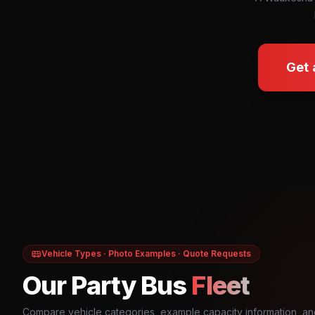
Get 
Vehicle Types · Photo Examples · Quote Requests
Our Party Bus
Fleet
Compare vehicle categories, example capacity information, an