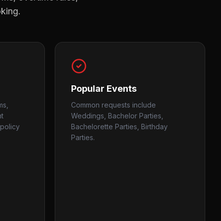
oking.
Popular Events
ms,
Common requests include
nt
Weddings, Bachelor Parties,
policy
Bachelorette Parties, Birthday
Parties.