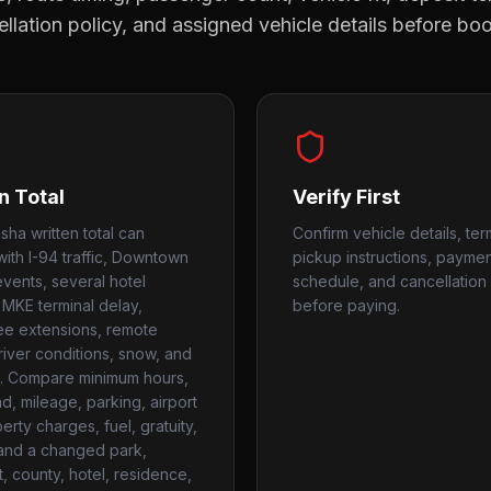
llation policy, and assigned vehicle details before bo
n Total
Verify First
ha written total can
Confirm vehicle details, ter
ith I-94 traffic, Downtown
pickup instructions, payme
events, several hotel
schedule, and cancellation 
 MKE terminal delay,
before paying.
e extensions, remote
 river conditions, snow, and
. Compare minimum hours,
, mileage, parking, airport
rty charges, fuel, gratuity,
 and a changed park,
t, county, hotel, residence,