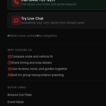
Call about your route and quote request
Try Live Chat
Availability may vary; quote form always open
Better route context
No obligation
WHY CHOOSE US
Compare route and vehicle fit
Share timing and stop details
Use reviews, tools, and guides together
Built for group transportation planning
QUICK LINKS
Browse Our Fleet
Event Ideas