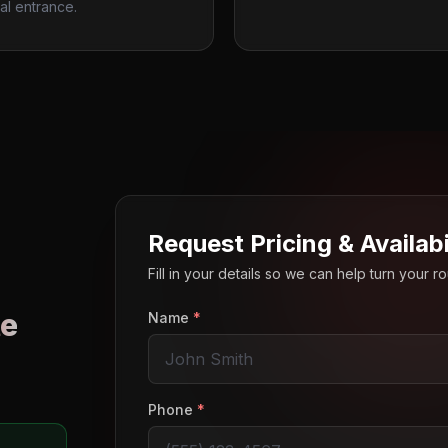
al entrance.
Request Pricing & Availabi
Fill in your details so we can help turn your 
e
Name
*
o
Phone
*