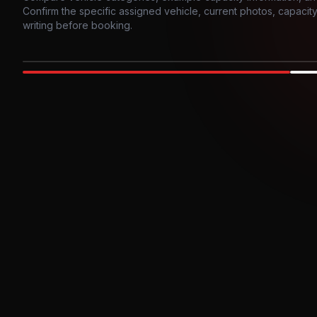
Confirm the specific assigned vehicle, current photos, capacity, 
writing before booking.
Photo example
EXTERIOR
Party Bus
Up to
10
INTER