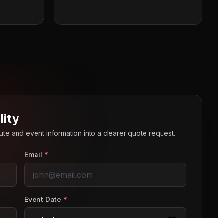
lity
route and event information into a clearer quote request.
Email
*
Event Date
*