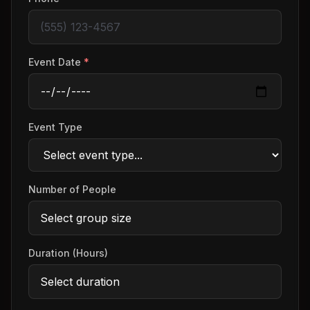
Event Date
*
Event Type
Number of People
Duration (Hours)