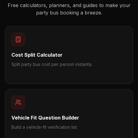
Free calculators, planners, and guides to make your
party bus booking a breeze.
Cost Split Calculator
Split party bus cost per person instantly.
Vehicle Fit Question Builder
Build a vehicle-fit verification list.