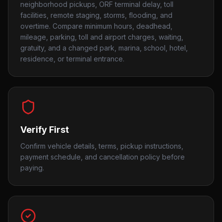
neighborhood pickups, ORF terminal delay, toll
facilities, remote staging, storms, flooding, and
overtime. Compare minimum hours, deadhead,
mileage, parking, toll and airport charges, waiting,
gratuity, and a changed park, marina, school, hotel,
residence, or terminal entrance.
Verify First
Confirm vehicle details, terms, pickup instructions,
payment schedule, and cancellation policy before
paying.