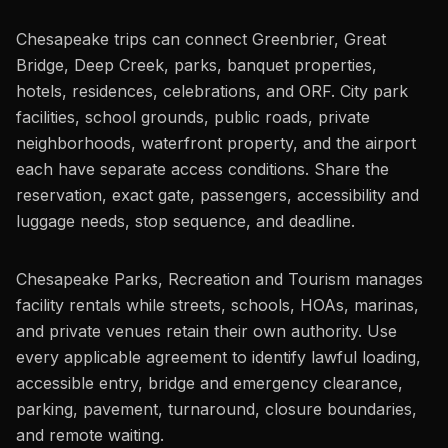
Chesapeake trips can connect Greenbrier, Great
Bridge, Deep Creek, parks, banquet properties,
hotels, residences, celebrations, and ORF. City park
facilities, school grounds, public roads, private
neighborhoods, waterfront property, and the airport
each have separate access conditions. Share the
reservation, exact gate, passengers, accessibility and
luggage needs, stop sequence, and deadline.
Chesapeake Parks, Recreation and Tourism manages
facility rentals while streets, schools, HOAs, marinas,
and private venues retain their own authority. Use
every applicable agreement to identify lawful loading,
accessible entry, bridge and emergency clearance,
parking, pavement, turnaround, closure boundaries,
and remote waiting.