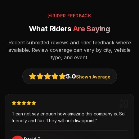
RIDER FEEDBACK
What Riders
Are Saying
Recent submitted reviews and rider feedback where
available. Review coverage can vary by city, vehicle
type, and event.
5.0
Shown Average
“
I can not say enough how amazing this company is. So
friendly and fun. They will not disappoint.
”