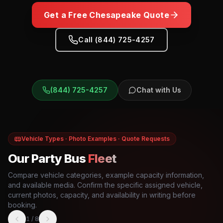
Get a Free
Chesapeake
Quote
Call (844) 725-4257
(844) 725-4257
Chat with Us
Vehicle Types · Photo Examples · Quote Requests
Our Party Bus
Fleet
Compare vehicle categories, example capacity information,
and available media. Confirm the specific assigned vehicle,
current photos, capacity, and availability in writing before
booking.
1
/
8