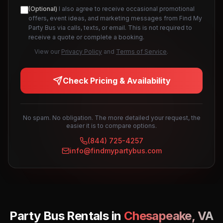
(Optional)
I also agree to receive occasional promotional
offers, event ideas, and marketing messages from Find My
Party Bus via calls, texts, or email. This is not required to
receive a quote or complete a booking.
View our
Privacy Policy
and
Terms of Service
.
Check Pricing & Availability
No spam. No obligation. The more detailed your request, the
easier it is to compare options.
(844) 725-4257
info@findmypartybus.com
Party Bus Rentals in
Chesapeake
,
VA