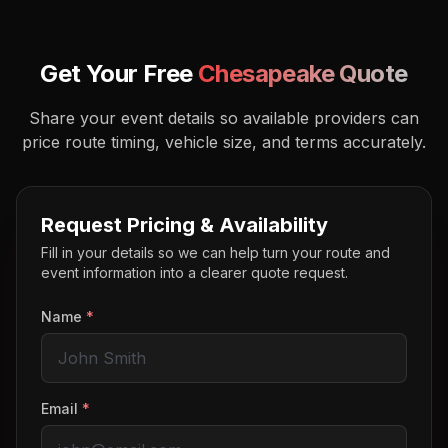
Get Your Free
Chesapeake
Quote
Share your event details so available providers can
price route timing, vehicle size, and terms accurately.
Request Pricing & Availability
Fill in your details so we can help turn your route and
event information into a clearer quote request.
Name
*
Email
*