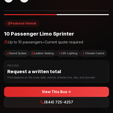
Photo example
EXTERIOR
Party Bus
Up to
10
INTERIOR
Featured Vehicle
10 Passenger Limo Sprinter
•
Up to
10
passengers
Current quote required
Sound System
Leather Seating
LED Lighting
Climate Control
PRICING
Request a written total
Price depends on the route, date, vehicle, billable time, fees, and provider.
View This Bus
(844) 725-4257