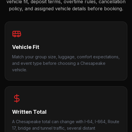
vehicle fit, deposit terms, overtime rules, cancellation
policy, and assigned vehicle details before booking.
Vehicle Fit
Match your group size, luggage, comfort expectations,
and event type before choosing a Chesapeake
vehicle.
Written Total
A Chesapeake total can change with I-64, I-664, Route
17, bridge and tunnel traffic, several distant