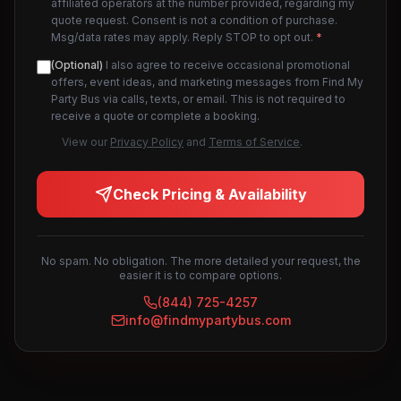
affiliated operators at the number provided, regarding my
quote request. Consent is not a condition of purchase.
Msg/data rates may apply. Reply STOP to opt out.
*
(Optional)
I also agree to receive occasional promotional
offers, event ideas, and marketing messages from Find My
Party Bus via calls, texts, or email. This is not required to
receive a quote or complete a booking.
View our
Privacy Policy
and
Terms of Service
.
Check Pricing & Availability
No spam. No obligation. The more detailed your request, the
easier it is to compare options.
(844) 725-4257
info@findmypartybus.com