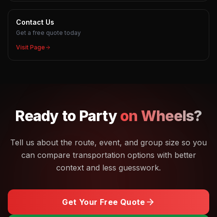
Contact Us
Get a free quote today
Visit Page
Ready to
Party
on Wheels?
Tell us about the route, event, and group size so you
can compare transportation options with better
context and less guesswork.
Get Your Free Quote