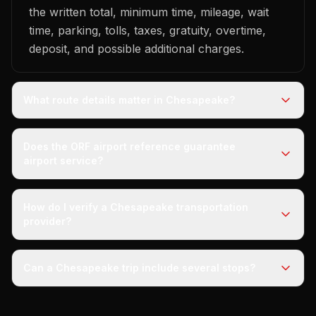
the written total, minimum time, mileage, wait
time, parking, tolls, taxes, gratuity, overtime,
deposit, and possible additional charges.
What route details matter in Chesapeake?
Does the ORF airport reference guarantee
airport service?
How do I verify a Chesapeake transportation
provider?
Can a Chesapeake trip include several stops?