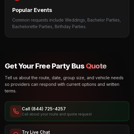
Popular Events
Common requests include Weddings, Bachelor Parties,
Bachelorette Parties, Birthday Parties.
Get Your Free Party Bus
Quote
Tell us about the route, date, group size, and vehicle needs
so providers can respond with current options and written
terms.
Call (844) 725-4257
Call about your route and quote request
Try Live Chat