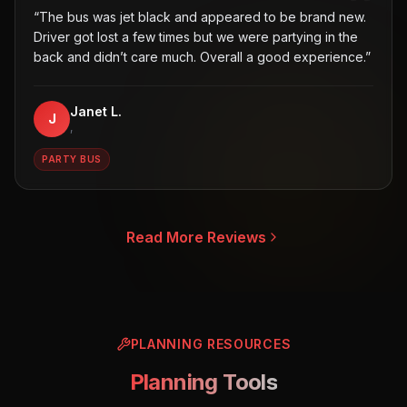
“
The bus was jet black and appeared to be brand new.
Driver got lost a few times but we were partying in the
back and didn’t care much. Overall a good experience.
”
Janet L.
J
,
PARTY BUS
Read More Reviews
PLANNING RESOURCES
Planning Tools