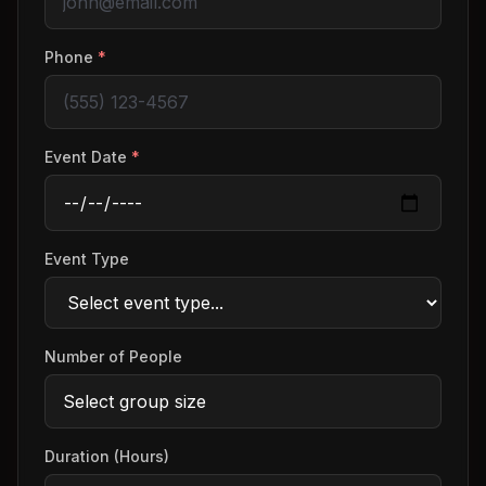
Phone
*
Event Date
*
Event Type
Number of People
Duration (Hours)