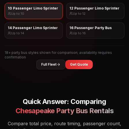
10 Passenger Limo Sprinter
12 Passenger Limo Sprinter
Up to
10
Up to
12
14 Passenger Limo Sprinter
16 Passenger Party Bus
Up to
14
Up to
16
18
+ party bus styles shown for comparison; availability requires
confirmation
Full Fleet
Get Quote
Quick Answer: Comparing
Chesapeake
Party Bus Rentals
Compare total price, route timing, passenger count,