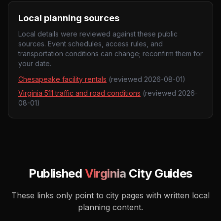
Local planning sources
Local details were reviewed against these public
sources. Event schedules, access rules, and
transportation conditions can change; reconfirm them for
your date.
Chesapeake facility rentals
(reviewed
2026-08-01
)
Virginia 511 traffic and road conditions
(reviewed
2026-
08-01
)
Published
Virginia
City Guides
These links only point to city pages with written local
planning content.