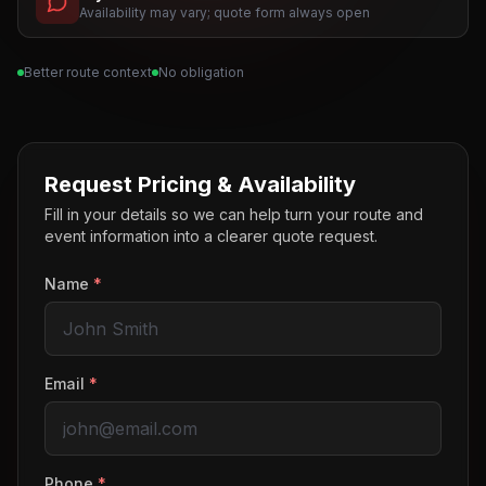
Availability may vary; quote form always open
Better route context
No obligation
Request Pricing & Availability
Fill in your details so we can help turn your route and
event information into a clearer quote request.
Name
*
Email
*
Phone
*