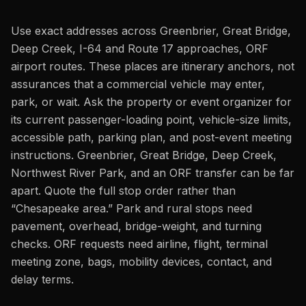
Use exact addresses across Greenbrier, Great Bridge,
Deep Creek, I-64 and Route 17 approaches, ORF
airport routes. These places are itinerary anchors, not
assurances that a commercial vehicle may enter,
park, or wait. Ask the property or event organizer for
its current passenger-loading point, vehicle-size limits,
accessible path, parking plan, and post-event meeting
instructions. Greenbrier, Great Bridge, Deep Creek,
Northwest River Park, and an ORF transfer can be far
apart. Quote the full stop order rather than
“Chesapeake area.” Park and rural stops need
pavement, overhead, bridge-weight, and turning
checks. ORF requests need airline, flight, terminal
meeting zone, bags, mobility devices, contact, and
delay terms.