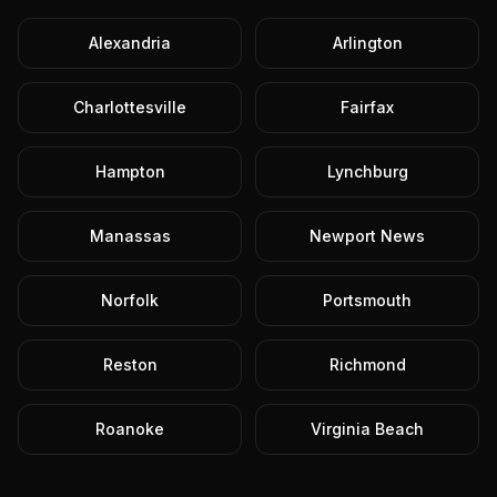
Alexandria
Arlington
Charlottesville
Fairfax
Hampton
Lynchburg
Manassas
Newport News
Norfolk
Portsmouth
Reston
Richmond
Roanoke
Virginia Beach