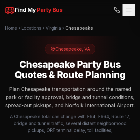
Find My
Party Bus
Home
Locations
Virginia
Chesapeake
Chesapeake
,
VA
Chesapeake Party Bus
Quotes & Route Planning
Plan Chesapeake transportation around the named
park or facility approval, bridge and tunnel conditions,
spread-out pickups, and Norfolk International Airport.
A Chesapeake total can change with I-64, I-664, Route 17,
bridge and tunnel traffic, several distant neighborhood
pickups, ORF terminal delay, toll facilities,