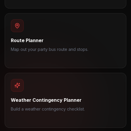
Route Planner
Map out your party bus route and stops.
Weather Contingency Planner
Build a weather contingency checklist.