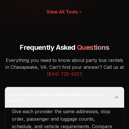
View All Tools
Frequently Asked
Questions
Everything you need to know about party bus rentals
in Chesapeake, VA.
Can't find your answer? Call us at
(844) 725-4257
.
How should I compare Chesapeake party bus
prices?
Give each provider the same addresses, stop
order, passenger and luggage counts,
schedule, and vehicle requirements. Compare