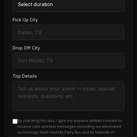
Pick Up City
Drop Off City
Trip Details
By checking this box, I give my express written consent to
receive calls and text messages (including via automated
technology) from Find My Party Bus and its network of