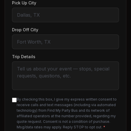
Pick Up City
Drop Off City
Trip Details
By checking this box, I give my express written consent to
receive calls and text messages (including via automated
technology) from Find My Party Bus and its network of
affiliated operators at the number provided, regarding my
quote request. Consent is not a condition of purchase.
Msg/data rates may apply. Reply STOP to opt out.
*