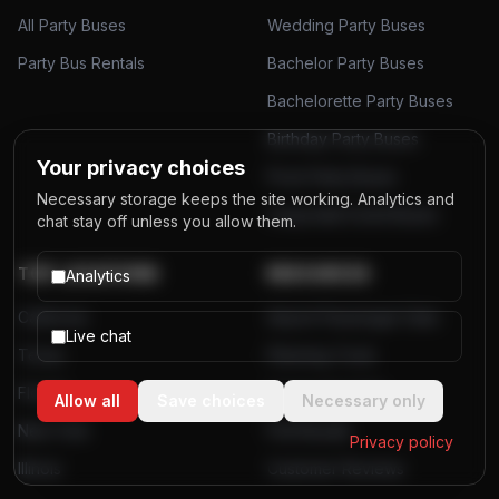
All Party Buses
Wedding Party Buses
Party Bus Rentals
Bachelor Party Buses
Bachelorette Party Buses
Birthday Party Buses
Your privacy choices
Prom Party Buses
Necessary storage keeps the site working. Analytics and
Corporate Event Buses
chat stay off unless you allow them.
TOP LOCATIONS
RESOURCES
Analytics
California
Airport Passenger Data
Live chat
Texas
Planning Tools
Florida
Community Polls
Allow all
Save choices
Necessary only
New York
Poll Results
Privacy policy
Illinois
Customer Reviews