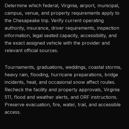
Determine which federal, Virginia, airport, municipal,
campus, venue, and property requirements apply to
the Chesapeake trip. Verify current operating
authority, insurance, driver requirements, inspection
information, legal seated capacity, accessibility, and
the exact assigned vehicle with the provider and
relevant official sources.
Tournaments, graduations, weddings, coastal storms,
heavy rain, flooding, hurricane preparations, bridge
incidents, heat, and occasional snow affect routes.
Recheck the facility and property approvals, Virginia
511, flood and weather alerts, and ORF instructions.
Preserve evacuation, fire, water, trail, and accessible
access.