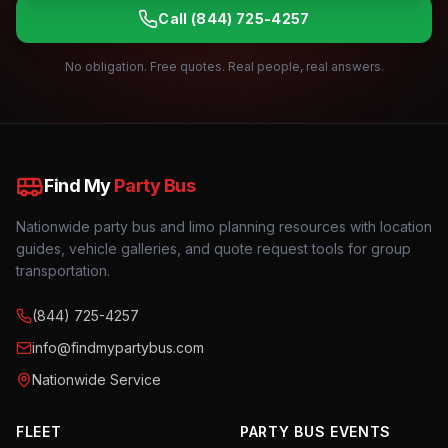
Call
(844) 725-4257
No obligation. Free quotes. Real people, real answers.
Find My
Party Bus
Nationwide party bus and limo planning resources with location
guides, vehicle galleries, and quote request tools for group
transportation.
(844) 725-4257
info@findmypartybus.com
Nationwide Service
FLEET
PARTY BUS EVENTS