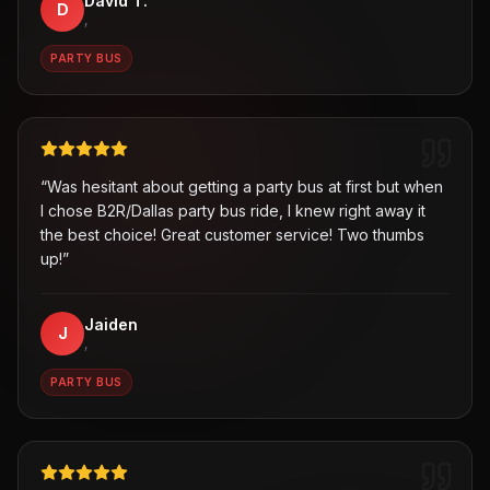
David T.
D
,
PARTY BUS
“
Was hesitant about getting a party bus at first but when
I chose B2R/Dallas party bus ride, I knew right away it
the best choice! Great customer service! Two thumbs
up!
”
Jaiden
J
,
PARTY BUS