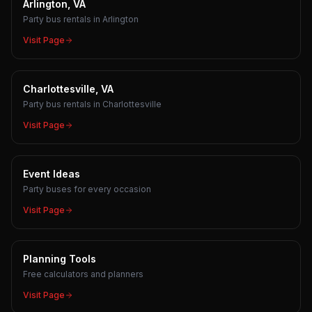
Arlington, VA
Party bus rentals in Arlington
Visit Page
Charlottesville, VA
Party bus rentals in Charlottesville
Visit Page
Event Ideas
Party buses for every occasion
Visit Page
Planning Tools
Free calculators and planners
Visit Page