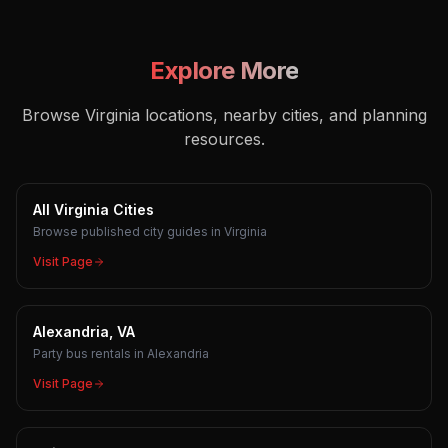
Explore More
Browse Virginia locations, nearby cities, and planning
resources.
All Virginia Cities
Browse published city guides in Virginia
Visit Page
Alexandria, VA
Party bus rentals in Alexandria
Visit Page