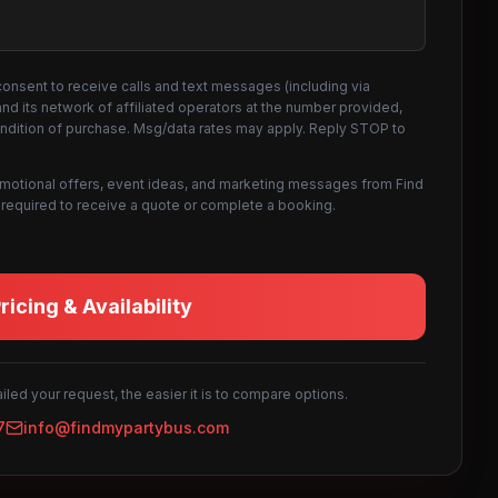
consent to receive calls and text messages (including via
d its network of affiliated operators at the number provided,
ondition of purchase. Msg/data rates may apply. Reply STOP to
omotional offers, event ideas, and marketing messages from Find
not required to receive a quote or complete a booking.
icing & Availability
led your request, the easier it is to compare options.
7
info@findmypartybus.com