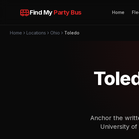
Find My
Party Bus
Home
Fle
Home
Locations
Ohio
Toledo
Tole
Anchor the writt
University of