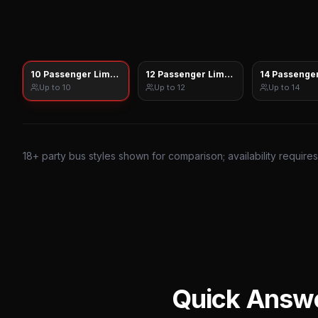
10 Passenger Limo Sprinter
12 Passenger Limo Sprinter
14 Passenger
Up to
10
Up to
12
Up to
14
18
+ party bus styles shown for comparison; availability require
Quick Answ