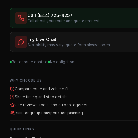
Call (844) 725-4257
Call about your route and quote request
Try Live Chat
Availability may vary; quote form always open
Better route context
No obligation
WHY CHOOSE US
Compare route and vehicle fit
Share timing and stop details
Use reviews, tools, and guides together
Built for group transportation planning
QUICK LINKS