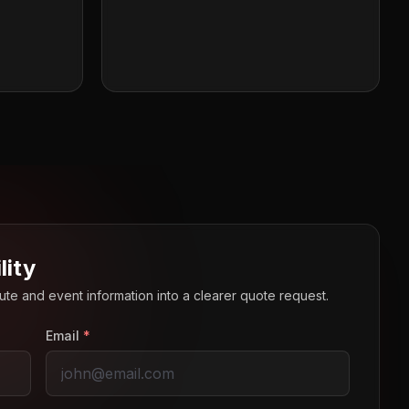
lity
route and event information into a clearer quote request.
Email
*