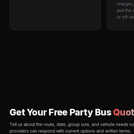
charges, 
and the 
or off-si
Get Your Free Party Bus
Quot
Tell us about the route, date, group size, and vehicle needs s
providers can respond with current options and written terms.