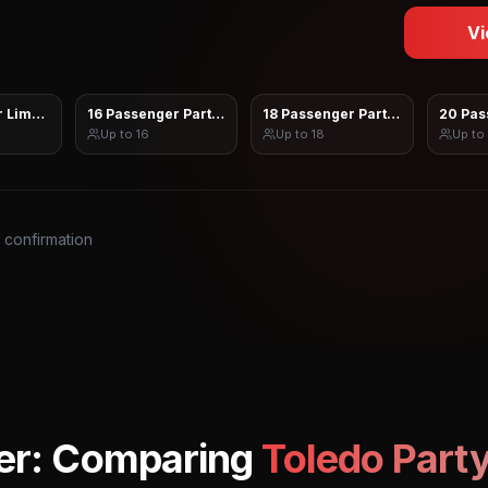
Vi
 Limo Sprinter
16 Passenger Party Bus
18 Passenger Party Bus
20 Pas
Up to
16
Up to
18
Up to
s confirmation
er: Comparing
Toledo
Party