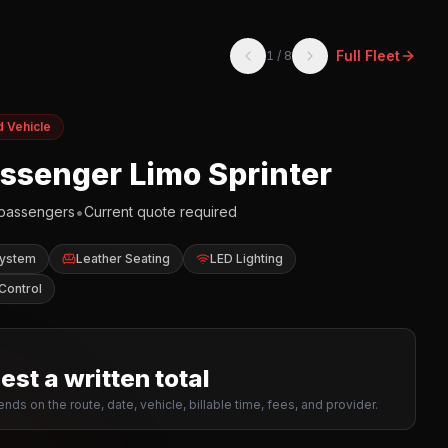
Full Fleet
1
/
8
d Vehicle
assenger Limo Sprinter
•
passengers
Current quote required
System
Leather Seating
LED Lighting
Control
st a written total
nds on the route, date, vehicle, billable time, fees, and provider.