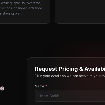
waiting, gratuity, overtime,
cost of a changed entrance
te staging plan.
Request Pricing & Availabi
Fill in your details so we can help turn your 
e
Name
*
o