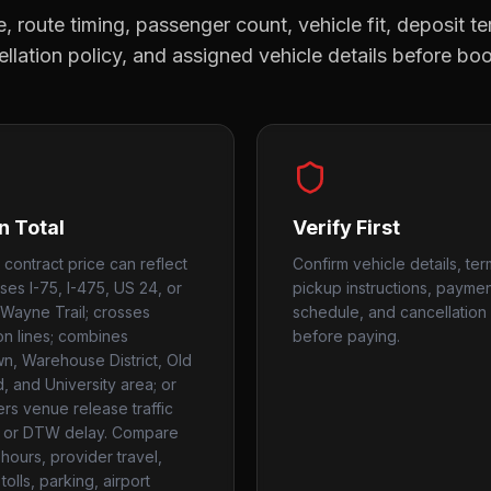
, route timing, passenger count, vehicle fit, deposit te
llation policy, and assigned vehicle details before bo
n Total
Verify First
 contract price can reflect
Confirm vehicle details, ter
uses I-75, I-475, US 24, or
pickup instructions, payme
Wayne Trail; crosses
schedule, and cancellation 
ion lines; combines
before paying.
, Warehouse District, Old
, and University area; or
rs venue release traffic
 or DTW delay. Compare
hours, provider travel,
tolls, parking, airport