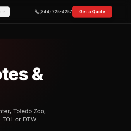
e
(844) 725-4257
Get a Quote
tes &
nter, Toledo Zoo,
and TOL or DTW