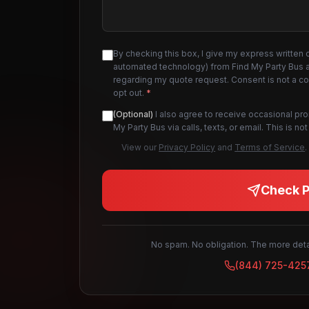
By checking this box, I give my express written 
automated technology) from Find My Party Bus an
regarding my quote request. Consent is not a c
opt out.
*
(Optional)
I also agree to receive occasional pr
My Party Bus via calls, texts, or email. This is 
View our
Privacy Policy
and
Terms of Service
.
Check Pr
No spam. No obligation. The more detai
(844) 725-425