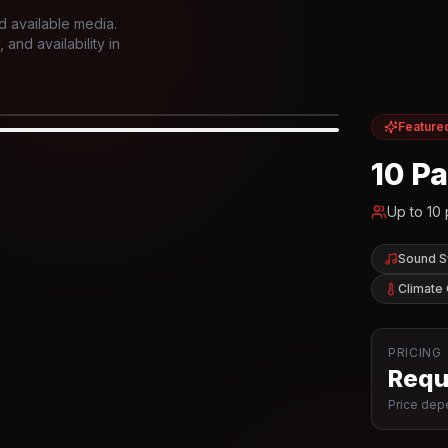
d available media.
and availability in
Feature
IOR
10 P
Up to
10
Sound 
Climate 
PRICING
Reque
Price depe