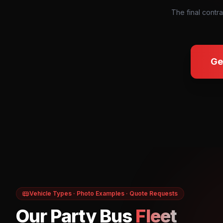
The final contra
Ge
Vehicle Types · Photo Examples · Quote Requests
Our Party Bus
Fleet