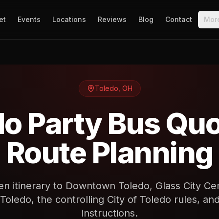
et
Events
Locations
Reviews
Blog
Contact
Mor
Toledo
,
OH
do Party Bus Quo
Route Planning
en itinerary to Downtown Toledo, Glass City Ce
 Toledo, the controlling City of Toledo rules, 
instructions.