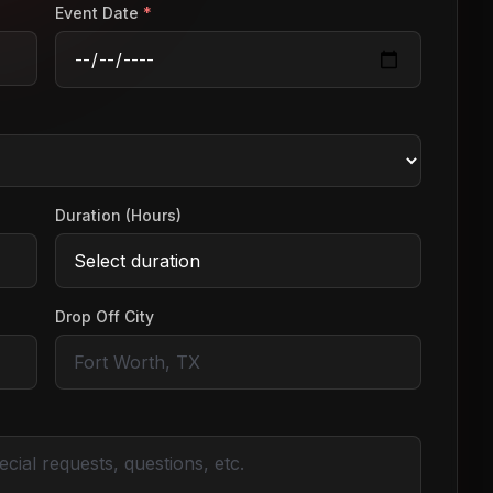
Event Date
*
Duration (Hours)
Drop Off City