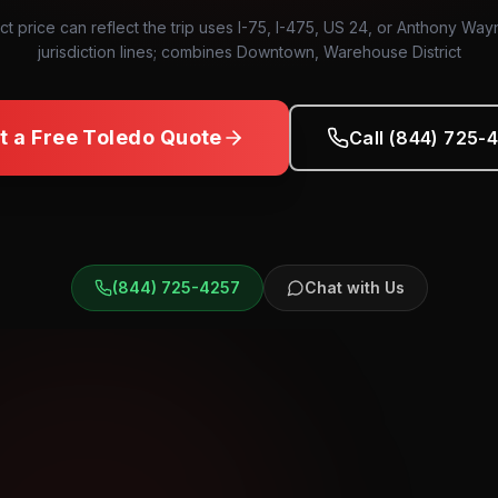
ct price can reflect the trip uses I-75, I-475, US 24, or Anthony Way
jurisdiction lines; combines Downtown, Warehouse District
t a Free
Toledo
Quote
Call (844) 725-
(844) 725-4257
Chat with Us