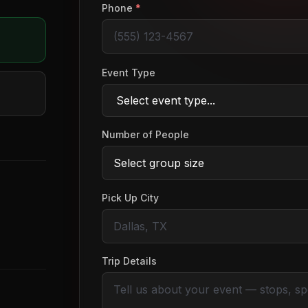
Phone
*
Event Type
Number of People
Pick Up City
Trip Details