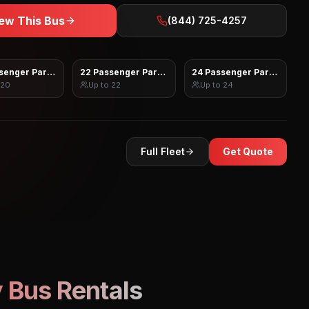
ew This Bus
(844) 725-4257
senger Party Bus
22 Passenger Party Bus
24 Passenger Party Bus
20
Up to
22
Up to
24
Full Fleet
Get Quote
 Bus Rentals