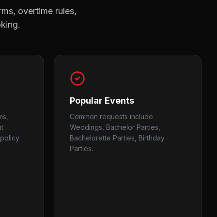
rms, overtime rules,
oking.
Popular Events
ms,
Common requests include
nt
Weddings, Bachelor Parties,
policy
Bachelorette Parties, Birthday
Parties.