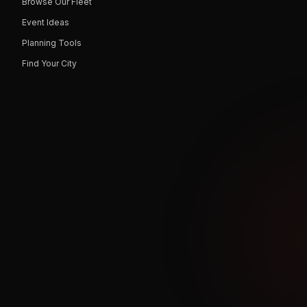
Browse Our Fleet
Event Ideas
Planning Tools
Find Your City