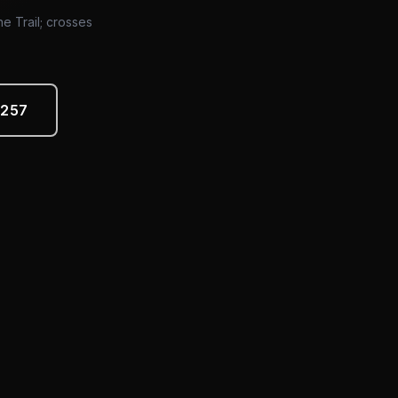
ne Trail; crosses
4257