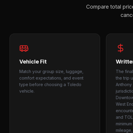
Compare total price
cance
Vehicle Fit
Writte
Match your group size, luggage,
The final
comfort expectations, and event
the trip 
type before choosing a Toledo
Anthony 
vehicle.
jurisdict
Downtown
West End
encounte
and TOL
minimum 
mileage, 