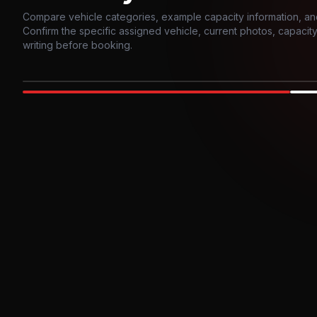
Compare vehicle categories, example capacity information, an
Confirm the specific assigned vehicle, current photos, capacity, 
writing before booking.
Photo example
EXTERIOR
Party Bus
Up to
10
INTER