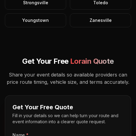
Strongsville
Toledo
Youngstown
Zanesville
Get Your Free
Lorain
Quote
Share your event details so available providers can
price route timing, vehicle size, and terms accurately.
Get Your Free Quote
Fill in your details so we can help turn your route and
event information into a clearer quote request.
Name
*