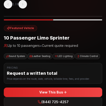
1
/
8
Photo example
EXTERIOR
Party Bus
Up to
10
INTERIOR
Featured Vehicle
10 Passenger Limo Sprinter
•
Up to
10
passengers
Current quote required
Sound System
Leather Seating
LED Lighting
Climate Control
PRICING
Request a written total
Price depends on the route, date, vehicle, billable time, fees, and provider.
View This Bus
(844) 725-4257