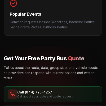
Popular Events
Common requests include Weddings, Bachelor Parties,
Bachelorette Parties, Birthday Parties.
Get Your Free Party Bus
Quote
Tell us about the route, date, group size, and vehicle needs
so providers can respond with current options and written
terms.
Call (844) 725-4257
Call about your route and quote request