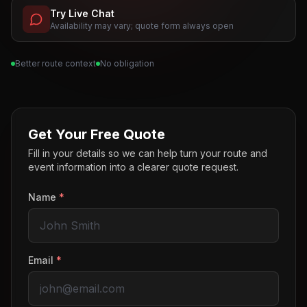
Try Live Chat
Availability may vary; quote form always open
Better route context
No obligation
Get Your Free Quote
Fill in your details so we can help turn your route and
event information into a clearer quote request.
Name
*
Email
*