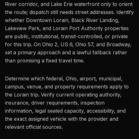
River corridor, and Lake Erie waterfront only to orient
the route; dispatch still needs street addresses. Identify
whether Downtown Lorain, Black River Landing,
Lakeview Park, and Lorain Port Authority properties
are public, institutional, transit-controlled, or private
for this trip. On Ohio 2, US 6, Ohio 57, and Broadway,
set a primary approach and a lawful fallback rather
than promising a fixed travel time.
Determine which federal, Ohio, airport, municipal,
campus, venue, and property requirements apply to
the Lorain trip. Verify current operating authority,
insurance, driver requirements, inspection
information, legal seated capacity, accessibility, and
the exact assigned vehicle with the provider and
relevant official sources.