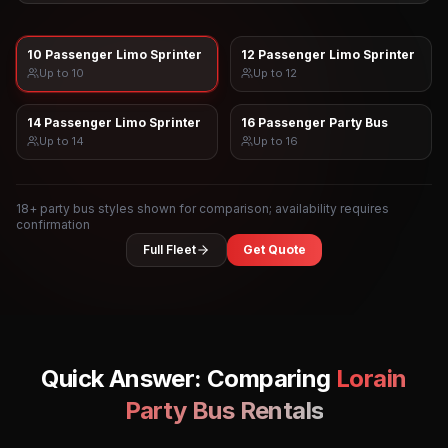
10 Passenger Limo Sprinter
12 Passenger Limo Sprinter
Up to
10
Up to
12
14 Passenger Limo Sprinter
16 Passenger Party Bus
Up to
14
Up to
16
18
+ party bus styles shown for comparison; availability requires
confirmation
Full Fleet
Get Quote
Quick Answer: Comparing
Lorain
Party Bus Rentals