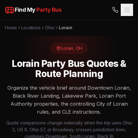
Find My
Party Bus
Home
Locations
Ohio
Lorain
Lorain
,
OH
Lorain Party Bus Quotes &
Route Planning
Organize the vehicle brief around Downtown Lorain,
Black River Landing, Lakeview Park, Lorain Port
Authority properties, the controlling City of Lorain
rules, and CLE instructions.
Quote comparisons change materially when the trip uses Ohio
2, US 6, Ohio 57, or Broadway; crosses jurisdiction lines;
combines Downtown, South Lorain, Black Ri