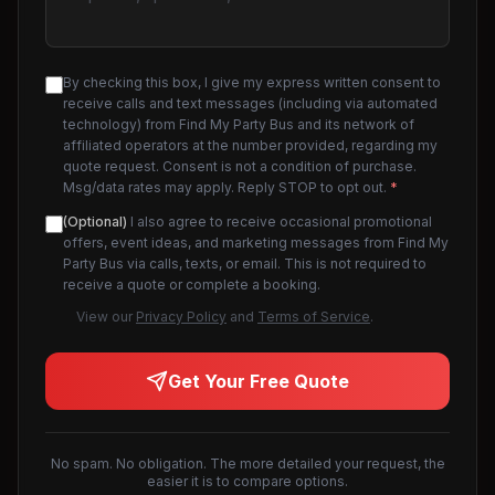
By checking this box, I give my express written consent to
receive calls and text messages (including via automated
technology) from Find My Party Bus and its network of
affiliated operators at the number provided, regarding my
quote request. Consent is not a condition of purchase.
Msg/data rates may apply. Reply STOP to opt out.
*
(Optional)
I also agree to receive occasional promotional
offers, event ideas, and marketing messages from Find My
Party Bus via calls, texts, or email. This is not required to
receive a quote or complete a booking.
View our
Privacy Policy
and
Terms of Service
.
Get Your Free Quote
No spam. No obligation. The more detailed your request, the
easier it is to compare options.