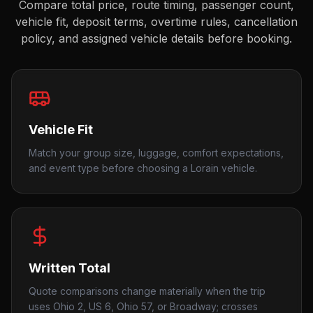
Compare total price, route timing, passenger count,
vehicle fit, deposit terms, overtime rules, cancellation
policy, and assigned vehicle details before booking.
Vehicle Fit
Match your group size, luggage, comfort expectations,
and event type before choosing a Lorain vehicle.
Written Total
Quote comparisons change materially when the trip
uses Ohio 2, US 6, Ohio 57, or Broadway; crosses