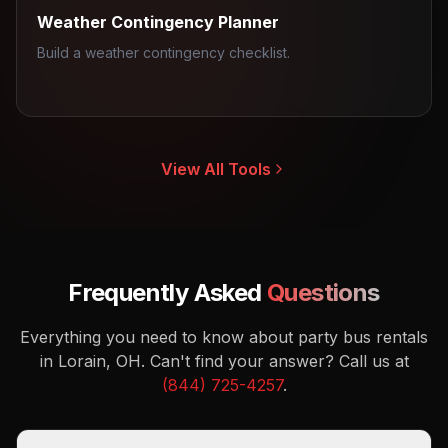
Weather Contingency Planner
Build a weather contingency checklist.
View All Tools
Frequently Asked
Questions
Everything you need to know about party bus rentals
in Lorain, OH.
Can't find your answer? Call us at
(844) 725-4257
.