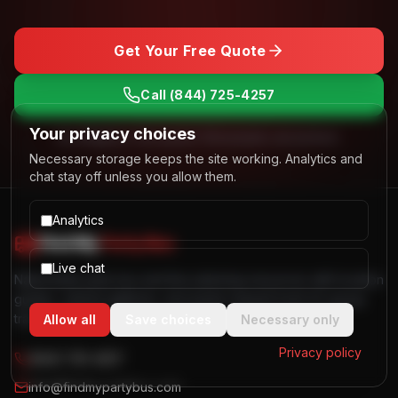
Get Your Free Quote
Call
(844) 725-4257
Your privacy choices
No obligation. Free quotes. Real people, real answers.
Necessary storage keeps the site working. Analytics and
chat stay off unless you allow them.
Analytics
Find My
Party Bus
Live chat
Nationwide party bus and limo planning resources with location
guides, vehicle galleries, and quote request tools for group
transportation.
Allow all
Save choices
Necessary only
Privacy policy
(844) 725-4257
info@findmypartybus.com