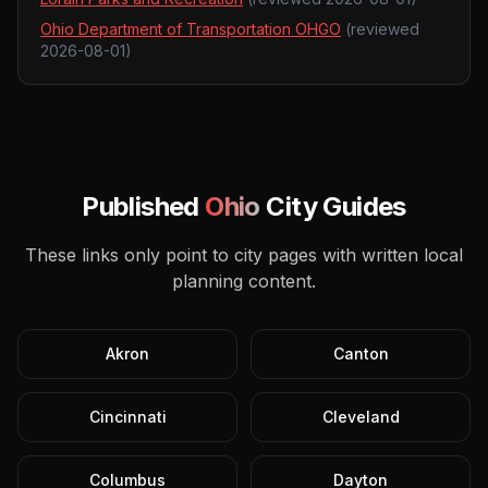
Ohio Department of Transportation OHGO
(reviewed
2026-08-01
)
Published
Ohio
City Guides
These links only point to city pages with written local
planning content.
Akron
Canton
Cincinnati
Cleveland
Columbus
Dayton