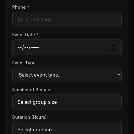
Phone
*
Event Date
*
Event Type
Number of People
Duration (Hours)