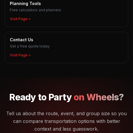
Planning Tools
Free calculators and planners
Visit Page
Contact Us
Get a free quote today
Visit Page
Ready to
Party
on Wheels?
Tell us about the route, event, and group size so you
can compare transportation options with better
context and less guesswork.