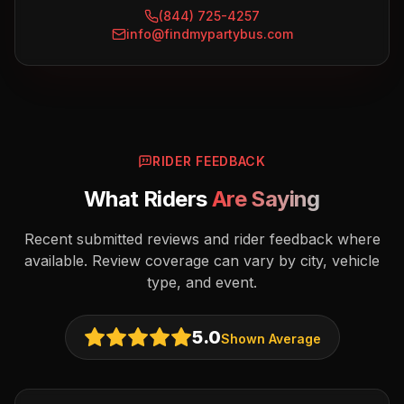
(844) 725-4257
info@findmypartybus.com
RIDER FEEDBACK
What Riders
Are Saying
Recent submitted reviews and rider feedback where
available. Review coverage can vary by city, vehicle
type, and event.
5.0
Shown Average