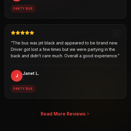
PARTY BUS
“
The bus was jet black and appeared to be brand new.
Driver got lost a few times but we were partying in the
back and didn’t care much. Overall a good experience.
”
Janet L.
J
,
PARTY BUS
Read More Reviews