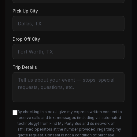
Pick Up City
Drop Off City
Trip Details
By checking this box, I give my express written consent to
receive calls and text messages (including via automated
technology) from Find My Party Bus and its network of
affiliated operators at the number provided, regarding my
quote request. Consent is not a condition of purchase.