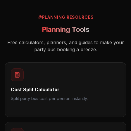
PLANNING RESOURCES
Planning Tools
Free calculators, planners, and guides to make your
party bus booking a breeze.
Cost Split Calculator
Split party bus cost per person instantly.