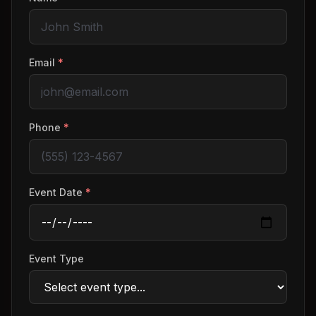
Email
*
Phone
*
Event Date
*
Event Type