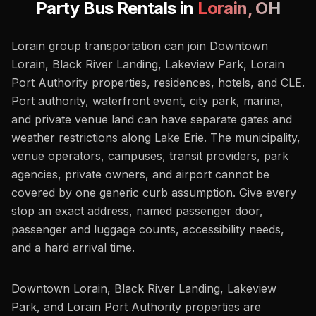
Party Bus Rentals in
Lorain
,
OH
Lorain group transportation can join Downtown
Lorain, Black River Landing, Lakeview Park, Lorain
Port Authority properties, residences, hotels, and CLE.
Port authority, waterfront event, city park, marina,
and private venue land can have separate gates and
weather restrictions along Lake Erie. The municipality,
venue operators, campuses, transit providers, park
agencies, private owners, and airport cannot be
covered by one generic curb assumption. Give every
stop an exact address, named passenger door,
passenger and luggage counts, accessibility needs,
and a hard arrival time.
Downtown Lorain, Black River Landing, Lakeview
Park, and Lorain Port Authority properties are