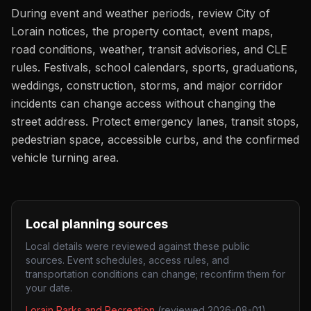
During event and weather periods, review City of
Lorain notices, the property contact, event maps,
road conditions, weather, transit advisories, and CLE
rules. Festivals, school calendars, sports, graduations,
weddings, construction, storms, and major corridor
incidents can change access without changing the
street address. Protect emergency lanes, transit stops,
pedestrian space, accessible curbs, and the confirmed
vehicle turning area.
Local planning sources
Local details were reviewed against these public
sources. Event schedules, access rules, and
transportation conditions can change; reconfirm them for
your date.
Lorain Parks and Recreation
(reviewed
2026-08-01
)