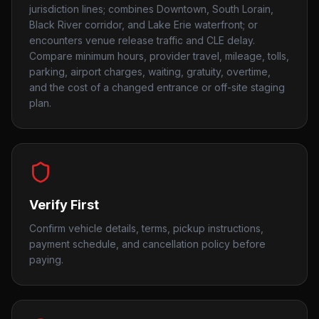
jurisdiction lines; combines Downtown, South Lorain,
Black River corridor, and Lake Erie waterfront; or
encounters venue release traffic and CLE delay.
Compare minimum hours, provider travel, mileage, tolls,
parking, airport charges, waiting, gratuity, overtime,
and the cost of a changed entrance or off-site staging
plan.
Verify First
Confirm vehicle details, terms, pickup instructions,
payment schedule, and cancellation policy before
paying.