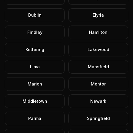
Dublin
Elyria
Findlay
Hamilton
Kettering
Lakewood
Lima
Mansfield
Marion
Mentor
Middletown
Newark
Parma
Springfield