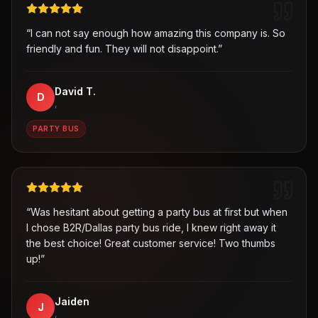
“
I can not say enough how amazing this company is. So
friendly and fun. They will not disappoint.
”
David T.
D
,
PARTY BUS
“
Was hesitant about getting a party bus at first but when
I chose B2R/Dallas party bus ride, I knew right away it
the best choice! Great customer service! Two thumbs
up!
”
Jaiden
J
,