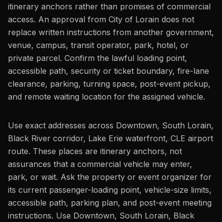
itinerary anchors rather than promises of commercial
access. An approval from City of Lorain does not
replace written instructions from another government,
venue, campus, transit operator, park, hotel, or
private parcel. Confirm the lawful loading point,
accessible path, security or ticket boundary, fire-lane
clearance, parking, turning space, post-event pickup,
and remote waiting location for the assigned vehicle.
Use exact addresses across Downtown, South Lorain,
Black River corridor, Lake Erie waterfront, CLE airport
route. These places are itinerary anchors, not
assurances that a commercial vehicle may enter,
park, or wait. Ask the property or event organizer for
its current passenger-loading point, vehicle-size limits,
accessible path, parking plan, and post-event meeting
instructions. Use Downtown, South Lorain, Black