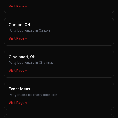
Visit Page
Canton, OH
Party bus rentals in Canton
Visit Page
Cincinnati, OH
Party bus rentals in Cincinnati
Visit Page
Event Ideas
Party buses for every occasion
Visit Page