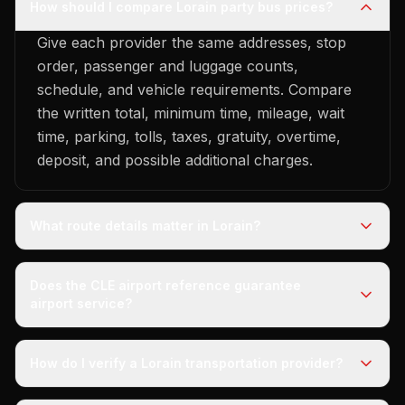
How should I compare Lorain party bus prices?
Give each provider the same addresses, stop
order, passenger and luggage counts,
schedule, and vehicle requirements. Compare
the written total, minimum time, mileage, wait
time, parking, tolls, taxes, gratuity, overtime,
deposit, and possible additional charges.
What route details matter in Lorain?
Does the CLE airport reference guarantee
airport service?
How do I verify a Lorain transportation provider?