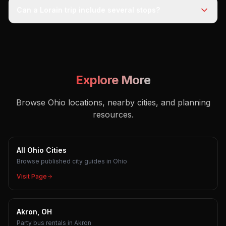
Can a Lorain trip include several stops?
Explore More
Browse Ohio locations, nearby cities, and planning
resources.
All Ohio Cities
Browse published city guides in Ohio
Visit Page
Akron, OH
Party bus rentals in Akron