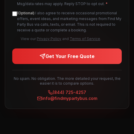
Msg/data rates may apply. Reply STOP to opt out.
*
(Optional)
I also agree to receive occasional promotional
offers, event ideas, and marketing messages from Find My
Party Bus via calls, texts, or email. This is not required to
receive a quote or complete a booking.
View our
Privacy Policy
and
Terms of Service
.
Get Your Free Quote
No spam. No obligation. The more detailed your request, the
easier it is to compare options.
(844) 725-4257
info@findmypartybus.com