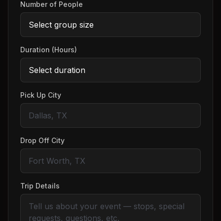
Number of People
Duration (Hours)
Pick Up City
Drop Off City
Trip Details