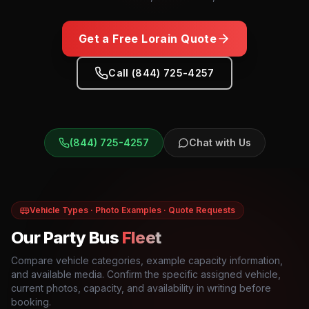
Get a Free
Lorain
Quote
Call (844) 725-4257
(844) 725-4257
Chat with Us
Vehicle Types · Photo Examples · Quote Requests
Our Party Bus
Fleet
Compare vehicle categories, example capacity information,
and available media. Confirm the specific assigned vehicle,
current photos, capacity, and availability in writing before
booking.