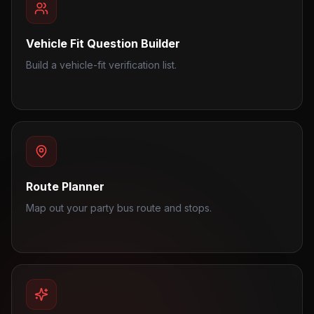
Vehicle Fit Question Builder
Build a vehicle-fit verification list.
Route Planner
Map out your party bus route and stops.