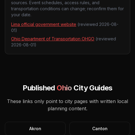
sources. Event schedules, access rules, and
transportation conditions can change; reconfirm them for
your date.
Lima official government website
(reviewed
2026-08-
01
)
Ohio Department of Transportation OHGO
(reviewed
2026-08-01
)
Published
Ohio
City Guides
These links only point to city pages with written local
planning content.
Akron
Canton