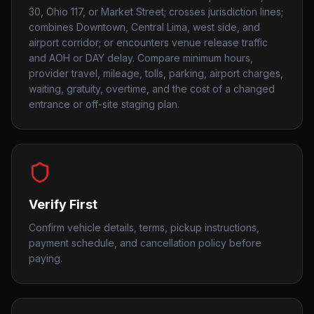
30, Ohio 117, or Market Street; crosses jurisdiction lines;
combines Downtown, Central Lima, west side, and
airport corridor; or encounters venue release traffic
and AOH or DAY delay. Compare minimum hours,
provider travel, mileage, tolls, parking, airport charges,
waiting, gratuity, overtime, and the cost of a changed
entrance or off-site staging plan.
Verify First
Confirm vehicle details, terms, pickup instructions,
payment schedule, and cancellation policy before
paying.