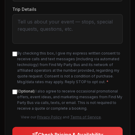
Trip Details
By checking this box, I give my express written consent to
receive calls and text messages (including via automated
technology) from Find My Party Bus and its network of
affiliated operators at the number provided, regarding my
quote request. Consent is not a condition of purchase.
Msg/data rates may apply. Reply STOP to opt out.
*
(Optional)
I also agree to receive occasional promotional
offers, event ideas, and marketing messages from Find My
Party Bus via calls, texts, or email. This is not required to
receive a quote or complete a booking.
View our
Privacy Policy
and
Terms of Service
.
Check Pricing & Availability