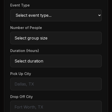
Event Type
Number of People
Duration (Hours)
Pick Up City
Drop Off City