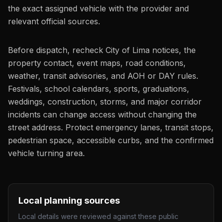
the exact assigned vehicle with the provider and
relevant official sources.
Before dispatch, recheck City of Lima notices, the
property contact, event maps, road conditions,
weather, transit advisories, and AOH or DAY rules.
Festivals, school calendars, sports, graduations,
weddings, construction, storms, and major corridor
incidents can change access without changing the
street address. Protect emergency lanes, transit stops,
pedestrian space, accessible curbs, and the confirmed
vehicle turning area.
Local planning sources
Local details were reviewed against these public