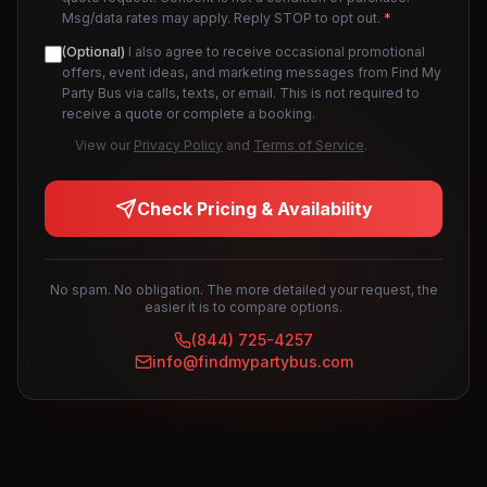
Msg/data rates may apply. Reply STOP to opt out.
*
(Optional)
I also agree to receive occasional promotional
offers, event ideas, and marketing messages from Find My
Party Bus via calls, texts, or email. This is not required to
receive a quote or complete a booking.
View our
Privacy Policy
and
Terms of Service
.
Check Pricing & Availability
No spam. No obligation. The more detailed your request, the
easier it is to compare options.
(844) 725-4257
info@findmypartybus.com