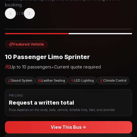
booking.
1
/
8
Photo example
EXTERIOR
Party Bus
Up to
10
INTERIOR
Featured Vehicle
10 Passenger Limo Sprinter
•
Up to
10
passengers
Current quote required
Sound System
Leather Seating
LED Lighting
Climate Control
PRICING
Request a written total
Price depends on the route, date, vehicle, billable time, fees, and provider.
View This Bus