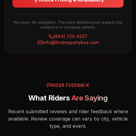
No spam. No obligation. The more detailed your request, the
easier it is to compare options.
(844) 725-4257
info@findmypartybus.com
RIDER FEEDBACK
What Riders
Are Saying
Recent submitted reviews and rider feedback where
available. Review coverage can vary by city, vehicle
type, and event.