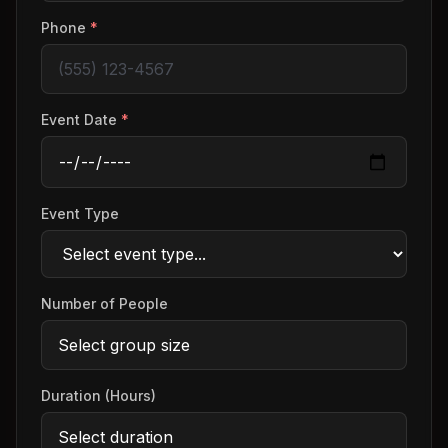
Phone
*
Event Date
*
Event Type
Number of People
Duration (Hours)