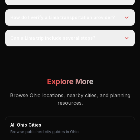
How do I verify a Lima transportation provider?
Can a Lima trip include several stops?
Explore More
Browse Ohio locations, nearby cities, and planning
resources.
All Ohio Cities
Browse published city guides in Ohio