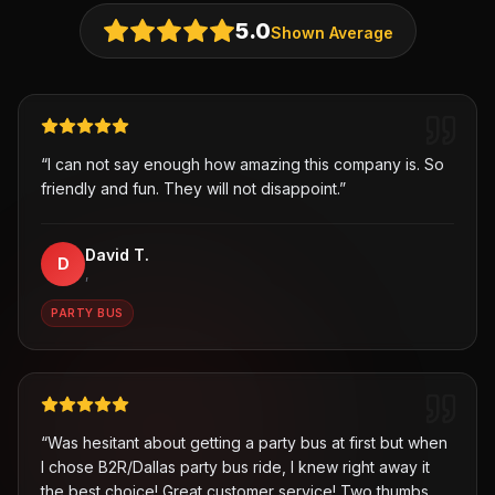
5.0
Shown Average
“
I can not say enough how amazing this company is. So
friendly and fun. They will not disappoint.
”
David T.
D
,
PARTY BUS
“
Was hesitant about getting a party bus at first but when
I chose B2R/Dallas party bus ride, I knew right away it
the best choice! Great customer service! Two thumbs