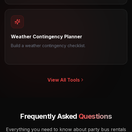
Weather Contingency Planner
Build a weather contingency checklist.
View All Tools
Frequently Asked
Questions
Everything you need to know about party bus rentals