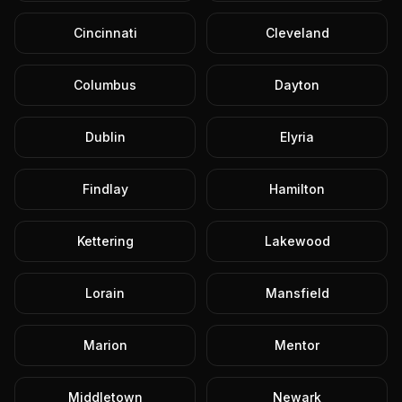
Cincinnati
Cleveland
Columbus
Dayton
Dublin
Elyria
Findlay
Hamilton
Kettering
Lakewood
Lorain
Mansfield
Marion
Mentor
Middletown
Newark