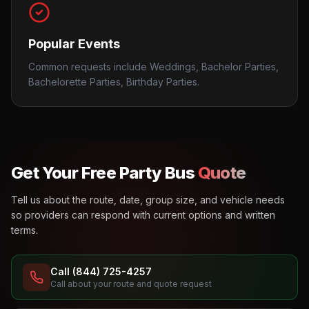
Popular Events
Common requests include Weddings, Bachelor Parties,
Bachelorette Parties, Birthday Parties.
Get Your Free Party Bus
Quote
Tell us about the route, date, group size, and vehicle needs
so providers can respond with current options and written
terms.
Call (844) 725-4257
Call about your route and quote request