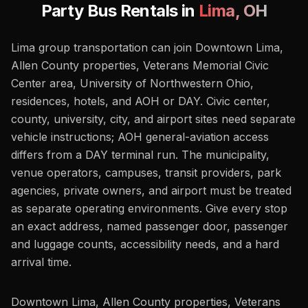
Party Bus Rentals in
Lima
,
OH
Lima group transportation can join Downtown Lima,
Allen County properties, Veterans Memorial Civic
Center area, University of Northwestern Ohio,
residences, hotels, and AOH or DAY. Civic center,
county, university, city, and airport sites need separate
vehicle instructions; AOH general-aviation access
differs from a DAY terminal run. The municipality,
venue operators, campuses, transit providers, park
agencies, private owners, and airport must be treated
as separate operating environments. Give every stop
an exact address, named passenger door, passenger
and luggage counts, accessibility needs, and a hard
arrival time.
Downtown Lima, Allen County properties, Veterans