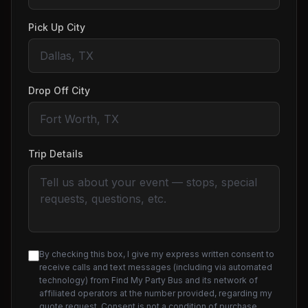
Pick Up City
Drop Off City
Trip Details
By checking this box, I give my express written consent to
receive calls and text messages (including via automated
technology) from Find My Party Bus and its network of
affiliated operators at the number provided, regarding my
quote request. Consent is not a condition of purchase.