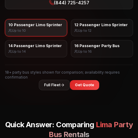
(844) 725-4257
10 Passenger Limo Sprinter
12 Passenger Limo Sprinter
Up to
10
Up to
12
14 Passenger Limo Sprinter
16 Passenger Party Bus
Up to
14
Up to
16
18
+ party bus styles shown for comparison; availability requires
confirmation
Full Fleet
Get Quote
Quick Answer: Comparing
Lima
Party
Bus Rentals