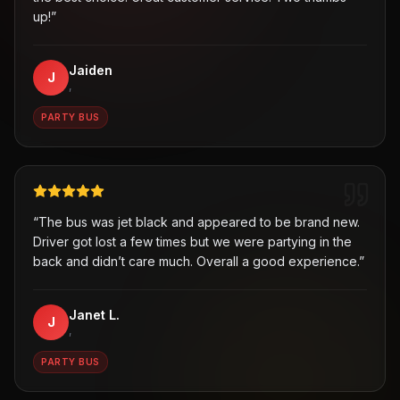
up!
”
Jaiden
J
,
PARTY BUS
“
The bus was jet black and appeared to be brand new.
Driver got lost a few times but we were partying in the
back and didn’t care much. Overall a good experience.
”
Janet L.
J
,
PARTY BUS