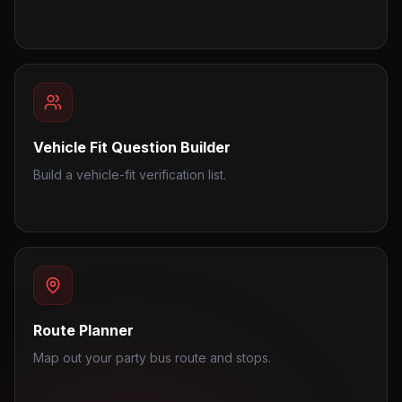
Vehicle Fit Question Builder
Build a vehicle-fit verification list.
Route Planner
Map out your party bus route and stops.