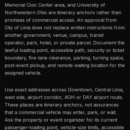
Memorial Civic Center area, and University of
Northwestern Ohio are itinerary anchors rather than
promises of commercial access. An approval from
City of Lima does not replace written instructions from
another government, venue, campus, transit
operator, park, hotel, or private parcel. Document the
lawful loading point, accessible path, security or ticket
boundary, fire-lane clearance, parking, turning space,
post-event pickup, and remote waiting location for the
assigned vehicle.
Use exact addresses across Downtown, Central Lima,
west side, airport corridor, AOH or DAY airport route.
These places are itinerary anchors, not assurances
that a commercial vehicle may enter, park, or wait.
Ask the property or event organizer for its current
passenger-loading point, vehicle-size limits, accessible