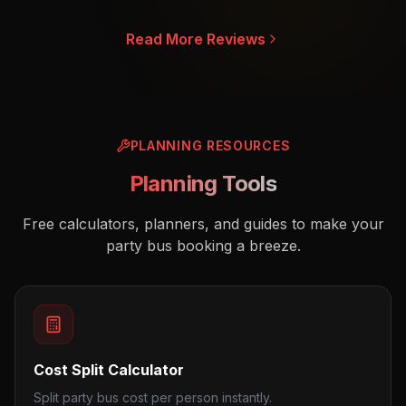
Read More Reviews
PLANNING RESOURCES
Planning Tools
Free calculators, planners, and guides to make your
party bus booking a breeze.
Cost Split Calculator
Split party bus cost per person instantly.