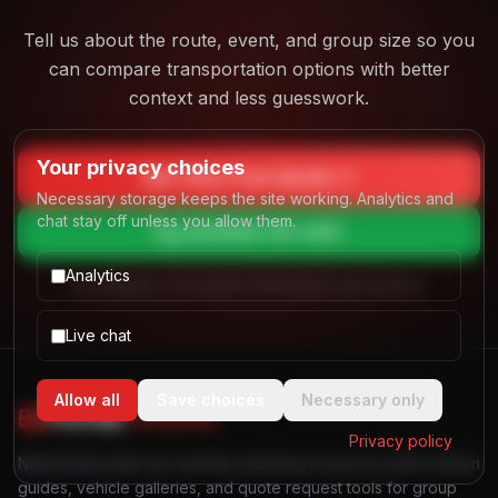
Tell us about the route, event, and group size so you
can compare transportation options with better
context and less guesswork.
Your privacy choices
Get Your Free Quote
Necessary storage keeps the site working. Analytics and
chat stay off unless you allow them.
Call
(844) 725-4257
Analytics
No obligation. Free quotes. Real people, real answers.
Live chat
Allow all
Save choices
Necessary only
Find My
Party Bus
Privacy policy
Nationwide party bus and limo planning resources with location
guides, vehicle galleries, and quote request tools for group