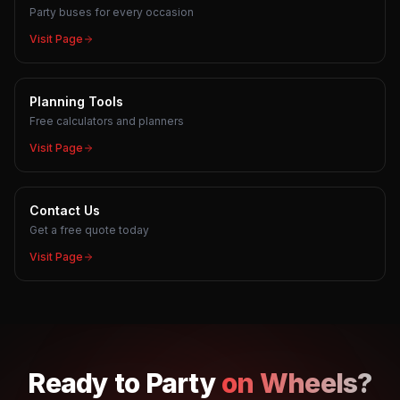
Party buses for every occasion
Visit Page
Planning Tools
Free calculators and planners
Visit Page
Contact Us
Get a free quote today
Visit Page
Ready to
Party
on Wheels?