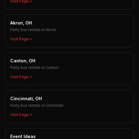
Visit Page
Akron, OH
Party bus rentals in Akron
Visit Page
Canton, OH
Party bus rentals in Canton
Visit Page
Cincinnati, OH
Party bus rentals in Cincinnati
Visit Page
Event Ideas