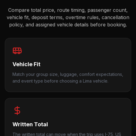
Compare total price, route timing, passenger count,
vehicle fit, deposit terms, overtime rules, cancellation
policy, and assigned vehicle details before booking.
Vehicle Fit
Match your group size, luggage, comfort expectations,
and event type before choosing a Lima vehicle.
Written Total
The written total can move when the trip uses I-75, US