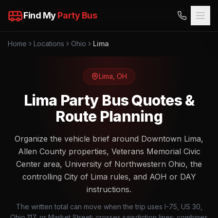
Find My
Party Bus
Home
Locations
Ohio
Lima
Lima
,
OH
Lima Party Bus Quotes &
Route Planning
Organize the vehicle brief around Downtown Lima,
Allen County properties, Veterans Memorial Civic
Center area, University of Northwestern Ohio, the
controlling City of Lima rules, and AOH or DAY
instructions.
The written total can move when the trip uses I-75, US 30,
Ohio 117, or Market Street; crosses jurisdiction lines; combines