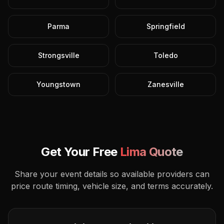
Parma
Springfield
Strongsville
Toledo
Youngstown
Zanesville
Get Your Free
Lima
Quote
Share your event details so available providers can
price route timing, vehicle size, and terms accurately.