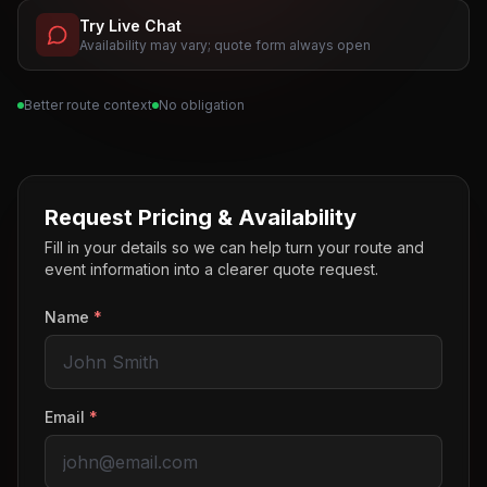
Try Live Chat
Availability may vary; quote form always open
Better route context
No obligation
Request Pricing & Availability
Fill in your details so we can help turn your route and
event information into a clearer quote request.
Name
*
Email
*