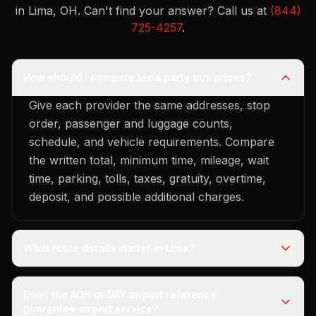
in Lima, OH.
Can't find your answer? Call us at
(844)
725-4257
.
How should I compare Lima party bus prices?
Give each provider the same addresses, stop
order, passenger and luggage counts,
schedule, and vehicle requirements. Compare
the written total, minimum time, mileage, wait
time, parking, tolls, taxes, gratuity, overtime,
deposit, and possible additional charges.
What route details matter in Lima?
Does the AOH or DAY airport reference
guarantee airport service?