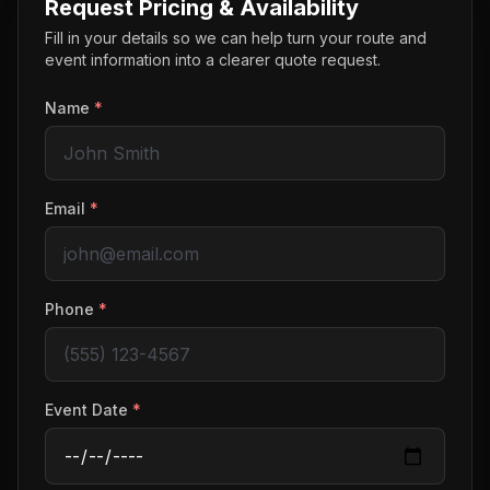
Request Pricing & Availability
Fill in your details so we can help turn your route and
event information into a clearer quote request.
Name
*
Email
*
Phone
*
Event Date
*