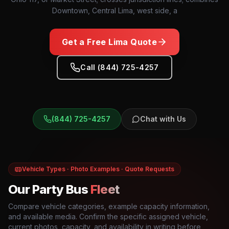
Downtown, Central Lima, west side, a
Get a Free
Lima
Quote
Call (844) 725-4257
(844) 725-4257
Chat with Us
Vehicle Types · Photo Examples · Quote Requests
Our Party Bus
Fleet
Compare vehicle categories, example capacity information,
and available media. Confirm the specific assigned vehicle,
current photos, capacity, and availability in writing before