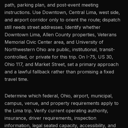
path, parking plan, and post-event meeting
instructions. Use Downtown, Central Lima, west side,
and airport corridor only to orient the route; dispatch
still needs street addresses. Identify whether
Downtown Lima, Allen County properties, Veterans
Memorial Civic Center area, and University of
Northwestern Ohio are public, institutional, transit-
controlled, or private for this trip. On I-75, US 30,
Ohio 117, and Market Street, set a primary approach
and a lawful fallback rather than promising a fixed
travel time.
Determine which federal, Ohio, airport, municipal,
campus, venue, and property requirements apply to
the Lima trip. Verify current operating authority,
insurance, driver requirements, inspection
information, legal seated capacity, accessibility, and