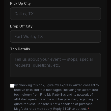
Pick Up City
Drop Off City
Trip Details
By checking this box, I give my express written consent to
receive calls and text messages (including via automated
technology) from Find My Party Bus and its network of
affiliated operators at the number provided, regarding my
quote request. Consent is not a condition of purchase.
Msg/data rates may apply. Reply STOP to opt out.
*