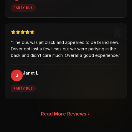
PARTY BUS
“
The bus was jet black and appeared to be brand new.
Driver got lost a few times but we were partying in the
back and didn’t care much. Overall a good experience.
”
Janet L.
J
,
PARTY BUS
Read More Reviews