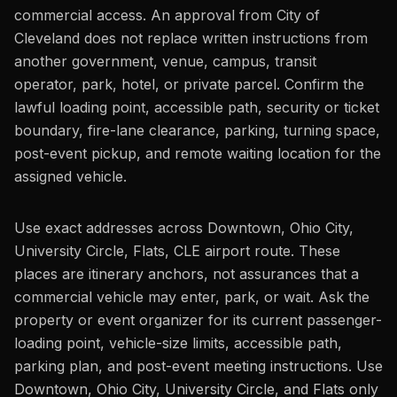
commercial access. An approval from City of
Cleveland does not replace written instructions from
another government, venue, campus, transit
operator, park, hotel, or private parcel. Confirm the
lawful loading point, accessible path, security or ticket
boundary, fire-lane clearance, parking, turning space,
post-event pickup, and remote waiting location for the
assigned vehicle.
Use exact addresses across Downtown, Ohio City,
University Circle, Flats, CLE airport route. These
places are itinerary anchors, not assurances that a
commercial vehicle may enter, park, or wait. Ask the
property or event organizer for its current passenger-
loading point, vehicle-size limits, accessible path,
parking plan, and post-event meeting instructions. Use
Downtown, Ohio City, University Circle, and Flats only