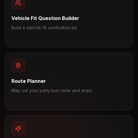
Vehicle Fit Question Builder
Build a vehicle-fit verification list.
Route Planner
Map out your party bus route and stops.