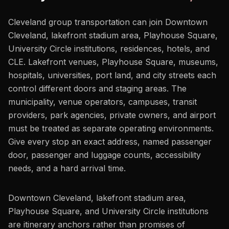
Cleveland group transportation can join Downtown
Cleveland, lakefront stadium area, Playhouse Square,
University Circle institutions, residences, hotels, and
CLE. Lakefront venues, Playhouse Square, museums,
hospitals, universities, port land, and city streets each
control different doors and staging areas. The
municipality, venue operators, campuses, transit
providers, park agencies, private owners, and airport
must be treated as separate operating environments.
Give every stop an exact address, named passenger
door, passenger and luggage counts, accessibility
needs, and a hard arrival time.
Downtown Cleveland, lakefront stadium area,
Playhouse Square, and University Circle institutions
are itinerary anchors rather than promises of