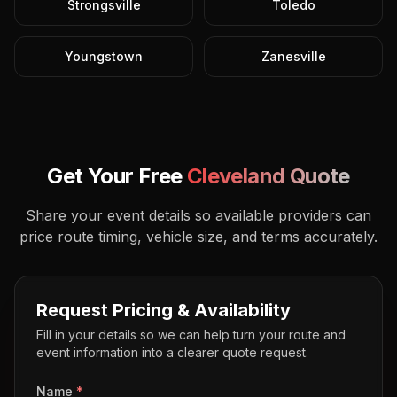
Strongsville
Toledo
Youngstown
Zanesville
Get Your Free
Cleveland
Quote
Share your event details so available providers can
price route timing, vehicle size, and terms accurately.
Request Pricing & Availability
Fill in your details so we can help turn your route and
event information into a clearer quote request.
Name
*