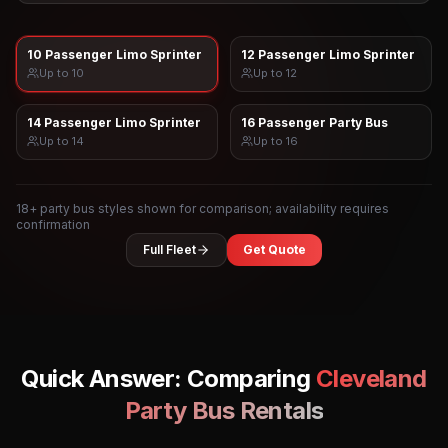
10 Passenger Limo Sprinter
12 Passenger Limo Sprinter
Up to
10
Up to
12
14 Passenger Limo Sprinter
16 Passenger Party Bus
Up to
14
Up to
16
18
+ party bus styles shown for comparison; availability requires
confirmation
Full Fleet
Get Quote
Quick Answer: Comparing
Cleveland
Party Bus Rentals