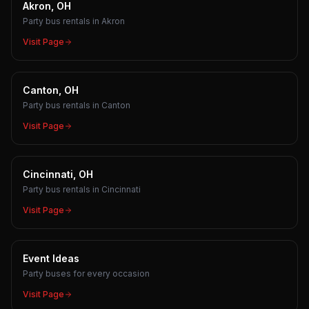
Akron, OH
Party bus rentals in Akron
Visit Page
Canton, OH
Party bus rentals in Canton
Visit Page
Cincinnati, OH
Party bus rentals in Cincinnati
Visit Page
Event Ideas
Party buses for every occasion
Visit Page