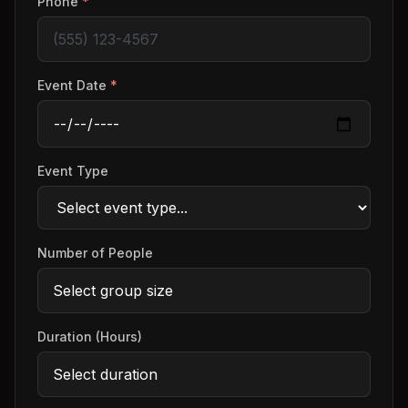
Phone
*
Event Date
*
Event Type
Number of People
Duration (Hours)