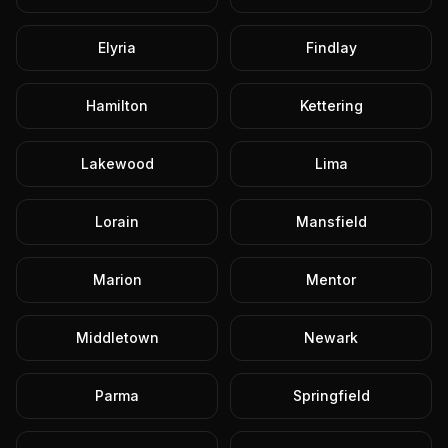
Elyria
Findlay
Hamilton
Kettering
Lakewood
Lima
Lorain
Mansfield
Marion
Mentor
Middletown
Newark
Parma
Springfield