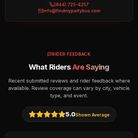
(844) 725-4257
info@findmypartybus.com
RIDER FEEDBACK
What Riders
Are Saying
Recent submitted reviews and rider feedback where
available. Review coverage can vary by city, vehicle
type, and event.
5.0
Shown Average