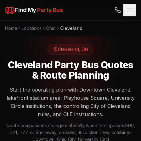
Find My
Party Bus
Home
Locations
Ohio
Cleveland
Cleveland
,
OH
Cleveland Party Bus Quotes
& Route Planning
Start the operating plan with Downtown Cleveland,
lakefront stadium area, Playhouse Square, University
Circle institutions, the controlling City of Cleveland
rules, and CLE instructions.
Quote comparisons change materially when the trip uses I-90,
I-71, I-77, or Shoreway; crosses jurisdiction lines; combines
Downtown, Ohio City, University Circl