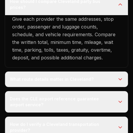
How should I compare Cleveland party bus
prices?
Give each provider the same addresses, stop
order, passenger and luggage counts,
schedule, and vehicle requirements. Compare
the written total, minimum time, mileage, wait
time, parking, tolls, taxes, gratuity, overtime,
deposit, and possible additional charges.
What route details matter in Cleveland?
Does the CLE airport reference guarantee
airport service?
How do I verify a Cleveland transportation
provider?