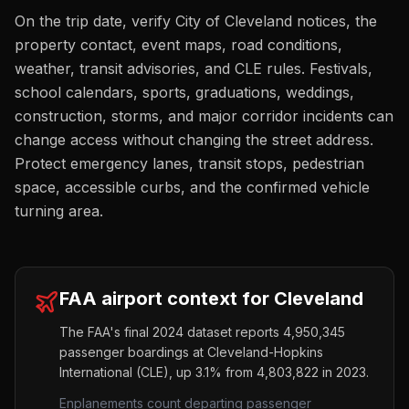
On the trip date, verify City of Cleveland notices, the
property contact, event maps, road conditions,
weather, transit advisories, and CLE rules. Festivals,
school calendars, sports, graduations, weddings,
construction, storms, and major corridor incidents can
change access without changing the street address.
Protect emergency lanes, transit stops, pedestrian
space, accessible curbs, and the confirmed vehicle
turning area.
FAA airport context for
Cleveland
The FAA's final 2024 dataset reports
4,950,345
passenger boardings at
Cleveland-Hopkins
International
(
CLE
),
up
3.1%
from
4,803,822
in 2023.
Enplanements count departing passenger