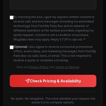
By checking this box, I give my express written consent to
receive calls and text messages (including via automated
technology) from Find My Party Bus and its network of
affiliated operators at the number provided, regarding my
quote request. Consent is not a condition of purchase.
Msg/data rates may apply. Reply STOP to opt out.
*
(Optional)
I also agree to receive occasional promotional
offers, event ideas, and marketing messages from Find My
Party Bus via calls, texts, or email. This is not required to
receive a quote or complete a booking.
View our
Privacy Policy
and
Terms of Service
.
Check Pricing & Availability
No spam. No obligation. The more detailed your request, the
easier it is to compare options.