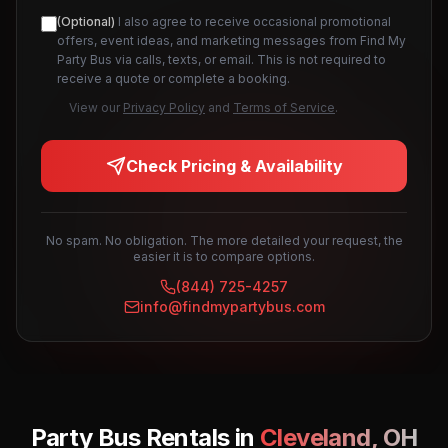
(Optional)
I also agree to receive occasional promotional
offers, event ideas, and marketing messages from Find My
Party Bus via calls, texts, or email. This is not required to
receive a quote or complete a booking.
View our
Privacy Policy
and
Terms of Service
.
Check Pricing & Availability
No spam. No obligation. The more detailed your request, the
easier it is to compare options.
(844) 725-4257
info@findmypartybus.com
Party Bus Rentals in
Cleveland
,
OH