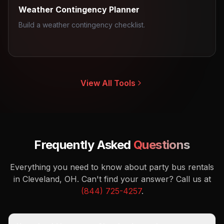
Weather Contingency Planner
Build a weather contingency checklist.
View All Tools
Frequently Asked
Questions
Everything you need to know about party bus rentals
in Cleveland, OH.
Can't find your answer? Call us at
(844) 725-4257
.