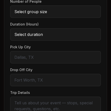
Number of People
Duration (Hours)
Pick Up City
Drop Off City
Trip Details