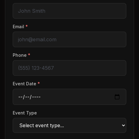
Email
*
Phone
*
Event Date
*
Event Type