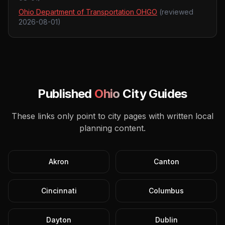
Ohio Department of Transportation OHGO
(reviewed
2026-08-01
)
Published
Ohio
City Guides
These links only point to city pages with written local
planning content.
Akron
Canton
Cincinnati
Columbus
Dayton
Dublin