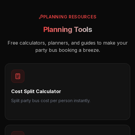
PLANNING RESOURCES
Planning Tools
Free calculators, planners, and guides to make your
party bus booking a breeze.
Cost Split Calculator
Split party bus cost per person instantly.