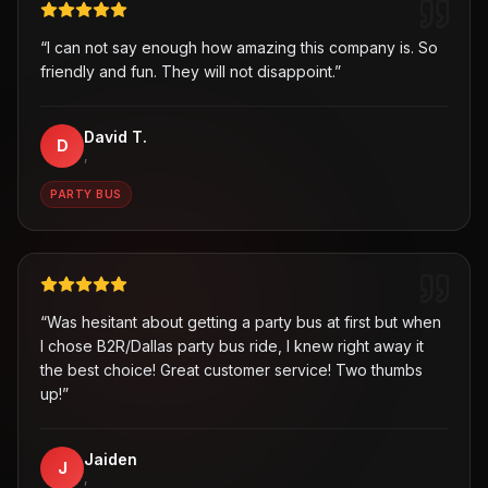
“
I can not say enough how amazing this company is. So
friendly and fun. They will not disappoint.
”
David T.
D
,
PARTY BUS
“
Was hesitant about getting a party bus at first but when
I chose B2R/Dallas party bus ride, I knew right away it
the best choice! Great customer service! Two thumbs
up!
”
Jaiden
J
,