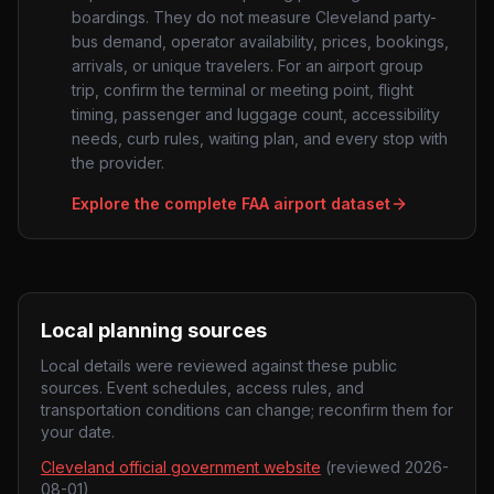
boardings. They do not measure
Cleveland
party-
bus demand, operator availability, prices, bookings,
arrivals, or unique travelers. For an airport group
trip, confirm the terminal or meeting point, flight
timing, passenger and luggage count, accessibility
needs, curb rules, waiting plan, and every stop with
the provider.
Explore the complete FAA airport dataset
Local planning sources
Local details were reviewed against these public
sources. Event schedules, access rules, and
transportation conditions can change; reconfirm them for
your date.
Cleveland official government website
(reviewed
2026-
08-01
)