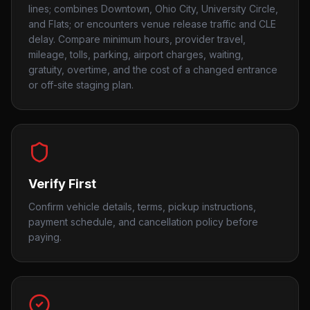
lines; combines Downtown, Ohio City, University Circle,
and Flats; or encounters venue release traffic and CLE
delay. Compare minimum hours, provider travel,
mileage, tolls, parking, airport charges, waiting,
gratuity, overtime, and the cost of a changed entrance
or off-site staging plan.
Verify First
Confirm vehicle details, terms, pickup instructions,
payment schedule, and cancellation policy before
paying.