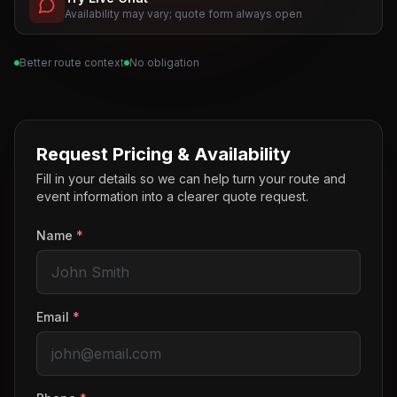
Availability may vary; quote form always open
Better route context
No obligation
Request Pricing & Availability
Fill in your details so we can help turn your route and
event information into a clearer quote request.
Name
*
Email
*