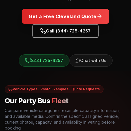
Get a Free
Cleveland
Quote
Call (844) 725-4257
(844) 725-4257
Chat with Us
Vehicle Types · Photo Examples · Quote Requests
Our Party Bus
Fleet
Compare vehicle categories, example capacity information,
and available media. Confirm the specific assigned vehicle,
current photos, capacity, and availability in writing before
booking.