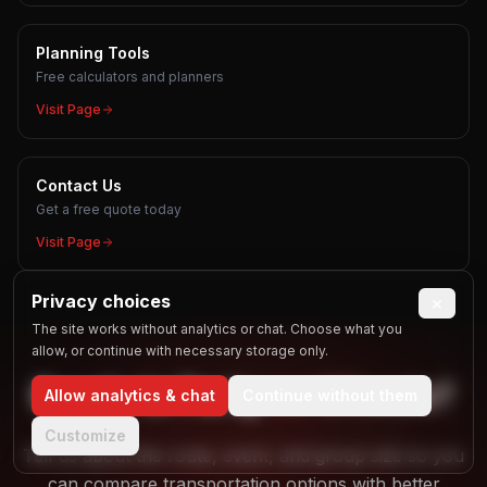
Planning Tools
Free calculators and planners
Visit Page
Contact Us
Get a free quote today
Visit Page
Privacy choices
×
The site works without analytics or chat. Choose what you
allow, or continue with necessary storage only.
Ready to
Party
on Wheels?
Allow analytics & chat
Continue without them
Customize
Tell us about the route, event, and group size so you
can compare transportation options with better