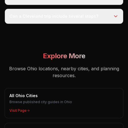
Can a Cleveland trip include several stops?
Explore More
Browse Ohio locations, nearby cities, and planning
resources.
All Ohio Cities
Browse published city guides in Ohio
Visit Page