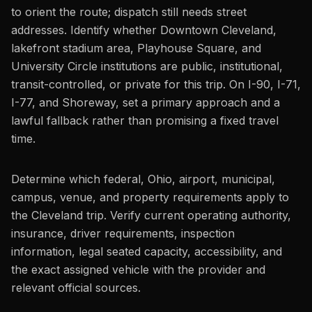
to orient the route; dispatch still needs street
addresses. Identify whether Downtown Cleveland,
lakefront stadium area, Playhouse Square, and
University Circle institutions are public, institutional,
transit-controlled, or private for this trip. On I-90, I-71,
I-77, and Shoreway, set a primary approach and a
lawful fallback rather than promising a fixed travel
time.
Determine which federal, Ohio, airport, municipal,
campus, venue, and property requirements apply to
the Cleveland trip. Verify current operating authority,
insurance, driver requirements, inspection
information, legal seated capacity, accessibility, and
the exact assigned vehicle with the provider and
relevant official sources.