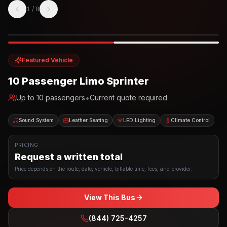
1
/
8
Photo example
EXTERIOR
Party Bus
Up to
10
INTERIOR
Featured Vehicle
10 Passenger Limo Sprinter
•
Up to
10
passengers
Current quote required
Sound System
Leather Seating
LED Lighting
Climate Control
PRICING
Request a written total
Price depends on the route, date, vehicle, billable time, fees, and provider.
View This Bus
(844) 725-4257