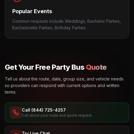
Popular Events
Common requests include Weddings, Bachelor Parties,
Bachelorette Parties, Birthday Parties.
Get Your Free Party Bus
Quote
Tell us about the route, date, group size, and vehicle needs
so providers can respond with current options and written
terms.
Call (844) 725-4257
Call about your route and quote request
Try Live Chat