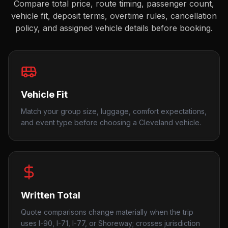
Compare total price, route timing, passenger count,
vehicle fit, deposit terms, overtime rules, cancellation
policy, and assigned vehicle details before booking.
Vehicle Fit
Match your group size, luggage, comfort expectations,
and event type before choosing a Cleveland vehicle.
Written Total
Quote comparisons change materially when the trip
uses I-90, I-71, I-77, or Shoreway; crosses jurisdiction