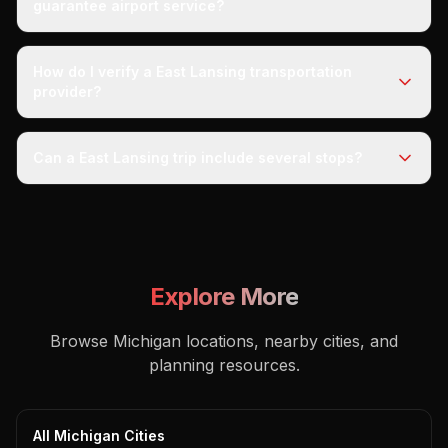
guarantee airport service?
How do I verify a East Lansing transportation
provider?
Can a East Lansing trip include several stops?
Explore More
Browse Michigan locations, nearby cities, and
planning resources.
All Michigan Cities