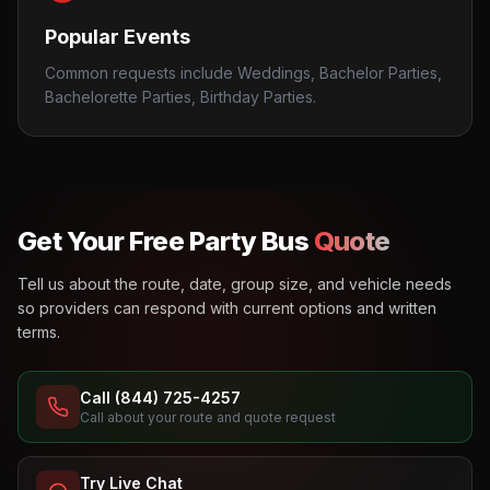
Popular Events
Common requests include Weddings, Bachelor Parties,
Bachelorette Parties, Birthday Parties.
Get Your Free Party Bus
Quote
Tell us about the route, date, group size, and vehicle needs
so providers can respond with current options and written
terms.
Call (844) 725-4257
Call about your route and quote request
Try Live Chat