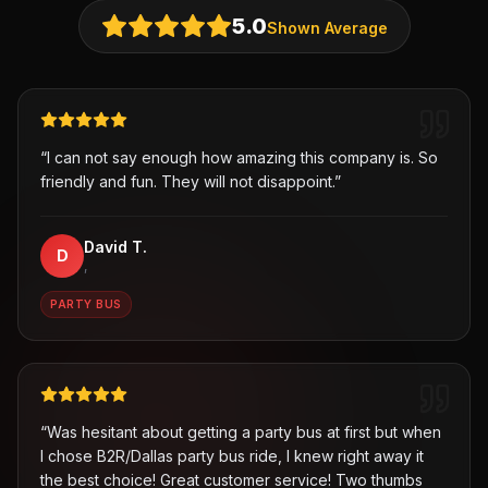
5.0
Shown Average
“
I can not say enough how amazing this company is. So
friendly and fun. They will not disappoint.
”
David T.
D
,
PARTY BUS
“
Was hesitant about getting a party bus at first but when
I chose B2R/Dallas party bus ride, I knew right away it
the best choice! Great customer service! Two thumbs