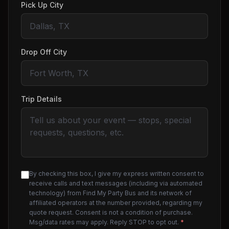
Pick Up City
Drop Off City
Trip Details
By checking this box, I give my express written consent to
receive calls and text messages (including via automated
technology) from Find My Party Bus and its network of
affiliated operators at the number provided, regarding my
quote request. Consent is not a condition of purchase.
Msg/data rates may apply. Reply STOP to opt out.
*