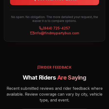
No spam. No obligation. The more detailed your request, the
easier it is to compare options.
(844) 725-4257
info@findmypartybus.com
RIDER FEEDBACK
What Riders
Are Saying
Recent submitted reviews and rider feedback where
available. Review coverage can vary by city, vehicle
type, and event.