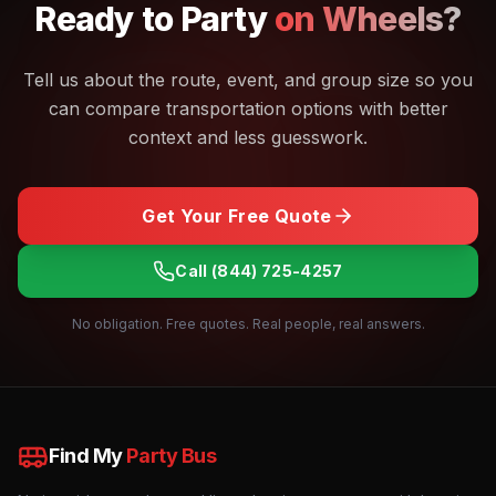
Ready to
Party
on Wheels?
Tell us about the route, event, and group size so you
can compare transportation options with better
context and less guesswork.
Get Your Free Quote
Call
(844) 725-4257
No obligation. Free quotes. Real people, real answers.
Find My
Party Bus