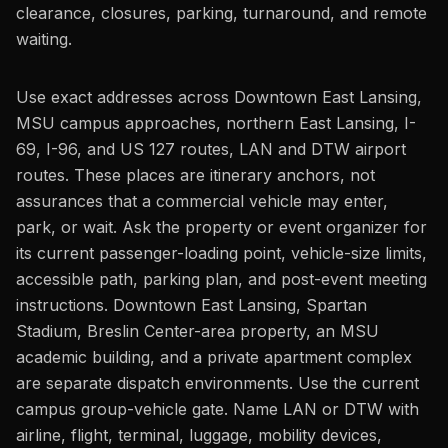
clearance, closures, parking, turnaround, and remote
waiting.
Use exact addresses across Downtown East Lansing,
MSU campus approaches, northern East Lansing, I-
69, I-96, and US 127 routes, LAN and DTW airport
routes. These places are itinerary anchors, not
assurances that a commercial vehicle may enter,
park, or wait. Ask the property or event organizer for
its current passenger-loading point, vehicle-size limits,
accessible path, parking plan, and post-event meeting
instructions. Downtown East Lansing, Spartan
Stadium, Breslin Center-area property, an MSU
academic building, and a private apartment complex
are separate dispatch environments. Use the current
campus group-vehicle gate. Name LAN or DTW with
airline, flight, terminal, luggage, mobility devices,