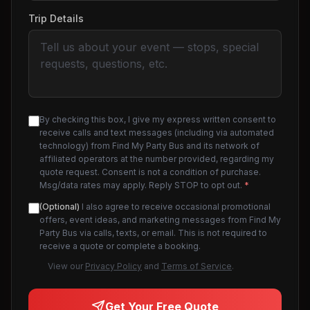
Trip Details
By checking this box, I give my express written consent to
receive calls and text messages (including via automated
technology) from Find My Party Bus and its network of
affiliated operators at the number provided, regarding my
quote request. Consent is not a condition of purchase.
Msg/data rates may apply. Reply STOP to opt out.
*
(Optional)
I also agree to receive occasional promotional
offers, event ideas, and marketing messages from Find My
Party Bus via calls, texts, or email. This is not required to
receive a quote or complete a booking.
View our
Privacy Policy
and
Terms of Service
.
Get Your Free Quote