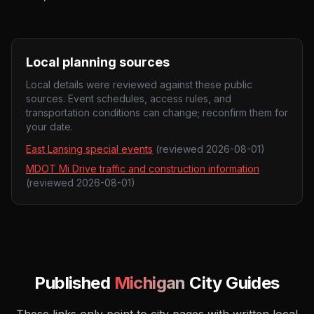
Local planning sources
Local details were reviewed against these public
sources. Event schedules, access rules, and
transportation conditions can change; reconfirm them for
your date.
East Lansing special events
(reviewed
2026-08-01
)
MDOT Mi Drive traffic and construction information
(reviewed
2026-08-01
)
Published
Michigan
City Guides