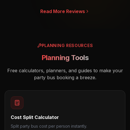
Read More Reviews
PLANNING RESOURCES
Planning Tools
Free calculators, planners, and guides to make your
party bus booking a breeze.
Cost Split Calculator
Split party bus cost per person instantly.