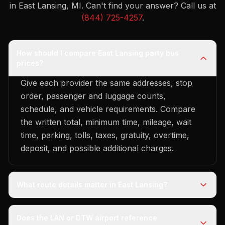
in East Lansing, MI.
Can't find your answer? Call us at
(844) 725-4257
.
How should I compare East Lansing party bus
prices?
Give each provider the same addresses, stop
order, passenger and luggage counts,
schedule, and vehicle requirements. Compare
the written total, minimum time, mileage, wait
time, parking, tolls, taxes, gratuity, overtime,
deposit, and possible additional charges.
What route details matter in East Lansing?
Does the LAN or DTW airport reference