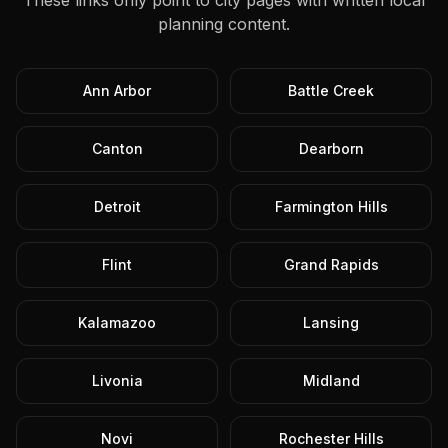
These links only point to city pages with written local
planning content.
Ann Arbor
Battle Creek
Canton
Dearborn
Detroit
Farmington Hills
Flint
Grand Rapids
Kalamazoo
Lansing
Livonia
Midland
Novi
Rochester Hills