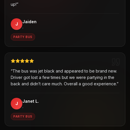
up!
”
Jaiden
J
,
PARTY BUS
“
The bus was jet black and appeared to be brand new.
Driver got lost a few times but we were partying in the
back and didn’t care much. Overall a good experience.
”
Janet L.
J
,
PARTY BUS