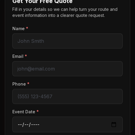
Get Your Free Quote
Fill in your details so we can help turn your route and
event information into a clearer quote request.
Name
*
Email
*
Phone
*
Event Date
*