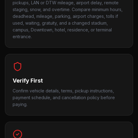
pickups, LAN or DTW mileage, airport delay, remote
staging, snow, and overtime. Compare minimum hours,
deadhead, mileage, parking, airport charges, tolls if
used, waiting, gratuity, and a changed stadium,
campus, Downtown, hotel, residence, or terminal
entrance.
Verify First
Confirm vehicle details, terms, pickup instructions,
payment schedule, and cancellation policy before
paying.