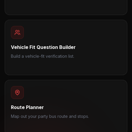
Vehicle Fit Question Builder
Build a vehicle-fit verification list.
Route Planner
Map out your party bus route and stops.