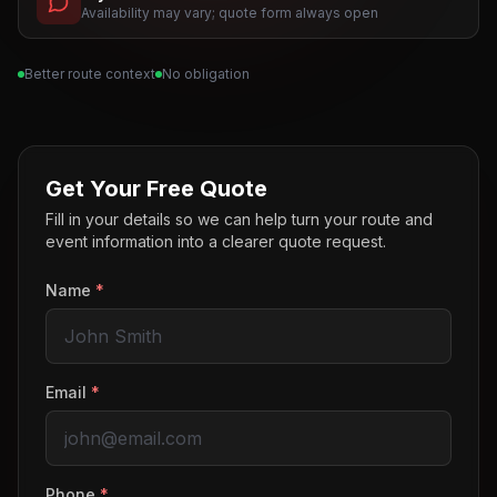
Availability may vary; quote form always open
Better route context
No obligation
Get Your Free Quote
Fill in your details so we can help turn your route and
event information into a clearer quote request.
Name
*
Email
*
Phone
*