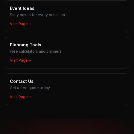
Event Ideas
Party buses for every occasion
Visit Page
Planning Tools
Free calculators and planners
Visit Page
Contact Us
Get a free quote today
Visit Page