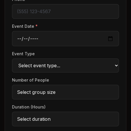
Event Date
*
Event Type
Number of People
Duration (Hours)