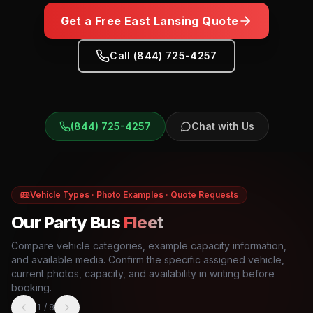
Get a Free
East Lansing
Quote
Call (844) 725-4257
(844) 725-4257
Chat with Us
Vehicle Types · Photo Examples · Quote Requests
Our Party Bus
Fleet
Compare vehicle categories, example capacity information,
and available media. Confirm the specific assigned vehicle,
current photos, capacity, and availability in writing before
booking.
1
/
8