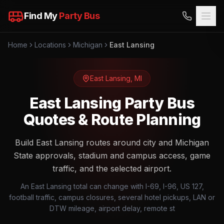
Find My
Party Bus
Home
Locations
Michigan
East Lansing
East Lansing
,
MI
East Lansing Party Bus
Quotes & Route Planning
Build East Lansing routes around city and Michigan
State approvals, stadium and campus access, game
traffic, and the selected airport.
An East Lansing total can change with I-69, I-96, US 127,
football traffic, campus closures, several hotel pickups, LAN or
DTW mileage, airport delay, remote st