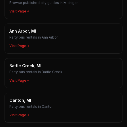
Browse published city guides in Michigan
Visit Page
Ann Arbor, MI
Party bus rentals in Ann Arbor
Visit Page
Battle Creek, MI
Party bus rentals in Battle Creek
Visit Page
Canton, MI
Party bus rentals in Canton
Visit Page