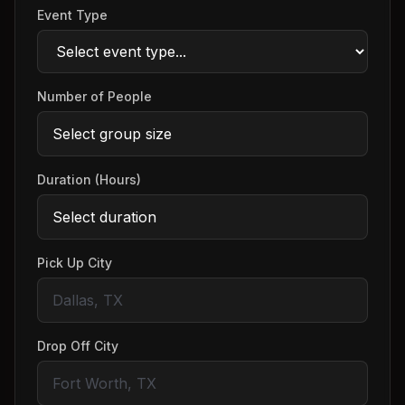
Event Type
Number of People
Duration (Hours)
Pick Up City
Drop Off City