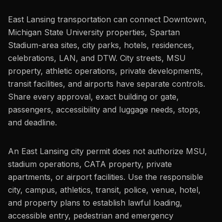
East Lansing transportation can connect Downtown,
Michigan State University properties, Spartan
Stadium-area sites, city parks, hotels, residences,
celebrations, LAN, and DTW. City streets, MSU
property, athletic operations, private developments,
transit facilities, and airports have separate controls.
Share every approval, exact building or gate,
passengers, accessibility and luggage needs, stops,
and deadline.
An East Lansing city permit does not authorize MSU,
stadium operations, CATA property, private
apartments, or airport facilities. Use the responsible
city, campus, athletics, transit, police, venue, hotel,
and property plans to establish lawful loading,
accessible entry, pedestrian and emergency