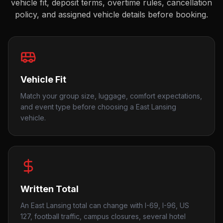
vehicle fit, deposit terms, overtime rules, cancellation
policy, and assigned vehicle details before booking.
Vehicle Fit
Match your group size, luggage, comfort expectations,
and event type before choosing a East Lansing
vehicle.
Written Total
An East Lansing total can change with I-69, I-96, US
127, football traffic, campus closures, several hotel