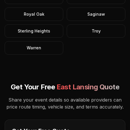
Royal Oak
Saginaw
Sterling Heights
Troy
Warren
Get Your Free
East Lansing
Quote
Share your event details so available providers can
price route timing, vehicle size, and terms accurately.