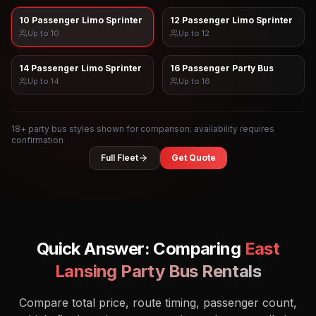
10 Passenger Limo Sprinter
12 Passenger Limo Sprinter
Up to
10
Up to
12
14 Passenger Limo Sprinter
16 Passenger Party Bus
Up to
14
Up to
16
18
+ party bus styles shown for comparison; availability requires
confirmation
Full Fleet
Get Quote
Quick Answer: Comparing
East
Lansing
Party Bus Rentals
Compare total price, route timing, passenger count,