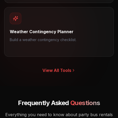
Weather Contingency Planner
Build a weather contingency checklist.
View All Tools
Frequently Asked
Questions
Everything you need to know about party bus rentals