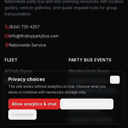
Nationwide party bus and limo planning resources with location
guides, vehicle galleries, and quote request tools for group
transportation.
(844) 725-4257
info@findmypartybus.com
Nationwide Service
FLEET
PARTY BUS EVENTS
All Party Buses
Wedding Party Buses
Privacy choices
×
Party Bus Rentals
Bachelor Party Buses
The site works without analytics or chat. Choose what you
Bachelorette Party Buses
allow, or continue with necessary storage only.
Birthday Party Buses
Allow analytics & chat
Continue without them
Prom Party Buses
Customize
Corporate Event Buses