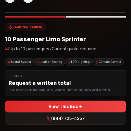
Photo example
EXTERIOR
Party Bus
Up to
10
INTERIOR
Featured Vehicle
10 Passenger Limo Sprinter
•
Up to
10
passengers
Current quote required
Sound System
Leather Seating
LED Lighting
Climate Control
PRICING
Request a written total
Price depends on the route, date, vehicle, billable time, fees, and provider.
View This Bus
(844) 725-4257