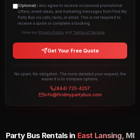
(Optional)
I also agree to receive occasional promotional
offers, event ideas, and marketing messages from Find My
Party Bus via calls, texts, or email. This is not required to
receive a quote or complete a booking.
View our
Privacy Policy
and
Terms of Service
.
Get Your Free Quote
No spam. No obligation. The more detailed your request, the
easier it is to compare options.
(844) 725-4257
info@findmypartybus.com
Party Bus Rentals in
East Lansing
,
MI