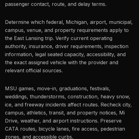
passenger contact, route, and delay terms.
Determine which federal, Michigan, airport, municipal,
campus, venue, and property requirements apply to
the East Lansing trip. Verify current operating
authority, insurance, driver requirements, inspection
information, legal seated capacity, accessibility, and
the exact assigned vehicle with the provider and
relevant official sources.
MSU games, move-in, graduations, festivals,
weddings, thunderstorms, construction, heavy snow,
ice, and freeway incidents affect routes. Recheck city,
campus, athletics, transit, and property notices, Mi
Drive, weather, and airport instructions. Preserve
CATA routes, bicycle lanes, fire access, pedestrian
zones, and accessible curbs.