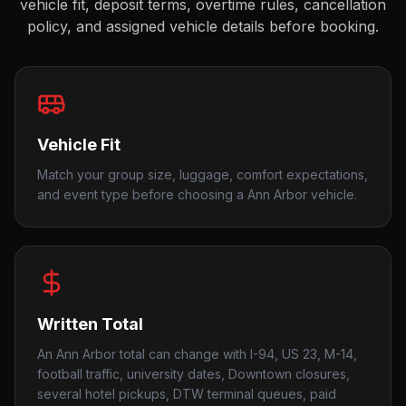
vehicle fit, deposit terms, overtime rules, cancellation
policy, and assigned vehicle details before booking.
Vehicle Fit
Match your group size, luggage, comfort expectations,
and event type before choosing a Ann Arbor vehicle.
Written Total
An Ann Arbor total can change with I-94, US 23, M-14,
football traffic, university dates, Downtown closures,
several hotel pickups, DTW terminal queues, paid