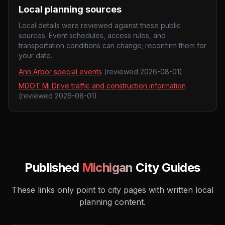
Local planning sources
Local details were reviewed against these public
sources. Event schedules, access rules, and
transportation conditions can change; reconfirm them for
your date.
Ann Arbor special events
(reviewed
2026-08-01
)
MDOT Mi Drive traffic and construction information
(reviewed
2026-08-01
)
Published
Michigan
City Guides
These links only point to city pages with written local
planning content.