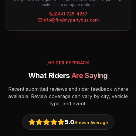
easier it is to compare options.
(844) 725-4257
info@findmypartybus.com
RIDER FEEDBACK
What Riders
Are Saying
Recent submitted reviews and rider feedback where
available. Review coverage can vary by city, vehicle
type, and event.
5.0
Shown Average