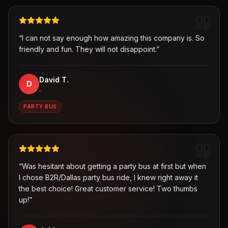
“
I can not say enough how amazing this company is. So
friendly and fun. They will not disappoint.
”
David T.
D
,
PARTY BUS
“
Was hesitant about getting a party bus at first but when
I chose B2R/Dallas party bus ride, I knew right away it
the best choice! Great customer service! Two thumbs
up!
”