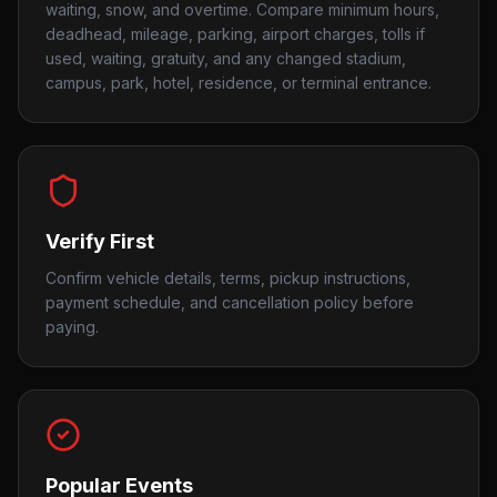
waiting, snow, and overtime. Compare minimum hours,
deadhead, mileage, parking, airport charges, tolls if
used, waiting, gratuity, and any changed stadium,
campus, park, hotel, residence, or terminal entrance.
Verify First
Confirm vehicle details, terms, pickup instructions,
payment schedule, and cancellation policy before
paying.
Popular Events