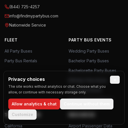
(844) 725-4257
info@findmypartybus.com
Nationwide Service
FLEET
PARTY BUS EVENTS
All Party Buses
Wedding Party Buses
Party Bus Rentals
Bachelor Party Buses
Bachelorette Party Buses
Privacy choices
×
Birthday Party Buses
The site works without analytics or chat. Choose what you
Prom Party Buses
allow, or continue with necessary storage only.
Corporate Event Buses
Allow analytics & chat
Continue without them
Customize
TOP LOCATIONS
RESOURCES
California
Airport Passenger Data