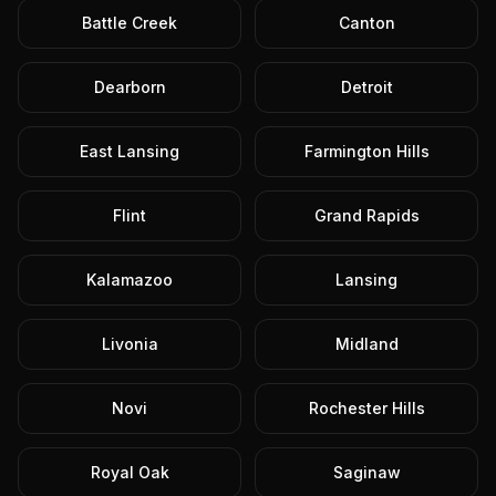
Battle Creek
Canton
Dearborn
Detroit
East Lansing
Farmington Hills
Flint
Grand Rapids
Kalamazoo
Lansing
Livonia
Midland
Novi
Rochester Hills
Royal Oak
Saginaw