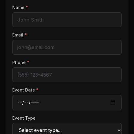
Name
*
Email
*
Phone
*
Event Date
*
Event Type