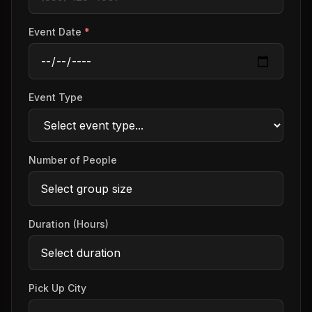
Event Date
*
Event Type
Number of People
Duration (Hours)
Pick Up City