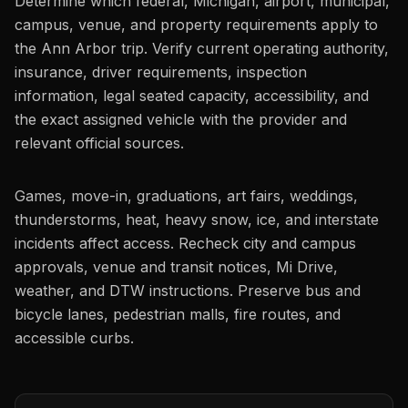
Determine which federal, Michigan, airport, municipal,
campus, venue, and property requirements apply to
the Ann Arbor trip. Verify current operating authority,
insurance, driver requirements, inspection
information, legal seated capacity, accessibility, and
the exact assigned vehicle with the provider and
relevant official sources.
Games, move-in, graduations, art fairs, weddings,
thunderstorms, heat, heavy snow, ice, and interstate
incidents affect access. Recheck city and campus
approvals, venue and transit notices, Mi Drive,
weather, and DTW instructions. Preserve bus and
bicycle lanes, pedestrian malls, fire routes, and
accessible curbs.