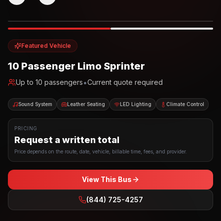
Photo example
EXTERIOR
Party Bus
Up to
10
INTERIOR
Featured Vehicle
10 Passenger Limo Sprinter
•
Up to
10
passengers
Current quote required
Sound System
Leather Seating
LED Lighting
Climate Control
PRICING
Request a written total
Price depends on the route, date, vehicle, billable time, fees, and provider.
View This Bus
(844) 725-4257