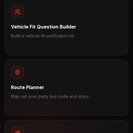
Vehicle Fit Question Builder
Build a vehicle-fit verification list.
Route Planner
Map out your party bus route and stops.