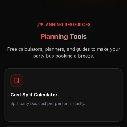
PLANNING RESOURCES
Planning Tools
Free calculators, planners, and guides to make your
party bus booking a breeze.
Cost Split Calculator
Split party bus cost per person instantly.