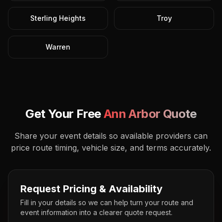
Sterling Heights
Troy
Warren
Get Your Free
Ann Arbor
Quote
Share your event details so available providers can
price route timing, vehicle size, and terms accurately.
Request Pricing & Availability
Fill in your details so we can help turn your route and
event information into a clearer quote request.