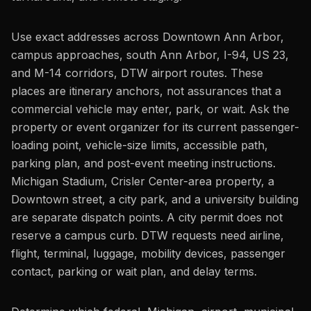
Use exact addresses across Downtown Ann Arbor,
campus approaches, south Ann Arbor, I-94, US 23,
and M-14 corridors, DTW airport routes. These
places are itinerary anchors, not assurances that a
commercial vehicle may enter, park, or wait. Ask the
property or event organizer for its current passenger-
loading point, vehicle-size limits, accessible path,
parking plan, and post-event meeting instructions.
Michigan Stadium, Crisler Center-area property, a
Downtown street, a city park, and a university building
are separate dispatch points. A city permit does not
reserve a campus curb. DTW requests need airline,
flight, terminal, luggage, mobility devices, passenger
contact, parking or wait plan, and delay terms.