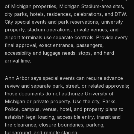
of Michigan properties, Michigan Stadium-area sites,
city parks, hotels, residences, celebrations, and DTW.
City special events and park reservations, university
property, stadium operations, private venues, and
airport terminals use separate controls. Provide every
final approval, exact entrance, passengers,
accessibility and luggage needs, stops, and hard
arrival time.
Ann Arbor says special events can require advance
review and separate park, street, or related approvals;
those documents do not authorize University of
Michigan or private property. Use the city, Parks,
Police, campus, venue, hotel, and property plans to
establish legal loading, accessible entry, transit and
fire clearance, closure boundaries, parking,
turnaround, and remote staging.