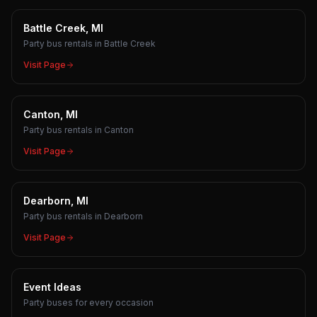
Battle Creek, MI
Party bus rentals in Battle Creek
Visit Page
Canton, MI
Party bus rentals in Canton
Visit Page
Dearborn, MI
Party bus rentals in Dearborn
Visit Page
Event Ideas
Party buses for every occasion