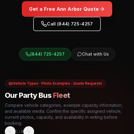
Get a Free
Ann Arbor
Quote
Call (844) 725-4257
(844) 725-4257
Chat with Us
Vehicle Types · Photo Examples · Quote Requests
Our Party Bus
Fleet
Compare vehicle categories, example capacity information,
and available media. Confirm the specific assigned vehicle,
current photos, capacity, and availability in writing before
booking.
1
/
8