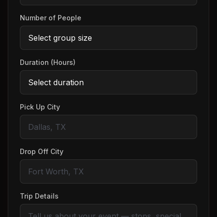
Number of People
Duration (Hours)
Pick Up City
Drop Off City
Trip Details