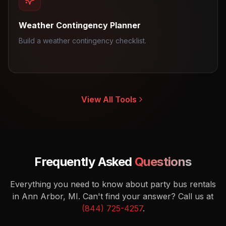
Weather Contingency Planner
Build a weather contingency checklist.
View All Tools
Frequently Asked
Questions
Everything you need to know about party bus rentals
in Ann Arbor, MI.
Can't find your answer? Call us at
(844) 725-4257
.