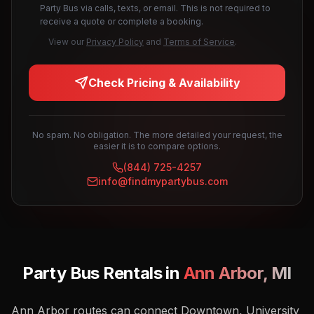
Party Bus via calls, texts, or email. This is not required to
receive a quote or complete a booking.
View our
Privacy Policy
and
Terms of Service
.
Check Pricing & Availability
No spam. No obligation. The more detailed your request, the
easier it is to compare options.
(844) 725-4257
info@findmypartybus.com
Party Bus Rentals in
Ann Arbor
,
MI
Ann Arbor routes can connect Downtown, University