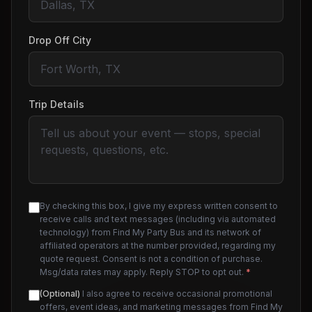
Drop Off City
Trip Details
By checking this box, I give my express written consent to
receive calls and text messages (including via automated
technology) from Find My Party Bus and its network of
affiliated operators at the number provided, regarding my
quote request. Consent is not a condition of purchase.
Msg/data rates may apply. Reply STOP to opt out.
*
(Optional)
I also agree to receive occasional promotional
offers, event ideas, and marketing messages from Find My