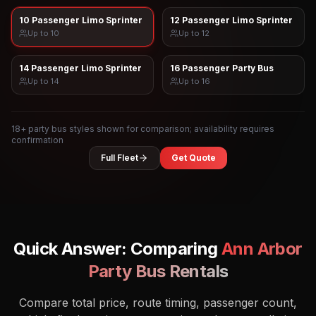
10 Passenger Limo Sprinter
12 Passenger Limo Sprinter
Up to
10
Up to
12
14 Passenger Limo Sprinter
16 Passenger Party Bus
Up to
14
Up to
16
18
+ party bus styles shown for comparison; availability requires
confirmation
Full Fleet
Get Quote
Quick Answer: Comparing
Ann Arbor
Party Bus Rentals
Compare total price, route timing, passenger count,