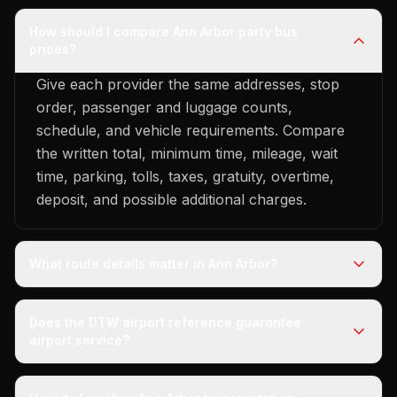
How should I compare Ann Arbor party bus
prices?
Give each provider the same addresses, stop
order, passenger and luggage counts,
schedule, and vehicle requirements. Compare
the written total, minimum time, mileage, wait
time, parking, tolls, taxes, gratuity, overtime,
deposit, and possible additional charges.
What route details matter in Ann Arbor?
Does the DTW airport reference guarantee
airport service?