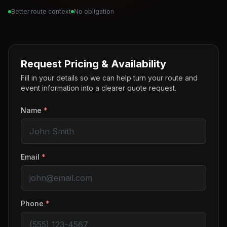
Better route context
No obligation
Request Pricing & Availability
Fill in your details so we can help turn your route and
event information into a clearer quote request.
Name
*
Email
*
Phone
*