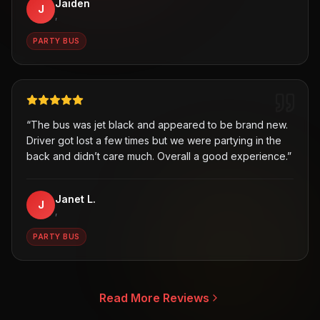
Jaiden
J
,
PARTY BUS
“
The bus was jet black and appeared to be brand new.
Driver got lost a few times but we were partying in the
back and didn’t care much. Overall a good experience.
”
Janet L.
J
,
PARTY BUS
Read More Reviews