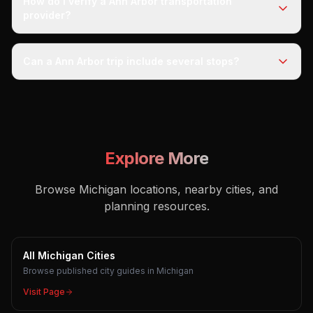
How do I verify a Ann Arbor transportation
provider?
Can a Ann Arbor trip include several stops?
Explore More
Browse Michigan locations, nearby cities, and
planning resources.
All Michigan Cities
Browse published city guides in Michigan
Visit Page