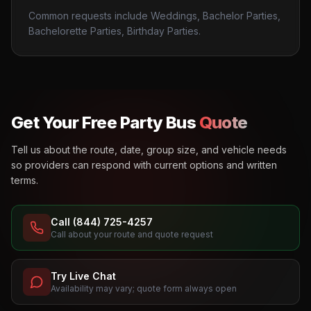
Common requests include Weddings, Bachelor Parties,
Bachelorette Parties, Birthday Parties.
Get Your Free Party Bus
Quote
Tell us about the route, date, group size, and vehicle needs
so providers can respond with current options and written
terms.
Call (844) 725-4257
Call about your route and quote request
Try Live Chat
Availability may vary; quote form always open