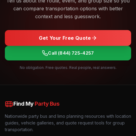
Tell us about the route, event, and group size so you
can compare transportation options with better
context and less guesswork.
Get Your Free Quote
Call
(844) 725-4257
No obligation. Free quotes. Real people, real answers.
Find My
Party Bus
Nationwide party bus and limo planning resources with location
guides, vehicle galleries, and quote request tools for group
transportation.