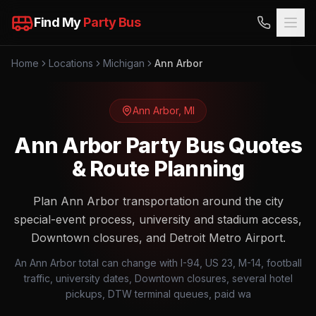
Find My
Party Bus
Home
Locations
Michigan
Ann Arbor
Ann Arbor
,
MI
Ann Arbor Party Bus Quotes
& Route Planning
Plan Ann Arbor transportation around the city
special-event process, university and stadium access,
Downtown closures, and Detroit Metro Airport.
An Ann Arbor total can change with I-94, US 23, M-14, football
traffic, university dates, Downtown closures, several hotel
pickups, DTW terminal queues, paid wa