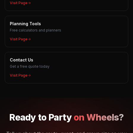
Visit Page
Planning Tools
Free calculators and planners
Visit Page
Contact Us
Get a free quote today
Visit Page
Ready to
Party
on Wheels?