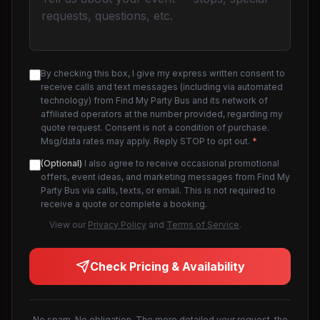
By checking this box, I give my express written consent to
receive calls and text messages (including via automated
technology) from Find My Party Bus and its network of
affiliated operators at the number provided, regarding my
quote request. Consent is not a condition of purchase.
Msg/data rates may apply. Reply STOP to opt out.
*
(Optional)
I also agree to receive occasional promotional
offers, event ideas, and marketing messages from Find My
Party Bus via calls, texts, or email. This is not required to
receive a quote or complete a booking.
View our
Privacy Policy
and
Terms of Service
.
Check Pricing & Availability
No spam. No obligation. The more detailed your request, the