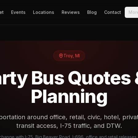
et
Events
Locations
Reviews
Blog
Contact
Mor
Troy
,
MI
arty Bus Quotes 
Planning
ortation around office, retail, civic, hotel, pri
transit access, I-75 traffic, and DTW.
 change with I-75, Big Beaver Road, I-696, office and retail releases