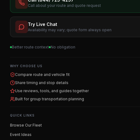
Call about your route and quote request
Try Live Chat
Availability may vary; quote form always open
Better route context
No obligation
WHY CHOOSE US
Compare route and vehicle fit
Share timing and stop details
Use reviews, tools, and guides together
Built for group transportation planning
QUICK LINKS
Browse Our Fleet
Event Ideas