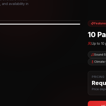
and availability in
Feature
IOR
10 P
Up to
10
Sound 
Climate 
PRICING
Reque
Price depe