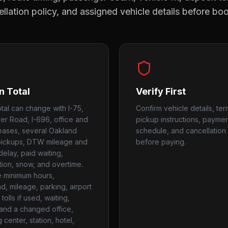
llation policy, and assigned vehicle details before bo
n Total
Verify First
otal can change with I-75,
Confirm vehicle details, ter
er Road, I-696, office and
pickup instructions, payme
eleases, several Oakland
schedule, and cancellation 
pickups, DTW mileage and
before paying.
delay, paid waiting,
tion, snow, and overtime.
 minimum hours,
, mileage, parking, airport
tolls if used, waiting,
, and a changed office,
center, station, hotel,