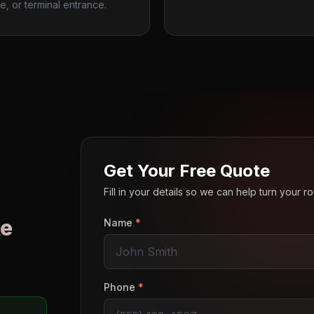
e, or terminal entrance.
Get Your Free Quote
Fill in your details so we can help turn your 
e
Name
*
o
Phone
*