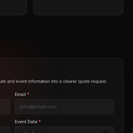
route and event information into a clearer quote request.
Email
*
Event Date
*