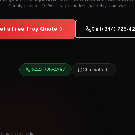
County pickups, DTW mileage and terminal delay, paid wait
et a Free
Troy
Quote
Call (844) 725-4
(844) 725-4257
Chat with Us
d available media.