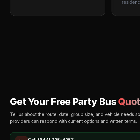
residenc
Get Your Free Party Bus
Quot
Tell us about the route, date, group size, and vehicle needs s
providers can respond with current options and written terms.
Call (844) 725-4257