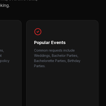
oking.
Popular Events
ms,
Common requests include
nt
Weddings, Bachelor Parties,
policy
Bachelorette Parties, Birthday
Parties.