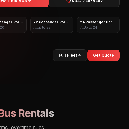
ew This Bus
(844) 725-4257
senger Party Bus
22 Passenger Party Bus
24 Passenger Party Bus
20
Up to
22
Up to
24
Full Fleet
Get Quote
Bus Rentals
rms, overtime rules,