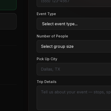
Event Type
Number of People
Pick Up City
Trip Details