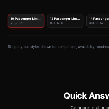
10 Passenger Limo Sprinter
12 Passenger Limo Sprinter
14 Passenger
Up to
10
Up to
12
Up to
14
18
+ party bus styles shown for comparison; availability require
Quick Ans
Compare total price