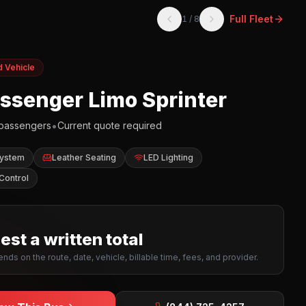
Full Fleet
1
/
8
d Vehicle
assenger Limo Sprinter
•
passengers
Current quote required
System
Leather Seating
LED Lighting
Control
st a written total
nds on the route, date, vehicle, billable time, fees, and provider.