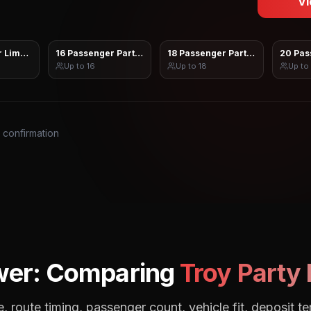
Vi
 Limo Sprinter
16 Passenger Party Bus
18 Passenger Party Bus
20 Pas
Up to
16
Up to
18
Up to
s confirmation
wer: Comparing
Troy
Party 
, route timing, passenger count, vehicle fit, deposit te