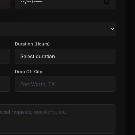
Duration (Hours)
Drop Off City