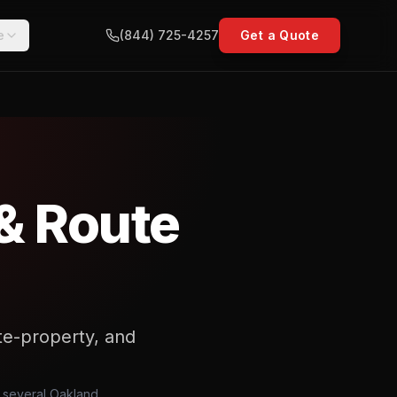
e
(844) 725-4257
Get a Quote
& Route
vate-property, and
, several Oakland