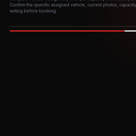
Confirm the specific assigned vehicle, current photos, capacity, 
writing before booking.
Photo example
EXTERIOR
Party Bus
Up to
10
INTER