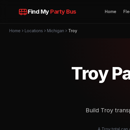
Find My
Party Bus
Home
Fle
Home
Locations
Michigan
Troy
Troy P
Build Troy transp
A Troy total can