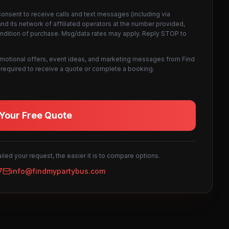
consent to receive calls and text messages (including via
d its network of affiliated operators at the number provided,
ondition of purchase. Msg/data rates may apply. Reply STOP to
omotional offers, event ideas, and marketing messages from Find
not required to receive a quote or complete a booking.
Your Free Quote
led your request, the easier it is to compare options.
7
info@findmypartybus.com