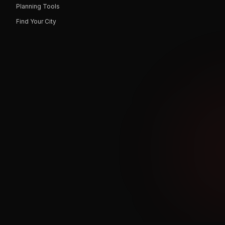
Planning Tools
Find Your City