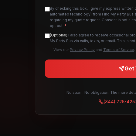
By checking this box, I give my express written 
automated technology) from Find My Party Bus an
regarding my quote request. Consent is not a c
opt out.
*
(Optional)
I also agree to receive occasional pr
My Party Bus via calls, texts, or email. This is 
View our
Privacy Policy
and
Terms of Service
.
Get 
No spam. No obligation. The more detai
(844) 725-425