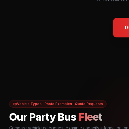
G
Vehicle Types · Photo Examples · Quote Requests
Our Party Bus
Fleet
Compare vehicle categories, example capacity information, an