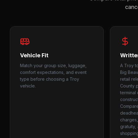
cance
Vehicle Fit
Writte
Match your group size, luggage,
A Troy t
comfort expectations, and event
Big Beav
type before choosing a Troy
retail r
vehicle.
County 
terminal 
construc
Compare
deadhead
charges, 
gratuity
shopping 