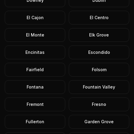
Downey
Dublin
El Cajon
El Centro
El Monte
Elk Grove
Encinitas
Escondido
Fairfield
Folsom
Fontana
Fountain Valley
Fremont
Fresno
Fullerton
Garden Grove