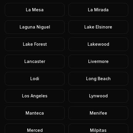
La Mesa
La Mirada
Laguna Niguel
Lake Elsinore
Lake Forest
Lakewood
Lancaster
Livermore
Lodi
Long Beach
Los Angeles
Lynwood
Manteca
Menifee
Merced
Milpitas