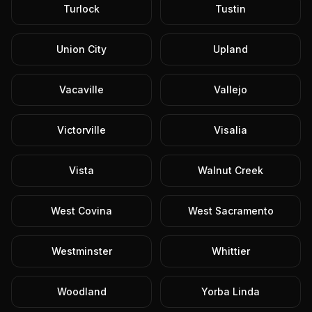
Turlock
Tustin
Union City
Upland
Vacaville
Vallejo
Victorville
Visalia
Vista
Walnut Creek
West Covina
West Sacramento
Westminster
Whittier
Woodland
Yorba Linda