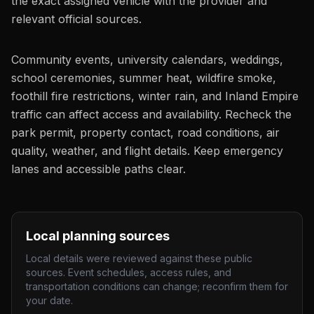
the exact assigned vehicle with the provider and
relevant official sources.
Community events, university calendars, weddings,
school ceremonies, summer heat, wildfire smoke,
foothill fire restrictions, winter rain, and Inland Empire
traffic can affect access and availability. Recheck the
park permit, property contact, road conditions, air
quality, weather, and flight details. Keep emergency
lanes and accessible paths clear.
Local planning sources
Local details were reviewed against these public
sources. Event schedules, access rules, and
transportation conditions can change; reconfirm them for
your date.