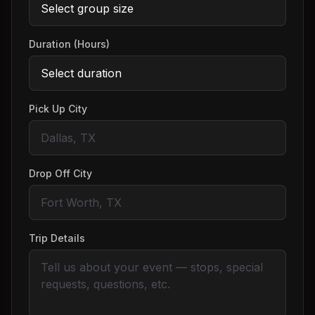
Duration (Hours)
Pick Up City
Drop Off City
Trip Details