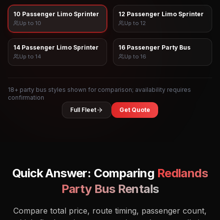
10 Passenger Limo Sprinter
12 Passenger Limo Sprinter
Up to
10
Up to
12
14 Passenger Limo Sprinter
16 Passenger Party Bus
Up to
14
Up to
16
18
+ party bus styles shown for comparison; availability requires
confirmation
Full Fleet
Get Quote
Quick Answer: Comparing
Redlands
Party Bus Rentals
Compare total price, route timing, passenger count,