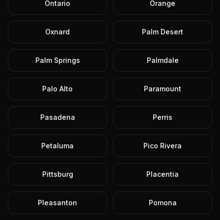
Ontario
Orange
Oxnard
Palm Desert
Palm Springs
Palmdale
Palo Alto
Paramount
Pasadena
Perris
Petaluma
Pico Rivera
Pittsburg
Placentia
Pleasanton
Pomona