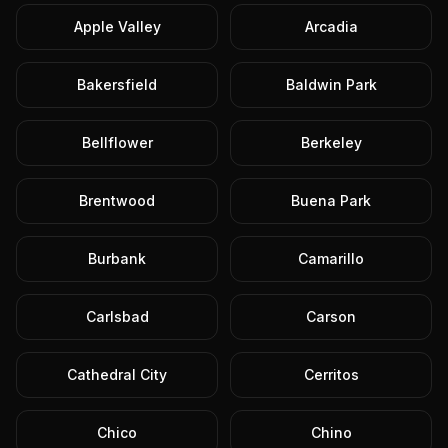
Apple Valley
Arcadia
Bakersfield
Baldwin Park
Bellflower
Berkeley
Brentwood
Buena Park
Burbank
Camarillo
Carlsbad
Carson
Cathedral City
Cerritos
Chico
Chino