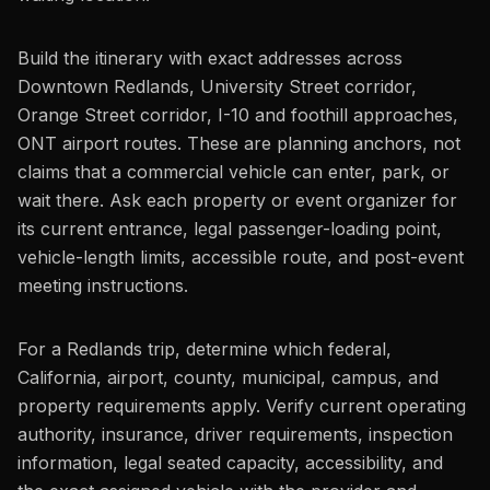
Build the itinerary with exact addresses across
Downtown Redlands, University Street corridor,
Orange Street corridor, I-10 and foothill approaches,
ONT airport routes. These are planning anchors, not
claims that a commercial vehicle can enter, park, or
wait there. Ask each property or event organizer for
its current entrance, legal passenger-loading point,
vehicle-length limits, accessible route, and post-event
meeting instructions.
For a Redlands trip, determine which federal,
California, airport, county, municipal, campus, and
property requirements apply. Verify current operating
authority, insurance, driver requirements, inspection
information, legal seated capacity, accessibility, and