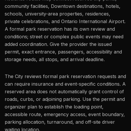
community facilities, Downtown destinations, hotels,
schools, university-area properties, residences,
private celebrations, and Ontario International Airport.
A formal park reservation has its own review and
conditions; street or complex public events may need
added coordination. Give the provider the issued
permit, exact entrance, passengers, accessibility and
storage needs, all stops, and arrival deadline.
The City reviews formal park reservation requests and
can require insurance and event-specific conditions. A
reserved area does not automatically grant control of
roads, curbs, or adjoining parking. Use the permit and
organizer plan to establish the loading point,
accessible route, emergency access, event boundary,
parking allocation, turnaround, and off-site driver
waiting location.