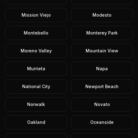
Mission Viejo
Modesto
Montebello
Monterey Park
Moreno Valley
Mountain View
Murrieta
Napa
National City
Newport Beach
Norwalk
Novato
Oakland
Oceanside