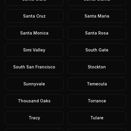
Santa Cruz
Santa Maria
Santa Monica
Santa Rosa
Simi Valley
South Gate
South San Francisco
Stockton
Sunnyvale
Temecula
Thousand Oaks
Torrance
Tracy
Tulare