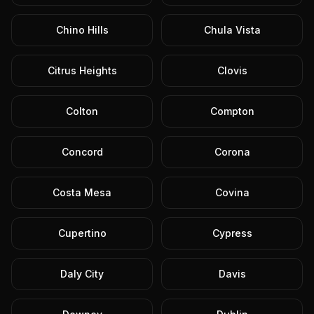
Chino Hills
Chula Vista
Citrus Heights
Clovis
Colton
Compton
Concord
Corona
Costa Mesa
Covina
Cupertino
Cypress
Daly City
Davis