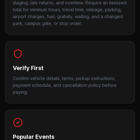
staging, late returns, and overtime. Require an itemized
total for minimum hours, travel time, mileage, parking,
airport charges, fuel, gratuity, waiting, and a changed
park, campus gate, or stop order.
Verify First
Confirm vehicle details, terms, pickup instructions,
payment schedule, and cancellation policy before
paying.
Popular Events