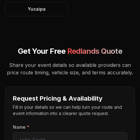
Yucaipa
Get Your Free
Redlands
Quote
Share your event details so available providers can
price route timing, vehicle size, and terms accurately.
Request Pricing & Availability
Fill in your details so we can help turn your route and
event information into a clearer quote request.
Name
*