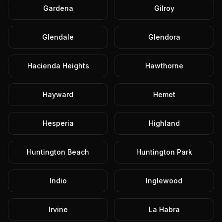
Gardena
Gilroy
Glendale
Glendora
Hacienda Heights
Hawthorne
Hayward
Hemet
Hesperia
Highland
Huntington Beach
Huntington Park
Indio
Inglewood
Irvine
La Habra