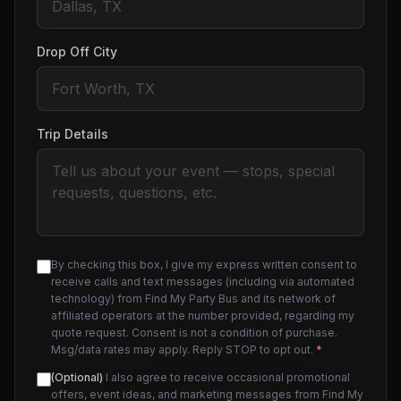
Drop Off City
Trip Details
By checking this box, I give my express written consent to
receive calls and text messages (including via automated
technology) from Find My Party Bus and its network of
affiliated operators at the number provided, regarding my
quote request. Consent is not a condition of purchase.
Msg/data rates may apply. Reply STOP to opt out.
*
(Optional)
I also agree to receive occasional promotional
offers, event ideas, and marketing messages from Find My