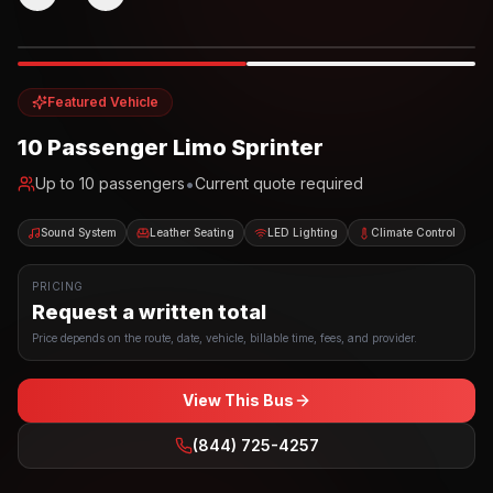
Photo example
EXTERIOR
Party Bus
Up to
10
INTERIOR
Featured Vehicle
10 Passenger Limo Sprinter
•
Up to
10
passengers
Current quote required
Sound System
Leather Seating
LED Lighting
Climate Control
PRICING
Request a written total
Price depends on the route, date, vehicle, billable time, fees, and provider.
View This Bus
(844) 725-4257