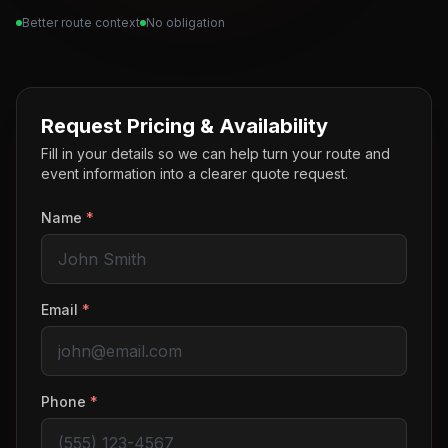
Better route context
No obligation
Request Pricing & Availability
Fill in your details so we can help turn your route and
event information into a clearer quote request.
Name
*
Email
*
Phone
*