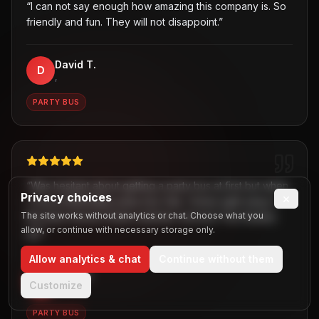
“
I can not say enough how amazing this company is. So
friendly and fun. They will not disappoint.
”
David T.
D
,
PARTY BUS
“
Was hesitant about getting a party bus at first but when
Privacy choices
×
I chose B2R/Dallas party bus ride, I knew right away it
The site works without analytics or chat. Choose what you
the best choice! Great customer service! Two thumbs
allow, or continue with necessary storage only.
up!
”
Allow analytics & chat
Continue without them
Jaiden
J
Customize
,
PARTY BUS