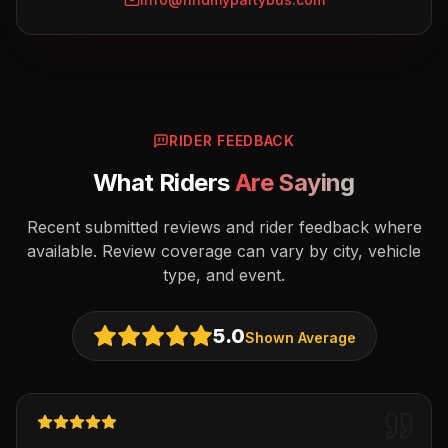
RIDER FEEDBACK
What Riders
Are Saying
Recent submitted reviews and rider feedback where
available. Review coverage can vary by city, vehicle
type, and event.
5.0
Shown Average