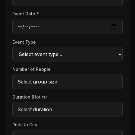
Event Date
*
Event Type
Number of People
Duration (Hours)
Pick Up City