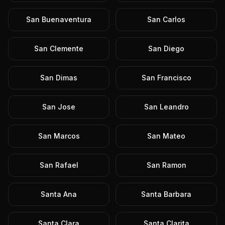
San Buenaventura
San Carlos
San Clemente
San Diego
San Dimas
San Francisco
San Jose
San Leandro
San Marcos
San Mateo
San Rafael
San Ramon
Santa Ana
Santa Barbara
Santa Clara
Santa Clarita