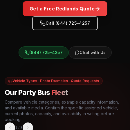
Get a Free
Redlands
Quote
Call (844) 725-4257
(844) 725-4257
Chat with Us
Vehicle Types · Photo Examples · Quote Requests
Our Party Bus
Fleet
Compare vehicle categories, example capacity information,
and available media. Confirm the specific assigned vehicle,
current photos, capacity, and availability in writing before
booking.
1
/
8