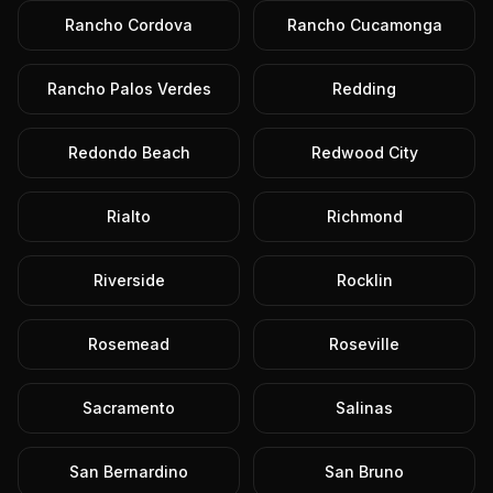
Rancho Cordova
Rancho Cucamonga
Rancho Palos Verdes
Redding
Redondo Beach
Redwood City
Rialto
Richmond
Riverside
Rocklin
Rosemead
Roseville
Sacramento
Salinas
San Bernardino
San Bruno