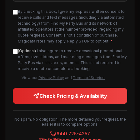
By checking this box, I give my express written consent to
receive calls and text messages (including via automated
technology) from Find My Party Bus and its network of
affiliated operators at the number provided, regarding my
quote request. Consent is not a condition of purchase.
Msg/data rates may apply. Reply STOP to opt out.
*
(Optional)
I also agree to receive occasional promotional
offers, event ideas, and marketing messages from Find My
Party Bus via calls, texts, or email. This is not required to
receive a quote or complete a booking.
View our
Privacy Policy
and
Terms of Service
.
Check Pricing & Availability
No spam. No obligation. The more detailed your request, the
easier it is to compare options.
(844) 725-4257
info@findmypartybus.com