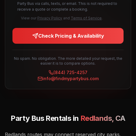
Party Bus via calls, texts, or email. This is not required to
receive a quote or complete a booking.
View our
Privacy Policy
and
Terms of Service
.
Check Pricing & Availability
No spam. No obligation. The more detailed your request, the
easier it is to compare options.
(844) 725-4257
info@findmypartybus.com
Party Bus Rentals in
Redlands
,
CA
Redlands routes may connect reserved city parks,