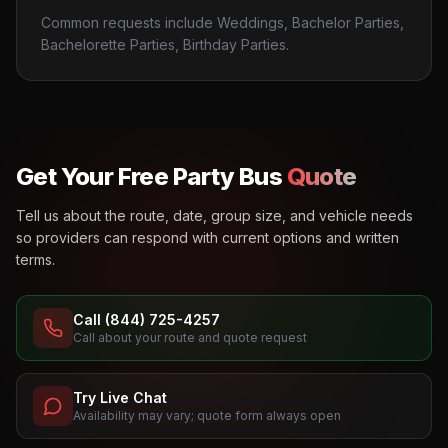
Common requests include Weddings, Bachelor Parties,
Bachelorette Parties, Birthday Parties.
Get Your Free Party Bus
Quote
Tell us about the route, date, group size, and vehicle needs
so providers can respond with current options and written
terms.
Call (844) 725-4257
Call about your route and quote request
Try Live Chat
Availability may vary; quote form always open