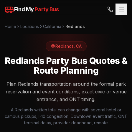
Find My
Party Bus
Home
Locations
California
Redlands
Redlands
,
CA
Redlands Party Bus Quotes &
Route Planning
Plan Redlands transportation around the formal park
reservation and event conditions, exact civic or venue
entrance, and ONT timing.
A Redlands written total can change with several hotel or
campus pickups, I-10 congestion, Downtown event traffic, ONT
terminal delay, provider deadhead, remote