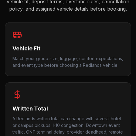
vehicle fit, deposit terms, overtime rules, cancellation
policy, and assigned vehicle details before booking.
Vehicle Fit
Match your group size, luggage, comfort expectations,
and event type before choosing a Redlands vehicle.
Written Total
A Redlands written total can change with several hotel
or campus pickups, I-10 congestion, Downtown event
traffic, ONT terminal delay, provider deadhead, remote