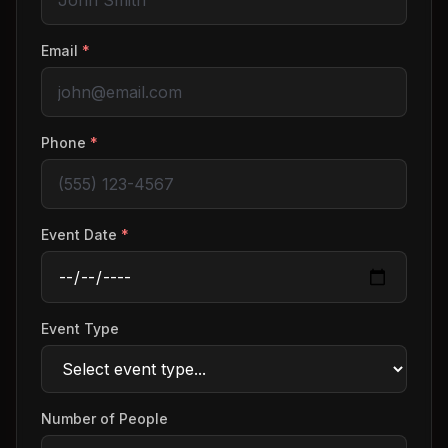
Email
*
Phone
*
Event Date
*
Event Type
Number of People