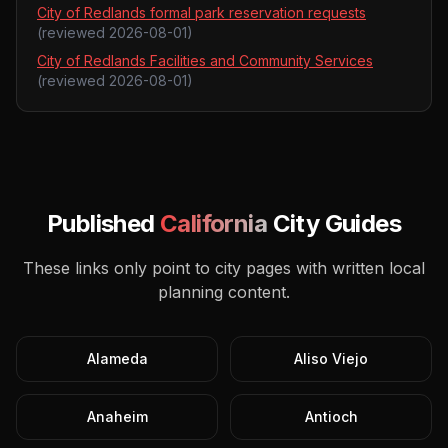
City of Redlands formal park reservation requests
(reviewed
2026-08-01
)
City of Redlands Facilities and Community Services
(reviewed
2026-08-01
)
Published
California
City Guides
These links only point to city pages with written local
planning content.
Alameda
Aliso Viejo
Anaheim
Antioch