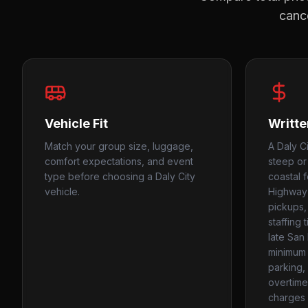
cance
Vehicle Fit
Writte
Match your group size, luggage,
A Daly C
comfort expectations, and event
steep or
type before choosing a Daly City
coastal f
vehicle.
Highway 1
pickups, 
staffing 
late San
minimum 
parking, 
overtime
charges i