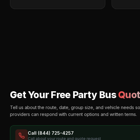
Get Your Free Party Bus
Quot
Tell us about the route, date, group size, and vehicle needs s
providers can respond with current options and written terms.
Call (844) 725-4257
Call about your route and quote request