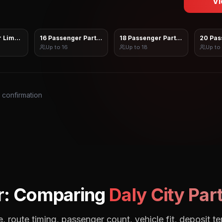
Vi
 Limo Sprinter
16 Passenger Party Bus
18 Passenger Party Bus
20 Pas
Up to
16
Up to
18
Up to
s confirmation
r: Comparing
Daly City
Part
, route timing, passenger count, vehicle fit, deposit te