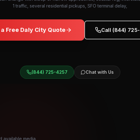
1 traffic, several residential pickups, SFO terminal delay,
 a Free
Daly City
Quote
Call (844) 725
(844) 725-4257
Chat with Us
d available media.