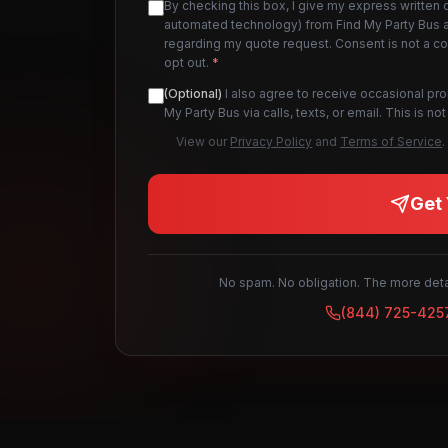
By checking this box, I give my express written 
automated technology) from Find My Party Bus an
regarding my quote request. Consent is not a c
opt out.
*
(Optional)
I also agree to receive occasional pr
My Party Bus via calls, texts, or email. This is 
View our
Privacy Policy
and
Terms of Service
.
Get 
No spam. No obligation. The more detai
(844) 725-425