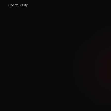
Find Your City