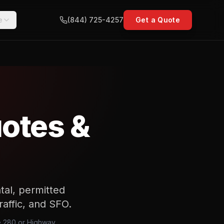
e
(844) 725-4257
Get a Quote
uotes &
ntal, permitted
raffic, and SFO.
te 280 or Highway