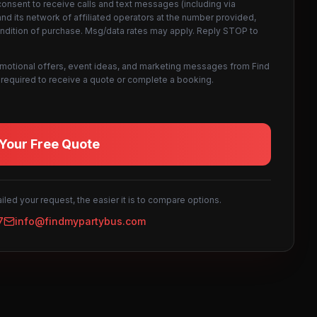
consent to receive calls and text messages (including via
d its network of affiliated operators at the number provided,
ondition of purchase. Msg/data rates may apply. Reply STOP to
omotional offers, event ideas, and marketing messages from Find
not required to receive a quote or complete a booking.
Your Free Quote
led your request, the easier it is to compare options.
7
info@findmypartybus.com