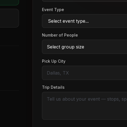
Event Type
Number of People
Pick Up City
Trip Details