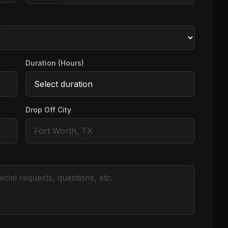
Duration (Hours)
Drop Off City