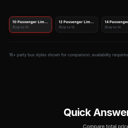
10 Passenger Limo Sprinter
12 Passenger Limo Sprinter
14 Passenger
Up to
10
Up to
12
Up to
14
18
+ party bus styles shown for comparison; availability require
Quick Answe
Compare total price