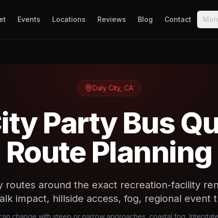
et
Events
Locations
Reviews
Blog
Contact
Mor
Daly City
,
CA
ity Party Bus Q
Route Planning
y routes around the exact recreation-facility re
alk impact, hillside access, fog, regional event t
l can change with steep or narrow approaches, coastal fog, Intersta