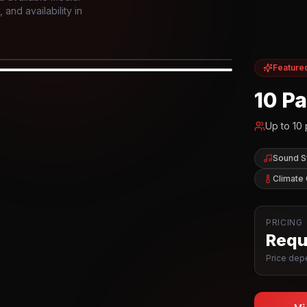
and availability in
Feature
IOR
10 P
Up to
10
Sound 
Climate 
PRICING
Reque
Price depe