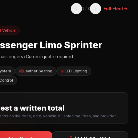
Full Fleet
1
/
8
d Vehicle
assenger Limo Sprinter
•
passengers
Current quote required
System
Leather Seating
LED Lighting
Control
st a written total
nds on the route, date, vehicle, billable time, fees, and provider.