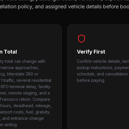
llation policy, and assigned vehicle details before bo
n Total
Verify First
ity total can change with
Confirm vehicle details, ter
 narrow approaches,
pickup instructions, payme
og, Interstate 280 or
schedule, and cancellation 
 traffic, several residential
before paying.
SFO terminal delay, facility
time, remote staging, and a
 Francisco return. Compare
hours, deadhead, mileage,
airport costs, fuel, gratuity,
, and entrance-change
n writing.