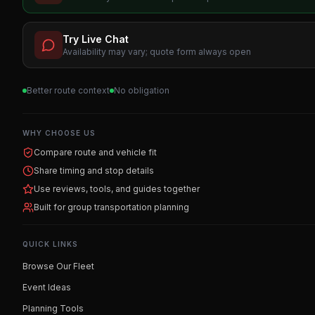
Try Live Chat
Availability may vary; quote form always open
Better route context
No obligation
WHY CHOOSE US
Compare route and vehicle fit
Share timing and stop details
Use reviews, tools, and guides together
Built for group transportation planning
QUICK LINKS
Browse Our Fleet
Event Ideas
Planning Tools