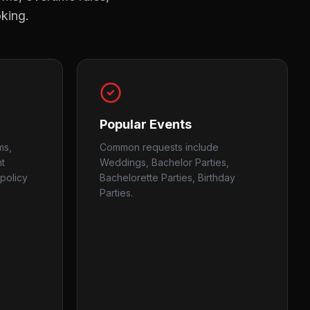
oking.
Popular Events
ms,
Common requests include
nt
Weddings, Bachelor Parties,
policy
Bachelorette Parties, Birthday
Parties.