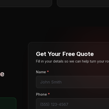
Get Your Free Quote
Fill in your details so we can help turn your 
e
Name
*
o
Phone
*