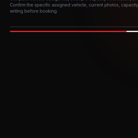
Confirm the specific assigned vehicle, current photos, capacity, 
writing before booking.
Photo example
EXTERIOR
Party Bus
Up to
10
INTER