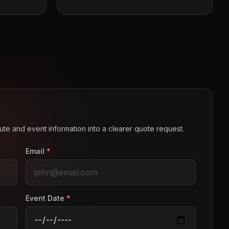
route and event information into a clearer quote request.
Email
*
Event Date
*