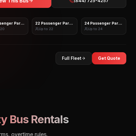
ew This Bus
(844) 725-4257
senger Party Bus
22 Passenger Party Bus
24 Passenger Party Bus
20
Up to
22
Up to
24
Full Fleet
Get Quote
y Bus Rentals
rms, overtime rules,