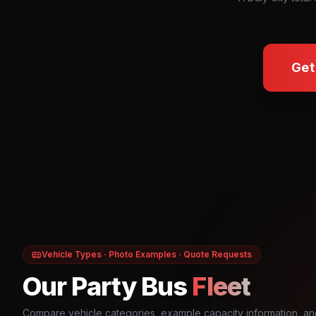
Get
Vehicle Types · Photo Examples · Quote Requests
Our Party Bus
Fleet
Compare vehicle categories, example capacity information, an