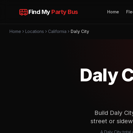
Find My
Party Bus
Home
Fle
Home
Locations
California
Daly City
Daly C
Build Daly Cit
street or sidew
A Daly City tota