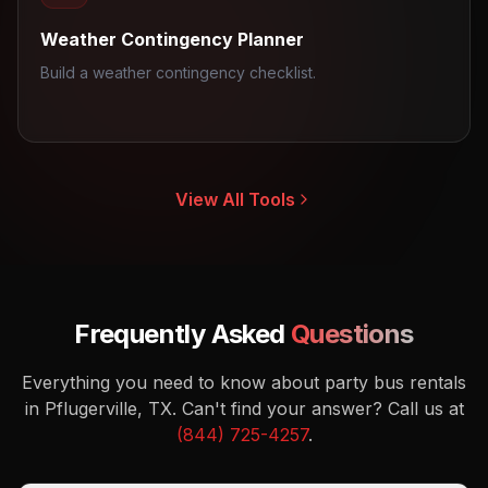
Weather Contingency Planner
Build a weather contingency checklist.
View All Tools
Frequently Asked
Questions
Everything you need to know about party bus rentals
in Pflugerville, TX.
Can't find your answer? Call us at
(844) 725-4257
.