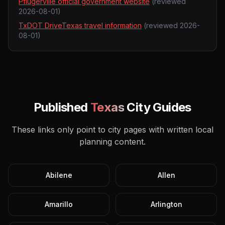
Pflugerville official government website
(reviewed
2026-08-01
)
TxDOT DriveTexas travel information
(reviewed
2026-
08-01
)
Published
Texas
City Guides
These links only point to city pages with written local
planning content.
Abilene
Allen
Amarillo
Arlington