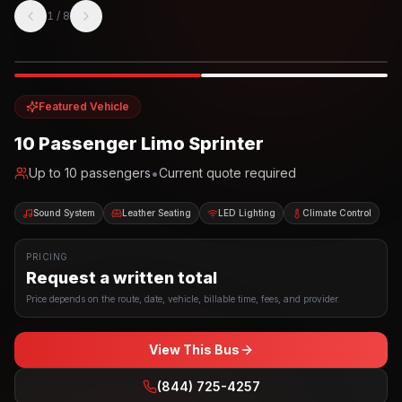
1
/
8
Photo example
EXTERIOR
Party Bus
Up to
10
INTERIOR
Featured Vehicle
10 Passenger Limo Sprinter
•
Up to
10
passengers
Current quote required
Sound System
Leather Seating
LED Lighting
Climate Control
PRICING
Request a written total
Price depends on the route, date, vehicle, billable time, fees, and provider.
View This Bus
(844) 725-4257