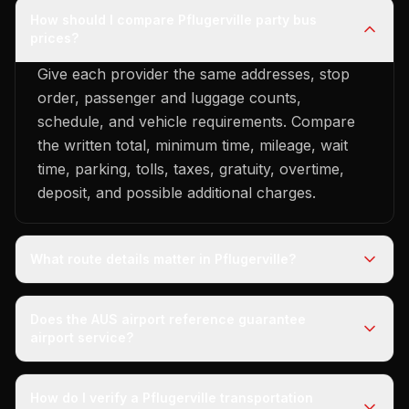
How should I compare Pflugerville party bus
prices?
Give each provider the same addresses, stop
order, passenger and luggage counts,
schedule, and vehicle requirements. Compare
the written total, minimum time, mileage, wait
time, parking, tolls, taxes, gratuity, overtime,
deposit, and possible additional charges.
What route details matter in Pflugerville?
Does the AUS airport reference guarantee
airport service?
How do I verify a Pflugerville transportation