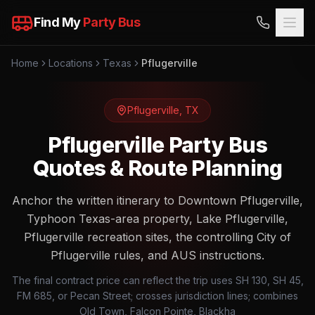
Find My
Party Bus
Home
Locations
Texas
Pflugerville
Pflugerville
,
TX
Pflugerville Party Bus
Quotes & Route Planning
Anchor the written itinerary to Downtown Pflugerville,
Typhoon Texas-area property, Lake Pflugerville,
Pflugerville recreation sites, the controlling City of
Pflugerville rules, and AUS instructions.
The final contract price can reflect the trip uses SH 130, SH 45,
FM 685, or Pecan Street; crosses jurisdiction lines; combines
Old Town, Falcon Pointe, Blackha