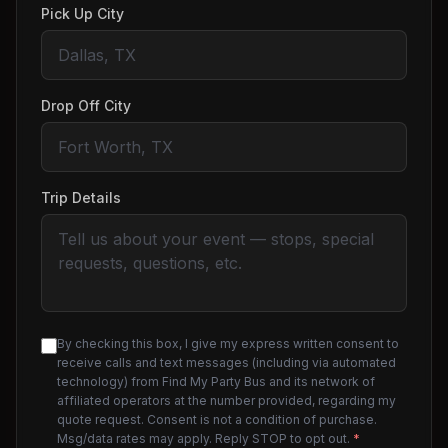
Pick Up City
Drop Off City
Trip Details
By checking this box, I give my express written consent to
receive calls and text messages (including via automated
technology) from Find My Party Bus and its network of
affiliated operators at the number provided, regarding my
quote request. Consent is not a condition of purchase.
Msg/data rates may apply. Reply STOP to opt out.
*