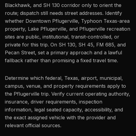
Blackhawk, and SH 130 corridor only to orient the
route; dispatch still needs street addresses. Identify
whether Downtown Pflugerville, Typhoon Texas-area
property, Lake Pflugerville, and Pflugerville recreation
sites are public, institutional, transit-controlled, or
private for this trip. On SH 130, SH 45, FM 685, and
Pecan Street, set a primary approach and a lawful
fallback rather than promising a fixed travel time.
Determine which federal, Texas, airport, municipal,
campus, venue, and property requirements apply to
the Pflugerville trip. Verify current operating authority,
insurance, driver requirements, inspection
information, legal seated capacity, accessibility, and
the exact assigned vehicle with the provider and
relevant official sources.