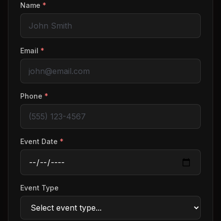
Name
*
Email
*
Phone
*
Event Date
*
Event Type