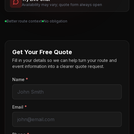
Availability may vary; quote form always open
Better route context
No obligation
Get Your Free Quote
Fill in your details so we can help turn your route and
event information into a clearer quote request.
Name
*
Email
*