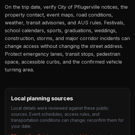
On the trip date, verify City of Pflugerville notices, the
property contact, event maps, road conditions,
weather, transit advisories, and AUS rules. Festivals,
school calendars, sports, graduations, weddings,
construction, storms, and major corridor incidents can
change access without changing the street address.
Protect emergency lanes, transit stops, pedestrian
space, accessible curbs, and the confirmed vehicle
turning area.
Local planning sources
Local details were reviewed against these public
sources. Event schedules, access rules, and
transportation conditions can change; reconfirm them for
your date.