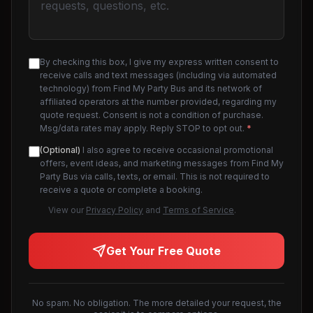
By checking this box, I give my express written consent to
receive calls and text messages (including via automated
technology) from Find My Party Bus and its network of
affiliated operators at the number provided, regarding my
quote request. Consent is not a condition of purchase.
Msg/data rates may apply. Reply STOP to opt out.
*
(Optional)
I also agree to receive occasional promotional
offers, event ideas, and marketing messages from Find My
Party Bus via calls, texts, or email. This is not required to
receive a quote or complete a booking.
View our
Privacy Policy
and
Terms of Service
.
Get Your Free Quote
No spam. No obligation. The more detailed your request, the