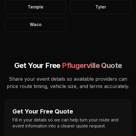
Temple
Tyler
Waco
Get Your Free
Pflugerville
Quote
Share your event details so available providers can
price route timing, vehicle size, and terms accurately.
Get Your Free Quote
Fill in your details so we can help turn your route and
event information into a clearer quote request.