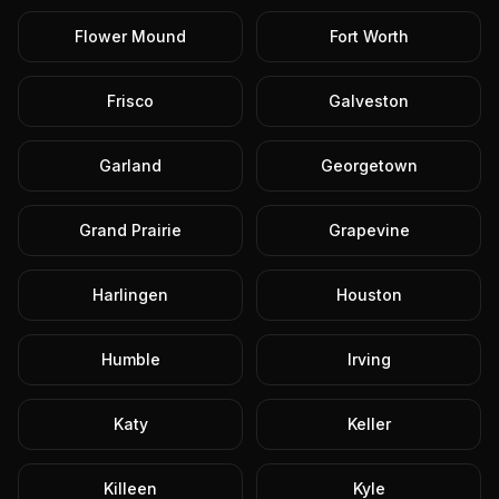
Flower Mound
Fort Worth
Frisco
Galveston
Garland
Georgetown
Grand Prairie
Grapevine
Harlingen
Houston
Humble
Irving
Katy
Keller
Killeen
Kyle