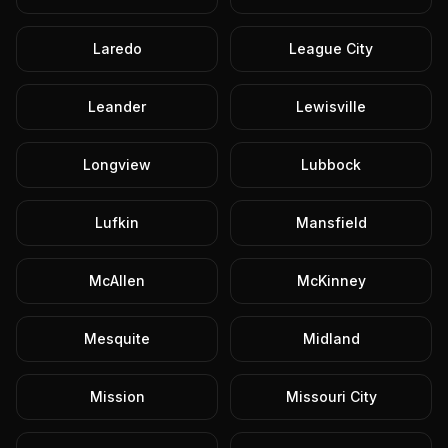
Laredo
League City
Leander
Lewisville
Longview
Lubbock
Lufkin
Mansfield
McAllen
McKinney
Mesquite
Midland
Mission
Missouri City