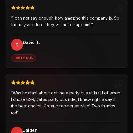
“
I can not say enough how amazing this company is. So
friendly and fun. They will not disappoint.
”
David T.
D
,
PARTY BUS
“
Was hesitant about getting a party bus at first but when
I chose B2R/Dallas party bus ride, I knew right away it
the best choice! Great customer service! Two thumbs
up!
”
Jaiden
J