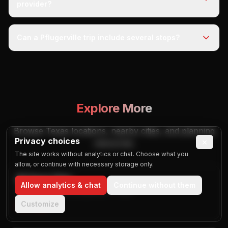
provider?
Can a Pflugerville trip include several stops?
Explore More
Browse Texas locations, nearby cities, and planning
Privacy choices
×
resources.
The site works without analytics or chat. Choose what you
allow, or continue with necessary storage only.
All Texas Cities
Allow analytics & chat
Continue without them
Browse published city guides in Texas
Customize
Visit Page