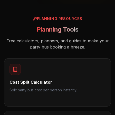
PLANNING RESOURCES
Planning Tools
Free calculators, planners, and guides to make your
party bus booking a breeze.
Cost Split Calculator
Split party bus cost per person instantly.