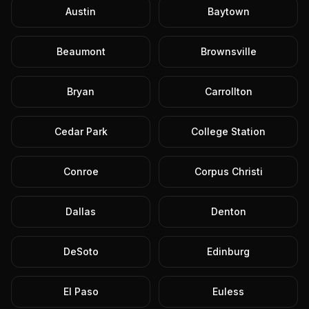
Austin
Baytown
Beaumont
Brownsville
Bryan
Carrollton
Cedar Park
College Station
Conroe
Corpus Christi
Dallas
Denton
DeSoto
Edinburg
El Paso
Euless