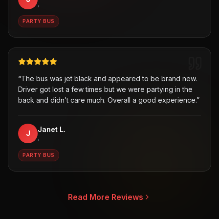
,
PARTY BUS
“
The bus was jet black and appeared to be brand new.
Driver got lost a few times but we were partying in the
back and didn’t care much. Overall a good experience.
”
Janet L.
J
,
PARTY BUS
Read More Reviews