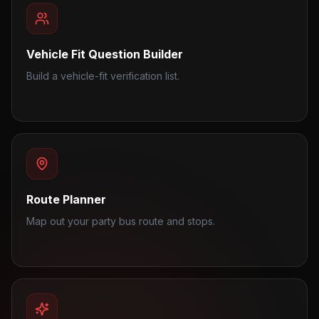
Vehicle Fit Question Builder
Build a vehicle-fit verification list.
Route Planner
Map out your party bus route and stops.