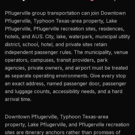
Pflugerville group transportation can join Downtown
Pflugerville, Typhoon Texas-area property, Lake
Pflugerville, Pflugerville recreation sites, residences,
hotels, and AUS. City, lake, waterpark, municipal utility
district, school, hotel, and private sites retain
independent passenger rules. The municipality, venue
operators, campuses, transit providers, park
agencies, private owners, and airport must be treated
as separate operating environments. Give every stop
an exact address, named passenger door, passenger
and luggage counts, accessibility needs, and a hard
arrival time.
Downtown Pflugerville, Typhoon Texas-area
property, Lake Pflugerville, and Pflugerville recreation
sites are itinerary anchors rather than promises of