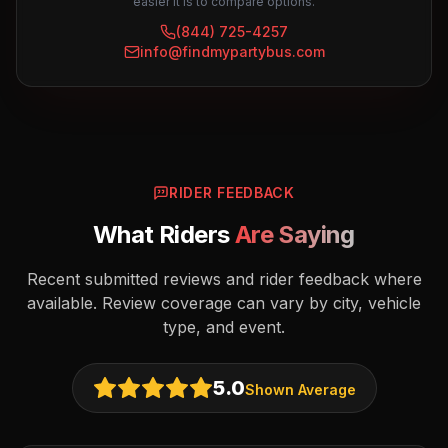
easier it is to compare options.
(844) 725-4257
info@findmypartybus.com
RIDER FEEDBACK
What Riders
Are Saying
Recent submitted reviews and rider feedback where
available. Review coverage can vary by city, vehicle
type, and event.
5.0
Shown Average