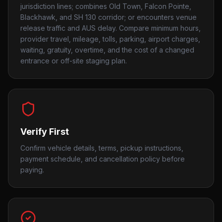
jurisdiction lines; combines Old Town, Falcon Pointe,
Blackhawk, and SH 130 corridor; or encounters venue
release traffic and AUS delay. Compare minimum hours,
provider travel, mileage, tolls, parking, airport charges,
waiting, gratuity, overtime, and the cost of a changed
entrance or off-site staging plan.
Verify First
Confirm vehicle details, terms, pickup instructions,
payment schedule, and cancellation policy before
paying.