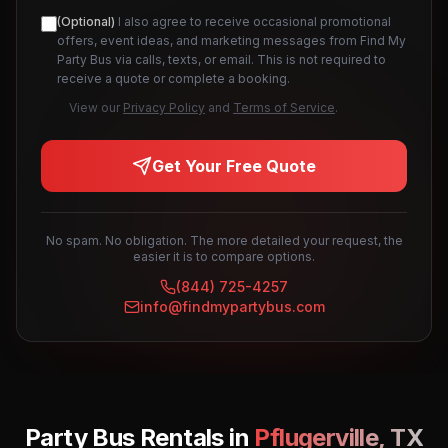
(Optional)
I also agree to receive occasional promotional
offers, event ideas, and marketing messages from Find My
Party Bus via calls, texts, or email. This is not required to
receive a quote or complete a booking.
View our
Privacy Policy
and
Terms of Service
.
Get Your Free Quote
No spam. No obligation. The more detailed your request, the
easier it is to compare options.
(844) 725-4257
info@findmypartybus.com
Party Bus Rentals in
Pflugerville
,
TX