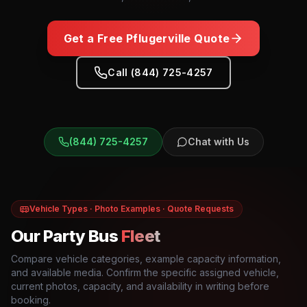
Get a Free
Pflugerville
Quote
Call (844) 725-4257
(844) 725-4257
Chat with Us
Vehicle Types · Photo Examples · Quote Requests
Our Party Bus
Fleet
Compare vehicle categories, example capacity information,
and available media. Confirm the specific assigned vehicle,
current photos, capacity, and availability in writing before
booking.