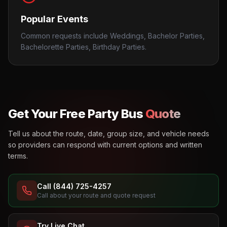
Popular Events
Common requests include Weddings, Bachelor Parties,
Bachelorette Parties, Birthday Parties.
Get Your Free Party Bus
Quote
Tell us about the route, date, group size, and vehicle needs
so providers can respond with current options and written
terms.
Call (844) 725-4257
Call about your route and quote request
Try Live Chat