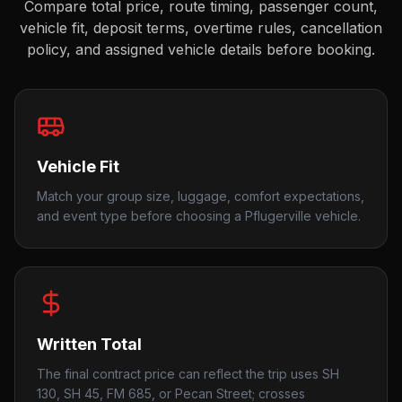
Compare total price, route timing, passenger count,
vehicle fit, deposit terms, overtime rules, cancellation
policy, and assigned vehicle details before booking.
Vehicle Fit
Match your group size, luggage, comfort expectations,
and event type before choosing a Pflugerville vehicle.
Written Total
The final contract price can reflect the trip uses SH
130, SH 45, FM 685, or Pecan Street; crosses