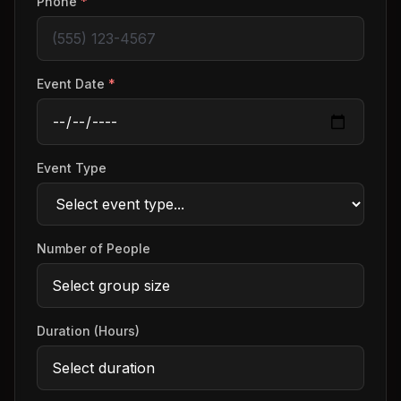
Phone
*
Event Date
*
Event Type
Number of People
Duration (Hours)