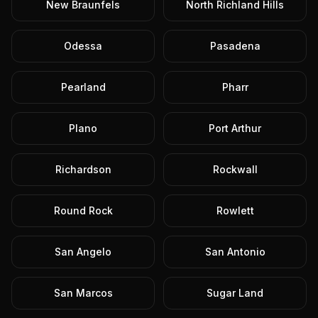
New Braunfels
North Richland Hills
Odessa
Pasadena
Pearland
Pharr
Plano
Port Arthur
Richardson
Rockwall
Round Rock
Rowlett
San Angelo
San Antonio
San Marcos
Sugar Land