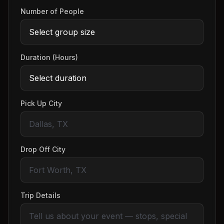
Number of People
Duration (Hours)
Pick Up City
Drop Off City
Trip Details