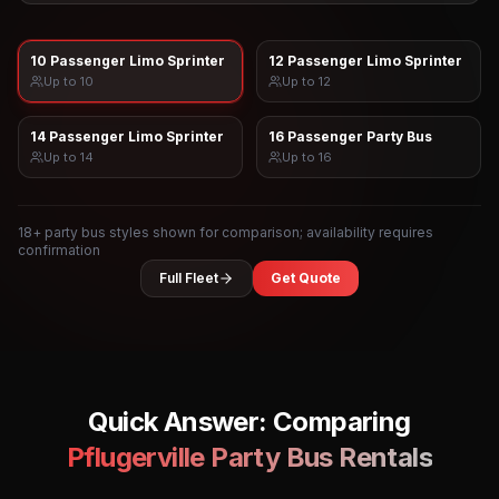
10 Passenger Limo Sprinter
12 Passenger Limo Sprinter
Up to
10
Up to
12
14 Passenger Limo Sprinter
16 Passenger Party Bus
Up to
14
Up to
16
18
+ party bus styles shown for comparison; availability requires
confirmation
Full Fleet
Get Quote
Quick Answer: Comparing
Pflugerville
Party Bus Rentals