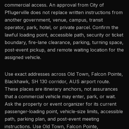
commercial access. An approval from City of
Pflugerville does not replace written instructions from
another government, venue, campus, transit
operator, park, hotel, or private parcel. Confirm the
lawful loading point, accessible path, security or ticket
boundary, fire-lane clearance, parking, turning space,
post-event pickup, and remote waiting location for the
assigned vehicle.
Use exact addresses across Old Town, Falcon Pointe,
Blackhawk, SH 130 corridor, AUS airport route.
These places are itinerary anchors, not assurances
that a commercial vehicle may enter, park, or wait.
Ask the property or event organizer for its current
passenger-loading point, vehicle-size limits, accessible
path, parking plan, and post-event meeting
instructions. Use Old Town, Falcon Pointe,