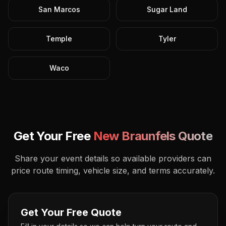
San Marcos
Sugar Land
Temple
Tyler
Waco
Get Your Free
New Braunfels
Quote
Share your event details so available providers can
price route timing, vehicle size, and terms accurately.
Get Your Free Quote