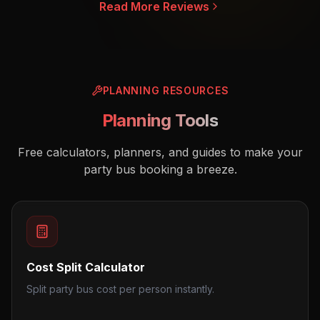
Read More Reviews
PLANNING RESOURCES
Planning Tools
Free calculators, planners, and guides to make your
party bus booking a breeze.
Cost Split Calculator
Split party bus cost per person instantly.