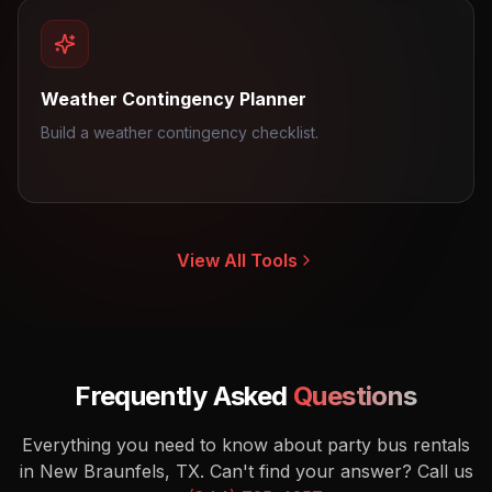
Weather Contingency Planner
Build a weather contingency checklist.
View All Tools
Frequently Asked
Questions
Everything you need to know about party bus rentals
in New Braunfels, TX.
Can't find your answer? Call us