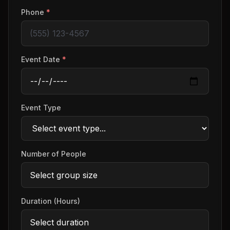
Phone
*
Event Date
*
Event Type
Number of People
Duration (Hours)