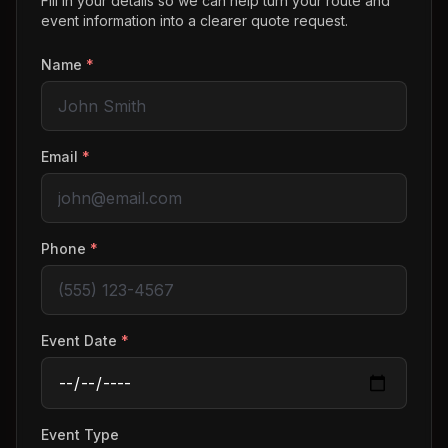
Fill in your details so we can help turn your route and
event information into a clearer quote request.
Name
*
Email
*
Phone
*
Event Date
*
Event Type