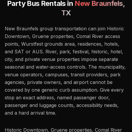
Party Bus Rentals in
New Braunfels
,
TX
New Braunfels group transportation can join Historic
Downtown, Gruene properties, Comal River access
points, Wurstfest grounds area, residences, hotels,
and SAT or AUS. River, park, festival, historic, hotel,
city, and private venue properties impose separate
seasonal and water-access controls. The municipality,
venue operators, campuses, transit providers, park
agencies, private owners, and airport cannot be
covered by one generic curb assumption. Give every
stop an exact address, named passenger door,
passenger and luggage counts, accessibility needs,
and a hard arrival time.
Historic Downtown, Gruene properties, Comal River