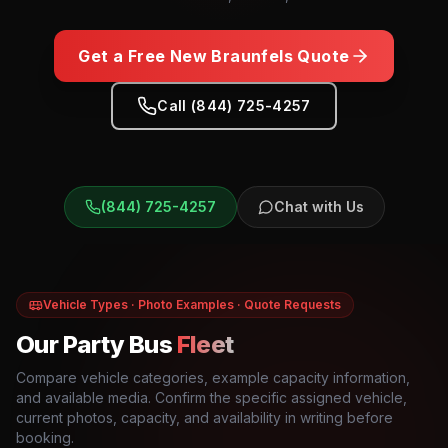
Get a Free
New Braunfels
Quote
Call (844) 725-4257
(844) 725-4257
Chat with Us
Vehicle Types · Photo Examples · Quote Requests
Our Party Bus
Fleet
Compare vehicle categories, example capacity information,
and available media. Confirm the specific assigned vehicle,
current photos, capacity, and availability in writing before
booking.