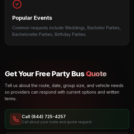
Popular Events
Common requests include Weddings, Bachelor Parties,
Bachelorette Parties, Birthday Parties.
Get Your Free Party Bus
Quote
Tell us about the route, date, group size, and vehicle needs
so providers can respond with current options and written
terms.
Call (844) 725-4257
Call about your route and quote request