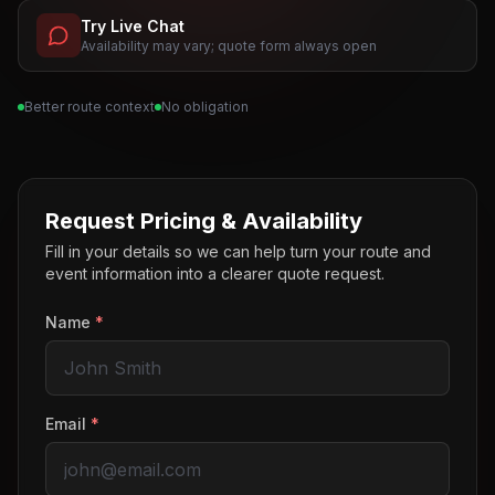
Try Live Chat
Availability may vary; quote form always open
Better route context
No obligation
Request Pricing & Availability
Fill in your details so we can help turn your route and
event information into a clearer quote request.
Name
*
Email
*