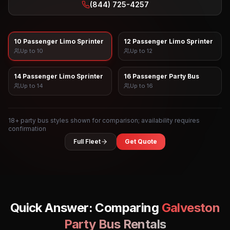
(844) 725-4257
10 Passenger Limo Sprinter
12 Passenger Limo Sprinter
Up to
10
Up to
12
14 Passenger Limo Sprinter
16 Passenger Party Bus
Up to
14
Up to
16
18
+ party bus styles shown for comparison; availability requires
confirmation
Full Fleet
Get Quote
Quick Answer: Comparing
Galveston
Party Bus Rentals