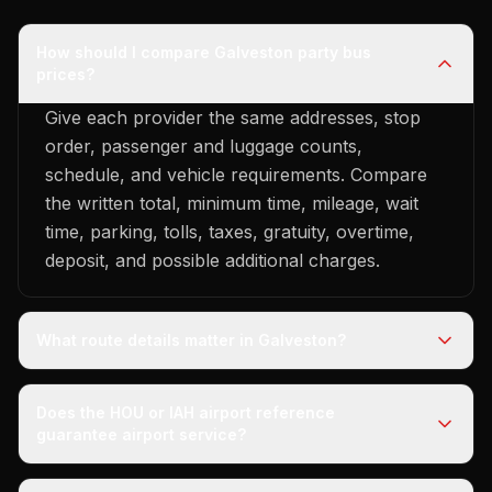
How should I compare Galveston party bus
prices?
Give each provider the same addresses, stop
order, passenger and luggage counts,
schedule, and vehicle requirements. Compare
the written total, minimum time, mileage, wait
time, parking, tolls, taxes, gratuity, overtime,
deposit, and possible additional charges.
What route details matter in Galveston?
Does the HOU or IAH airport reference
guarantee airport service?