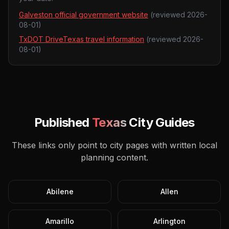
Galveston official government website
(reviewed
2026-
08-01
)
TxDOT DriveTexas travel information
(reviewed
2026-
08-01
)
Published
Texas
City Guides
These links only point to city pages with written local
planning content.
Abilene
Allen
Amarillo
Arlington