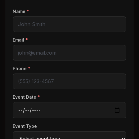
Name
*
Email
*
Phone
*
Event Date
*
Event Type