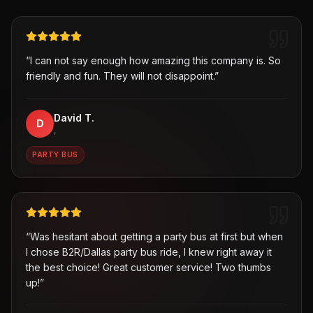
“
I can not say enough how amazing this company is. So
friendly and fun. They will not disappoint.
”
David T.
D
,
PARTY BUS
“
Was hesitant about getting a party bus at first but when
I chose B2R/Dallas party bus ride, I knew right away it
the best choice! Great customer service! Two thumbs
up!
”