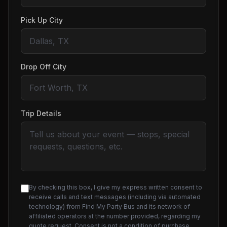
Pick Up City
Drop Off City
Trip Details
By checking this box, I give my express written consent to
receive calls and text messages (including via automated
technology) from Find My Party Bus and its network of
affiliated operators at the number provided, regarding my
quote request. Consent is not a condition of purchase.