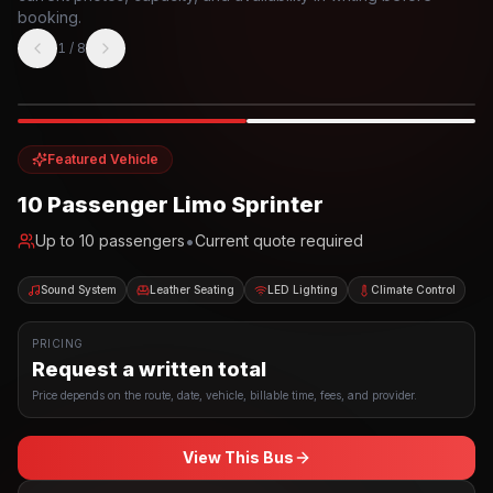
booking.
1
/
8
Photo example
EXTERIOR
Party Bus
Up to
10
INTERIOR
Featured Vehicle
10 Passenger Limo Sprinter
•
Up to
10
passengers
Current quote required
Sound System
Leather Seating
LED Lighting
Climate Control
PRICING
Request a written total
Price depends on the route, date, vehicle, billable time, fees, and provider.
View This Bus