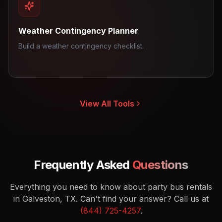
Weather Contingency Planner
Build a weather contingency checklist.
View All Tools
Frequently Asked
Questions
Everything you need to know about party bus rentals
in Galveston, TX.
Can't find your answer? Call us at
(844) 725-4257
.