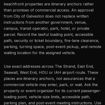
beachfront properties are itinerary anchors rather
than promises of commercial access. An approval
from City of Galveston does not replace written
instructions from another government, venue,
campus, transit operator, park, hotel, or private
parcel. Record the lawful loading point, accessible
path, security or ticket boundary, fire-lane clearance,
parking, turning space, post-event pickup, and remote
waiting location for the assigned vehicle.
Use exact addresses across The Strand, East End,
Seawall, West End, HOU or IAH airport route. These
places are itinerary anchors, not assurances that a
commercial vehicle may enter, park, or wait. Ask the
property or event organizer for its current passenger-
loading point, vehicle-size limits, accessible path,
parking plan, and post-event meeting instructions. Use