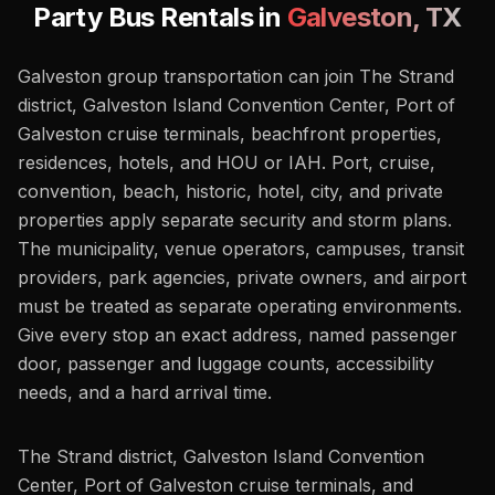
Party Bus Rentals in
Galveston
,
TX
Galveston group transportation can join The Strand
district, Galveston Island Convention Center, Port of
Galveston cruise terminals, beachfront properties,
residences, hotels, and HOU or IAH. Port, cruise,
convention, beach, historic, hotel, city, and private
properties apply separate security and storm plans.
The municipality, venue operators, campuses, transit
providers, park agencies, private owners, and airport
must be treated as separate operating environments.
Give every stop an exact address, named passenger
door, passenger and luggage counts, accessibility
needs, and a hard arrival time.
The Strand district, Galveston Island Convention
Center, Port of Galveston cruise terminals, and