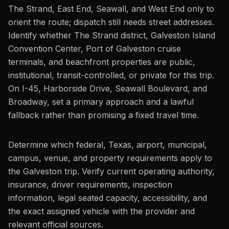
The Strand, East End, Seawall, and West End only to
orient the route; dispatch still needs street addresses.
Identify whether The Strand district, Galveston Island
Convention Center, Port of Galveston cruise
terminals, and beachfront properties are public,
institutional, transit-controlled, or private for this trip.
On I-45, Harborside Drive, Seawall Boulevard, and
Broadway, set a primary approach and a lawful
fallback rather than promising a fixed travel time.
Determine which federal, Texas, airport, municipal,
campus, venue, and property requirements apply to
the Galveston trip. Verify current operating authority,
insurance, driver requirements, inspection
information, legal seated capacity, accessibility, and
the exact assigned vehicle with the provider and
relevant official sources.