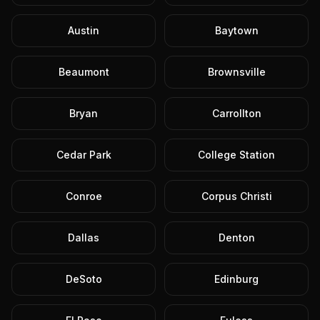
Austin
Baytown
Beaumont
Brownsville
Bryan
Carrollton
Cedar Park
College Station
Conroe
Corpus Christi
Dallas
Denton
DeSoto
Edinburg