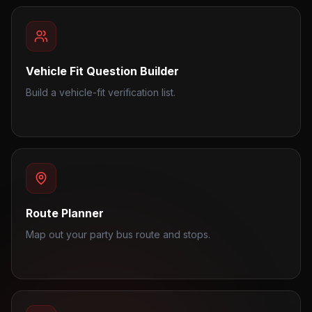
Vehicle Fit Question Builder
Build a vehicle-fit verification list.
Route Planner
Map out your party bus route and stops.