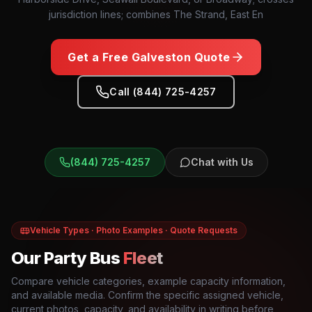
jurisdiction lines; combines The Strand, East En
Get a Free
Galveston
Quote
Call (844) 725-4257
(844) 725-4257
Chat with Us
Vehicle Types · Photo Examples · Quote Requests
Our Party Bus
Fleet
Compare vehicle categories, example capacity information,
and available media. Confirm the specific assigned vehicle,
current photos, capacity, and availability in writing before