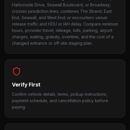
Harborside Drive, Seawall Boulevard, or Broadway;
crosses jurisdiction lines; combines The Strand, East
End, Seawall, and West End; or encounters venue
release traffic and HOU or IAH delay. Compare minimum
hours, provider travel, mileage, tolls, parking, airport
charges, waiting, gratuity, overtime, and the cost of a
changed entrance or off-site staging plan.
Verify First
Confirm vehicle details, terms, pickup instructions,
payment schedule, and cancellation policy before
paying.