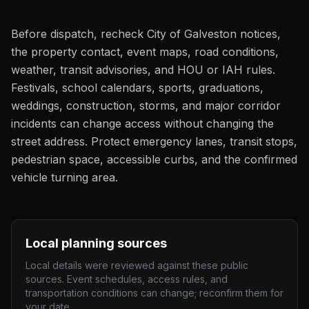
Before dispatch, recheck City of Galveston notices,
the property contact, event maps, road conditions,
weather, transit advisories, and HOU or IAH rules.
Festivals, school calendars, sports, graduations,
weddings, construction, storms, and major corridor
incidents can change access without changing the
street address. Protect emergency lanes, transit stops,
pedestrian space, accessible curbs, and the confirmed
vehicle turning area.
Local planning sources
Local details were reviewed against these public
sources. Event schedules, access rules, and
transportation conditions can change; reconfirm them for
your date.