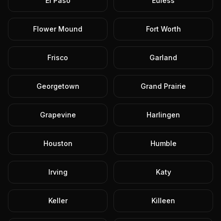
El Paso
Euless
Flower Mound
Fort Worth
Frisco
Garland
Georgetown
Grand Prairie
Grapevine
Harlingen
Houston
Humble
Irving
Katy
Keller
Killeen