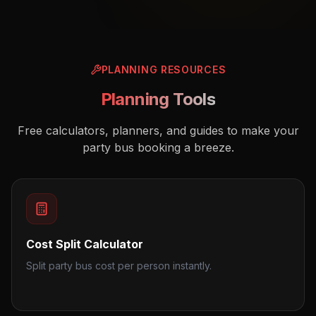
PLANNING RESOURCES
Planning Tools
Free calculators, planners, and guides to make your
party bus booking a breeze.
Cost Split Calculator
Split party bus cost per person instantly.