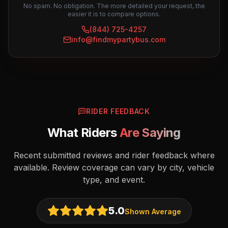
No spam. No obligation. The more detailed your request, the
easier it is to compare options.
(844) 725-4257
info@findmypartybus.com
RIDER FEEDBACK
What Riders
Are Saying
Recent submitted reviews and rider feedback where
available. Review coverage can vary by city, vehicle
type, and event.
5.0
Shown Average