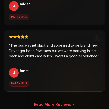
Jaiden
J
,
PARTY BUS
“
The bus was jet black and appeared to be brand new.
Driver got lost a few times but we were partying in the
back and didn’t care much. Overall a good experience.
”
Janet L.
J
,
PARTY BUS
Read More Reviews