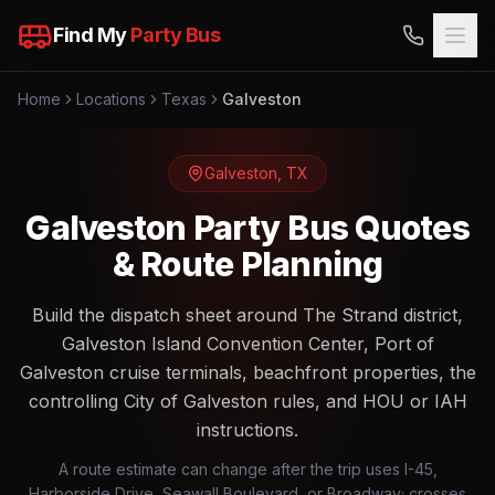
Find My
Party Bus
Home
Locations
Texas
Galveston
Galveston
,
TX
Galveston Party Bus Quotes
& Route Planning
Build the dispatch sheet around The Strand district,
Galveston Island Convention Center, Port of
Galveston cruise terminals, beachfront properties, the
controlling City of Galveston rules, and HOU or IAH
instructions.
A route estimate can change after the trip uses I-45,
Harborside Drive, Seawall Boulevard, or Broadway; crosses