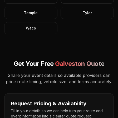
Temple
Tyler
Waco
Get Your Free
Galveston
Quote
Share your event details so available providers can
price route timing, vehicle size, and terms accurately.
Request Pricing & Availability
Fill in your details so we can help turn your route and
event information into a clearer quote request.