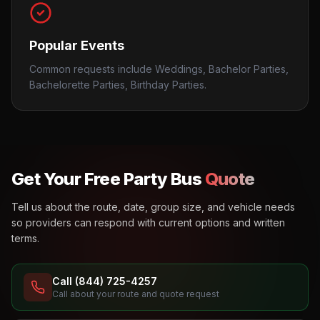
Popular Events
Common requests include Weddings, Bachelor Parties,
Bachelorette Parties, Birthday Parties.
Get Your Free Party Bus
Quote
Tell us about the route, date, group size, and vehicle needs
so providers can respond with current options and written
terms.
Call (844) 725-4257
Call about your route and quote request