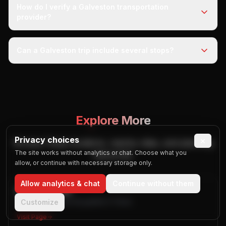
How do I verify a Galveston transportation
provider?
Can a Galveston trip include several stops?
Explore More
Privacy choices
×
Browse Texas locations, nearby cities, and planning
The site works without analytics or chat. Choose what you
resources.
allow, or continue with necessary storage only.
Allow analytics & chat
Continue without them
All Texas Cities
Browse published city guides in Texas
Customize
Visit Page