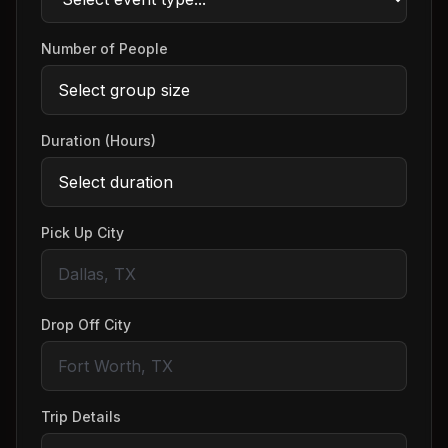
Number of People
Duration (Hours)
Pick Up City
Drop Off City
Trip Details