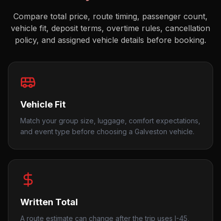
Compare total price, route timing, passenger count,
vehicle fit, deposit terms, overtime rules, cancellation
policy, and assigned vehicle details before booking.
Vehicle Fit
Match your group size, luggage, comfort expectations,
and event type before choosing a Galveston vehicle.
Written Total
A route estimate can change after the trip uses I-45,