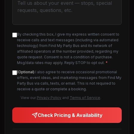
By checking this box, I give my express written consent to
receive calls and text messages (including via automated
technology) from Find My Party Bus and its network of
affiliated operators at the number provided, regarding my
quote request. Consent is not a condition of purchase.
Msg/data rates may apply. Reply STOP to opt out.
*
(Optional)
I also agree to receive occasional promotional
offers, event ideas, and marketing messages from Find My
Party Bus via calls, texts, or email. This is not required to
receive a quote or complete a booking.
View our
Privacy Policy
and
Terms of Service
.
Check Pricing & Availability