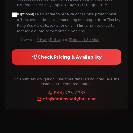
Msg/data rates may apply. Reply STOP to opt out.
*
(Optional)
I also agree to receive occasional promotional
offers, event ideas, and marketing messages from Find My
Party Bus via calls, texts, or email. This is not required to
receive a quote or complete a booking.
View our
Privacy Policy
and
Terms of Service
.
Check Pricing & Availability
No spam. No obligation. The more detailed your request, the
easier it is to compare options.
(844) 725-4257
info@findmypartybus.com