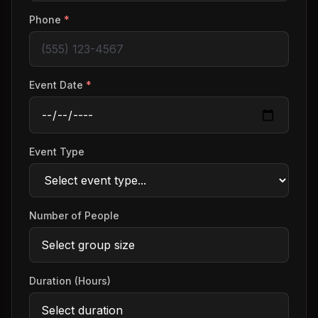
Phone
*
Event Date
*
Event Type
Number of People
Duration (Hours)