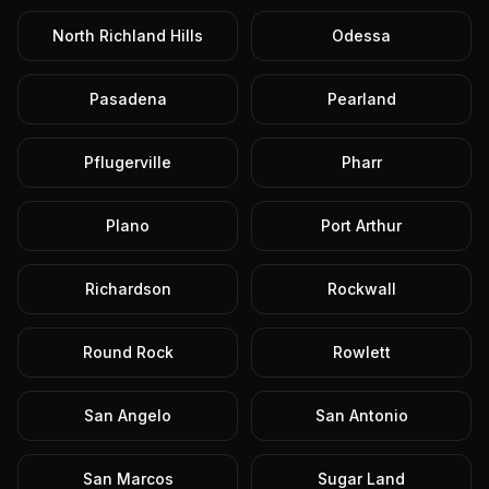
North Richland Hills
Odessa
Pasadena
Pearland
Pflugerville
Pharr
Plano
Port Arthur
Richardson
Rockwall
Round Rock
Rowlett
San Angelo
San Antonio
San Marcos
Sugar Land