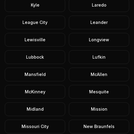
Kyle
Laredo
League City
Leander
Lewisville
Longview
Lubbock
Lufkin
Mansfield
McAllen
McKinney
Mesquite
Midland
Mission
Missouri City
New Braunfels