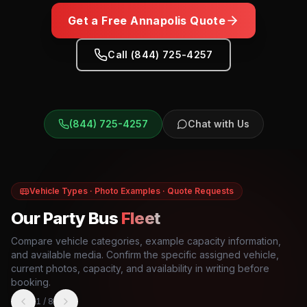
Get a Free
Annapolis
Quote
Call (844) 725-4257
(844) 725-4257
Chat with Us
Vehicle Types · Photo Examples · Quote Requests
Our Party Bus
Fleet
Compare vehicle categories, example capacity information,
and available media. Confirm the specific assigned vehicle,
current photos, capacity, and availability in writing before
booking.
1
/
8