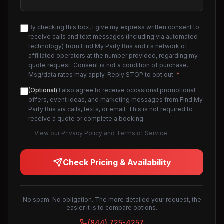
By checking this box, I give my express written consent to
receive calls and text messages (including via automated
technology) from Find My Party Bus and its network of
affiliated operators at the number provided, regarding my
quote request. Consent is not a condition of purchase.
Msg/data rates may apply. Reply STOP to opt out.
*
(Optional)
I also agree to receive occasional promotional
offers, event ideas, and marketing messages from Find My
Party Bus via calls, texts, or email. This is not required to
receive a quote or complete a booking.
View our
Privacy Policy
and
Terms of Service
.
Check Pricing & Availability
No spam. No obligation. The more detailed your request, the
easier it is to compare options.
(844) 725-4257