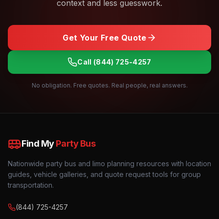
context and less guesswork.
Get Your Free Quote
Call
(844) 725-4257
No obligation. Free quotes. Real people, real answers.
Find My
Party Bus
Nationwide party bus and limo planning resources with location
guides, vehicle galleries, and quote request tools for group
transportation.
(844) 725-4257