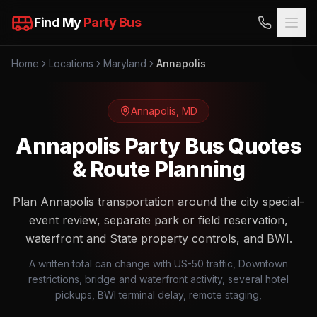
Find My
Party Bus
Home
Locations
Maryland
Annapolis
Annapolis
,
MD
Annapolis Party Bus Quotes
& Route Planning
Plan Annapolis transportation around the city special-
event review, separate park or field reservation,
waterfront and State property controls, and BWI.
A written total can change with US-50 traffic, Downtown
restrictions, bridge and waterfront activity, several hotel
pickups, BWI terminal delay, remote staging,