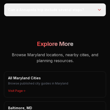
Can a Annapolis trip include several stops?
Explore More
Browse Maryland locations, nearby cities, and
planning resources.
All Maryland Cities
Browse published city guides in Maryland
Visit Page
Baltimore, MD