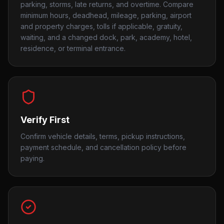
parking, storms, late returns, and overtime. Compare
minimum hours, deadhead, mileage, parking, airport
and property charges, tolls if applicable, gratuity,
waiting, and a changed dock, park, academy, hotel,
residence, or terminal entrance.
Verify First
Confirm vehicle details, terms, pickup instructions,
payment schedule, and cancellation policy before
paying.