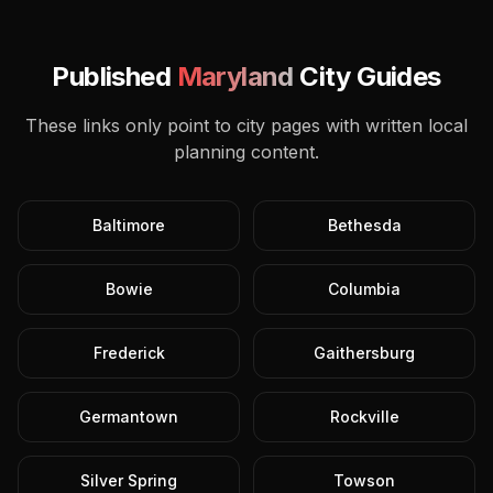
Published
Maryland
City Guides
These links only point to city pages with written local
planning content.
Baltimore
Bethesda
Bowie
Columbia
Frederick
Gaithersburg
Germantown
Rockville
Silver Spring
Towson