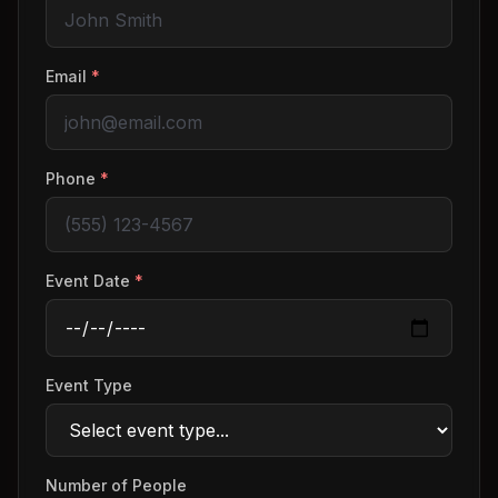
Email
*
Phone
*
Event Date
*
Event Type
Number of People