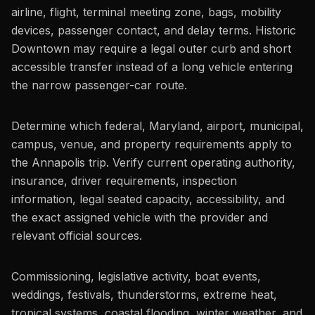
airline, flight, terminal meeting zone, bags, mobility
devices, passenger contact, and delay terms. Historic
Downtown may require a legal outer curb and short
accessible transfer instead of a long vehicle entering
the narrow passenger-car route.
Determine which federal, Maryland, airport, municipal,
campus, venue, and property requirements apply to
the Annapolis trip. Verify current operating authority,
insurance, driver requirements, inspection
information, legal seated capacity, accessibility, and
the exact assigned vehicle with the provider and
relevant official sources.
Commissioning, legislative activity, boat events,
weddings, festivals, thunderstorms, extreme heat,
tropical systems, coastal flooding, winter weather, and