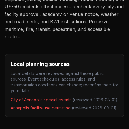
US-50 incidents affect access. Recheck every city and
facility approval, academy or venue notice, weather
and road alerts, and BWI instructions. Preserve
maritime, fire, transit, pedestrian, and accessible
routes.
Local planning sources
Local details were reviewed against these public
sources. Event schedules, access rules, and
transportation conditions can change; reconfirm them for
your date.
City of Annapolis special events
(reviewed
2026-08-01
)
Annapolis facility-use permitting
(reviewed
2026-08-01
)