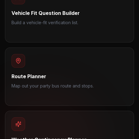
Vehicle Fit Question Builder
Build a vehicle-fit verification list.
Route Planner
Map out your party bus route and stops.