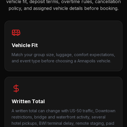
vehicle fit, deposit terms, overtime rules, cancellation
policy, and assigned vehicle details before booking.
Vehicle Fit
Match your group size, luggage, comfort expectations,
and event type before choosing a Annapolis vehicle.
Written Total
A written total can change with US-50 traffic, Downtown
restrictions, bridge and waterfront activity, several
hotel pickups, BWI terminal delay, remote staging, paid