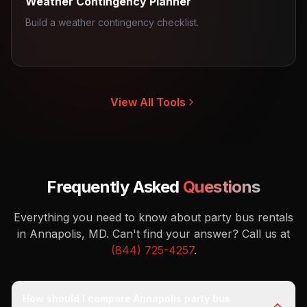
Weather Contingency Planner
Build a weather contingency checklist.
View All Tools
Frequently Asked
Questions
Everything you need to know about party bus rentals
in Annapolis, MD.
Can't find your answer? Call us at
(844) 725-4257
.
How should I compare Annapolis party bus