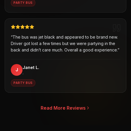
PARTY BUS
“
The bus was jet black and appeared to be brand new.
Driver got lost a few times but we were partying in the
back and didn’t care much. Overall a good experience.
”
Janet L.
J
,
PARTY BUS
Read More Reviews