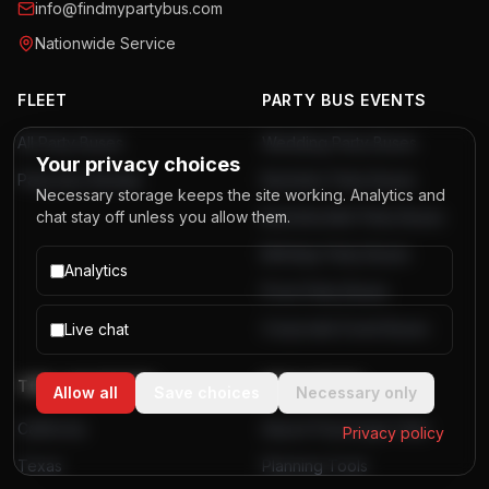
info@findmypartybus.com
Nationwide Service
FLEET
PARTY BUS EVENTS
All Party Buses
Wedding Party Buses
Your privacy choices
Party Bus Rentals
Bachelor Party Buses
Necessary storage keeps the site working. Analytics and
chat stay off unless you allow them.
Bachelorette Party Buses
Birthday Party Buses
Analytics
Prom Party Buses
Corporate Event Buses
Live chat
TOP LOCATIONS
RESOURCES
Allow all
Save choices
Necessary only
California
Airport Passenger Data
Privacy policy
Texas
Planning Tools