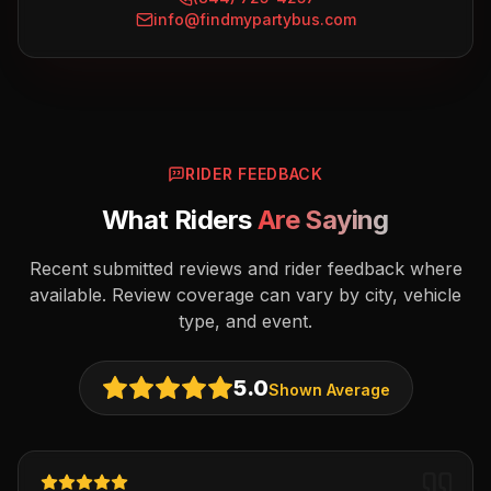
info@findmypartybus.com
RIDER FEEDBACK
What Riders
Are Saying
Recent submitted reviews and rider feedback where
available. Review coverage can vary by city, vehicle
type, and event.
5.0
Shown Average