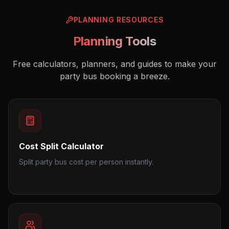
PLANNING RESOURCES
Planning Tools
Free calculators, planners, and guides to make your
party bus booking a breeze.
Cost Split Calculator
Split party bus cost per person instantly.