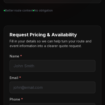
Better route context
No obligation
Request Pricing & Availability
Fill in your details so we can help turn your route and
event information into a clearer quote request.
Name
*
Email
*
Phone
*