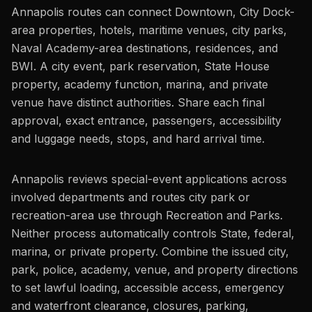
Annapolis routes can connect Downtown, City Dock-
area properties, hotels, maritime venues, city parks,
Naval Academy-area destinations, residences, and
BWI. A city event, park reservation, State House
property, academy function, marina, and private
venue have distinct authorities. Share each final
approval, exact entrance, passengers, accessibility
and luggage needs, stops, and hard arrival time.
Annapolis reviews special-event applications across
involved departments and routes city park or
recreation-area use through Recreation and Parks.
Neither process automatically controls State, federal,
marina, or private property. Combine the issued city,
park, police, academy, venue, and property directions
to set lawful loading, accessible access, emergency
and waterfront clearance, closures, parking,