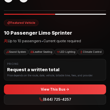
Photo example
EXTERIOR
Party Bus
Up to
10
INTERIOR
Featured Vehicle
10 Passenger Limo Sprinter
•
Up to
10
passengers
Current quote required
Sound System
Leather Seating
LED Lighting
Climate Control
PRICING
Request a written total
Price depends on the route, date, vehicle, billable time, fees, and provider.
View This Bus
(844) 725-4257