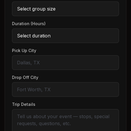
Duration (Hours)
Pick Up City
Drop Off City
Trip Details