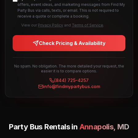
offers, event ideas, and marketing messages from Find My
Party Bus via calls, texts, or email. This is not required to
receive a quote or complete a booking.
View our
Privacy Policy
and
Terms of Service
.
Check Pricing & Availability
No spam. No obligation. The more detailed your request, the
easier it is to compare options.
(844) 725-4257
info@findmypartybus.com
Party Bus Rentals in
Annapolis
,
MD