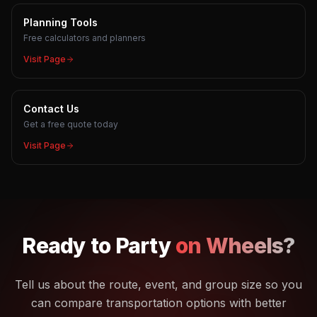
Planning Tools
Free calculators and planners
Visit Page
Contact Us
Get a free quote today
Visit Page
Ready to
Party
on Wheels?
Tell us about the route, event, and group size so you
can compare transportation options with better