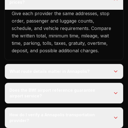
prices?
Give each provider the same addresses, stop
order, passenger and luggage counts,
schedule, and vehicle requirements. Compare
the written total, minimum time, mileage, wait
time, parking, tolls, taxes, gratuity, overtime,
deposit, and possible additional charges.
What route details matter in Annapolis?
Does the BWI airport reference guarantee
airport service?
How do I verify a Annapolis transportation
provider?