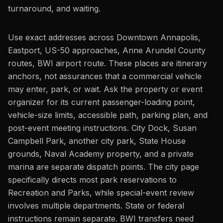
turnaround, and waiting.
Use exact addresses across Downtown Annapolis,
Eastport, US-50 approaches, Anne Arundel County
routes, BWI airport route. These places are itinerary
anchors, not assurances that a commercial vehicle
may enter, park, or wait. Ask the property or event
organizer for its current passenger-loading point,
vehicle-size limits, accessible path, parking plan, and
post-event meeting instructions. City Dock, Susan
Campbell Park, another city park, State House
grounds, Naval Academy property, and a private
marina are separate dispatch points. The city page
specifically directs most park reservations to
Recreation and Parks, while special-event review
involves multiple departments. State or federal
instructions remain separate. BWI transfers need