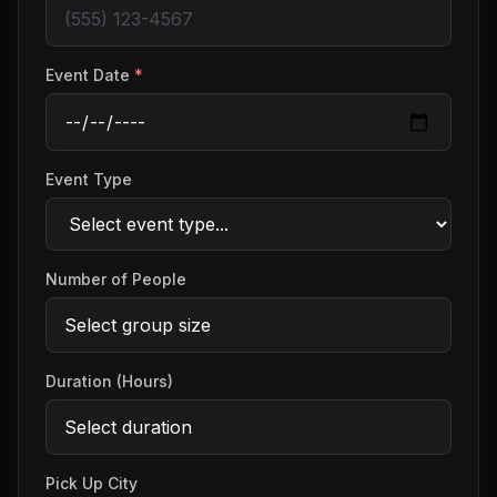
Event Date
*
Event Type
Number of People
Duration (Hours)
Pick Up City