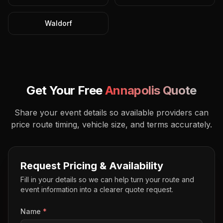
Waldorf
Get Your Free
Annapolis
Quote
Share your event details so available providers can
price route timing, vehicle size, and terms accurately.
Request Pricing & Availability
Fill in your details so we can help turn your route and
event information into a clearer quote request.
Name
*