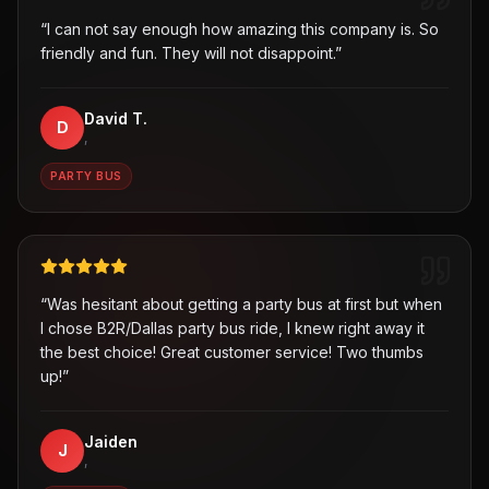
“
I can not say enough how amazing this company is. So
friendly and fun. They will not disappoint.
”
David T.
D
,
PARTY BUS
“
Was hesitant about getting a party bus at first but when
I chose B2R/Dallas party bus ride, I knew right away it
the best choice! Great customer service! Two thumbs
up!
”
Jaiden
J
,