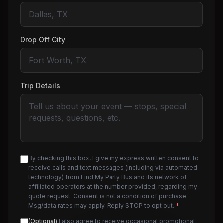
Drop Off City
Trip Details
By checking this box, I give my express written consent to
receive calls and text messages (including via automated
technology) from Find My Party Bus and its network of
affiliated operators at the number provided, regarding my
quote request. Consent is not a condition of purchase.
Msg/data rates may apply. Reply STOP to opt out.
*
(Optional)
I also agree to receive occasional promotional