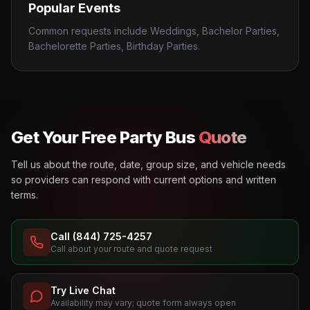
Popular Events
Common requests include Weddings, Bachelor Parties,
Bachelorette Parties, Birthday Parties.
Get Your Free Party Bus
Quote
Tell us about the route, date, group size, and vehicle needs
so providers can respond with current options and written
terms.
Call (844) 725-4257
Call about your route and quote request
Try Live Chat
Availability may vary; quote form always open