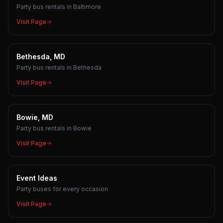
Party bus rentals in Baltimore
Visit Page
Bethesda, MD
Party bus rentals in Bethesda
Visit Page
Bowie, MD
Party bus rentals in Bowie
Visit Page
Event Ideas
Party buses for every occasion
Visit Page