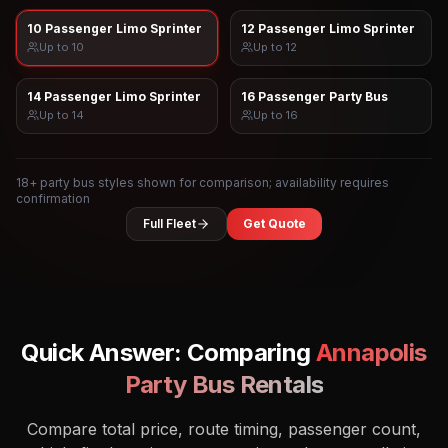
10 Passenger Limo Sprinter
12 Passenger Limo Sprinter
Up to
10
Up to
12
14 Passenger Limo Sprinter
16 Passenger Party Bus
Up to
14
Up to
16
18
+ party bus styles shown for comparison; availability requires
confirmation
Full Fleet
Get Quote
Quick Answer: Comparing
Annapolis
Party Bus Rentals
Compare total price, route timing, passenger count,