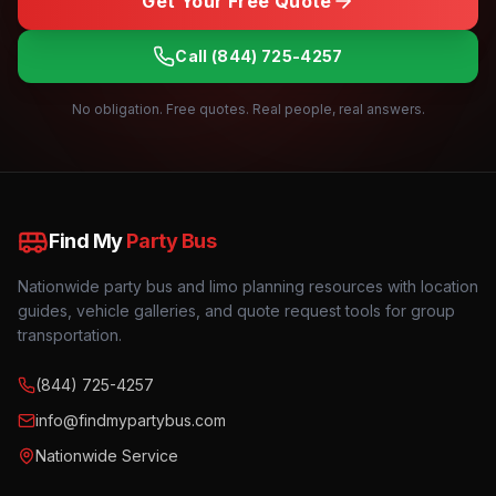
Get Your Free Quote
Call
(844) 725-4257
No obligation. Free quotes. Real people, real answers.
Find My
Party Bus
Nationwide party bus and limo planning resources with location
guides, vehicle galleries, and quote request tools for group
transportation.
(844) 725-4257
info@findmypartybus.com
Nationwide Service