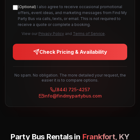
(Optional)
I also agree to receive occasional promotional
offers, event ideas, and marketing messages from Find My
Party Bus via calls, texts, or email. This is not required to
receive a quote or complete a booking.
View our
Privacy Policy
and
Terms of Service
.
Check Pricing & Availability
No spam. No obligation. The more detailed your request, the
easier it is to compare options.
(844) 725-4257
info@findmypartybus.com
Party Bus Rentals in
Frankfort
,
KY