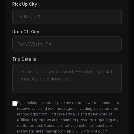
Pick Up City
Drop Off City
Trip Details
By checking this box, I give my express written consent to
receive calls and text messages (including via automated
technology) from Find My Party Bus and its network of
affiliated operators at the number provided, regarding my
quote request. Consent is not a condition of purchase.
Msg/data rates may apply. Reply STOP to opt out.
*