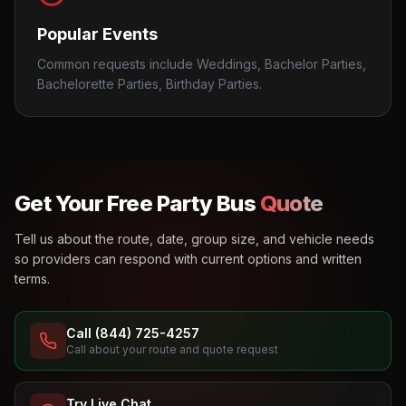
Popular Events
Common requests include Weddings, Bachelor Parties,
Bachelorette Parties, Birthday Parties.
Get Your Free Party Bus
Quote
Tell us about the route, date, group size, and vehicle needs
so providers can respond with current options and written
terms.
Call (844) 725-4257
Call about your route and quote request
Try Live Chat