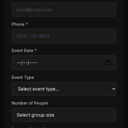
Phone
*
Event Date
*
Event Type
Number of People