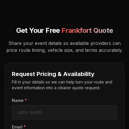
Get Your Free
Frankfort
Quote
Share your event details so available providers can
price route timing, vehicle size, and terms accurately.
Request Pricing & Availability
Fill in your details so we can help turn your route and
event information into a clearer quote request.
Name
*
Email
*