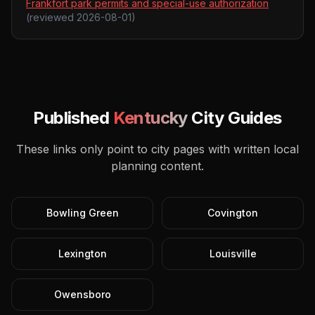
Frankfort park permits and special-use authorization
(reviewed
2026-08-01
)
Published
Kentucky
City Guides
These links only point to city pages with written local
planning content.
Bowling Green
Covington
Lexington
Louisville
Owensboro