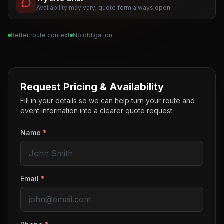
Availability may vary; quote form always open
Better route context
No obligation
Request Pricing & Availability
Fill in your details so we can help turn your route and
event information into a clearer quote request.
Name
*
Email
*