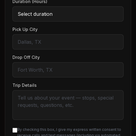
Duration (Hours)
Pick Up City
Drop Off City
Trip Details
By checking this box, I give my express written consent to
receive calls and text messages (including via automated