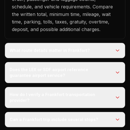
schedule, and vehicle requirements. Compare
the written total, minimum time, mileage, wait
time, parking, tolls, taxes, gratuity, overtime,
deposit, and possible additional charges.
What route details matter in Frankfort?
Does the LEX or SDF airport reference
guarantee airport service?
How do I verify a Frankfort transportation
provider?
Can a Frankfort trip include several stops?