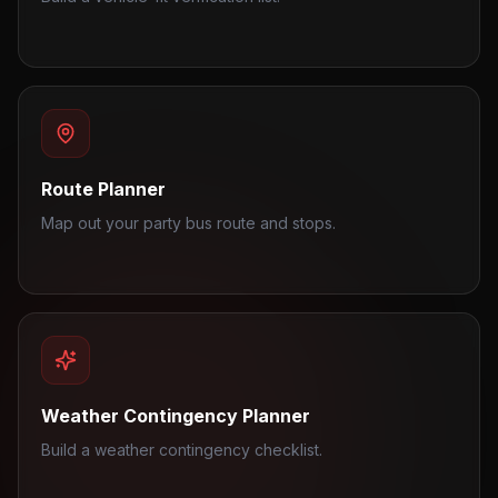
Route Planner
Map out your party bus route and stops.
Weather Contingency Planner
Build a weather contingency checklist.