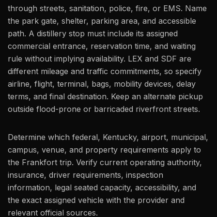
through streets, sanitation, police, fire, or EMS. Name
the park gate, shelter, parking area, and accessible
path. A distillery stop must include its assigned
commercial entrance, reservation time, and waiting
rule without implying availability. LEX and SDF are
different mileage and traffic commitments, so specify
airline, flight, terminal, bags, mobility devices, delay
terms, and final destination. Keep an alternate pickup
outside flood-prone or barricaded riverfront streets.
Determine which federal, Kentucky, airport, municipal,
campus, venue, and property requirements apply to
the Frankfort trip. Verify current operating authority,
insurance, driver requirements, inspection
information, legal seated capacity, accessibility, and
the exact assigned vehicle with the provider and
relevant official sources.