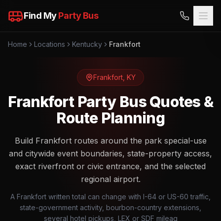
Find My
Party Bus
Home
Locations
Kentucky
Frankfort
Frankfort
,
KY
Frankfort Party Bus Quotes &
Route Planning
Build Frankfort routes around the park special-use
and citywide event boundaries, state-property access,
exact riverfront or civic entrance, and the selected
regional airport.
A Frankfort written total can change with I-64 or US-60 traffic,
state-government activity, bourbon-country extensions,
several hotel pickups, LEX or SDF mileag