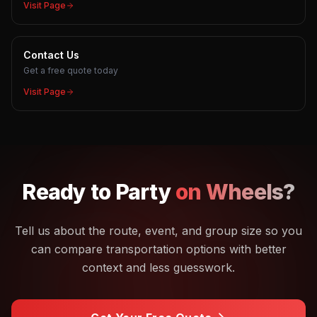
Visit Page
Contact Us
Get a free quote today
Visit Page
Ready to
Party
on Wheels?
Tell us about the route, event, and group size so you
can compare transportation options with better
context and less guesswork.