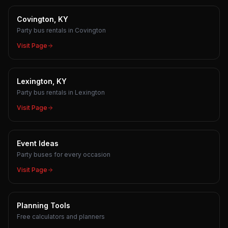
Covington, KY
Party bus rentals in Covington
Visit Page
Lexington, KY
Party bus rentals in Lexington
Visit Page
Event Ideas
Party buses for every occasion
Visit Page
Planning Tools
Free calculators and planners