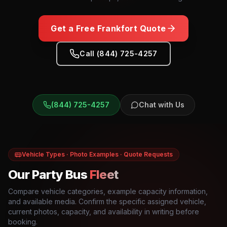
Get a Free
Frankfort
Quote
Call (844) 725-4257
(844) 725-4257
Chat with Us
Vehicle Types · Photo Examples · Quote Requests
Our Party Bus
Fleet
Compare vehicle categories, example capacity information,
and available media. Confirm the specific assigned vehicle,
current photos, capacity, and availability in writing before
booking.