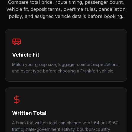
Compare total price, route timing, passenger count,
vehicle fit, deposit terms, overtime rules, cancellation
policy, and assigned vehicle details before booking.
Vehicle Fit
Match your group size, luggage, comfort expectations,
and event type before choosing a Frankfort vehicle.
Written Total
A Frankfort written total can change with I-64 or US-60
traffic, state-government activity, bourbon-country