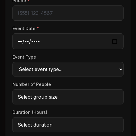
Phone
*
Event Date
*
Event Type
Number of People
Duration (Hours)