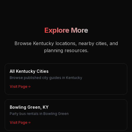
Explore More
Browse Kentucky locations, nearby cities, and
planning resources.
All Kentucky Cities
Browse published city guides in Kentucky
Visit Page
Bowling Green, KY
Party bus rentals in Bowling Green
Visit Page