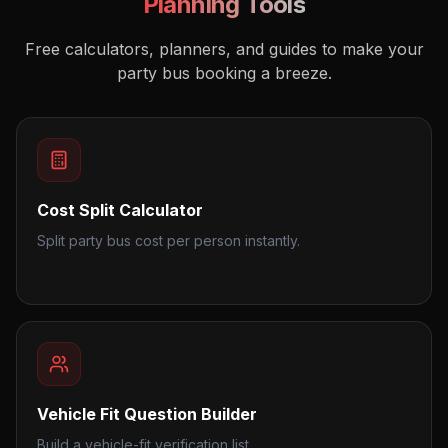
Planning Tools
Free calculators, planners, and guides to make your
party bus booking a breeze.
Cost Split Calculator
Split party bus cost per person instantly.
Vehicle Fit Question Builder
Build a vehicle-fit verification list.