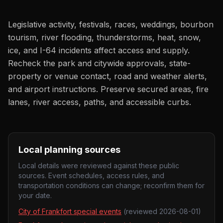
Legislative activity, festivals, races, weddings, bourbon
tourism, river flooding, thunderstorms, heat, snow,
ice, and I-64 incidents affect access and supply.
Recheck the park and citywide approvals, state-
property or venue contact, road and weather alerts,
and airport instructions. Preserve secured areas, fire
lanes, river access, paths, and accessible curbs.
Local planning sources
Local details were reviewed against these public
sources. Event schedules, access rules, and
transportation conditions can change; reconfirm them for
your date.
City of Frankfort special events
(reviewed
2026-08-01
)