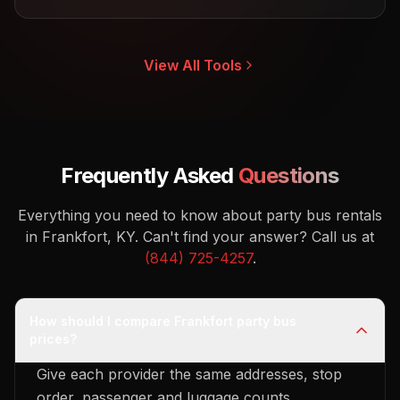
View All Tools
Frequently Asked
Questions
Everything you need to know about party bus rentals
in Frankfort, KY.
Can't find your answer? Call us at
(844) 725-4257
.
How should I compare Frankfort party bus
prices?
Give each provider the same addresses, stop
order, passenger and luggage counts,