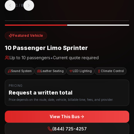
1
/
8
Photo example
EXTERIOR
Party Bus
Up to
10
INTERIOR
Featured Vehicle
10 Passenger Limo Sprinter
•
Up to
10
passengers
Current quote required
Sound System
Leather Seating
LED Lighting
Climate Control
PRICING
Request a written total
Price depends on the route, date, vehicle, billable time, fees, and provider.
View This Bus
(844) 725-4257