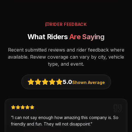
RIDER FEEDBACK
What Riders
Are Saying
Recent submitted reviews and rider feedback where
available. Review coverage can vary by city, vehicle
type, and event.
5.0
Shown Average
“
I can not say enough how amazing this company is. So
friendly and fun. They will not disappoint.
”