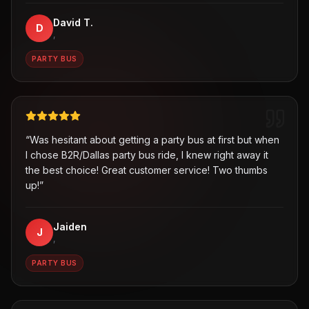
David T.
D
,
PARTY BUS
“
Was hesitant about getting a party bus at first but when
I chose B2R/Dallas party bus ride, I knew right away it
the best choice! Great customer service! Two thumbs
up!
”
Jaiden
J
,
PARTY BUS