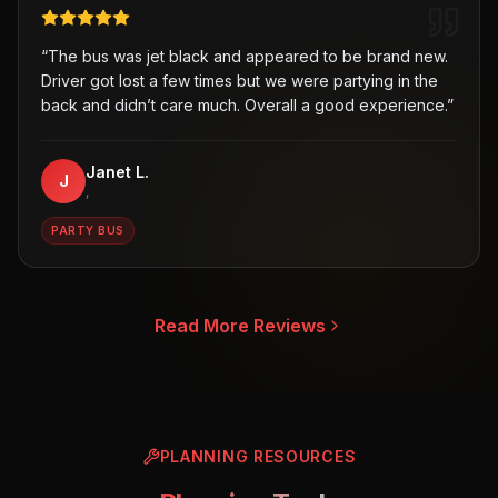
“
The bus was jet black and appeared to be brand new.
Driver got lost a few times but we were partying in the
back and didn’t care much. Overall a good experience.
”
Janet L.
J
,
PARTY BUS
Read More Reviews
PLANNING RESOURCES