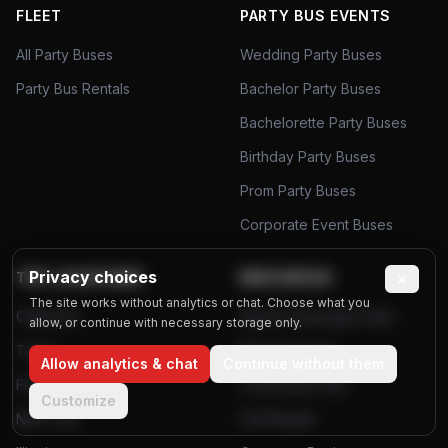
FLEET
PARTY BUS EVENTS
All Party Buses
Wedding Party Buses
Party Bus Rentals
Bachelor Party Buses
Bachelorette Party Buses
Birthday Party Buses
Prom Party Buses
Corporate Event Buses
Privacy choices
×
TOP LOCATIONS
RESOURCES
The site works without analytics or chat. Choose what you
California
Airport Passenger Data
allow, or continue with necessary storage only.
Texas
Planning Tools
Allow analytics & chat
Continue without them
Florida
Community Polls
Customize
New York
Poll Results