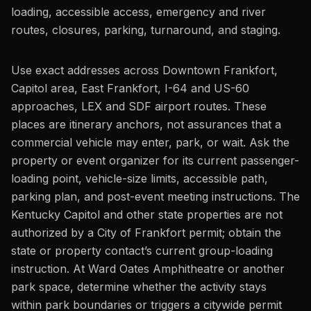
loading, accessible access, emergency and river
routes, closures, parking, turnaround, and staging.
Use exact addresses across Downtown Frankfort,
Capitol area, East Frankfort, I-64 and US-60
approaches, LEX and SDF airport routes. These
places are itinerary anchors, not assurances that a
commercial vehicle may enter, park, or wait. Ask the
property or event organizer for its current passenger-
loading point, vehicle-size limits, accessible path,
parking plan, and post-event meeting instructions. The
Kentucky Capitol and other state properties are not
authorized by a City of Frankfort permit; obtain the
state or property contact’s current group-loading
instruction. At Ward Oates Amphitheatre or another
park space, determine whether the activity stays
within park boundaries or triggers a citywide permit