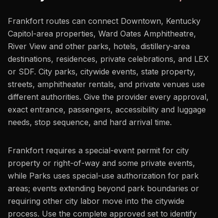
Frankfort routes can connect Downtown, Kentucky
Capitol-area properties, Ward Oates Amphitheatre,
River View and other parks, hotels, distillery-area
destinations, residences, private celebrations, and LEX
or SDF. City parks, citywide events, state property,
streets, amphitheater rentals, and private venues use
different authorities. Give the provider every approval,
exact entrance, passengers, accessibility and luggage
needs, stop sequence, and hard arrival time.
Frankfort requires a special-event permit for city
property or right-of-way and some private events,
while Parks uses special-use authorization for park
areas; events extending beyond park boundaries or
requiring other city labor move into the citywide
process. Use the complete approved set to identify