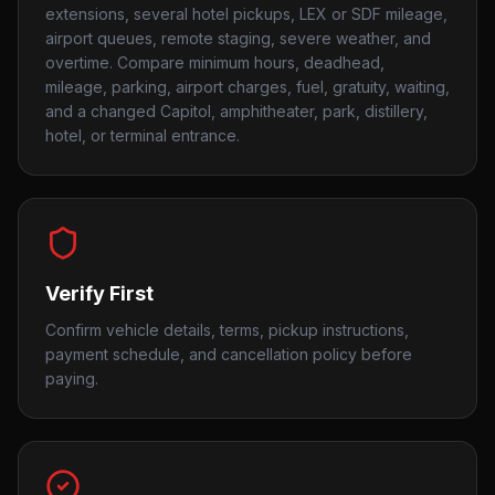
extensions, several hotel pickups, LEX or SDF mileage,
airport queues, remote staging, severe weather, and
overtime. Compare minimum hours, deadhead,
mileage, parking, airport charges, fuel, gratuity, waiting,
and a changed Capitol, amphitheater, park, distillery,
hotel, or terminal entrance.
Verify First
Confirm vehicle details, terms, pickup instructions,
payment schedule, and cancellation policy before
paying.