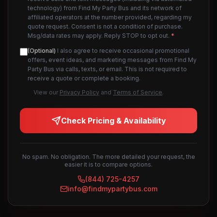
technology) from Find My Party Bus and its network of
affiliated operators at the number provided, regarding my
quote request. Consent is not a condition of purchase.
Msg/data rates may apply. Reply STOP to opt out.
*
(Optional)
I also agree to receive occasional promotional
offers, event ideas, and marketing messages from Find My
Party Bus via calls, texts, or email. This is not required to
receive a quote or complete a booking.
View our
Privacy Policy
and
Terms of Service
.
Check Pricing & Availability
No spam. No obligation. The more detailed your request, the
easier it is to compare options.
(844) 725-4257
info@findmypartybus.com