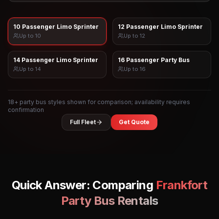
10 Passenger Limo Sprinter
12 Passenger Limo Sprinter
Up to
10
Up to
12
14 Passenger Limo Sprinter
16 Passenger Party Bus
Up to
14
Up to
16
18
+ party bus styles shown for comparison; availability requires
confirmation
Full Fleet
Get Quote
Quick Answer: Comparing
Frankfort
Party Bus Rentals