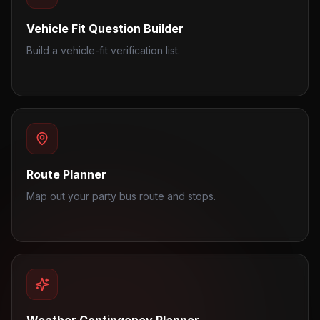
Vehicle Fit Question Builder
Build a vehicle-fit verification list.
Route Planner
Map out your party bus route and stops.