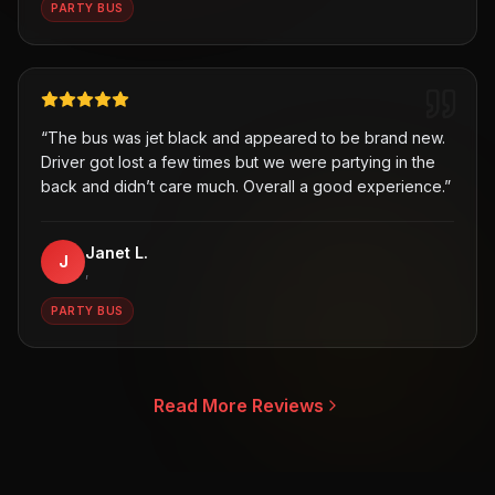
PARTY BUS
“
The bus was jet black and appeared to be brand new.
Driver got lost a few times but we were partying in the
back and didn’t care much. Overall a good experience.
”
Janet L.
J
,
PARTY BUS
Read More Reviews