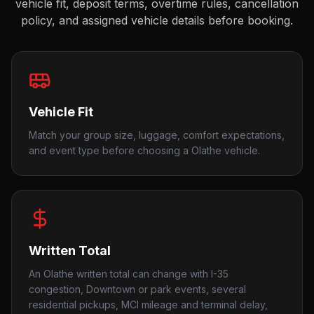
vehicle fit, deposit terms, overtime rules, cancellation
policy, and assigned vehicle details before booking.
Vehicle Fit
Match your group size, luggage, comfort expectations,
and event type before choosing a Olathe vehicle.
Written Total
An Olathe written total can change with I-35
congestion, Downtown or park events, several
residential pickups, MCI mileage and terminal delay,