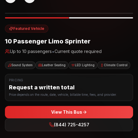
Photo example
EXTERIOR
Party Bus
Up to
10
INTERIOR
Featured Vehicle
10 Passenger Limo Sprinter
•
Up to
10
passengers
Current quote required
Sound System
Leather Seating
LED Lighting
Climate Control
PRICING
Request a written total
Price depends on the route, date, vehicle, billable time, fees, and provider.
View This Bus
(844) 725-4257