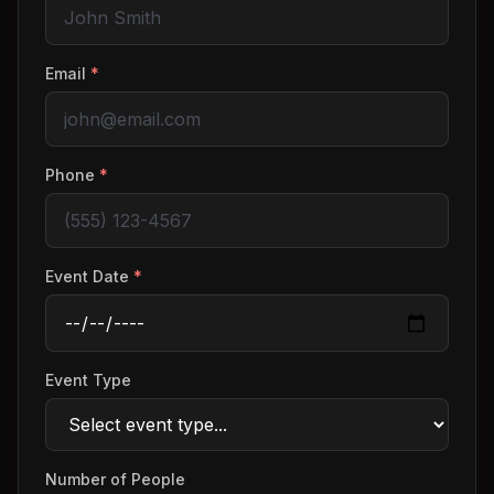
Email
*
Phone
*
Event Date
*
Event Type
Number of People