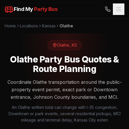
Find My
Party Bus
Home
Locations
Kansas
Olathe
Olathe
,
KS
Olathe Party Bus Quotes &
Route Planning
Coordinate Olathe transportation around the public-
property event permit, exact park or Downtown
entrance, Johnson County boundaries, and MCI.
An Olathe written total can change with I-35 congestion,
Downtown or park events, several residential pickups, MCI
mileage and terminal delay, Kansas City exten