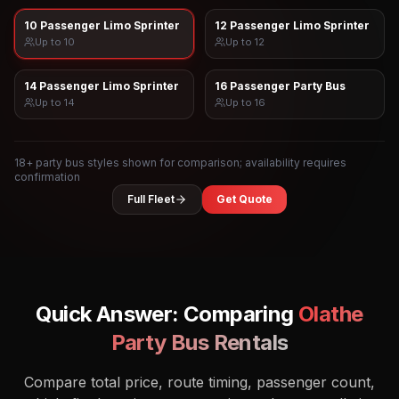
10 Passenger Limo Sprinter
12 Passenger Limo Sprinter
Up to
10
Up to
12
14 Passenger Limo Sprinter
16 Passenger Party Bus
Up to
14
Up to
16
18
+ party bus styles shown for comparison; availability requires
confirmation
Full Fleet
Get Quote
Quick Answer: Comparing
Olathe
Party Bus Rentals
Compare total price, route timing, passenger count,