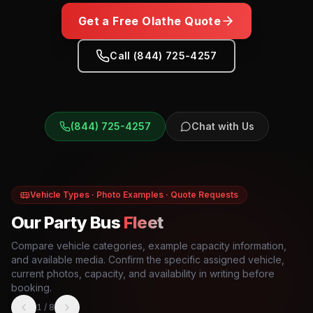
Get a Free
Olathe
Quote
Call (844) 725-4257
(844) 725-4257
Chat with Us
Vehicle Types · Photo Examples · Quote Requests
Our Party Bus
Fleet
Compare vehicle categories, example capacity information,
and available media. Confirm the specific assigned vehicle,
current photos, capacity, and availability in writing before
booking.
1
/
8