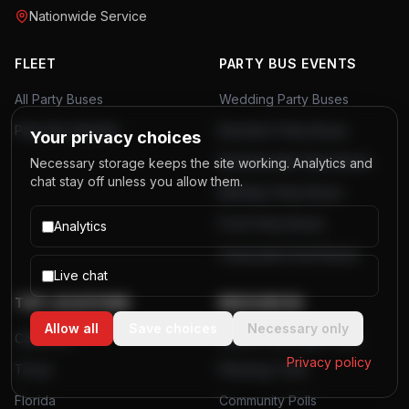
Nationwide Service
FLEET
PARTY BUS EVENTS
All Party Buses
Wedding Party Buses
Party Bus Rentals
Bachelor Party Buses
Your privacy choices
Bachelorette Party Buses
Necessary storage keeps the site working. Analytics and
chat stay off unless you allow them.
Birthday Party Buses
Prom Party Buses
Analytics
Corporate Event Buses
Live chat
TOP LOCATIONS
RESOURCES
Allow all
Save choices
Necessary only
California
Airport Passenger Data
Privacy policy
Texas
Planning Tools
Florida
Community Polls