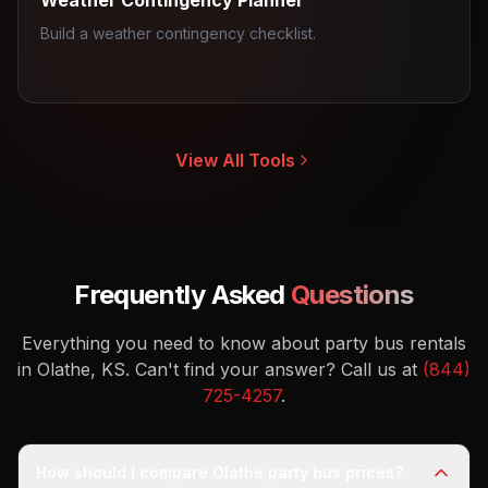
Weather Contingency Planner
Build a weather contingency checklist.
View All Tools
Frequently Asked
Questions
Everything you need to know about party bus rentals
in Olathe, KS.
Can't find your answer? Call us at
(844)
725-4257
.
How should I compare Olathe party bus prices?