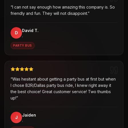
“
I can not say enough how amazing this company is. So
friendly and fun. They will not disappoint.
”
David T.
D
,
PARTY BUS
“
Was hesitant about getting a party bus at first but when
I chose B2R/Dallas party bus ride, I knew right away it
the best choice! Great customer service! Two thumbs
up!
”
Jaiden
J
,