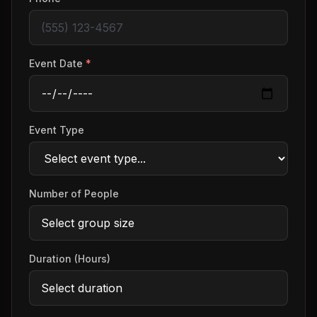
Event Date
*
Event Type
Number of People
Duration (Hours)