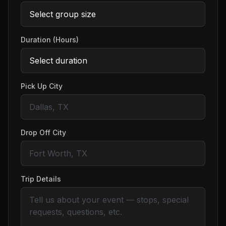
Duration (Hours)
Pick Up City
Drop Off City
Trip Details