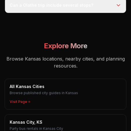
Can a Olathe trip include several stops?
Explore More
Browse Kansas locations, nearby cities, and planning
resources.
All Kansas Cities
Browse published city guides in Kansas
Visit Page
Kansas City, KS
Party bus rentals in Kansas City