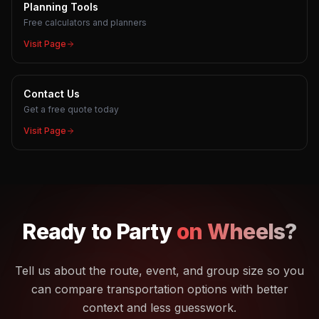
Planning Tools
Free calculators and planners
Visit Page
Contact Us
Get a free quote today
Visit Page
Ready to
Party
on Wheels?
Tell us about the route, event, and group size so you
can compare transportation options with better
context and less guesswork.