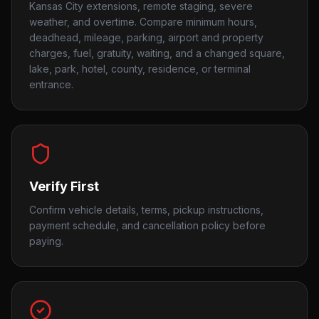
Kansas City extensions, remote staging, severe
weather, and overtime. Compare minimum hours,
deadhead, mileage, parking, airport and property
charges, fuel, gratuity, waiting, and a changed square,
lake, park, hotel, county, residence, or terminal
entrance.
Verify First
Confirm vehicle details, terms, pickup instructions,
payment schedule, and cancellation policy before
paying.