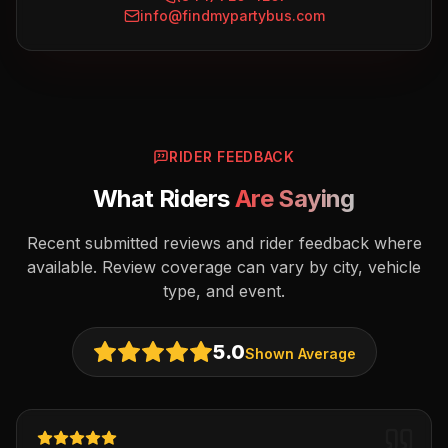
info@findmypartybus.com
RIDER FEEDBACK
What Riders
Are Saying
Recent submitted reviews and rider feedback where
available. Review coverage can vary by city, vehicle
type, and event.
5.0
Shown Average