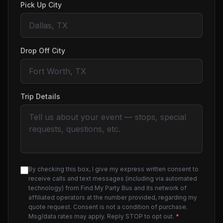
Pick Up City
Drop Off City
Trip Details
By checking this box, I give my express written consent to
receive calls and text messages (including via automated
technology) from Find My Party Bus and its network of
affiliated operators at the number provided, regarding my
quote request. Consent is not a condition of purchase.
Msg/data rates may apply. Reply STOP to opt out.
*