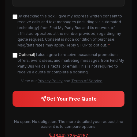
By checking this box, I give my express written consent to
receive calls and text messages (including via automated
technology) from Find My Party Bus and its network of
affiliated operators at the number provided, regarding my
quote request. Consent is not a condition of purchase.
Msg/data rates may apply. Reply STOP to opt out.
*
(Optional)
I also agree to receive occasional promotional
offers, event ideas, and marketing messages from Find My
Party Bus via calls, texts, or email. This is not required to
receive a quote or complete a booking.
View our
Privacy Policy
and
Terms of Service
.
Get Your Free Quote
No spam. No obligation. The more detailed your request, the
easier it is to compare options.
(844) 725-4257