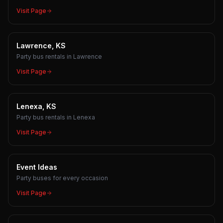
Visit Page
Lawrence, KS
Party bus rentals in Lawrence
Visit Page
Lenexa, KS
Party bus rentals in Lenexa
Visit Page
Event Ideas
Party buses for every occasion
Visit Page