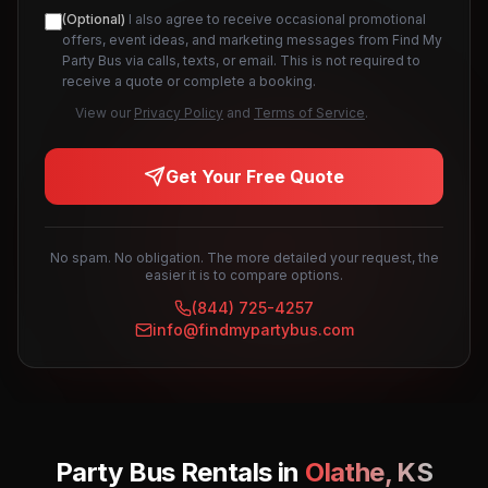
(Optional)
I also agree to receive occasional promotional
offers, event ideas, and marketing messages from Find My
Party Bus via calls, texts, or email. This is not required to
receive a quote or complete a booking.
View our
Privacy Policy
and
Terms of Service
.
Get Your Free Quote
No spam. No obligation. The more detailed your request, the
easier it is to compare options.
(844) 725-4257
info@findmypartybus.com
Party Bus Rentals in
Olathe
,
KS