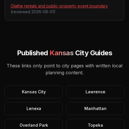
Olathe rentals and public-property event boundary
(reviewed
2026-08-01
)
Published
Kansas
City Guides
These links only point to city pages with written local
planning content.
Kansas City
Lawrence
Lenexa
Manhattan
Overland Park
Topeka