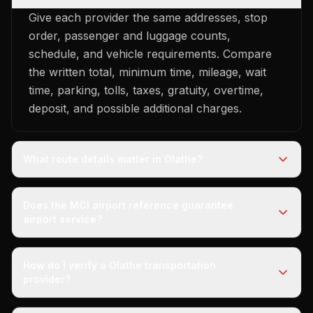
Give each provider the same addresses, stop
order, passenger and luggage counts,
schedule, and vehicle requirements. Compare
the written total, minimum time, mileage, wait
time, parking, tolls, taxes, gratuity, overtime,
deposit, and possible additional charges.
What route details matter in Olathe?
Does the MCI airport reference guarantee
airport service?
How do I verify a Olathe transportation
provider?