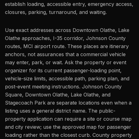
establish loading, accessible entry, emergency access,
closures, parking, turnaround, and waiting.
Use exact addresses across Downtown Olathe, Lake
Olathe approaches, I-35 corridor, Johnson County
routes, MCI airport route. These places are itinerary
anchors, not assurances that a commercial vehicle
may enter, park, or wait. Ask the property or event
organizer for its current passenger-loading point,
vehicle-size limits, accessible path, parking plan, and
post-event meeting instructions. Johnson County
Square, Downtown Olathe, Lake Olathe, and
Stagecoach Park are separate locations even when a
listing uses a general district name. The public-
property application can require a site or course map
and city review; use the approved map for passenger
loading rather than the closest curb. County property