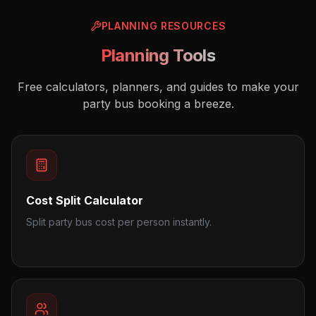
PLANNING RESOURCES
Planning Tools
Free calculators, planners, and guides to make your
party bus booking a breeze.
Cost Split Calculator
Split party bus cost per person instantly.