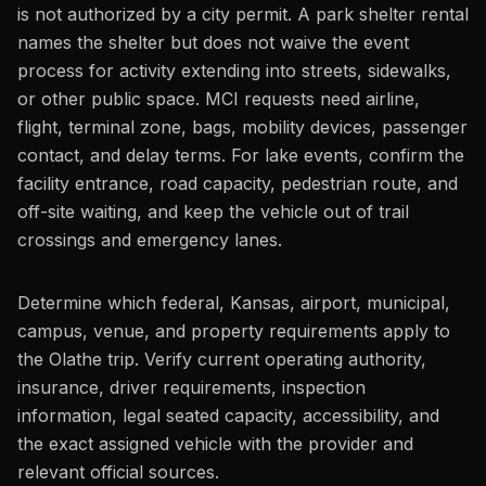
is not authorized by a city permit. A park shelter rental
names the shelter but does not waive the event
process for activity extending into streets, sidewalks,
or other public space. MCI requests need airline,
flight, terminal zone, bags, mobility devices, passenger
contact, and delay terms. For lake events, confirm the
facility entrance, road capacity, pedestrian route, and
off-site waiting, and keep the vehicle out of trail
crossings and emergency lanes.
Determine which federal, Kansas, airport, municipal,
campus, venue, and property requirements apply to
the Olathe trip. Verify current operating authority,
insurance, driver requirements, inspection
information, legal seated capacity, accessibility, and
the exact assigned vehicle with the provider and
relevant official sources.