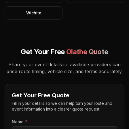
Wichita
Get Your Free
Olathe
Quote
Share your event details so available providers can
price route timing, vehicle size, and terms accurately.
Get Your Free Quote
Fill in your details so we can help turn your route and
event information into a clearer quote request.
Name
*