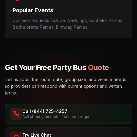
Popular Events
Common requests include Weddings, Bachelor Parties,
Bachelorette Parties, Birthday Parties.
Get Your Free Party Bus
Quote
Tell us about the route, date, group size, and vehicle needs
so providers can respond with current options and written
terms.
Call (844) 725-4257
Call about your route and quote request
Try Live Chat