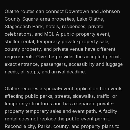
Olathe routes can connect Downtown and Johnson
County Square-area properties, Lake Olathe,
Stagecoach Park, hotels, residences, private
celebrations, and MCI. A public-property event,
shelter rental, temporary private-property sale,
county property, and private venue have different
requirements. Give the provider the accepted permit,
exact entrance, passengers, accessibility and luggage
needs, all stops, and arrival deadline.
Olathe requires a special-event application for events
affecting public parks, streets, sidewalks, traffic, or
temporary structures and has a separate private-
property temporary sales and event path. A facility
rental does not replace the public-event permit.
Reconcile city, Parks, county, and property plans to