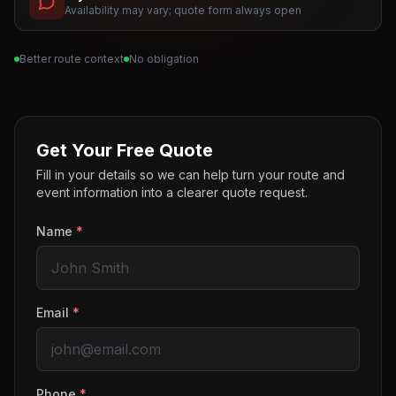
Availability may vary; quote form always open
Better route context
No obligation
Get Your Free Quote
Fill in your details so we can help turn your route and
event information into a clearer quote request.
Name
*
Email
*
Phone
*