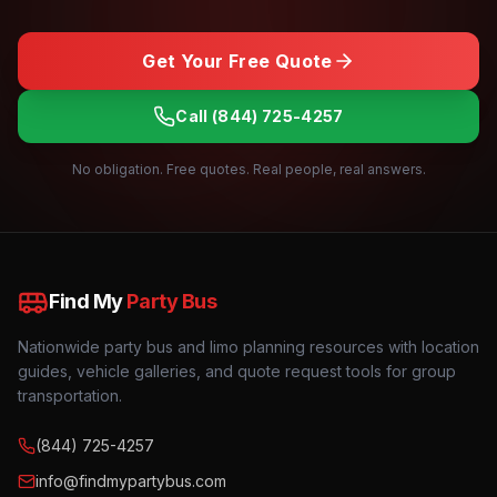
Get Your Free Quote
Call
(844) 725-4257
No obligation. Free quotes. Real people, real answers.
Find My
Party Bus
Nationwide party bus and limo planning resources with location
guides, vehicle galleries, and quote request tools for group
transportation.
(844) 725-4257
info@findmypartybus.com