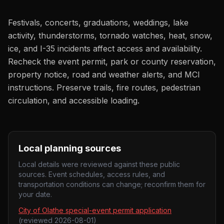
Festivals, concerts, graduations, weddings, lake
activity, thunderstorms, tornado watches, heat, snow,
ice, and I-35 incidents affect access and availability.
Recheck the event permit, park or county reservation,
property notice, road and weather alerts, and MCI
instructions. Preserve trails, fire routes, pedestrian
circulation, and accessible loading.
Local planning sources
Local details were reviewed against these public
sources. Event schedules, access rules, and
transportation conditions can change; reconfirm them for
your date.
City of Olathe special-event permit application
(reviewed
2026-08-01
)