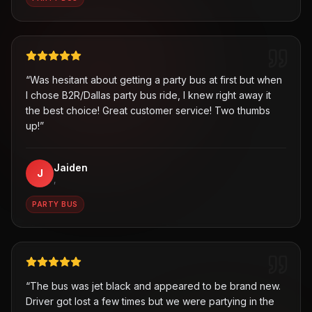
“
Was hesitant about getting a party bus at first but when
I chose B2R/Dallas party bus ride, I knew right away it
the best choice! Great customer service! Two thumbs
up!
”
Jaiden
J
,
PARTY BUS
“
The bus was jet black and appeared to be brand new.
Driver got lost a few times but we were partying in the