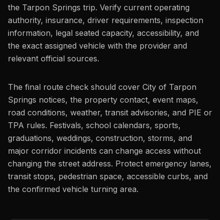
the Tarpon Springs trip. Verify current operating
authority, insurance, driver requirements, inspection
information, legal seated capacity, accessibility, and
the exact assigned vehicle with the provider and
relevant official sources.
The final route check should cover City of Tarpon
Springs notices, the property contact, event maps,
road conditions, weather, transit advisories, and PIE or
TPA rules. Festivals, school calendars, sports,
graduations, weddings, construction, storms, and
major corridor incidents can change access without
changing the street address. Protect emergency lanes,
transit stops, pedestrian space, accessible curbs, and
the confirmed vehicle turning area.