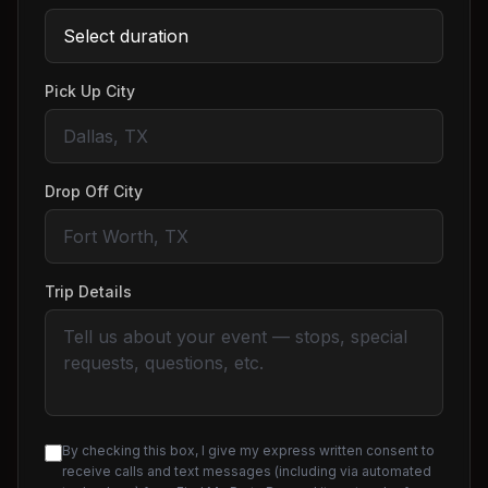
Pick Up City
Drop Off City
Trip Details
By checking this box, I give my express written consent to
receive calls and text messages (including via automated