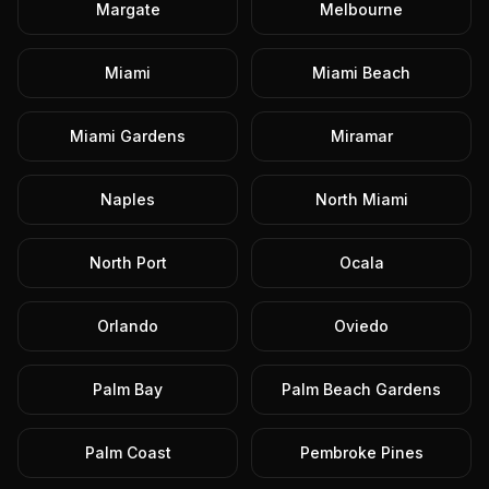
Margate
Melbourne
Miami
Miami Beach
Miami Gardens
Miramar
Naples
North Miami
North Port
Ocala
Orlando
Oviedo
Palm Bay
Palm Beach Gardens
Palm Coast
Pembroke Pines