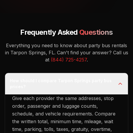
Frequently Asked
Questions
Everything you need to know about party bus rentals
in Tarpon Springs, FL.
Can't find your answer? Call us
at
(844) 725-4257
.
How should I compare Tarpon Springs party bus
prices?
Give each provider the same addresses, stop
order, passenger and luggage counts,
schedule, and vehicle requirements. Compare
the written total, minimum time, mileage, wait
time, parking, tolls, taxes, gratuity, overtime,