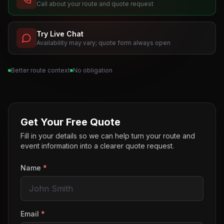
Call about your route and quote request
Try Live Chat
Availability may vary; quote form always open
Better route context
No obligation
Get Your Free Quote
Fill in your details so we can help turn your route and
event information into a clearer quote request.
Name
*
Email
*