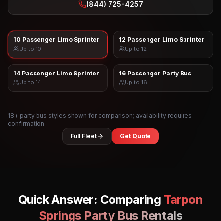
(844) 725-4257
10 Passenger Limo Sprinter
12 Passenger Limo Sprinter
Up to
10
Up to
12
14 Passenger Limo Sprinter
16 Passenger Party Bus
Up to
14
Up to
16
18
+ party bus styles shown for comparison; availability requires
confirmation
Full Fleet
Get Quote
Quick Answer: Comparing
Tarpon
Springs
Party Bus Rentals