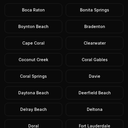
Boca Raton
Bonita Springs
Boynton Beach
Bradenton
Cape Coral
Clearwater
Coconut Creek
Coral Gables
Coral Springs
Davie
Daytona Beach
Deerfield Beach
Delray Beach
Deltona
Doral
Fort Lauderdale