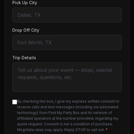
Pick Up City
Drop Off City
Trip Details
By checking this box, I give my express written consent to
receive calls and text messages (including via automated
technology) from Find My Party Bus and its network of
affiliated operators at the number provided, regarding my
quote request. Consent is not a condition of purchase.
Msg/data rates may apply. Reply STOP to opt out.
*