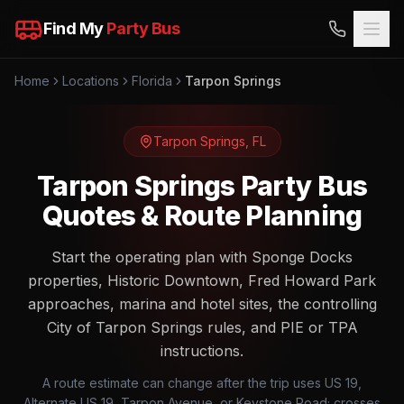
Find My
Party Bus
Home
Locations
Florida
Tarpon Springs
Tarpon Springs
,
FL
Tarpon Springs Party Bus
Quotes & Route Planning
Start the operating plan with Sponge Docks
properties, Historic Downtown, Fred Howard Park
approaches, marina and hotel sites, the controlling
City of Tarpon Springs rules, and PIE or TPA
instructions.
A route estimate can change after the trip uses US 19,
Alternate US 19, Tarpon Avenue, or Keystone Road; crosses