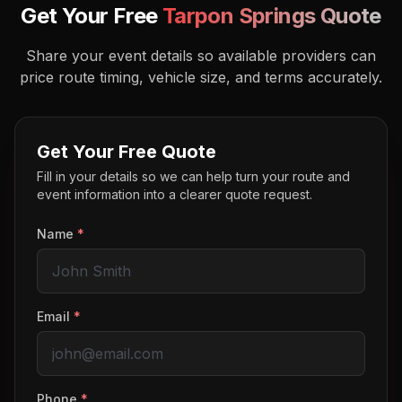
Get Your Free
Tarpon Springs
Quote
Share your event details so available providers can
price route timing, vehicle size, and terms accurately.
Get Your Free Quote
Fill in your details so we can help turn your route and
event information into a clearer quote request.
Name
*
Email
*
Phone
*