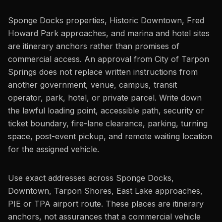
Sponge Docks properties, Historic Downtown, Fred
Howard Park approaches, and marina and hotel sites
are itinerary anchors rather than promises of
commercial access. An approval from City of Tarpon
Springs does not replace written instructions from
another government, venue, campus, transit
operator, park, hotel, or private parcel. Write down
the lawful loading point, accessible path, security or
ticket boundary, fire-lane clearance, parking, turning
space, post-event pickup, and remote waiting location
for the assigned vehicle.
Use exact addresses across Sponge Docks,
Downtown, Tarpon Shores, East Lake approaches,
PIE or TPA airport route. These places are itinerary
anchors, not assurances that a commercial vehicle