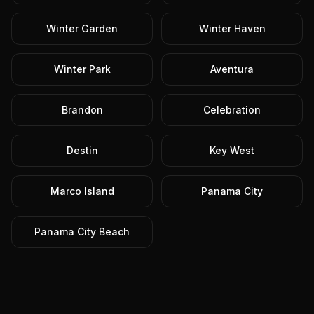
Winter Garden
Winter Haven
Winter Park
Aventura
Brandon
Celebration
Destin
Key West
Marco Island
Panama City
Panama City Beach