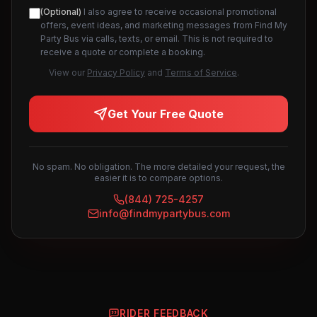
(Optional)
I also agree to receive occasional promotional
offers, event ideas, and marketing messages from Find My
Party Bus via calls, texts, or email. This is not required to
receive a quote or complete a booking.
View our
Privacy Policy
and
Terms of Service
.
Get Your Free Quote
No spam. No obligation. The more detailed your request, the
easier it is to compare options.
(844) 725-4257
info@findmypartybus.com
RIDER FEEDBACK