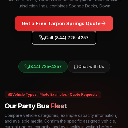
jurisdiction lines; combines Sponge Docks, Down
Get a Free
Tarpon Springs
Quote
Call (844) 725-4257
(844) 725-4257
Chat with Us
Vehicle Types · Photo Examples · Quote Requests
Our Party Bus
Fleet
Compare vehicle categories, example capacity information,
and available media. Confirm the specific assigned vehicle,
current photos, capacity, and availability in writing before