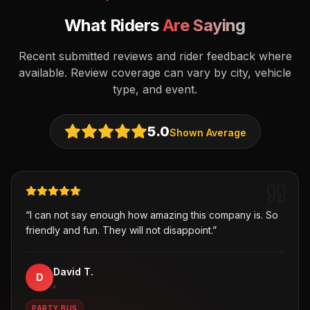
What Riders
Are Saying
Recent submitted reviews and rider feedback where
available. Review coverage can vary by city, vehicle
type, and event.
5.0
Shown Average
“
I can not say enough how amazing this company is. So
friendly and fun. They will not disappoint.
”
David T.
D
,
PARTY BUS