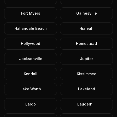
Fort Myers
Gainesville
Hallandale Beach
Hialeah
Hollywood
Homestead
Jacksonville
Jupiter
Kendall
Kissimmee
Lake Worth
Lakeland
Largo
Lauderhill