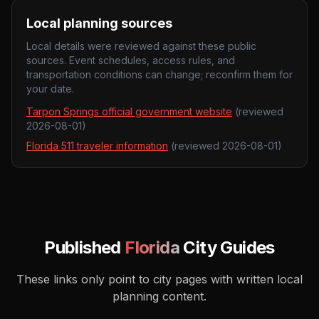
Local planning sources
Local details were reviewed against these public
sources. Event schedules, access rules, and
transportation conditions can change; reconfirm them for
your date.
Tarpon Springs official government website
(reviewed
2026-08-01
)
Florida 511 traveler information
(reviewed
2026-08-01
)
Published
Florida
City Guides
These links only point to city pages with written local
planning content.