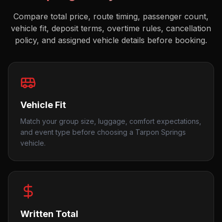
Compare total price, route timing, passenger count,
vehicle fit, deposit terms, overtime rules, cancellation
policy, and assigned vehicle details before booking.
Vehicle Fit
Match your group size, luggage, comfort expectations,
and event type before choosing a Tarpon Springs
vehicle.
Written Total