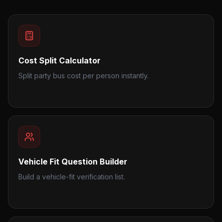
Cost Split Calculator
Split party bus cost per person instantly.
Vehicle Fit Question Builder
Build a vehicle-fit verification list.