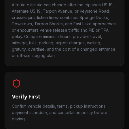
A route estimate can change after the trip uses US 19,
Alternate US 19, Tarpon Avenue, or Keystone Road;
crosses jurisdiction lines; combines Sponge Docks,
Downtown, Tarpon Shores, and East Lake approaches;
or encounters venue release traffic and PIE or TPA
delay. Compare minimum hours, provider travel,
mileage, tolls, parking, airport charges, waiting,
gratuity, overtime, and the cost of a changed entrance
or off-site staging plan.
Verify First
Confirm vehicle details, terms, pickup instructions,
payment schedule, and cancellation policy before
paying.