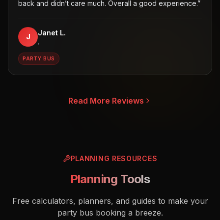
back and didn’t care much. Overall a good experience.
”
Janet L.
J
,
PARTY BUS
Read More Reviews
PLANNING RESOURCES
Planning Tools
Free calculators, planners, and guides to make your
party bus booking a breeze.