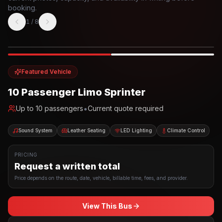
booking.
1
/
8
Photo example
EXTERIOR
Party Bus
Up to
10
INTERIOR
Featured Vehicle
10 Passenger Limo Sprinter
•
Up to
10
passengers
Current quote required
Sound System
Leather Seating
LED Lighting
Climate Control
PRICING
Request a written total
Price depends on the route, date, vehicle, billable time, fees, and provider.
View This Bus