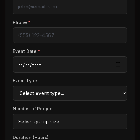
Phone
*
Event Date
*
Event Type
Number of People
Duration (Hours)