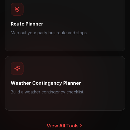
Route Planner
Map out your party bus route and stops.
Weather Contingency Planner
Build a weather contingency checklist.
View All Tools