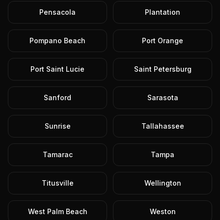
Pensacola
Plantation
Pompano Beach
Port Orange
Port Saint Lucie
Saint Petersburg
Sanford
Sarasota
Sunrise
Tallahassee
Tamarac
Tampa
Titusville
Wellington
West Palm Beach
Weston