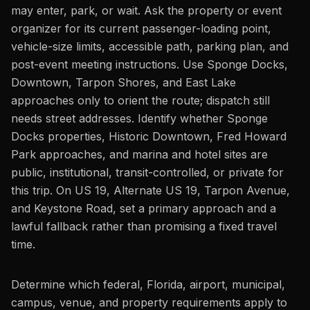
may enter, park, or wait. Ask the property or event
organizer for its current passenger-loading point,
vehicle-size limits, accessible path, parking plan, and
post-event meeting instructions. Use Sponge Docks,
Downtown, Tarpon Shores, and East Lake
approaches only to orient the route; dispatch still
needs street addresses. Identify whether Sponge
Docks properties, Historic Downtown, Fred Howard
Park approaches, and marina and hotel sites are
public, institutional, transit-controlled, or private for
this trip. On US 19, Alternate US 19, Tarpon Avenue,
and Keystone Road, set a primary approach and a
lawful fallback rather than promising a fixed travel
time.
Determine which federal, Florida, airport, municipal,
campus, venue, and property requirements apply to