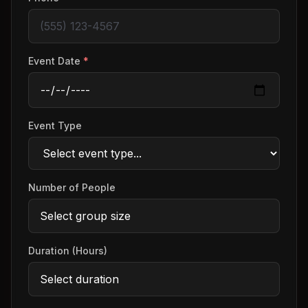
Event Date
*
Event Type
Number of People
Duration (Hours)