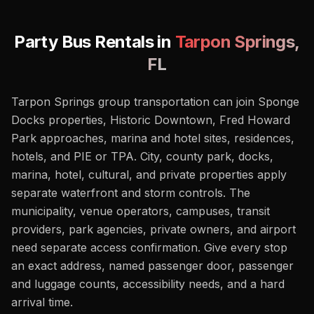
Party Bus Rentals in
Tarpon Springs
,
FL
Tarpon Springs group transportation can join Sponge
Docks properties, Historic Downtown, Fred Howard
Park approaches, marina and hotel sites, residences,
hotels, and PIE or TPA. City, county park, docks,
marina, hotel, cultural, and private properties apply
separate waterfront and storm controls. The
municipality, venue operators, campuses, transit
providers, park agencies, private owners, and airport
need separate access confirmation. Give every stop
an exact address, named passenger door, passenger
and luggage counts, accessibility needs, and a hard
arrival time.