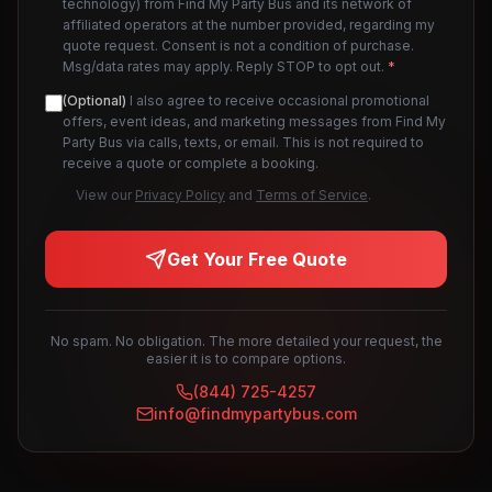
technology) from Find My Party Bus and its network of
affiliated operators at the number provided, regarding my
quote request. Consent is not a condition of purchase.
Msg/data rates may apply. Reply STOP to opt out.
*
(Optional)
I also agree to receive occasional promotional
offers, event ideas, and marketing messages from Find My
Party Bus via calls, texts, or email. This is not required to
receive a quote or complete a booking.
View our
Privacy Policy
and
Terms of Service
.
Get Your Free Quote
No spam. No obligation. The more detailed your request, the
easier it is to compare options.
(844) 725-4257
info@findmypartybus.com