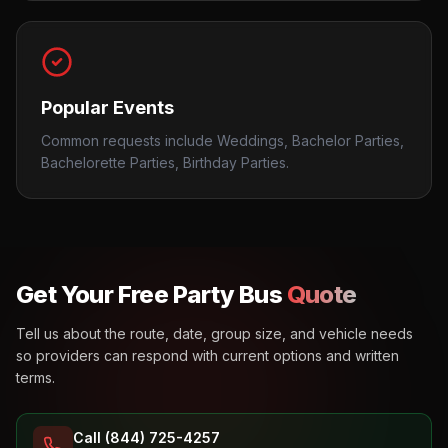
Popular Events
Common requests include Weddings, Bachelor Parties,
Bachelorette Parties, Birthday Parties.
Get Your Free Party Bus
Quote
Tell us about the route, date, group size, and vehicle needs
so providers can respond with current options and written
terms.
Call (844) 725-4257