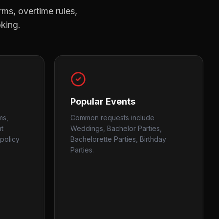
rms, overtime rules,
oking.
Popular Events
ms,
Common requests include
nt
Weddings, Bachelor Parties,
policy
Bachelorette Parties, Birthday
Parties.