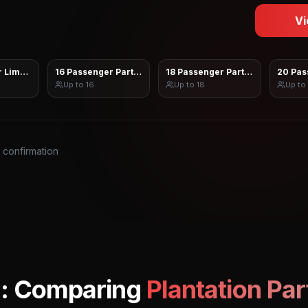
Vi
 Limo Sprinter
16 Passenger Party Bus
18 Passenger Party Bus
20 Pas
Up to
16
Up to
18
Up to
s confirmation
: Comparing
Plantation
Par