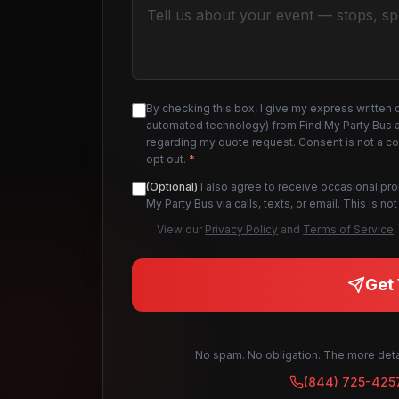
By checking this box, I give my express written 
automated technology) from Find My Party Bus an
regarding my quote request. Consent is not a c
opt out.
*
(Optional)
I also agree to receive occasional pr
My Party Bus via calls, texts, or email. This is 
View our
Privacy Policy
and
Terms of Service
.
Get 
No spam. No obligation. The more detai
(844) 725-425