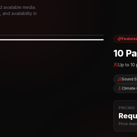
d available media.
and availability in
Feature
IOR
10 P
Up to
10
Sound 
Climate 
PRICING
Reque
Price depe