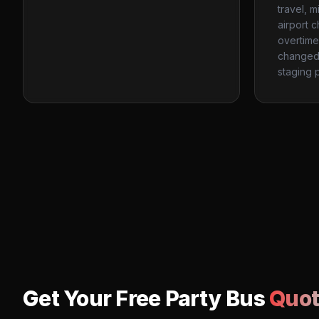
travel, m
airport c
overtime
changed 
staging p
Get Your Free Party Bus
Quot