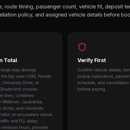
, route timing, passenger count, vehicle fit, deposit te
llation policy, and assigned vehicle details before bo
n Total
Verify First
 totals may diverge
Confirm vehicle details, ter
the trip uses I-595, Florida
pickup instructions, payme
 University Drive, or
schedule, and cancellation 
Boulevard; crosses
before paying.
ion lines; combines
on Midtown, Jacaranda,
on Acres, and University
rridor; or encounters venue
raffic and FLL delay.
 minimum hours, provider