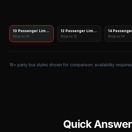
10 Passenger Limo Sprinter
12 Passenger Limo Sprinter
14 Passenger
Up to
10
Up to
12
Up to
14
18
+ party bus styles shown for comparison; availability require
Quick Answer