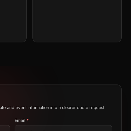
route and event information into a clearer quote request.
Email
*