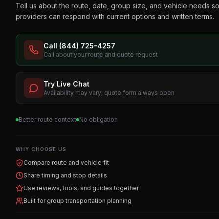
Tell us about the route, date, group size, and vehicle needs s
providers can respond with current options and written terms.
Call (844) 725-4257
Call about your route and quote request
Try Live Chat
Availability may vary; quote form always open
Better route context
No obligation
WHY CHOOSE US
Compare route and vehicle fit
Share timing and stop details
Use reviews, tools, and guides together
Built for group transportation planning