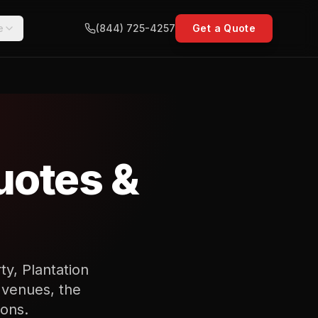
e
(844) 725-4257
Get a Quote
uotes &
ty, Plantation
 venues, the
ions.