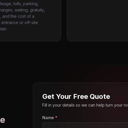
ileage, tolls, parking,
harges, waiting, gratuity,
, and the cost of a
entrance or off-site
lan.
Get Your Free Quote
Fill in your details so we can help turn your 
e
Name
*