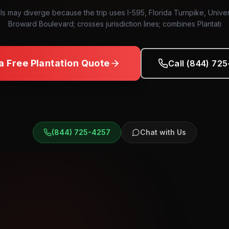
ls may diverge because the trip uses I-595, Florida Turnpike, Univer
Broward Boulevard; crosses jurisdiction lines; combines Plantati
a Free
Plantation
Quote
Call (844) 72
(844) 725-4257
Chat with Us