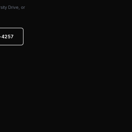
sity Drive, or
5-4257