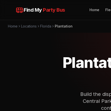
Find My
Party Bus
Home
Fle
Home
Locations
Florida
Plantation
Planta
Build the dis
Central Par
cont