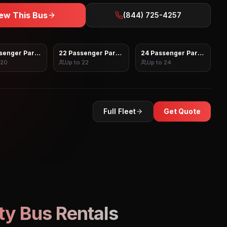
ew This Bus
(844) 725-4257
senger Party Bus
22 Passenger Party Bus
24 Passenger Party Bus
20
Up to
22
Up to
24
Full Fleet
Get Quote
ty Bus Rentals