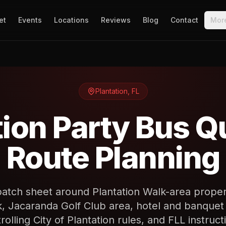
et
Events
Locations
Reviews
Blog
Contact
Mor
Plantation
,
FL
tion Party Bus Q
Route Planning
patch sheet around Plantation Walk-area proper
k, Jacaranda Golf Club area, hotel and banquet
rolling City of Plantation rules, and FLL instruct