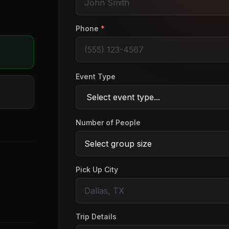
o
Phone
*
Event Type
Number of People
Pick Up City
Trip Details