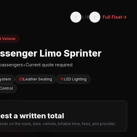
Full Fleet
1
/
8
d Vehicle
assenger Limo Sprinter
•
passengers
Current quote required
System
Leather Seating
LED Lighting
Control
st a written total
nds on the route, date, vehicle, billable time, fees, and provider.