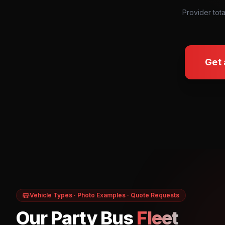
Provider tota
Get 
Vehicle Types · Photo Examples · Quote Requests
Our Party Bus
Fleet