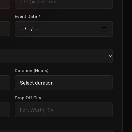
Event Date
*
Duration (Hours)
Drop Off City