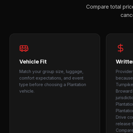
Compare total price
cance
Vehicle Fit
Writte
Match your group size, luggage,
Provider
comfort expectations, and event
because 
type before choosing a Plantation
Turnpike,
vehicle.
Broward 
jurisdict
Plantati
Plantati
Drive co
release t
Compare