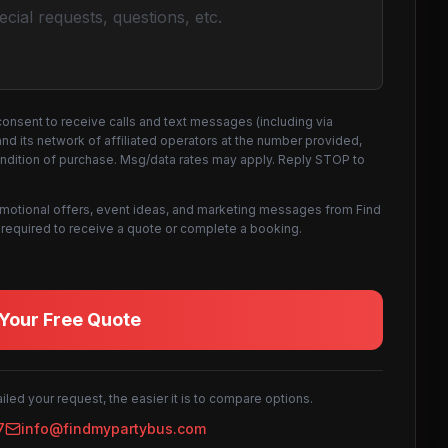
consent to receive calls and text messages (including via
d its network of affiliated operators at the number provided,
ondition of purchase. Msg/data rates may apply. Reply STOP to
omotional offers, event ideas, and marketing messages from Find
not required to receive a quote or complete a booking.
Your Free Quote
led your request, the easier it is to compare options.
7
info@findmypartybus.com