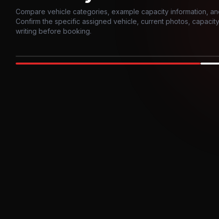
Compare vehicle categories, example capacity information, an
Confirm the specific assigned vehicle, current photos, capacity, 
writing before booking.
Photo example
EXTERIOR
Party Bus
Up to
10
INTER