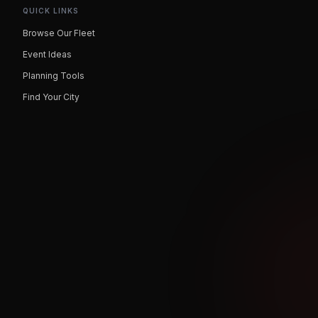
QUICK LINKS
Browse Our Fleet
Event Ideas
Planning Tools
Find Your City