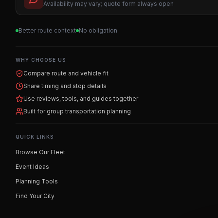
Availability may vary; quote form always open
Better route context
No obligation
WHY CHOOSE US
Compare route and vehicle fit
Share timing and stop details
Use reviews, tools, and guides together
Built for group transportation planning
QUICK LINKS
Browse Our Fleet
Event Ideas
Planning Tools
Find Your City