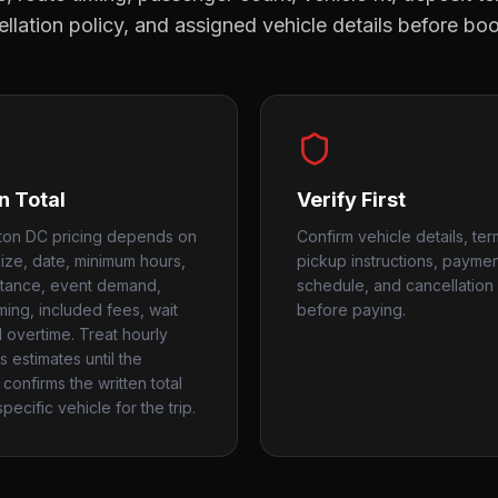
llation policy, and assigned vehicle details before bo
n Total
Verify First
ton DC pricing depends on
Confirm vehicle details, ter
size, date, minimum hours,
pickup instructions, payme
stance, event demand,
schedule, and cancellation 
iming, included fees, wait
before paying.
d overtime. Treat hourly
 estimates until the
confirms the written total
pecific vehicle for the trip.