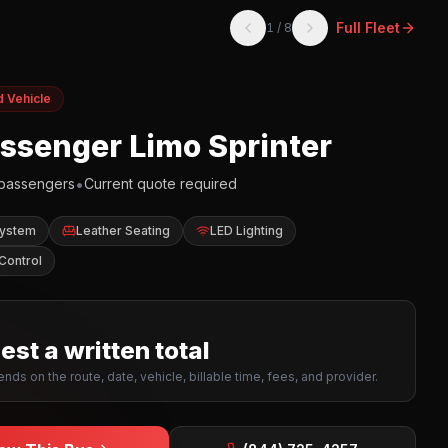
Full Fleet
1
/
8
d Vehicle
assenger Limo Sprinter
•
passengers
Current quote required
System
Leather Seating
LED Lighting
Control
st a written total
nds on the route, date, vehicle, billable time, fees, and provider.