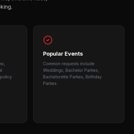
oking.
Popular Events
ms,
Common requests include
nt
Weddings, Bachelor Parties,
policy
Bachelorette Parties, Birthday
Parties.