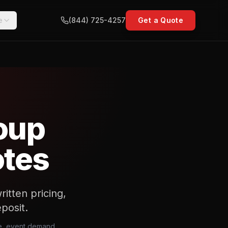
e
(844) 725-4257
Get a Quote
oup
otes
itten pricing,
posit.
ce, event demand,