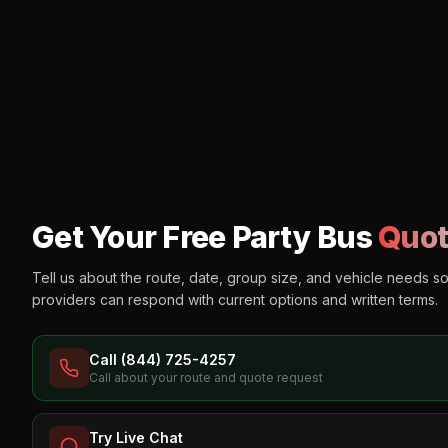
Get Your Free Party Bus
Quot
Tell us about the route, date, group size, and vehicle needs s
providers can respond with current options and written terms.
Call (844) 725-4257
Call about your route and quote request
Try Live Chat