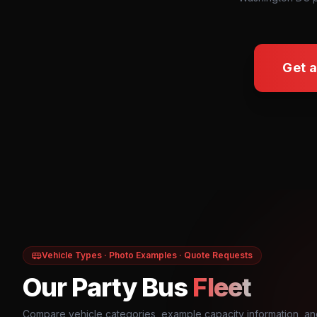
Get 
Vehicle Types · Photo Examples · Quote Requests
Our Party Bus
Fleet
Compare vehicle categories, example capacity information, an