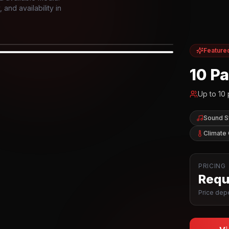
and availability in
Feature
IOR
10 P
Up to
10
Sound 
Climate 
PRICING
Reque
Price depe