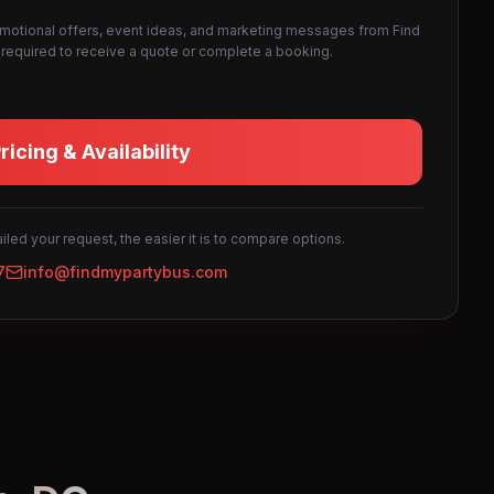
omotional offers, event ideas, and marketing messages from Find
not required to receive a quote or complete a booking.
icing & Availability
led your request, the easier it is to compare options.
7
info@findmypartybus.com