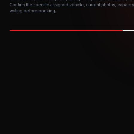
Confirm the specific assigned vehicle, current photos, capacity, 
writing before booking.
Photo example
EXTERIOR
Party Bus
Up to
10
INTER