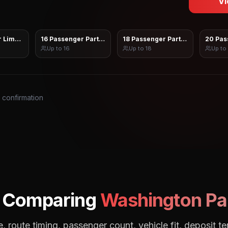
Vi
 Limo Sprinter
16 Passenger Party Bus
18 Passenger Party Bus
20 Pas
Up to
16
Up to
18
Up to
s confirmation
: Comparing
Washington
Pa
, route timing, passenger count, vehicle fit, deposit te