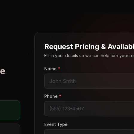
Request Pricing & Availabi
Fill in your details so we can help turn your 
e
Name
*
o
Phone
*
Event Type