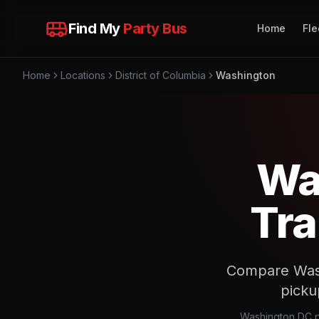
Find My
Party Bus
Home
Fle
Home
Locations
District of Columbia
Washington
Wa
Tra
Compare Washi
picku
Washington DC pr