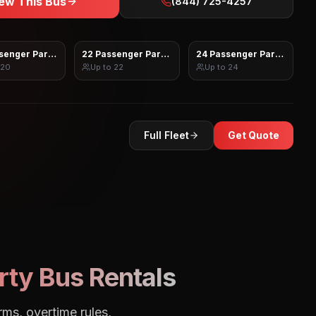
ew This Bus
(844) 725-4257
senger Party Bus
22 Passenger Party Bus
24 Passenger Party Bus
20
Up to
22
Up to
24
Full Fleet
Get Quote
rty Bus Rentals
rms, overtime rules,