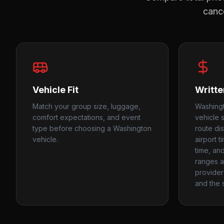
cance
Vehicle Fit
Writte
Match your group size, luggage,
Washing
comfort expectations, and event
vehicle 
type before choosing a Washington
route di
vehicle.
airport t
time, an
ranges as
provider 
and the s