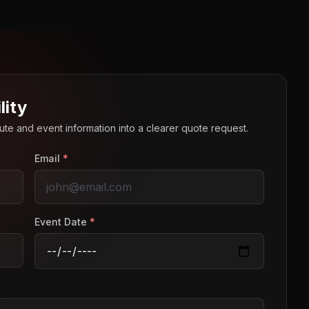
lity
route and event information into a clearer quote request.
Email
*
Event Date
*