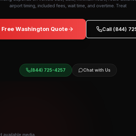
airport timing, included fees, wait time, and overtime. Treat
a Free
Washington
Quote
Call (844) 7
(844) 725-4257
Chat with Us
d available media.