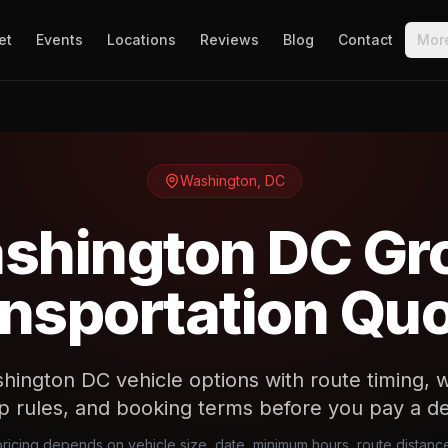
et
Events
Locations
Reviews
Blog
Contact
Mor
Washington
,
DC
shington DC Gr
nsportation Qu
ngton DC vehicle options with route timing, wr
p rules, and booking terms before you pay a de
icing depends on vehicle size, date, minimum hours, route distan