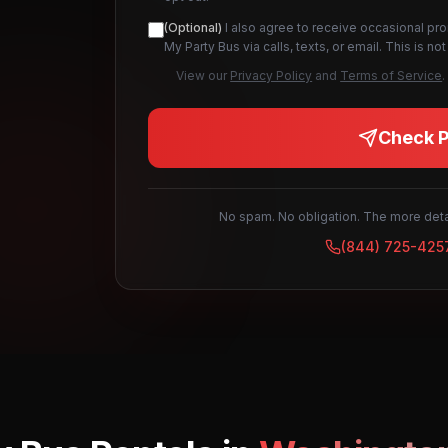
(Optional)
I also agree to receive occasional pr
My Party Bus via calls, texts, or email. This is 
View our
Privacy Policy
and
Terms of Service
.
Check Pr
No spam. No obligation. The more detai
(844) 725-425