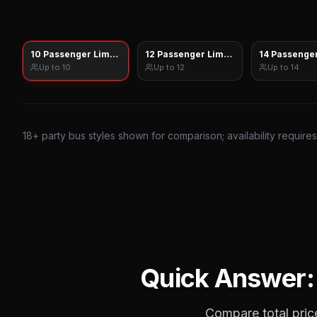
10 Passenger Limo Sprinter
12 Passenger Limo Sprinter
14 Passenger
Up to
10
Up to
12
Up to
14
18
+ party bus styles shown for comparison; availability require
Quick Answer
Compare total price