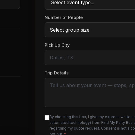
Number of People
Pick Up City
Trip Details
By checking this box, I give my express written 
automated technology) from Find My Party Bus an
regarding my quote request. Consent is not a c
opt out.
*