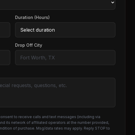
Duration (Hours)
Drop Off City
consent to receive calls and text messages (including via
d its network of affiliated operators at the number provided,
ondition of purchase. Msg/data rates may apply. Reply STOP to