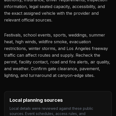
information, legal seated capacity, accessibility, and
the exact assigned vehicle with the provider and
relevant official sources.
Festivals, school events, sports, weddings, summer
heat, high winds, wildfire smoke, evacuation
restrictions, winter storms, and Los Angeles freeway
traffic can affect routes and supply. Recheck the
permit, facility contact, road and fire alerts, air quality,
and weather. Confirm gate clearance, pavement,
lighting, and turnaround at canyon-edge sites.
Local planning sources
Local details were reviewed against these public
sources. Event schedules, access rules, and