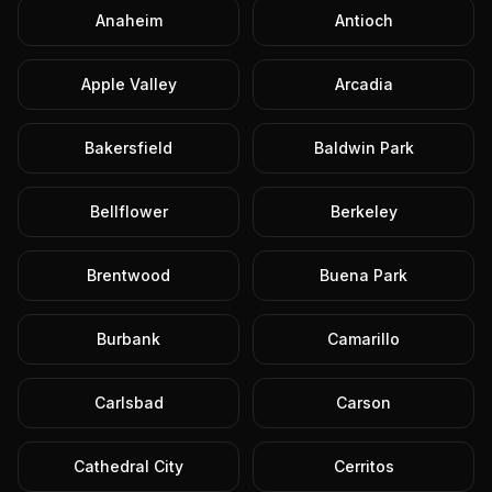
Anaheim
Antioch
Apple Valley
Arcadia
Bakersfield
Baldwin Park
Bellflower
Berkeley
Brentwood
Buena Park
Burbank
Camarillo
Carlsbad
Carson
Cathedral City
Cerritos