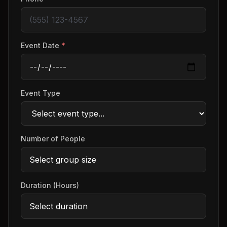
Event Date
*
Event Type
Number of People
Duration (Hours)