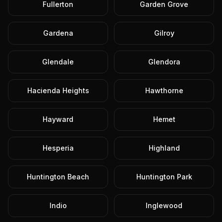
Fullerton
Garden Grove
Gardena
Gilroy
Glendale
Glendora
Hacienda Heights
Hawthorne
Hayward
Hemet
Hesperia
Highland
Huntington Beach
Huntington Park
Indio
Inglewood