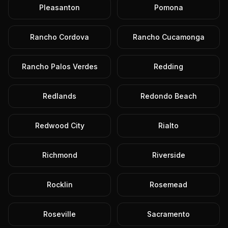
Pleasanton
Pomona
Rancho Cordova
Rancho Cucamonga
Rancho Palos Verdes
Redding
Redlands
Redondo Beach
Redwood City
Rialto
Richmond
Riverside
Rocklin
Rosemead
Roseville
Sacramento