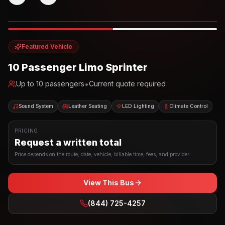
Photo example
EXTERIOR
Party Bus
Up to
10
INTERIOR
Featured Vehicle
10 Passenger Limo Sprinter
•
Up to
10
passengers
Current quote required
Sound System
Leather Seating
LED Lighting
Climate Control
PRICING
Request a written total
Price depends on the route, date, vehicle, billable time, fees, and provider.
View This Bus
(844) 725-4257