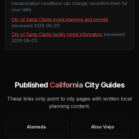
transportation conditions can change; reconfirm them for
your date.
City of Santa Clarita event planning and permits
(reviewed
2026-08-01
)
City of Santa Clarita facility rental information
(reviewed
2026-08-01
)
Published
California
City Guides
These links only point to city pages with written local
planning content.
Alameda
Aliso Viejo