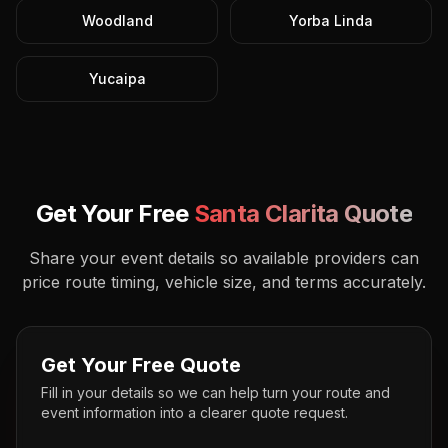
Woodland
Yorba Linda
Yucaipa
Get Your Free
Santa Clarita
Quote
Share your event details so available providers can
price route timing, vehicle size, and terms accurately.
Get Your Free Quote
Fill in your details so we can help turn your route and
event information into a clearer quote request.