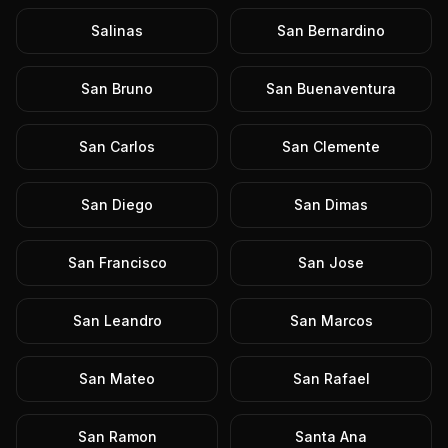
Salinas
San Bernardino
San Bruno
San Buenaventura
San Carlos
San Clemente
San Diego
San Dimas
San Francisco
San Jose
San Leandro
San Marcos
San Mateo
San Rafael
San Ramon
Santa Ana