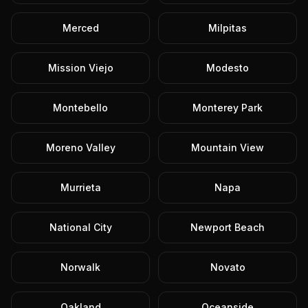
Merced
Milpitas
Mission Viejo
Modesto
Montebello
Monterey Park
Moreno Valley
Mountain View
Murrieta
Napa
National City
Newport Beach
Norwalk
Novato
Oakland
Oceanside