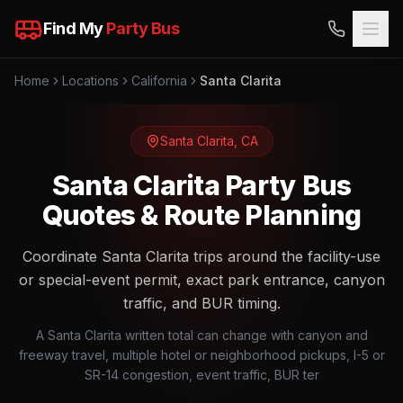
Find My
Party Bus
Home
Locations
California
Santa Clarita
Santa Clarita
,
CA
Santa Clarita Party Bus
Quotes & Route Planning
Coordinate Santa Clarita trips around the facility-use
or special-event permit, exact park entrance, canyon
traffic, and BUR timing.
A Santa Clarita written total can change with canyon and
freeway travel, multiple hotel or neighborhood pickups, I-5 or
SR-14 congestion, event traffic, BUR ter