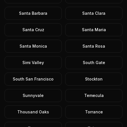
Santa Barbara
Santa Clara
Santa Cruz
Santa Maria
Santa Monica
Santa Rosa
Simi Valley
South Gate
South San Francisco
Stockton
Sunnyvale
Temecula
Thousand Oaks
Torrance