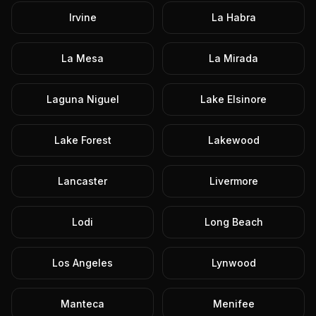
Irvine
La Habra
La Mesa
La Mirada
Laguna Niguel
Lake Elsinore
Lake Forest
Lakewood
Lancaster
Livermore
Lodi
Long Beach
Los Angeles
Lynwood
Manteca
Menifee