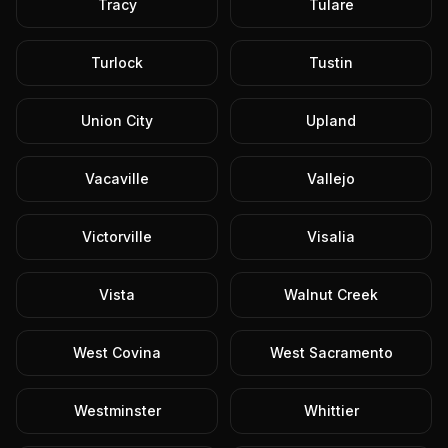
Tracy
Tulare
Turlock
Tustin
Union City
Upland
Vacaville
Vallejo
Victorville
Visalia
Vista
Walnut Creek
West Covina
West Sacramento
Westminster
Whittier