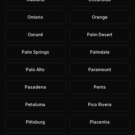
Ontario
Orange
Oxnard
Palm Desert
Palm Springs
Palmdale
Palo Alto
Paramount
Pasadena
Perris
Petaluma
Pico Rivera
Pittsburg
Placentia