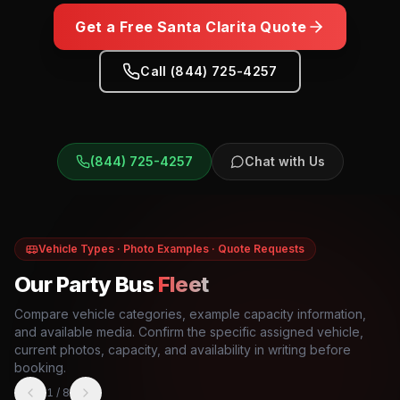
Get a Free
Santa Clarita
Quote
Call (844) 725-4257
(844) 725-4257
Chat with Us
Vehicle Types · Photo Examples · Quote Requests
Our Party Bus
Fleet
Compare vehicle categories, example capacity information,
and available media. Confirm the specific assigned vehicle,
current photos, capacity, and availability in writing before
booking.
1
/
8