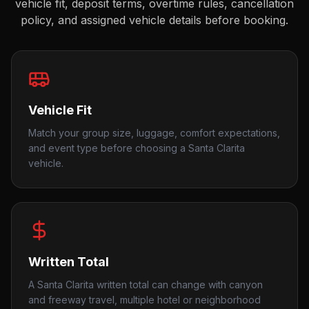
vehicle fit, deposit terms, overtime rules, cancellation
policy, and assigned vehicle details before booking.
Vehicle Fit
Match your group size, luggage, comfort expectations,
and event type before choosing a Santa Clarita
vehicle.
Written Total
A Santa Clarita written total can change with canyon
and freeway travel, multiple hotel or neighborhood