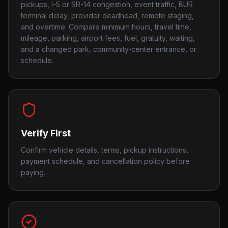
pickups, I-5 or SR-14 congestion, event traffic, BUR
terminal delay, provider deadhead, remote staging,
and overtime. Compare minimum hours, travel time,
mileage, parking, airport fees, fuel, gratuity, waiting,
and a changed park, community-center entrance, or
schedule.
Verify First
Confirm vehicle details, terms, pickup instructions,
payment schedule, and cancellation policy before
paying.