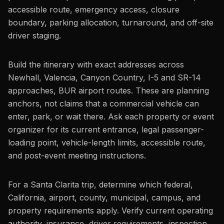
accessible route, emergency access, closure
boundary, parking allocation, turnaround, and off-site
driver staging.
Build the itinerary with exact addresses across
Newhall, Valencia, Canyon Country, I-5 and SR-14
approaches, BUR airport routes. These are planning
anchors, not claims that a commercial vehicle can
enter, park, or wait there. Ask each property or event
organizer for its current entrance, legal passenger-
loading point, vehicle-length limits, accessible route,
and post-event meeting instructions.
For a Santa Clarita trip, determine which federal,
California, airport, county, municipal, campus, and
property requirements apply. Verify current operating
authority, insurance, driver requirements, inspection