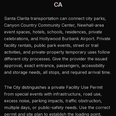
CA
Santa Clarita transportation can connect city parks,
Canyon Country Community Center, Newhall-area
event spaces, hotels, schools, residences, private
celebrations, and Hollywood Burbank Airport. Private
facility rentals, public park events, street or trail
activities, and private-property temporary uses follow
different city processes. Give the provider the issued
approval, exact entrance, passengers, accessibility
and storage needs, all stops, and required arrival time.
The City distinguishes a private Facility Use Permit
from special events with infrastructure, road use,
excess noise, parking impacts, traffic obstruction,
multiple days, or public-safety needs. Use the correct
permit and site plan to establish the loading point,