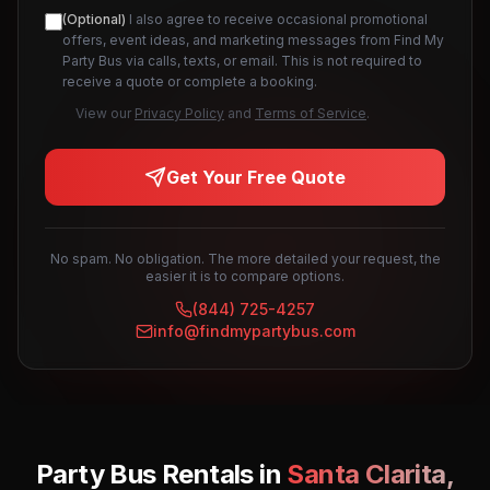
(Optional)
I also agree to receive occasional promotional
offers, event ideas, and marketing messages from Find My
Party Bus via calls, texts, or email. This is not required to
receive a quote or complete a booking.
View our
Privacy Policy
and
Terms of Service
.
Get Your Free Quote
No spam. No obligation. The more detailed your request, the
easier it is to compare options.
(844) 725-4257
info@findmypartybus.com
Party Bus Rentals in
Santa Clarita
,