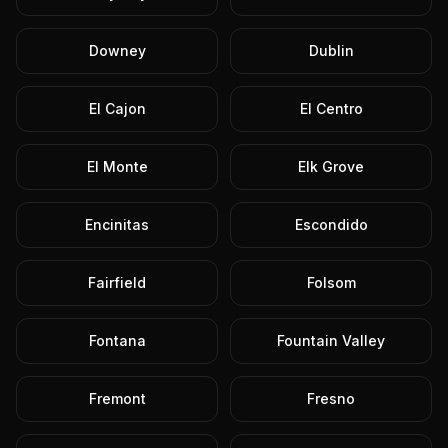
Downey
Dublin
El Cajon
El Centro
El Monte
Elk Grove
Encinitas
Escondido
Fairfield
Folsom
Fontana
Fountain Valley
Fremont
Fresno