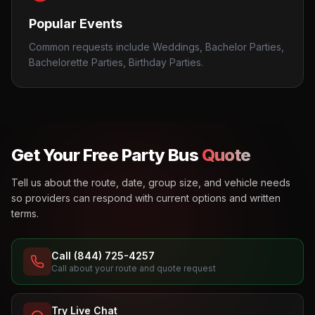
Popular Events
Common requests include Weddings, Bachelor Parties,
Bachelorette Parties, Birthday Parties.
Get Your Free Party Bus
Quote
Tell us about the route, date, group size, and vehicle needs
so providers can respond with current options and written
terms.
Call (844) 725-4257
Call about your route and quote request
Try Live Chat