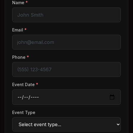
Name
*
Email
*
Phone
*
Event Date
*
Event Type