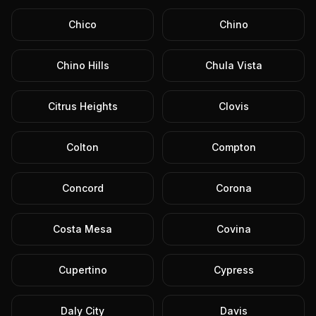
Chico
Chino
Chino Hills
Chula Vista
Citrus Heights
Clovis
Colton
Compton
Concord
Corona
Costa Mesa
Covina
Cupertino
Cypress
Daly City
Davis