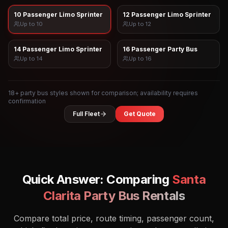
10 Passenger Limo Sprinter
12 Passenger Limo Sprinter
Up to
10
Up to
12
14 Passenger Limo Sprinter
16 Passenger Party Bus
Up to
14
Up to
16
18
+ party bus styles shown for comparison; availability requires
confirmation
Full Fleet
Get Quote
Quick Answer: Comparing
Santa
Clarita
Party Bus Rentals
Compare total price, route timing, passenger count,