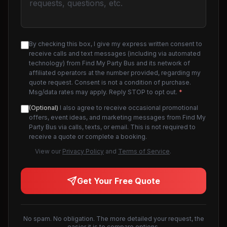
By checking this box, I give my express written consent to
receive calls and text messages (including via automated
technology) from Find My Party Bus and its network of
affiliated operators at the number provided, regarding my
quote request. Consent is not a condition of purchase.
Msg/data rates may apply. Reply STOP to opt out.
*
(Optional)
I also agree to receive occasional promotional
offers, event ideas, and marketing messages from Find My
Party Bus via calls, texts, or email. This is not required to
receive a quote or complete a booking.
View our
Privacy Policy
and
Terms of Service
.
Get Your Free Quote
No spam. No obligation. The more detailed your request, the
easier it is to compare options.