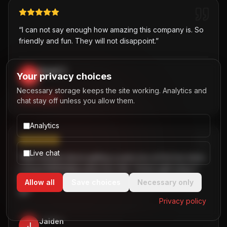
“
I can not say enough how amazing this company is. So
friendly and fun. They will not disappoint.
”
David T.
Your privacy choices
D
,
Necessary storage keeps the site working. Analytics and
PARTY BUS
chat stay off unless you allow them.
Analytics
Live chat
“
Was hesitant about getting a party bus at first but when
I chose B2R/Dallas party bus ride, I knew right away it
the best choice! Great customer service! Two thumbs
Allow all
Save choices
Necessary only
up!
”
Privacy policy
Jaiden
J