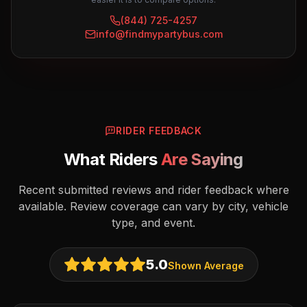
(844) 725-4257
info@findmypartybus.com
RIDER FEEDBACK
What Riders
Are Saying
Recent submitted reviews and rider feedback where
available. Review coverage can vary by city, vehicle
type, and event.
5.0
Shown Average