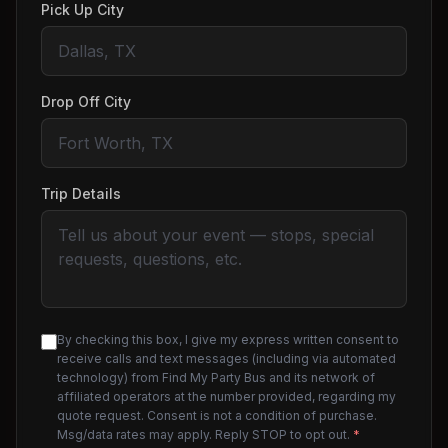
Pick Up City
Drop Off City
Trip Details
By checking this box, I give my express written consent to
receive calls and text messages (including via automated
technology) from Find My Party Bus and its network of
affiliated operators at the number provided, regarding my
quote request. Consent is not a condition of purchase.
Msg/data rates may apply. Reply STOP to opt out.
*