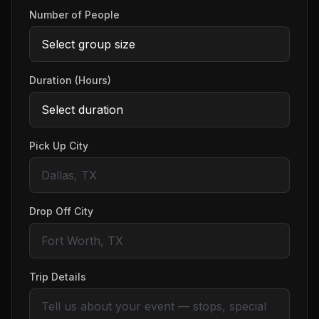
Number of People
Duration (Hours)
Pick Up City
Drop Off City
Trip Details