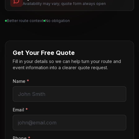
Availability may vary; quote form always open
Better route context
No obligation
Get Your Free Quote
Fill in your details so we can help turn your route and
event information into a clearer quote request.
Name
*
Email
*
Phone
*