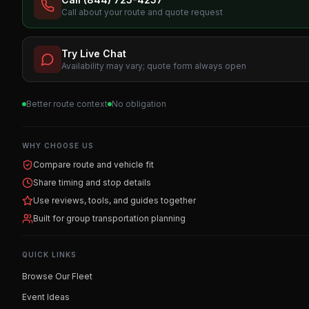
Call about your route and quote request
Try Live Chat
Availability may vary; quote form always open
Better route context
No obligation
WHY CHOOSE US
Compare route and vehicle fit
Share timing and stop details
Use reviews, tools, and guides together
Built for group transportation planning
QUICK LINKS
Browse Our Fleet
Event Ideas