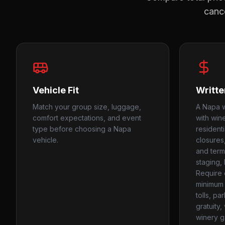
cance
Vehicle Fit
Writte
Match your group size, luggage,
A Napa w
comfort expectations, and event
with win
type before choosing a Napa
resident
vehicle.
closures
and termi
staging, 
Require 
minimum 
tolls, pa
gratuity
winery g