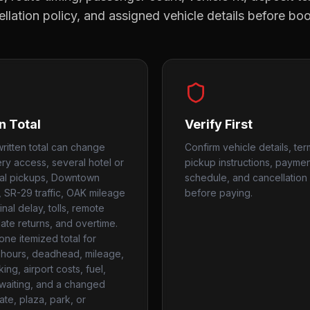
llation policy, and assigned vehicle details before bo
n Total
Verify First
ritten total can change
Confirm vehicle details, ter
ery access, several hotel or
pickup instructions, payme
ial pickups, Downtown
schedule, and cancellation 
, SR-29 traffic, OAK mileage
before paying.
nal delay, tolls, remote
late returns, and overtime.
one itemized total for
hours, deadhead, mileage,
rking, airport costs, fuel,
, waiting, and a changed
ate, plaza, park, or