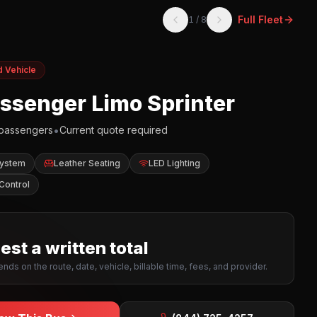
Full Fleet
1
/
8
d Vehicle
assenger Limo Sprinter
•
passengers
Current quote required
System
Leather Seating
LED Lighting
Control
st a written total
nds on the route, date, vehicle, billable time, fees, and provider.