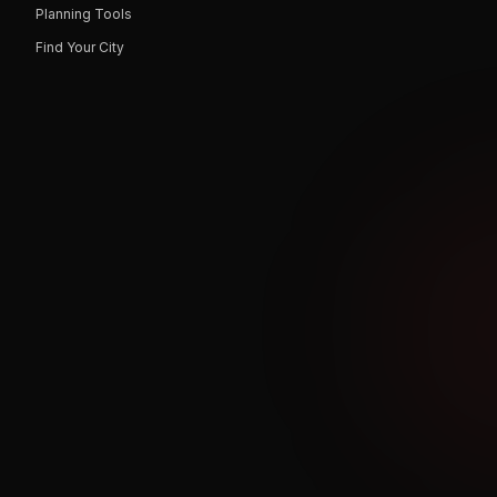
Planning Tools
Find Your City