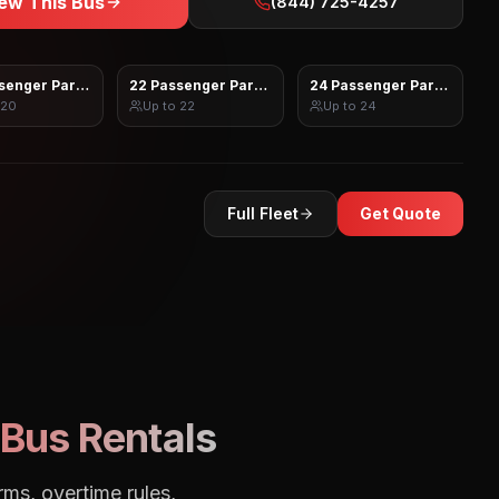
ew This Bus
(844) 725-4257
senger Party Bus
22 Passenger Party Bus
24 Passenger Party Bus
20
Up to
22
Up to
24
Full Fleet
Get Quote
Bus Rentals
rms, overtime rules,