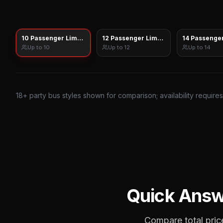
10 Passenger Limo Sprinter
12 Passenger Limo Sprinter
14 Passenger
Up to
10
Up to
12
Up to
14
18
+ party bus styles shown for comparison; availability require
Quick Ans
Compare total price