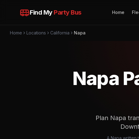
Find My
Party Bus
Home
Fle
Home
Locations
California
Napa
Napa Pa
Plan Napa tran
Downt
A Napa written 