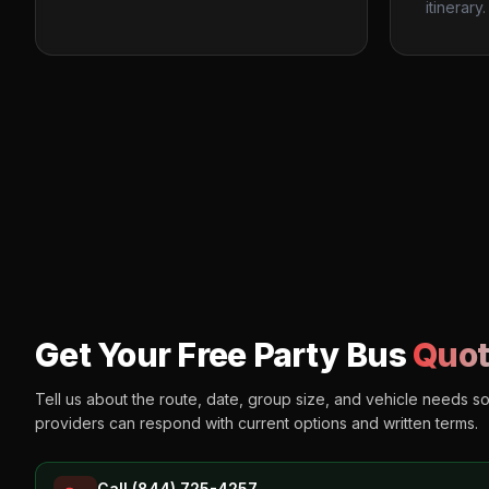
itinerary.
Get Your Free Party Bus
Quot
Tell us about the route, date, group size, and vehicle needs s
providers can respond with current options and written terms.
Call (844) 725-4257