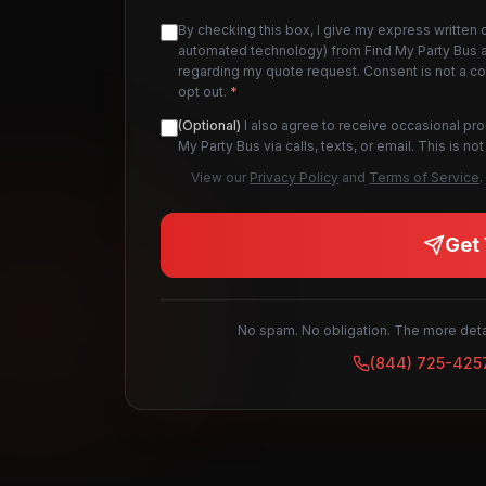
By checking this box, I give my express written 
automated technology) from Find My Party Bus an
regarding my quote request. Consent is not a c
opt out.
*
(Optional)
I also agree to receive occasional pr
My Party Bus via calls, texts, or email. This is 
View our
Privacy Policy
and
Terms of Service
.
Get 
No spam. No obligation. The more detai
(844) 725-425