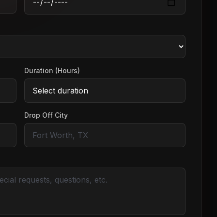
Duration (Hours)
Drop Off City