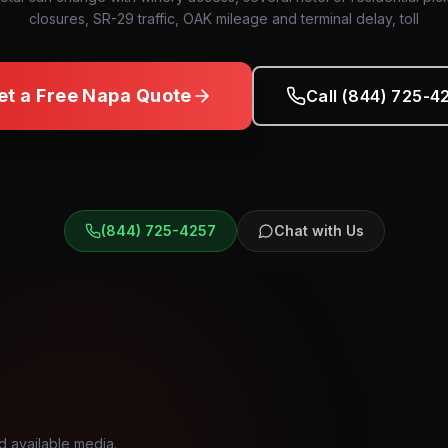
closures, SR-29 traffic, OAK mileage and terminal delay, toll
et a Free
Napa
Quote
Call (844) 725-4
(844) 725-4257
Chat with Us
d available media.