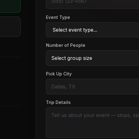
Event Type
Number of People
Pick Up City
Trip Details