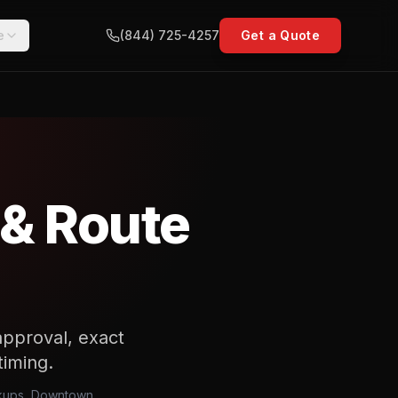
e
(844) 725-4257
Get a Quote
 & Route
approval, exact
iming.
ickups, Downtown