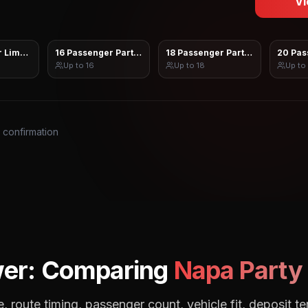
Vi
 Limo Sprinter
16 Passenger Party Bus
18 Passenger Party Bus
20 Pas
Up to
16
Up to
18
Up to
s confirmation
wer: Comparing
Napa
Party 
, route timing, passenger count, vehicle fit, deposit te