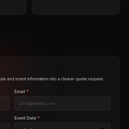
route and event information into a clearer quote request.
Email
*
Event Date
*