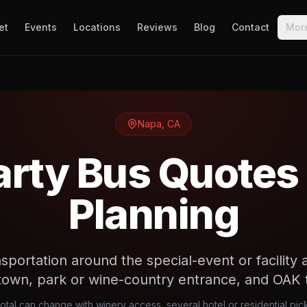
et
Events
Locations
Reviews
Blog
Contact
Mor
Napa
,
CA
rty Bus Quotes
Planning
sportation around the special-event or facility 
own, park or wine-country entrance, and OAK t
total can change with winery access, several hotel or residential p