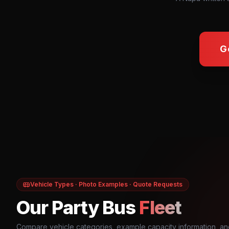
G
Vehicle Types · Photo Examples · Quote Requests
Our Party Bus
Fleet
Compare vehicle categories, example capacity information, an