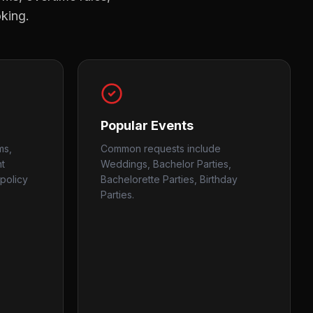
oking.
Popular Events
ms,
Common requests include
nt
Weddings, Bachelor Parties,
policy
Bachelorette Parties, Birthday
Parties.