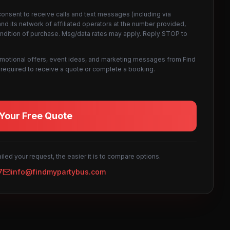
consent to receive calls and text messages (including via
d its network of affiliated operators at the number provided,
ondition of purchase. Msg/data rates may apply. Reply STOP to
omotional offers, event ideas, and marketing messages from Find
not required to receive a quote or complete a booking.
Your Free Quote
led your request, the easier it is to compare options.
7
info@findmypartybus.com