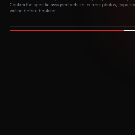
Confirm the specific assigned vehicle, current photos, capacity, 
writing before booking.
Photo example
EXTERIOR
Party Bus
Up to
10
INTER