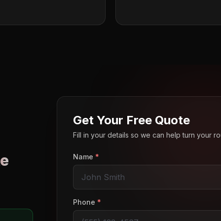
Get Your Free Quote
Fill in your details so we can help turn your 
e
Name
*
o
Phone
*