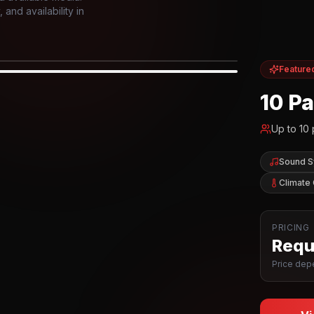
and availability in
Feature
IOR
10 P
Up to
10
Sound 
Climate 
PRICING
Reque
Price depe