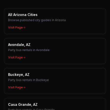
All Arizona Cities
Browse published city guides in Arizona
Visit Page
Avondale, AZ
Party bus rentals in Avondale
Visit Page
Buckeye, AZ
Party bus rentals in Buckeye
Visit Page
Casa Grande, AZ
Party bus rentals in Casa Grande