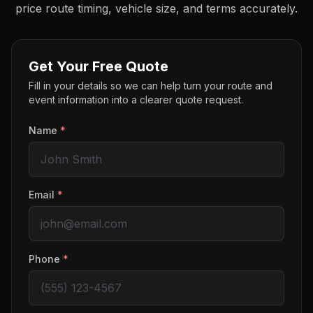
price route timing, vehicle size, and terms accurately.
Get Your Free Quote
Fill in your details so we can help turn your route and
event information into a clearer quote request.
Name
*
Email
*
Phone
*