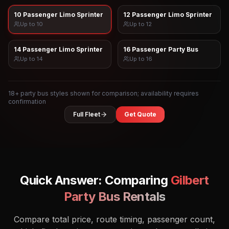
10 Passenger Limo Sprinter
12 Passenger Limo Sprinter
Up to
10
Up to
12
14 Passenger Limo Sprinter
16 Passenger Party Bus
Up to
14
Up to
16
18
+ party bus styles shown for comparison; availability requires
confirmation
Full Fleet
Get Quote
Quick Answer: Comparing
Gilbert
Party Bus Rentals
Compare total price, route timing, passenger count,