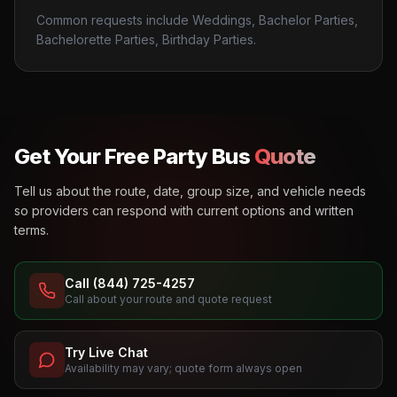
Common requests include Weddings, Bachelor Parties,
Bachelorette Parties, Birthday Parties.
Get Your Free Party Bus
Quote
Tell us about the route, date, group size, and vehicle needs
so providers can respond with current options and written
terms.
Call (844) 725-4257
Call about your route and quote request
Try Live Chat
Availability may vary; quote form always open