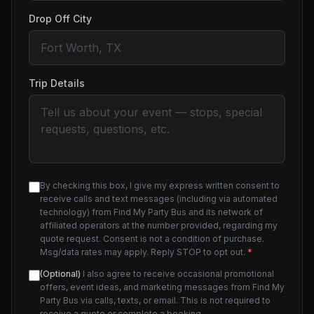
Drop Off City
Trip Details
By checking this box, I give my express written consent to
receive calls and text messages (including via automated
technology) from Find My Party Bus and its network of
affiliated operators at the number provided, regarding my
quote request. Consent is not a condition of purchase.
Msg/data rates may apply. Reply STOP to opt out.
*
(Optional)
I also agree to receive occasional promotional
offers, event ideas, and marketing messages from Find My
Party Bus via calls, texts, or email. This is not required to
receive a quote or complete a booking.