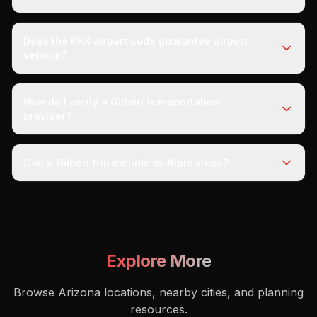
Does the PHX airport code guarantee airport
service?
How do I verify a Gilbert transportation
provider?
Can a Gilbert trip include multiple stops?
Explore More
Browse Arizona locations, nearby cities, and planning
resources.