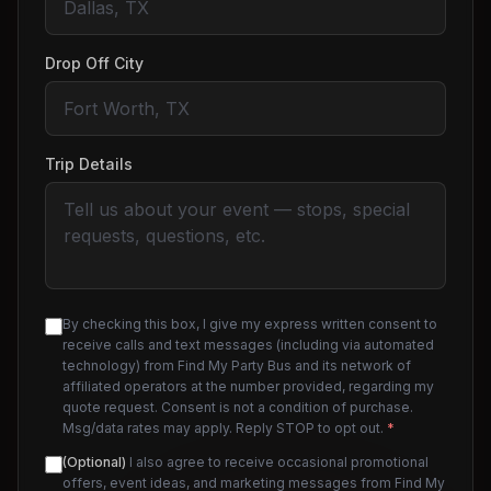
Drop Off City
Trip Details
By checking this box, I give my express written consent to
receive calls and text messages (including via automated
technology) from Find My Party Bus and its network of
affiliated operators at the number provided, regarding my
quote request. Consent is not a condition of purchase.
Msg/data rates may apply. Reply STOP to opt out.
*
(Optional)
I also agree to receive occasional promotional
offers, event ideas, and marketing messages from Find My