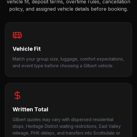
vehicle fit, deposit terms, overtime rules, cancellation
policy, and assigned vehicle details before booking.
Vehicle Fit
Match your group size, luggage, comfort expectations,
and event type before choosing a Gilbert vehicle.
Written Total
Gilbert quotes may vary with dispersed residential
stops, Heritage District waiting restrictions, East Valley
mileage, PHX delays, and transfers into Scottsdale or