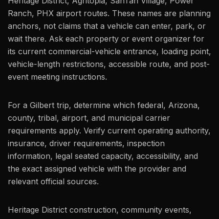
Heritage District, Agritopia, SanTan Village, Power
Ranch, PHX airport routes. These names are planning
anchors, not claims that a vehicle can enter, park, or
wait there. Ask each property or event organizer for
its current commercial-vehicle entrance, loading point,
vehicle-length restrictions, accessible route, and post-
event meeting instructions.
For a Gilbert trip, determine which federal, Arizona,
county, tribal, airport, and municipal carrier
requirements apply. Verify current operating authority,
insurance, driver requirements, inspection
information, legal seated capacity, accessibility, and
the exact assigned vehicle with the provider and
relevant official sources.
Heritage District construction, community events,