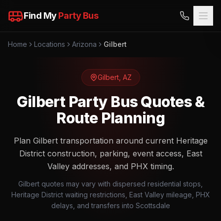
Find My
Party Bus
Home
Locations
Arizona
Gilbert
Gilbert
,
AZ
Gilbert Party Bus Quotes &
Route Planning
Plan Gilbert transportation around current Heritage
District construction, parking, event access, East
Valley addresses, and PHX timing.
Gilbert quotes may vary with dispersed residential stops,
Heritage District waiting restrictions, East Valley mileage, PHX
delays, and transfers into Scottsdale