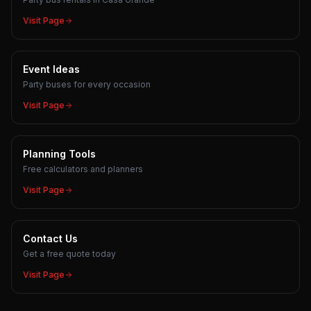
Visit Page
Event Ideas
Party buses for every occasion
Visit Page
Planning Tools
Free calculators and planners
Visit Page
Contact Us
Get a free quote today
Visit Page