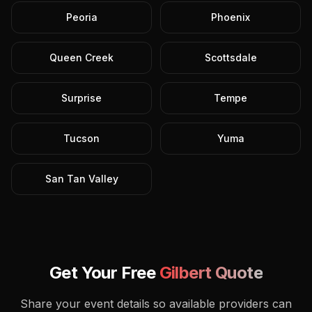
Peoria
Phoenix
Queen Creek
Scottsdale
Surprise
Tempe
Tucson
Yuma
San Tan Valley
Get Your Free
Gilbert
Quote
Share your event details so available providers can