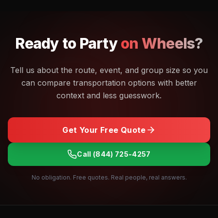
Ready to
Party
on Wheels?
Tell us about the route, event, and group size so you
can compare transportation options with better
context and less guesswork.
Get Your Free Quote
Call
(844) 725-4257
No obligation. Free quotes. Real people, real answers.