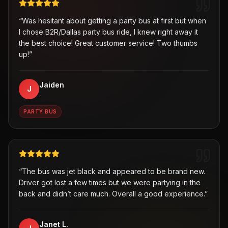
“
Was hesitant about getting a party bus at first but when
I chose B2R/Dallas party bus ride, I knew right away it
the best choice! Great customer service! Two thumbs
up!
”
Jaiden
J
,
PARTY BUS
“
The bus was jet black and appeared to be brand new.
Driver got lost a few times but we were partying in the
back and didn’t care much. Overall a good experience.
”
Janet L.