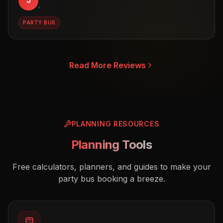
J
,
PARTY BUS
Read More Reviews
PLANNING RESOURCES
Planning Tools
Free calculators, planners, and guides to make your
party bus booking a breeze.