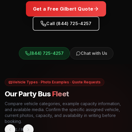
Get a Free
Gilbert
Quote
Call (844) 725-4257
(844) 725-4257
Chat with Us
Vehicle Types · Photo Examples · Quote Requests
Our Party Bus
Fleet
Compare vehicle categories, example capacity information,
and available media. Confirm the specific assigned vehicle,
current photos, capacity, and availability in writing before
booking.
1
/
8