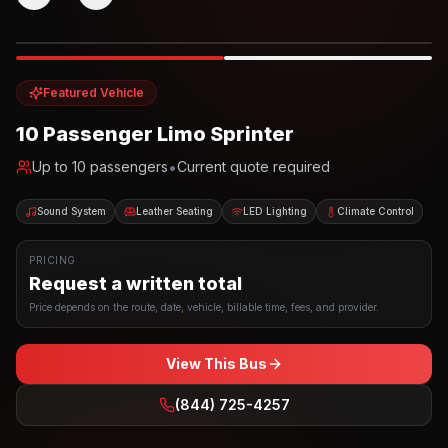
Photo example
EXTERIOR
Party Bus
Up to
10
INTERIOR
Featured Vehicle
10 Passenger Limo Sprinter
•
Up to
10
passengers
Current quote required
Sound System
Leather Seating
LED Lighting
Climate Control
PRICING
Request a written total
Price depends on the route, date, vehicle, billable time, fees, and provider.
View This Bus
(844) 725-4257