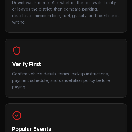
Downtown Phoenix. Ask whether the bus waits locally
or leaves the district, then compare parking,
deadhead, minimum time, fuel, gratuity, and overtime in
writing.
Verify First
Confirm vehicle details, terms, pickup instructions,
payment schedule, and cancellation policy before
paying.
Popular Events