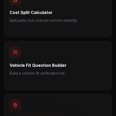
Cost Split Calculator
Split party bus cost per person instantly.
Vehicle Fit Question Builder
Build a vehicle-fit verification list.