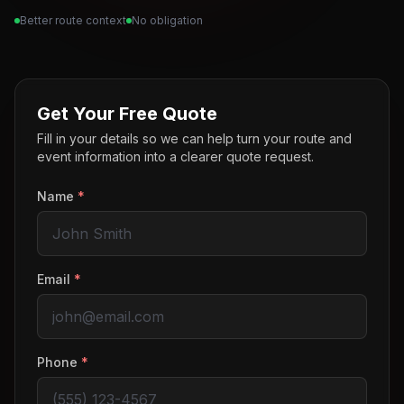
Better route context
No obligation
Get Your Free Quote
Fill in your details so we can help turn your route and
event information into a clearer quote request.
Name
*
Email
*
Phone
*