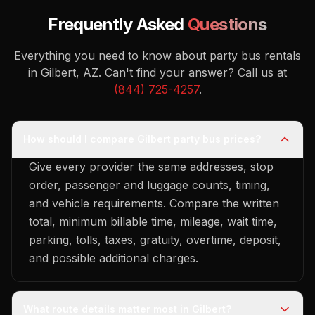
Frequently Asked
Questions
Everything you need to know about party bus rentals
in Gilbert, AZ.
Can't find your answer? Call us at
(844) 725-4257
.
How should I compare Gilbert party bus prices?
Give every provider the same addresses, stop
order, passenger and luggage counts, timing,
and vehicle requirements. Compare the written
total, minimum billable time, mileage, wait time,
parking, tolls, taxes, gratuity, overtime, deposit,
and possible additional charges.
What route details matter most in Gilbert?