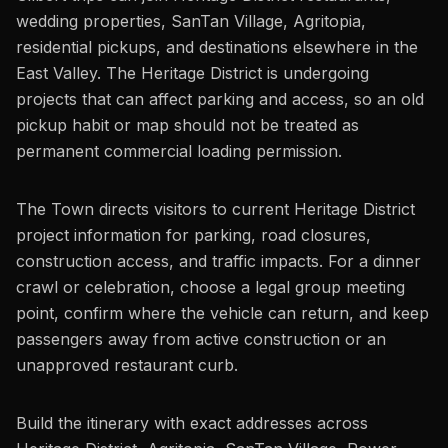
wedding properties, SanTan Village, Agritopia,
residential pickups, and destinations elsewhere in the
East Valley. The Heritage District is undergoing
projects that can affect parking and access, so an old
pickup habit or map should not be treated as
permanent commercial loading permission.
The Town directs visitors to current Heritage District
project information for parking, road closures,
construction access, and traffic impacts. For a dinner
crawl or celebration, choose a legal group meeting
point, confirm where the vehicle can return, and keep
passengers away from active construction or an
unapproved restaurant curb.
Build the itinerary with exact addresses across