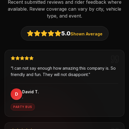
Recent submitted reviews and rider feedback where
available. Review coverage can vary by city, vehicle
type, and event.
5.0
Shown Average
“
I can not say enough how amazing this company is. So
friendly and fun. They will not disappoint.
”
David T.
D
,
PARTY BUS