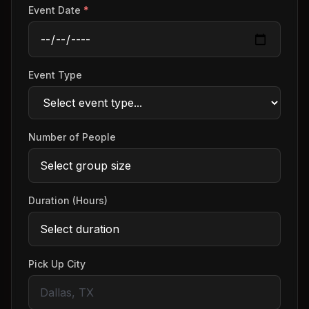
Event Date
*
Event Type
Number of People
Duration (Hours)
Pick Up City