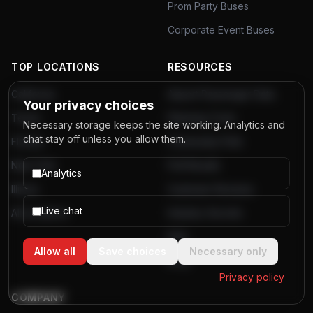
Prom Party Buses
Corporate Event Buses
TOP LOCATIONS
RESOURCES
California
Airport Passenger Data
Your privacy choices
Texas
Planning Tools
Necessary storage keeps the site working. Analytics and
chat stay off unless you allow them.
Florida
Community Polls
New York
Poll Results
Analytics
Illinois
Customer Reviews
Live chat
All Locations
Industry Secrets
FAQ
Allow all
Save choices
Necessary only
Blog
Privacy policy
COMPANY