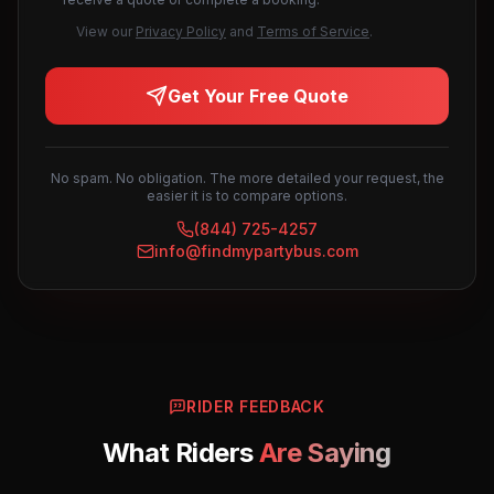
View our
Privacy Policy
and
Terms of Service
.
Get Your Free Quote
No spam. No obligation. The more detailed your request, the
easier it is to compare options.
(844) 725-4257
info@findmypartybus.com
RIDER FEEDBACK
What Riders
Are Saying