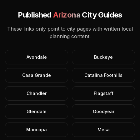
Published
Arizona
City Guides
These links only point to city pages with written local
planning content.
Avondale
Buckeye
Casa Grande
Catalina Foothills
Chandler
Flagstaff
Glendale
Goodyear
Maricopa
Mesa