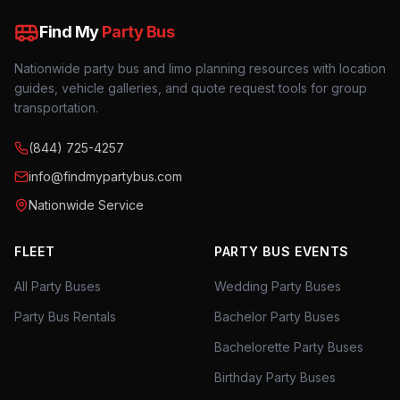
Find My
Party Bus
Nationwide party bus and limo planning resources with location
guides, vehicle galleries, and quote request tools for group
transportation.
(844) 725-4257
info@findmypartybus.com
Nationwide Service
FLEET
PARTY BUS EVENTS
All Party Buses
Wedding Party Buses
Party Bus Rentals
Bachelor Party Buses
Bachelorette Party Buses
Birthday Party Buses