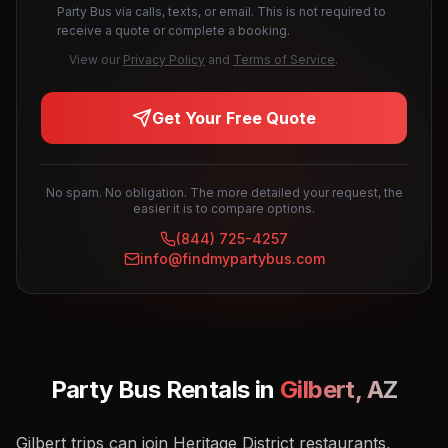
Party Bus via calls, texts, or email. This is not required to
receive a quote or complete a booking.
View our
Privacy Policy
and
Terms of Service
.
Get Your Free Quote
No spam. No obligation. The more detailed your request, the
easier it is to compare options.
(844) 725-4257
info@findmypartybus.com
Party Bus Rentals in
Gilbert
,
AZ
Gilbert trips can join Heritage District restaurants,