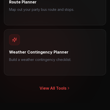
Route Planner
Map out your party bus route and stops.
Weather Contingency Planner
Build a weather contingency checklist.
View All Tools