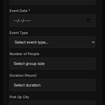
Event Date
*
Event Type
Number of People
Duration (Hours)
Pick Up City