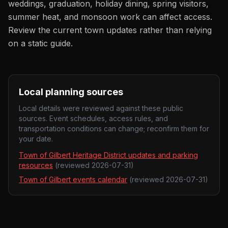
weddings, graduation, holiday dining, spring visitors,
summer heat, and monsoon work can affect access.
Review the current town updates rather than relying
on a static guide.
Local planning sources
Local details were reviewed against these public
sources. Event schedules, access rules, and
transportation conditions can change; reconfirm them for
your date.
Town of Gilbert Heritage District updates and parking
resources
(reviewed
2026-07-31
)
Town of Gilbert events calendar
(reviewed
2026-07-31
)