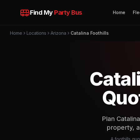
Find My
Party Bus
Home
Fle
Home
Locations
Arizona
Catalina Foothills
Catal
Quot
Plan Catalina
property, 
A foothills qu