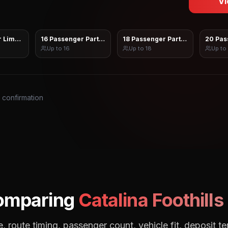
Vi
 Limo Sprinter
16 Passenger Party Bus
18 Passenger Party Bus
20 Pas
Up to
16
Up to
18
Up to
s confirmation
omparing
Catalina Foothills
, route timing, passenger count, vehicle fit, deposit te