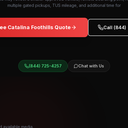
multiple gated pickups, TUS mileage, and additional time for
ree
Catalina Foothills
Quote
Call (844
(844) 725-4257
Chat with Us
d available media.