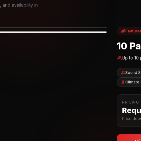
and availability in
Feature
IOR
10 P
Up to
10
Sound 
Climate 
PRICING
Reque
Price depe