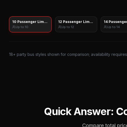
10 Passenger Limo Sprinter
12 Passenger Limo Sprinter
14 Passenger
Up to
10
Up to
12
Up to
14
18
+ party bus styles shown for comparison; availability require
Quick Answer: C
Compare total price