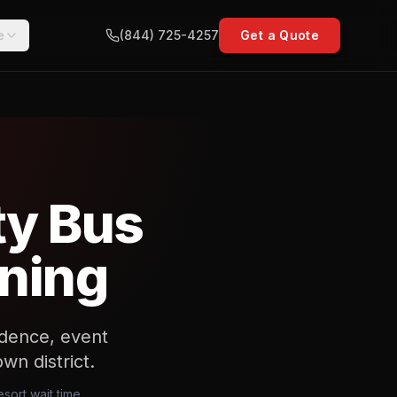
e
(844) 725-4257
Get a Quote
ty Bus
nning
sidence, event
n district.
sort wait time,