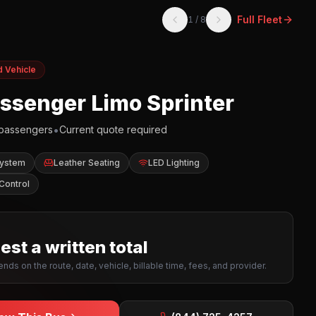
Full Fleet
1
/
8
d Vehicle
assenger Limo Sprinter
•
passengers
Current quote required
System
Leather Seating
LED Lighting
Control
st a written total
nds on the route, date, vehicle, billable time, fees, and provider.