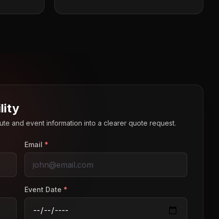
lity
route and event information into a clearer quote request.
Email
*
Event Date
*