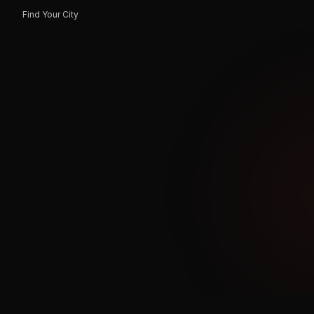
Find Your City