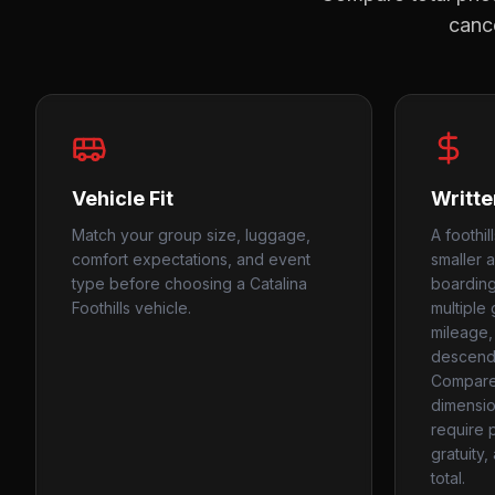
cance
Vehicle Fit
Writte
Match your group size, luggage,
A foothil
comfort expectations, and event
smaller 
type before choosing a Catalina
boarding 
Foothills vehicle.
multiple
mileage,
descend
Compare 
dimensio
require 
gratuity,
total.