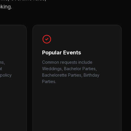
oking.
Popular Events
ms,
Common requests include
nt
Weddings, Bachelor Parties,
policy
Bachelorette Parties, Birthday
Parties.