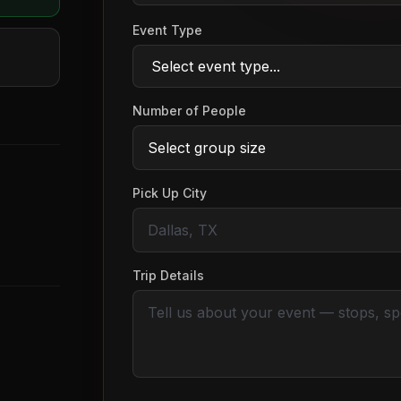
Event Type
Number of People
Pick Up City
Trip Details