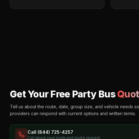
Get Your Free Party Bus
Quot
Tell us about the route, date, group size, and vehicle needs s
providers can respond with current options and written terms.
Call (844) 725-4257
Call about your route and quote request