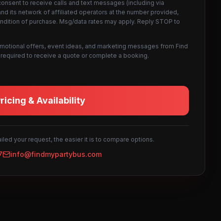
consent to receive calls and text messages (including via
d its network of affiliated operators at the number provided,
ondition of purchase. Msg/data rates may apply. Reply STOP to
omotional offers, event ideas, and marketing messages from Find
not required to receive a quote or complete a booking.
icing & Availability
led your request, the easier it is to compare options.
7
info@findmypartybus.com