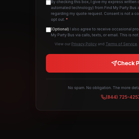
By checking this box, I give my express written 
automated technology) from Find My Party Bus an
regarding my quote request. Consent is not a c
opt out.
*
(Optional)
I also agree to receive occasional pr
My Party Bus via calls, texts, or email. This is 
View our
Privacy Policy
and
Terms of Service
.
Check Pr
No spam. No obligation. The more detai
(844) 725-425