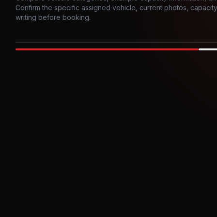
Confirm the specific assigned vehicle, current photos, capacity, 
writing before booking.
Photo example
EXTERIOR
Party Bus
Up to
10
INTER