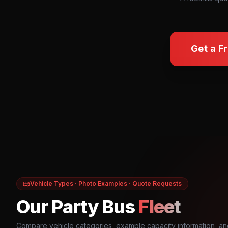
Get a F
Vehicle Types · Photo Examples · Quote Requests
Our Party Bus
Fleet
Compare vehicle categories, example capacity information, an