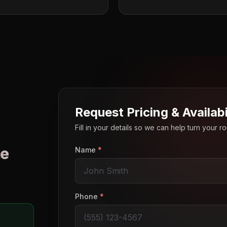
Request Pricing & Availabi
Fill in your details so we can help turn your 
e
Name
*
o
Phone
*