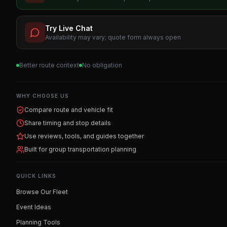
Try Live Chat
Availability may vary; quote form always open
Better route context
No obligation
WHY CHOOSE US
Compare route and vehicle fit
Share timing and stop details
Use reviews, tools, and guides together
Built for group transportation planning
QUICK LINKS
Browse Our Fleet
Event Ideas
Planning Tools