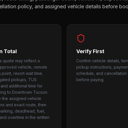
llation policy, and assigned vehicle details before bo
n Total
Verify First
ls quote may reflect a
Confirm vehicle details, ter
approved vehicle, remote
pickup instructions, payme
point, resort wait time,
schedule, and cancellation 
 gated pickups, TUS
before paying.
 and additional time for
ing to Downtown Tucson.
the assigned vehicle
ns and exact route, then
parking, deadhead, fuel,
 and overtime in the written