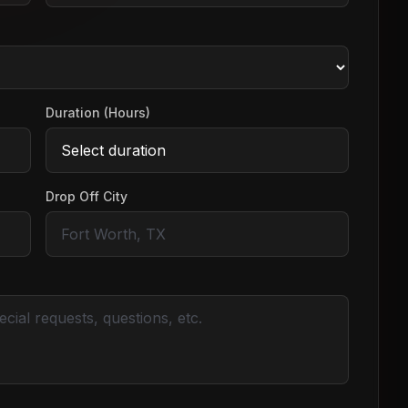
Duration (Hours)
Drop Off City