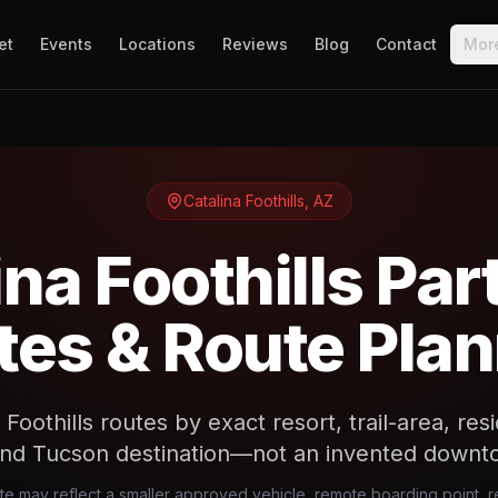
et
Events
Locations
Reviews
Blog
Contact
Mor
Catalina Foothills
,
AZ
ina Foothills Par
es & Route Pla
 Foothills routes by exact resort, trail-area, re
and Tucson destination—not an invented downtow
ote may reflect a smaller approved vehicle, remote boarding point, re