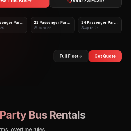
ew This Bus
(844) 725-4257
senger Party Bus
22 Passenger Party Bus
24 Passenger Party Bus
20
Up to
22
Up to
24
Full Fleet
Get Quote
Party Bus Rentals
rms, overtime rules,