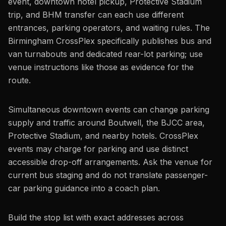
event, downtown hotel pickup, Protective Stadium
trip, and BHM transfer can each use different
entrances, parking operators, and waiting rules. The
Birmingham CrossPlex specifically publishes bus and
van turnabouts and dedicated rear-lot parking; use
venue instructions like those as evidence for the
route.
Simultaneous downtown events can change parking
supply and traffic around Boutwell, the BJCC area,
Protective Stadium, and nearby hotels. CrossPlex
events may charge for parking and use distinct
accessible drop-off arrangements. Ask the venue for
current bus staging and do not translate passenger-
car parking guidance into a coach plan.
Build the stop list with exact addresses across