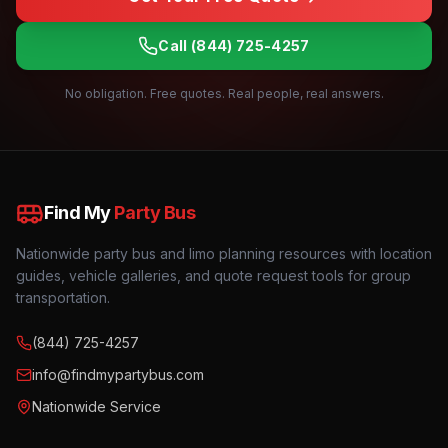
Call
(844) 725-4257
No obligation. Free quotes. Real people, real answers.
Find My
Party Bus
Nationwide party bus and limo planning resources with location
guides, vehicle galleries, and quote request tools for group
transportation.
(844) 725-4257
info@findmypartybus.com
Nationwide Service