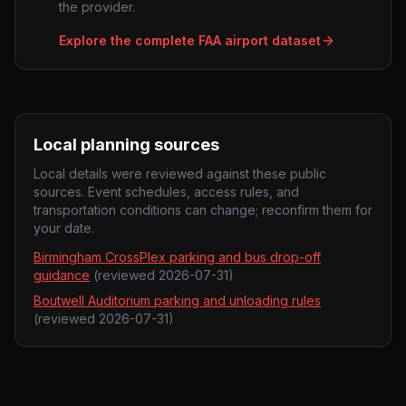
the provider.
Explore the complete FAA airport dataset
Local planning sources
Local details were reviewed against these public
sources. Event schedules, access rules, and
transportation conditions can change; reconfirm them for
your date.
Birmingham CrossPlex parking and bus drop-off
guidance
(reviewed
2026-07-31
)
Boutwell Auditorium parking and unloading rules
(reviewed
2026-07-31
)