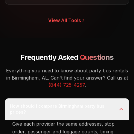
View All Tools
Frequently Asked
Questions
Everything you need to know about party bus rentals
in Birmingham, AL.
Can't find your answer? Call us at
(844) 725-4257
.
How should I compare Birmingham party bus
prices?
Give each provider the same addresses, stop
order, passenger and luggage counts, timing,