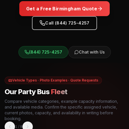
Get a Free
Birmingham
Quote
Call (844) 725-4257
(844) 725-4257
Chat with Us
Vehicle Types · Photo Examples · Quote Requests
Our Party Bus
Fleet
Compare vehicle categories, example capacity information,
and available media. Confirm the specific assigned vehicle,
current photos, capacity, and availability in writing before
booking.
1
/
8