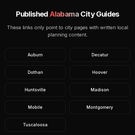
Published
Alabama
City Guides
These links only point to city pages with written local
planning content.
Auburn
Decatur
Dothan
Hoover
Huntsville
Madison
Mobile
Montgomery
Tuscaloosa