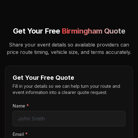
Get Your Free
Birmingham
Quote
Share your event details so available providers can
price route timing, vehicle size, and terms accurately.
Get Your Free Quote
Fill in your details so we can help turn your route and
event information into a clearer quote request.
Name
*
Email
*