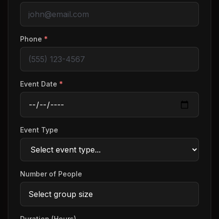
Phone
*
Event Date
*
Event Type
Number of People
Duration (Hours)