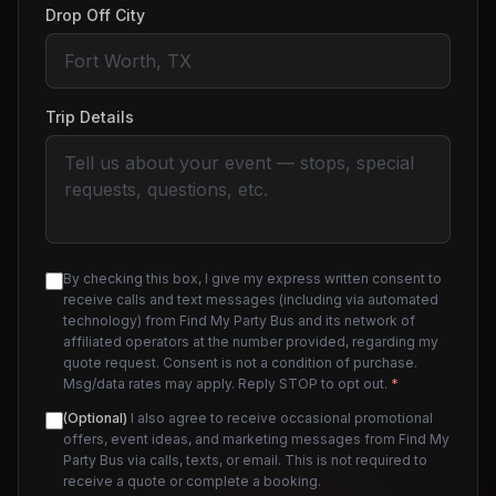
Drop Off City
Trip Details
By checking this box, I give my express written consent to
receive calls and text messages (including via automated
technology) from Find My Party Bus and its network of
affiliated operators at the number provided, regarding my
quote request. Consent is not a condition of purchase.
Msg/data rates may apply. Reply STOP to opt out.
*
(Optional)
I also agree to receive occasional promotional
offers, event ideas, and marketing messages from Find My
Party Bus via calls, texts, or email. This is not required to
receive a quote or complete a booking.