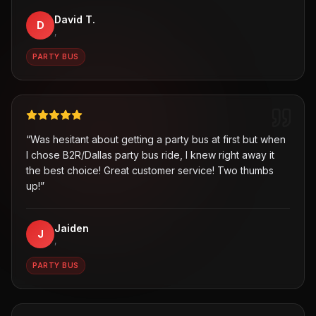
David T.
D
,
PARTY BUS
“
Was hesitant about getting a party bus at first but when
I chose B2R/Dallas party bus ride, I knew right away it
the best choice! Great customer service! Two thumbs
up!
”
Jaiden
J
,
PARTY BUS