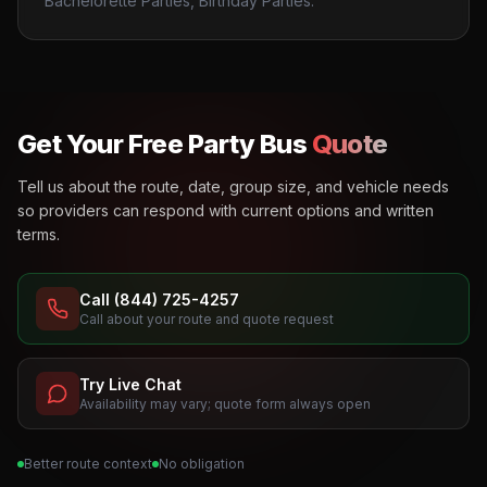
Bachelorette Parties, Birthday Parties.
Get Your Free Party Bus
Quote
Tell us about the route, date, group size, and vehicle needs
so providers can respond with current options and written
terms.
Call (844) 725-4257
Call about your route and quote request
Try Live Chat
Availability may vary; quote form always open
Better route context
No obligation