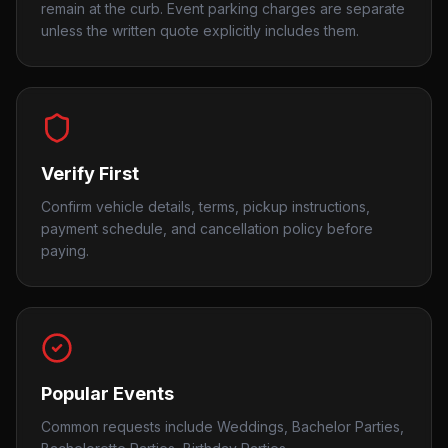
remain at the curb. Event parking charges are separate
unless the written quote explicitly includes them.
Verify First
Confirm vehicle details, terms, pickup instructions,
payment schedule, and cancellation policy before
paying.
Popular Events
Common requests include Weddings, Bachelor Parties,