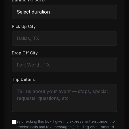
Pick Up City
Drop Off City
Trip Details
By checking this box, I give my express written consent to
receive calls and text messages (including via automated