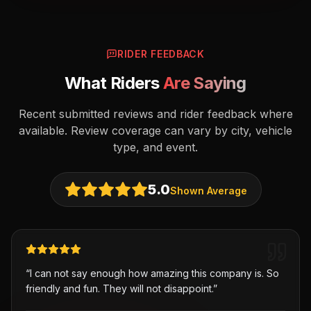
RIDER FEEDBACK
What Riders
Are Saying
Recent submitted reviews and rider feedback where
available. Review coverage can vary by city, vehicle
type, and event.
5.0
Shown Average
“
I can not say enough how amazing this company is. So
friendly and fun. They will not disappoint.
”