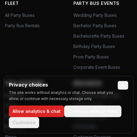
FLEET
PARTY BUS EVENTS
All Party Buses
Wedding Party Buses
Party Bus Rentals
Bachelor Party Buses
Bachelorette Party Buses
Birthday Party Buses
Prom Party Buses
Corporate Event Buses
TOP LOCATIONS
RESOURCES
Privacy choices
×
The site works without analytics or chat. Choose what you
California
Airport Passenger Data
allow, or continue with necessary storage only.
Texas
Planning Tools
Allow analytics & chat
Continue without them
Florida
Community Polls
Customize
New York
Poll Results
Illinois
Customer Reviews