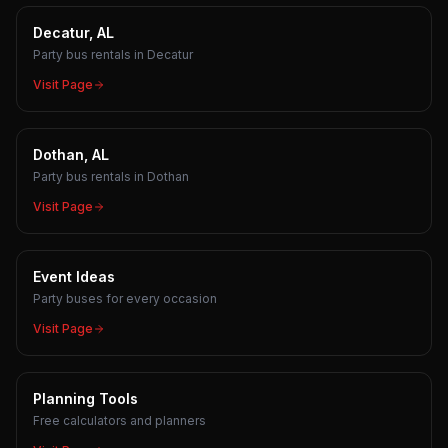
Decatur, AL
Party bus rentals in Decatur
Visit Page
Dothan, AL
Party bus rentals in Dothan
Visit Page
Event Ideas
Party buses for every occasion
Visit Page
Planning Tools
Free calculators and planners