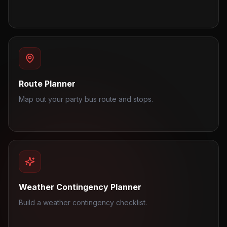
Route Planner
Map out your party bus route and stops.
Weather Contingency Planner
Build a weather contingency checklist.