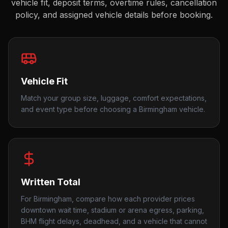
vehicle fit, deposit terms, overtime rules, cancellation
policy, and assigned vehicle details before booking.
Vehicle Fit
Match your group size, luggage, comfort expectations,
and event type before choosing a Birmingham vehicle.
Written Total
For Birmingham, compare how each provider prices
downtown wait time, stadium or arena egress, parking,
BHM flight delays, deadhead, and a vehicle that cannot