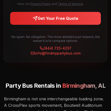
View our
Privacy Policy
and
Terms of Service
.
Get Your Free Quote
No spam. No obligation. The more detailed your request, the
easier it is to compare options.
(844) 725-4257
info@findmypartybus.com
Party Bus Rentals in
Birmingham
,
AL
Birmingham is not one interchangeable loading zone.
A CrossPlex sports movement, Boutwell Auditorium