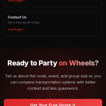
Visit Page
Contact Us
Get a free quote today
Visit Page
Ready to
Party
on Wheels?
Tell us about the route, event, and group size so you
can compare transportation options with better
context and less guesswork.
Get Your Free Quote