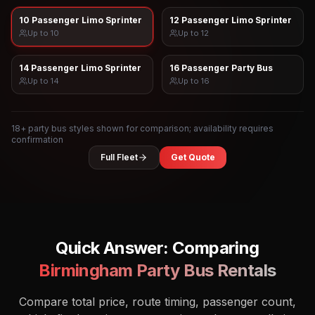
10 Passenger Limo Sprinter
12 Passenger Limo Sprinter
Up to
10
Up to
12
14 Passenger Limo Sprinter
16 Passenger Party Bus
Up to
14
Up to
16
18
+ party bus styles shown for comparison; availability requires
confirmation
Full Fleet
Get Quote
Quick Answer: Comparing
Birmingham
Party Bus Rentals
Compare total price, route timing, passenger count,