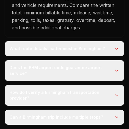
and vehicle requirements. Compare the written
total, minimum billable time, mileage, wait time,
parking, tolls, taxes, gratuity, overtime, deposit,
and possible additional charges.
What route details matter most in Birmingham?
Does the BHM airport code guarantee airport
service?
How do I verify a Birmingham transportation
provider?
Can a Birmingham trip include multiple stops?