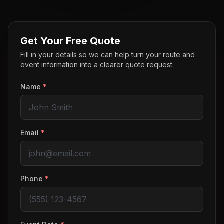
Get Your Free Quote
Fill in your details so we can help turn your route and
event information into a clearer quote request.
Name
*
Email
*
Phone
*