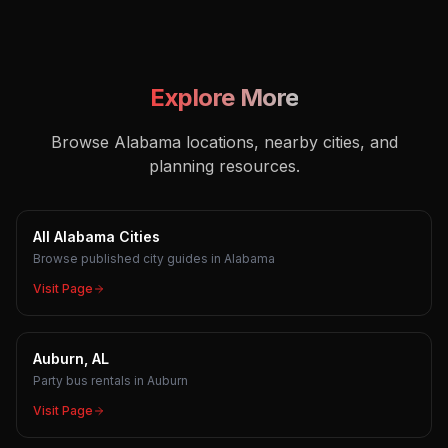
Explore More
Browse Alabama locations, nearby cities, and
planning resources.
All Alabama Cities
Browse published city guides in Alabama
Visit Page
Auburn, AL
Party bus rentals in Auburn
Visit Page