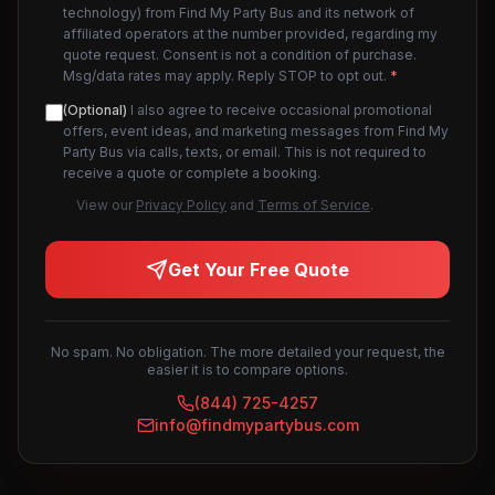
technology) from Find My Party Bus and its network of
affiliated operators at the number provided, regarding my
quote request. Consent is not a condition of purchase.
Msg/data rates may apply. Reply STOP to opt out.
*
(Optional)
I also agree to receive occasional promotional
offers, event ideas, and marketing messages from Find My
Party Bus via calls, texts, or email. This is not required to
receive a quote or complete a booking.
View our
Privacy Policy
and
Terms of Service
.
Get Your Free Quote
No spam. No obligation. The more detailed your request, the
easier it is to compare options.
(844) 725-4257
info@findmypartybus.com