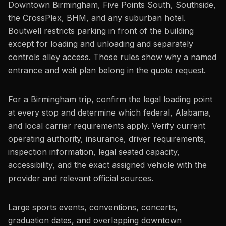
Downtown Birmingham, Five Points South, Southside,
the CrossPlex, BHM, and any suburban hotel.
Boutwell restricts parking in front of the building
except for loading and unloading and separately
controls alley access. Those rules show why a named
entrance and wait plan belong in the quote request.
For a Birmingham trip, confirm the legal loading point
at every stop and determine which federal, Alabama,
and local carrier requirements apply. Verify current
operating authority, insurance, driver requirements,
inspection information, legal seated capacity,
accessibility, and the exact assigned vehicle with the
provider and relevant official sources.
Large sports events, conventions, concerts,
graduation dates, and overlapping downtown