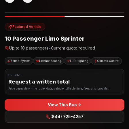
Photo example
EXTERIOR
Party Bus
Up to
10
INTERIOR
Featured Vehicle
10 Passenger Limo Sprinter
•
Up to
10
passengers
Current quote required
Sound System
Leather Seating
LED Lighting
Climate Control
PRICING
Request a written total
Price depends on the route, date, vehicle, billable time, fees, and provider.
View This Bus
(844) 725-4257