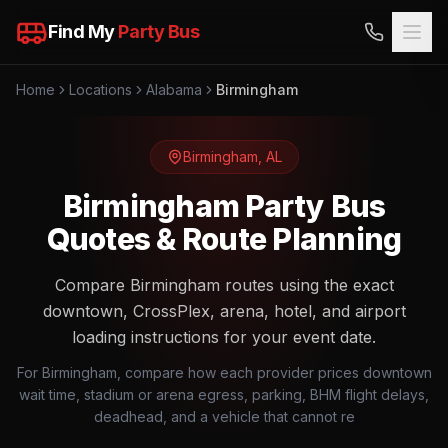
Find My
Party Bus
Home
Locations
Alabama
Birmingham
Birmingham
,
AL
Birmingham Party Bus
Quotes & Route Planning
Compare Birmingham routes using the exact
downtown, CrossPlex, arena, hotel, and airport
loading instructions for your event date.
For Birmingham, compare how each provider prices downtown
wait time, stadium or arena egress, parking, BHM flight delays,
deadhead, and a vehicle that cannot re