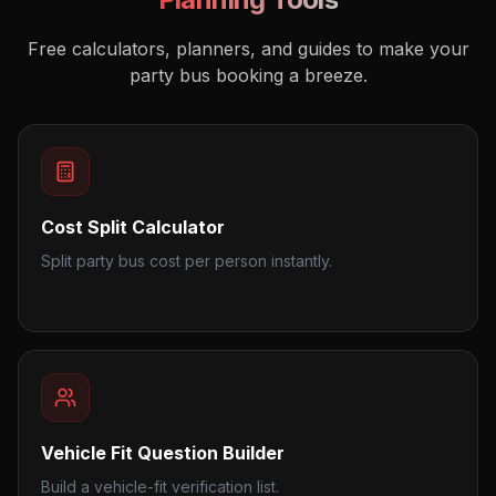
Free calculators, planners, and guides to make your
party bus booking a breeze.
Cost Split Calculator
Split party bus cost per person instantly.
Vehicle Fit Question Builder
Build a vehicle-fit verification list.