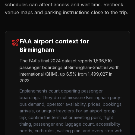
schedules can affect access and wait time. Recheck
venue maps and parking instructions close to the trip.
FAA airport context for
Birmingham
The FAA's final 2024 dataset reports
1,596,510
passenger boardings at
Birmingham-Shuttlesworth
International
(
BHM
),
up
6.5%
from
1,499,027
in
2023.
Enplanements count departing passenger
boardings. They do not measure
Birmingham
party-
bus demand, operator availability, prices, bookings,
arrivals, or unique travelers. For an airport group
trip, confirm the terminal or meeting point, flight
timing, passenger and luggage count, accessibility
needs, curb rules, waiting plan, and every stop with