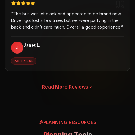
“
The bus was jet black and appeared to be brand new.
Driver got lost a few times but we were partying in the
back and didn’t care much. Overall a good experience.
”
Janet L.
J
,
PARTY BUS
Read More Reviews
PLANNING RESOURCES
Planning Tools