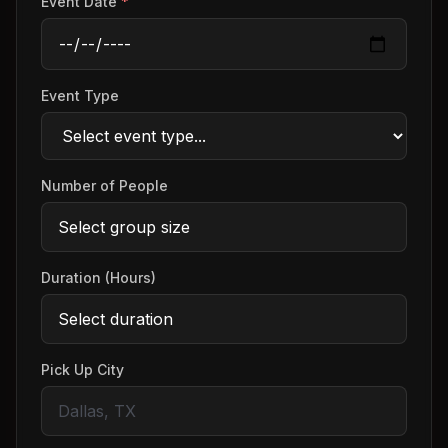
Event Date
*
Event Type
Number of People
Duration (Hours)
Pick Up City