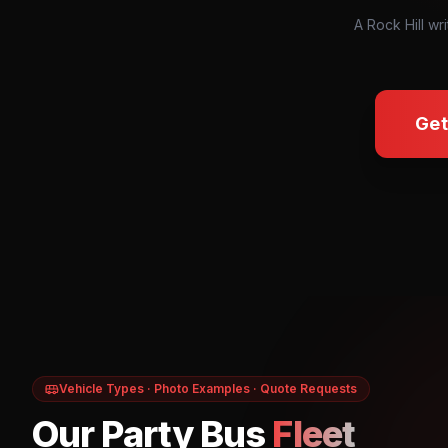
A Rock Hill wri
Get
Vehicle Types · Photo Examples · Quote Requests
Our Party Bus
Fleet