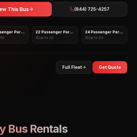
ew This Bus
(844) 725-4257
senger Party Bus
22 Passenger Party Bus
24 Passenger Party Bus
20
Up to
22
Up to
24
Full Fleet
Get Quote
y Bus Rentals