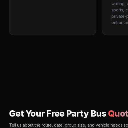
waiting,
sports, 
private-p
entrance
Get Your Free Party Bus
Quot
Tell us about the route, date, group size, and vehicle needs s