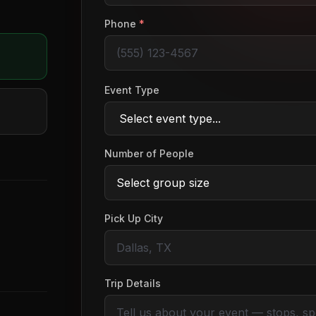
Phone
*
Event Type
Number of People
Pick Up City
Trip Details