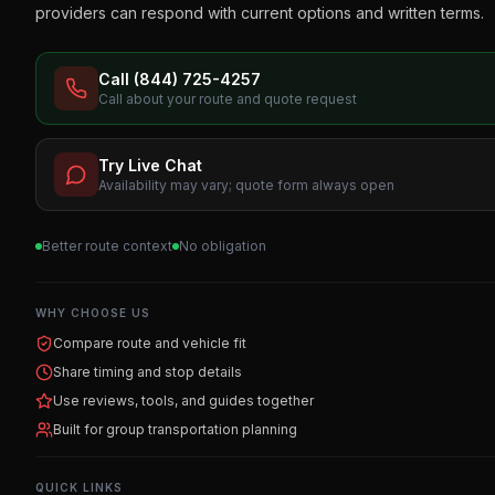
providers can respond with current options and written terms.
Call (844) 725-4257
Call about your route and quote request
Try Live Chat
Availability may vary; quote form always open
Better route context
No obligation
WHY CHOOSE US
Compare route and vehicle fit
Share timing and stop details
Use reviews, tools, and guides together
Built for group transportation planning
QUICK LINKS