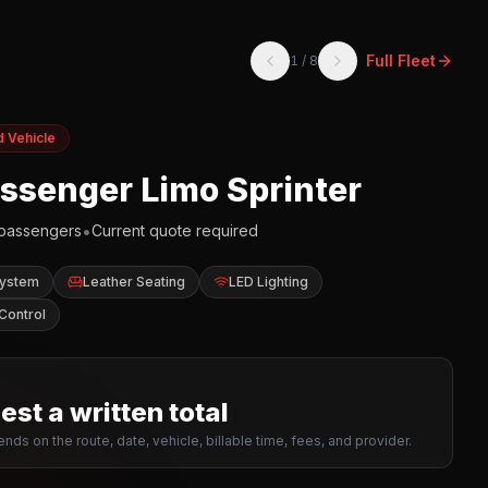
Full Fleet
1
/
8
d Vehicle
assenger Limo Sprinter
•
passengers
Current quote required
System
Leather Seating
LED Lighting
Control
st a written total
nds on the route, date, vehicle, billable time, fees, and provider.