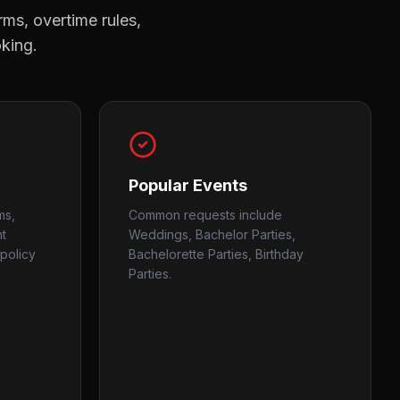
rms, overtime rules,
oking.
Popular Events
ms,
Common requests include
nt
Weddings, Bachelor Parties,
policy
Bachelorette Parties, Birthday
Parties.