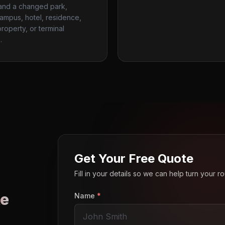
 and a changed park,
campus, hotel, residence,
roperty, or terminal
.
Get Your Free Quote
Fill in your details so we can help turn your 
e
Name
*
o