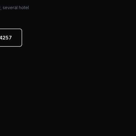
y, several hotel
-4257