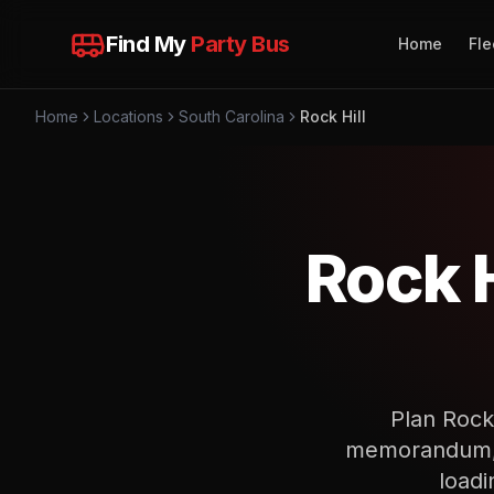
Find My
Party Bus
Home
Fle
Home
Locations
South Carolina
Rock Hill
Rock H
Plan Rock
memorandum, p
loadi