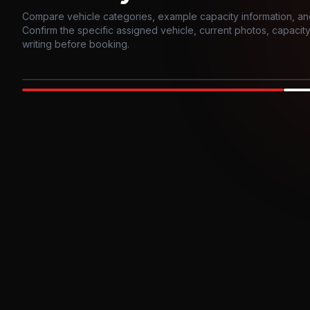
Compare vehicle categories, example capacity information, an
Confirm the specific assigned vehicle, current photos, capacity, 
writing before booking.
Photo example
EXTERIOR
Party Bus
Up to
10
INTER