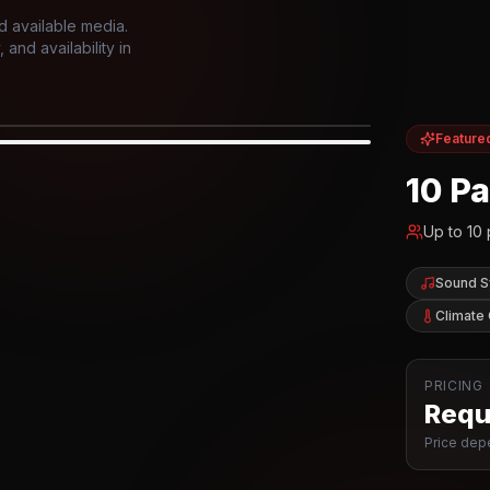
d available media.
and availability in
Feature
IOR
10 P
Up to
10
Sound 
Climate 
PRICING
Reque
Price depe