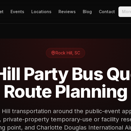
et
Events
Locations
Reviews
Blog
Contact
Mor
Rock Hill
,
SC
ill Party Bus Q
Route Planning
 Hill transportation around the public-event ap
rivate-property temporary-use or facility rese
ng point, and Charlotte Douglas International Ai