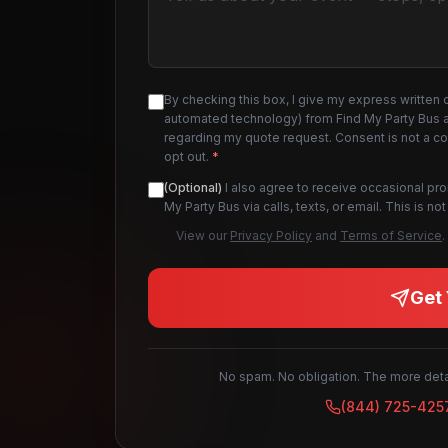
By checking this box, I give my express written 
automated technology) from Find My Party Bus an
regarding my quote request. Consent is not a c
opt out.
*
(Optional)
I also agree to receive occasional pr
My Party Bus via calls, texts, or email. This is 
View our
Privacy Policy
and
Terms of Service
.
Get 
No spam. No obligation. The more detai
(844) 725-425