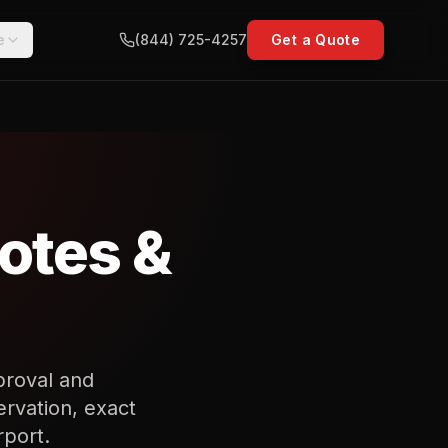
e
(844) 725-4257
Get a Quote
uotes &
proval and
rvation, exact
rport.