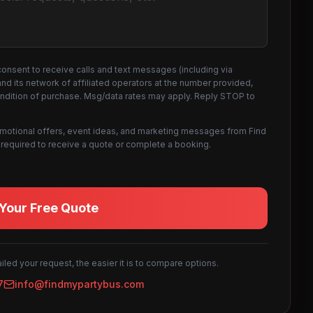
consent to receive calls and text messages (including via
d its network of affiliated operators at the number provided,
ondition of purchase. Msg/data rates may apply. Reply STOP to
omotional offers, event ideas, and marketing messages from Find
not required to receive a quote or complete a booking.
Your Free Quote
led your request, the easier it is to compare options.
7
info@findmypartybus.com