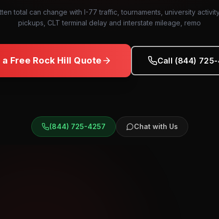
tten total can change with I-77 traffic, tournaments, university activit
pickups, CLT terminal delay and interstate mileage, remo
 a Free
Rock Hill
Quote
Call (844) 725
(844) 725-4257
Chat with Us