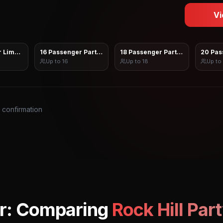
Vi
 Limo Sprinter
16 Passenger Party Bus
18 Passenger Party Bus
20 Pas
Up to
16
Up to
18
Up to
s confirmation
r: Comparing
Rock Hill
Part