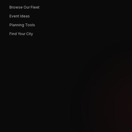
Browse Our Fleet
Event Ideas
Planning Tools
Find Your City