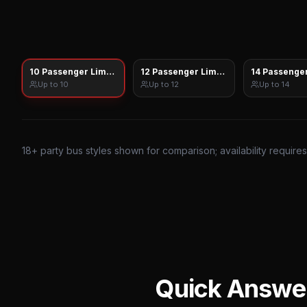
10 Passenger Limo Sprinter
12 Passenger Limo Sprinter
14 Passenger
Up to
10
Up to
12
Up to
14
18
+ party bus styles shown for comparison; availability require
Quick Answe