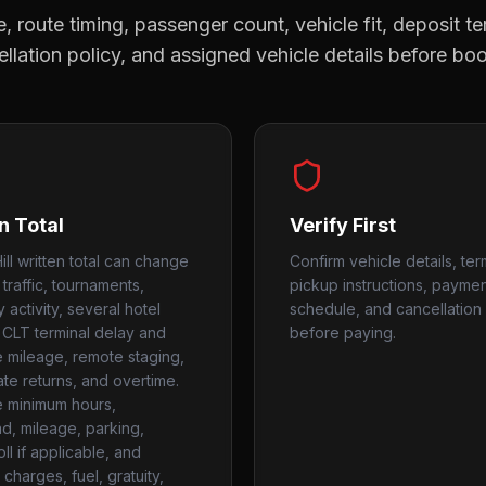
, route timing, passenger count, vehicle fit, deposit te
llation policy, and assigned vehicle details before bo
n Total
Verify First
ll written total can change
Confirm vehicle details, ter
 traffic, tournaments,
pickup instructions, payme
y activity, several hotel
schedule, and cancellation 
 CLT terminal delay and
before paying.
te mileage, remote staging,
ate returns, and overtime.
 minimum hours,
, mileage, parking,
toll if applicable, and
charges, fuel, gratuity,