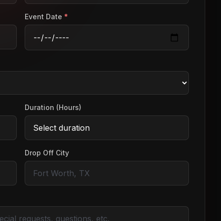
Event Date
*
Duration (Hours)
Drop Off City