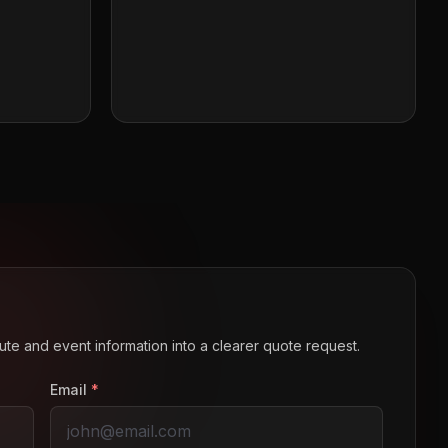
route and event information into a clearer quote request.
Email
*