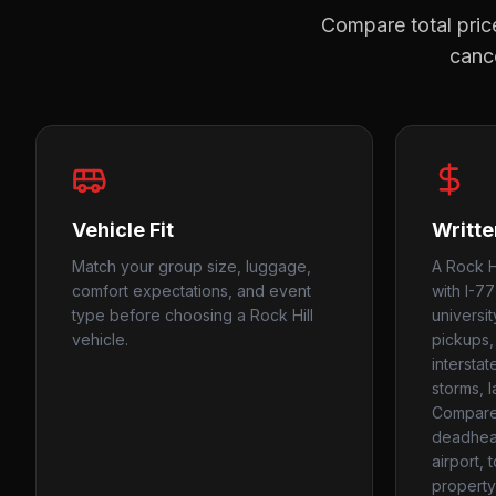
Compare total price
cance
Vehicle Fit
Writte
Match your group size, luggage,
A Rock Hi
comfort expectations, and event
with I-77
type before choosing a Rock Hill
universit
vehicle.
pickups,
intersta
storms, l
Compare
deadhead
airport, 
property 