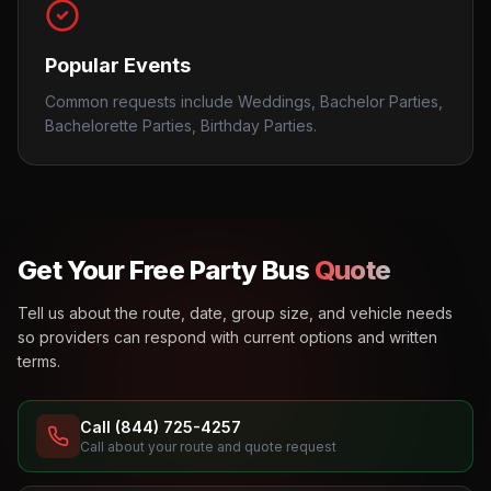
Popular Events
Common requests include Weddings, Bachelor Parties,
Bachelorette Parties, Birthday Parties.
Get Your Free Party Bus
Quote
Tell us about the route, date, group size, and vehicle needs
so providers can respond with current options and written
terms.
Call (844) 725-4257
Call about your route and quote request