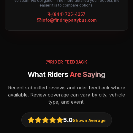
No spam. No obligation. The more detailed your request, the
easier it is to compare options.
(844) 725-4257
info@findmypartybus.com
RIDER FEEDBACK
What Riders
Are Saying
Recent submitted reviews and rider feedback where
available. Review coverage can vary by city, vehicle
type, and event.
5.0
Shown Average