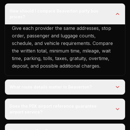
How should I compare Beaverton party bus
prices?
Give each provider the same addresses, stop
order, passenger and luggage counts,
schedule, and vehicle requirements. Compare
the written total, minimum time, mileage, wait
time, parking, tolls, taxes, gratuity, overtime,
deposit, and possible additional charges.
What route details matter in Beaverton?
Does the PDX airport reference guarantee
airport service?