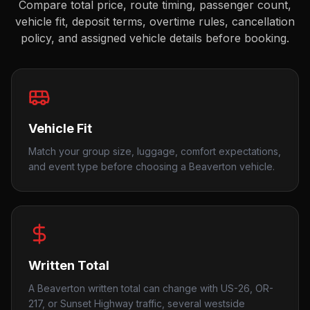
Compare total price, route timing, passenger count,
vehicle fit, deposit terms, overtime rules, cancellation
policy, and assigned vehicle details before booking.
Vehicle Fit
Match your group size, luggage, comfort expectations,
and event type before choosing a Beaverton vehicle.
Written Total
A Beaverton written total can change with US-26, OR-
217, or Sunset Highway traffic, several westside