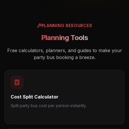
PLANNING RESOURCES
Planning Tools
Free calculators, planners, and guides to make your
party bus booking a breeze.
Cost Split Calculator
Split party bus cost per person instantly.