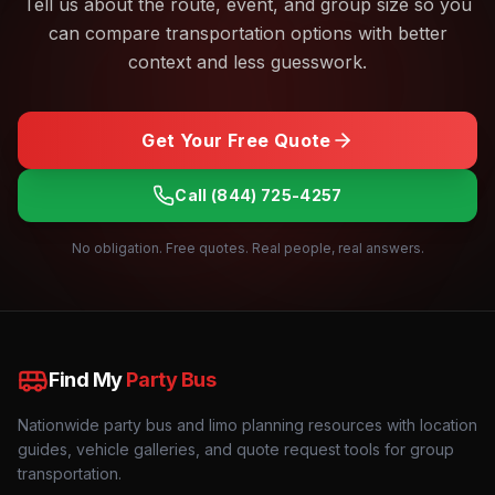
Tell us about the route, event, and group size so you
can compare transportation options with better
context and less guesswork.
Get Your Free Quote
Call
(844) 725-4257
No obligation. Free quotes. Real people, real answers.
Find My
Party Bus
Nationwide party bus and limo planning resources with location
guides, vehicle galleries, and quote request tools for group
transportation.