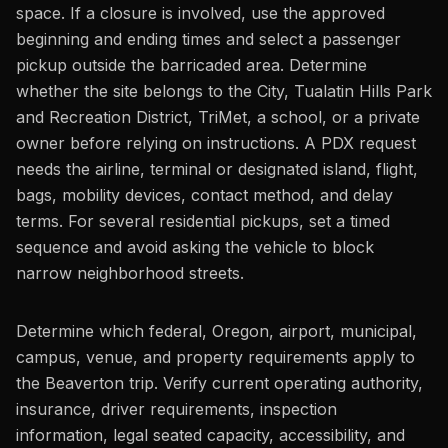
space. If a closure is involved, use the approved
beginning and ending times and select a passenger
pickup outside the barricaded area. Determine
whether the site belongs to the City, Tualatin Hills Park
and Recreation District, TriMet, a school, or a private
owner before relying on instructions. A PDX request
needs the airline, terminal or designated island, flight,
bags, mobility devices, contact method, and delay
terms. For several residential pickups, set a timed
sequence and avoid asking the vehicle to block
narrow neighborhood streets.
Determine which federal, Oregon, airport, municipal,
campus, venue, and property requirements apply to
the Beaverton trip. Verify current operating authority,
insurance, driver requirements, inspection
information, legal seated capacity, accessibility, and