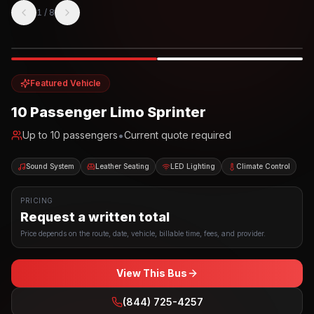
1
/
8
Photo example
EXTERIOR
Party Bus
Up to
10
INTERIOR
Featured Vehicle
10 Passenger Limo Sprinter
•
Up to
10
passengers
Current quote required
Sound System
Leather Seating
LED Lighting
Climate Control
PRICING
Request a written total
Price depends on the route, date, vehicle, billable time, fees, and provider.
View This Bus
(844) 725-4257