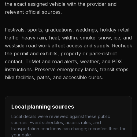
the exact assigned vehicle with the provider and
relevant official sources.
Festivals, sports, graduations, weddings, holiday retail
traffic, heavy rain, heat, wildfire smoke, snow, ice, and
westside road work affect access and supply. Recheck
the permit and exhibits, property or park-district
contact, TriMet and road alerts, weather, and PDX
instructions. Preserve emergency lanes, transit stops,
bike facilities, paths, and accessible curbs.
Local planning sources
Local details were reviewed against these public
sources. Event schedules, access rules, and
transportation conditions can change; reconfirm them for
your date.