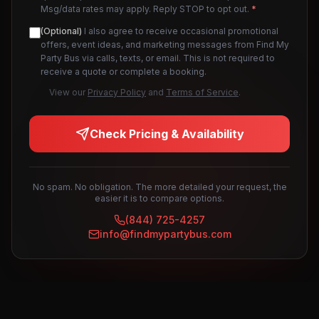
Msg/data rates may apply. Reply STOP to opt out.
*
(Optional)
I also agree to receive occasional promotional
offers, event ideas, and marketing messages from Find My
Party Bus via calls, texts, or email. This is not required to
receive a quote or complete a booking.
View our
Privacy Policy
and
Terms of Service
.
Check Pricing & Availability
No spam. No obligation. The more detailed your request, the
easier it is to compare options.
(844) 725-4257
info@findmypartybus.com