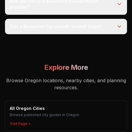
How do I verify a Beaverton transportation
provider?
Can a Beaverton trip include several stops?
Explore More
Browse Oregon locations, nearby cities, and planning
resources.
All Oregon Cities
Browse published city guides in Oregon
Visit Page