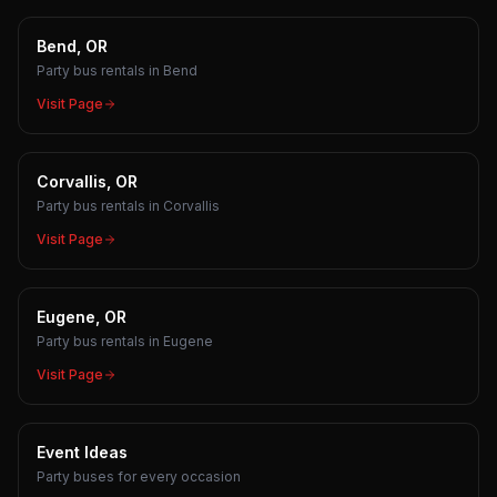
Bend, OR
Party bus rentals in Bend
Visit Page
Corvallis, OR
Party bus rentals in Corvallis
Visit Page
Eugene, OR
Party bus rentals in Eugene
Visit Page
Event Ideas
Party buses for every occasion