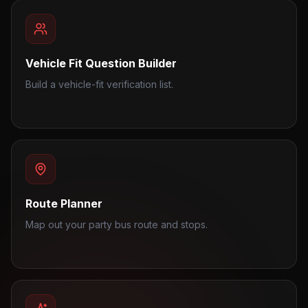
Vehicle Fit Question Builder
Build a vehicle-fit verification list.
Route Planner
Map out your party bus route and stops.