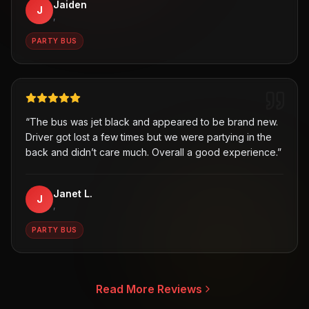
Jaiden
J
,
PARTY BUS
“
The bus was jet black and appeared to be brand new.
Driver got lost a few times but we were partying in the
back and didn’t care much. Overall a good experience.
”
Janet L.
J
,
PARTY BUS
Read More Reviews