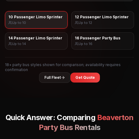
10 Passenger Limo Sprinter
12 Passenger Limo Sprinter
Up to
10
Up to
12
14 Passenger Limo Sprinter
16 Passenger Party Bus
Up to
14
Up to
16
18
+ party bus styles shown for comparison; availability requires
confirmation
Full Fleet
Get Quote
Quick Answer: Comparing
Beaverton
Party Bus Rentals