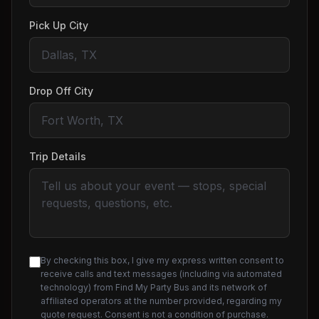
Pick Up City
Drop Off City
Trip Details
By checking this box, I give my express written consent to
receive calls and text messages (including via automated
technology) from Find My Party Bus and its network of
affiliated operators at the number provided, regarding my
quote request. Consent is not a condition of purchase.