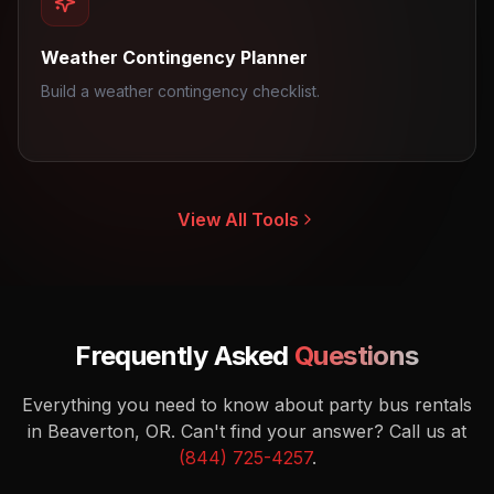
Weather Contingency Planner
Build a weather contingency checklist.
View All Tools
Frequently Asked
Questions
Everything you need to know about party bus rentals
in Beaverton, OR.
Can't find your answer? Call us at
(844) 725-4257
.