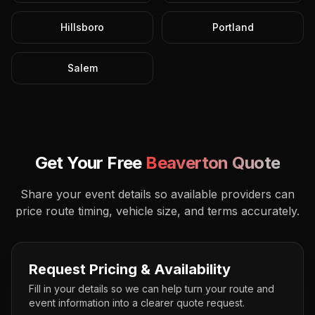
Hillsboro
Portland
Salem
Get Your Free
Beaverton
Quote
Share your event details so available providers can
price route timing, vehicle size, and terms accurately.
Request Pricing & Availability
Fill in your details so we can help turn your route and
event information into a clearer quote request.