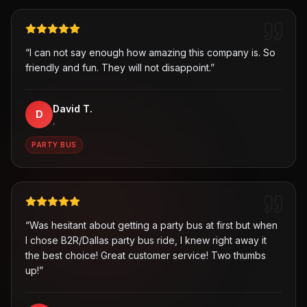
“
I can not say enough how amazing this company is. So
friendly and fun. They will not disappoint.
”
David T.
D
,
PARTY BUS
“
Was hesitant about getting a party bus at first but when
I chose B2R/Dallas party bus ride, I knew right away it
the best choice! Great customer service! Two thumbs
up!
”