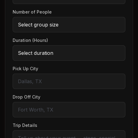
Number of People
Duration (Hours)
Pick Up City
Drop Off City
Trip Details