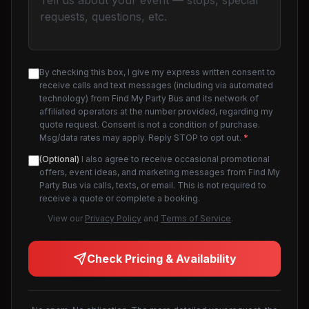
By checking this box, I give my express written consent to
receive calls and text messages (including via automated
technology) from Find My Party Bus and its network of
affiliated operators at the number provided, regarding my
quote request. Consent is not a condition of purchase.
Msg/data rates may apply. Reply STOP to opt out.
*
(Optional)
I also agree to receive occasional promotional
offers, event ideas, and marketing messages from Find My
Party Bus via calls, texts, or email. This is not required to
receive a quote or complete a booking.
View our
Privacy Policy
and
Terms of Service
.
Check Pricing & Availability