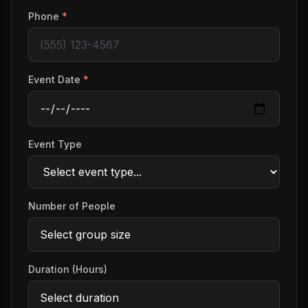
Phone
*
Event Date
*
Event Type
Number of People
Duration (Hours)