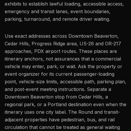
exhibits to establish lawful loading, accessible access,
emergency and transit lanes, event boundaries,
parking, turnaround, and remote driver waiting.
Use exact addresses across Downtown Beaverton,
Cedar Hills, Progress Ridge area, US-26 and OR-217
approaches, PDX airport routes. These places are
itinerary anchors, not assurances that a commercial
vehicle may enter, park, or wait. Ask the property or
event organizer for its current passenger-loading
point, vehicle-size limits, accessible path, parking plan,
and post-event meeting instructions. Separate a
Downtown Beaverton stop from Cedar Hills, a
regional park, or a Portland destination even when the
itinerary uses one city label. The Round and transit-
adjacent properties have pedestrian, bus, and rail
circulation that cannot be treated as general waiting