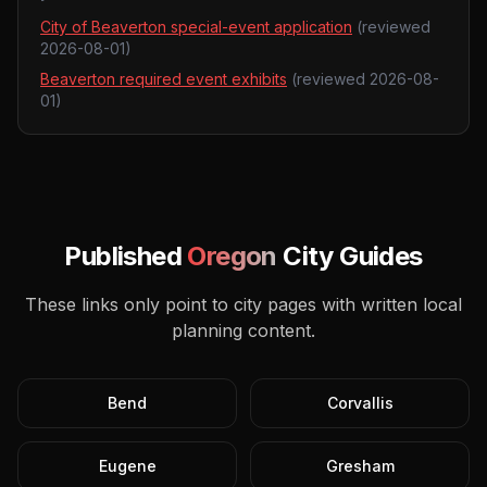
City of Beaverton special-event application
(reviewed
2026-08-01
)
Beaverton required event exhibits
(reviewed
2026-08-
01
)
Published
Oregon
City Guides
These links only point to city pages with written local
planning content.
Bend
Corvallis
Eugene
Gresham