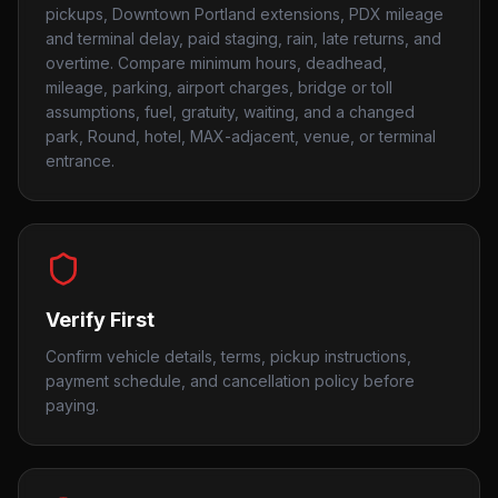
pickups, Downtown Portland extensions, PDX mileage
and terminal delay, paid staging, rain, late returns, and
overtime. Compare minimum hours, deadhead,
mileage, parking, airport charges, bridge or toll
assumptions, fuel, gratuity, waiting, and a changed
park, Round, hotel, MAX-adjacent, venue, or terminal
entrance.
Verify First
Confirm vehicle details, terms, pickup instructions,
payment schedule, and cancellation policy before
paying.