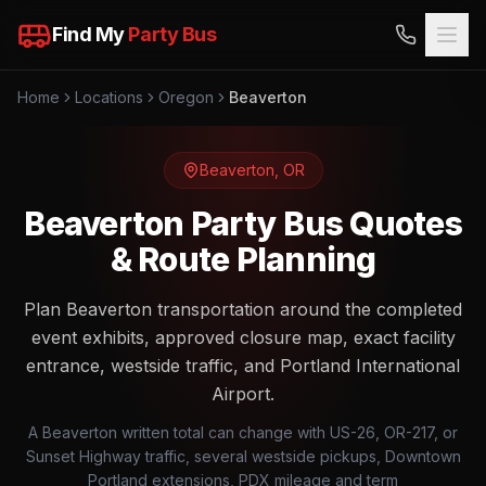
Find My
Party Bus
Home
Locations
Oregon
Beaverton
Beaverton
,
OR
Beaverton Party Bus Quotes
& Route Planning
Plan Beaverton transportation around the completed
event exhibits, approved closure map, exact facility
entrance, westside traffic, and Portland International
Airport.
A Beaverton written total can change with US-26, OR-217, or
Sunset Highway traffic, several westside pickups, Downtown
Portland extensions, PDX mileage and term