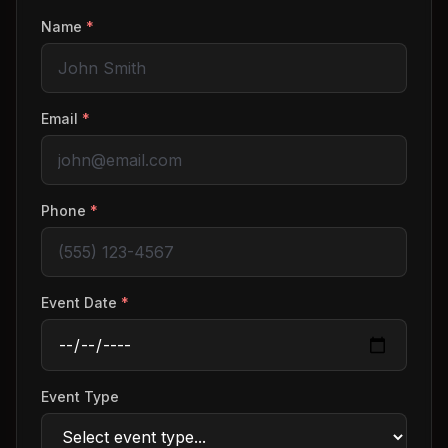
Name
*
Email
*
Phone
*
Event Date
*
Event Type