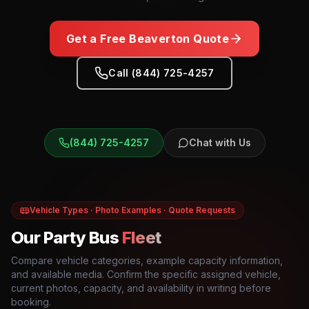
Get a Free
Beaverton
Quote
Call (844) 725-4257
(844) 725-4257
Chat with Us
Vehicle Types · Photo Examples · Quote Requests
Our Party Bus
Fleet
Compare vehicle categories, example capacity information,
and available media. Confirm the specific assigned vehicle,
current photos, capacity, and availability in writing before
booking.