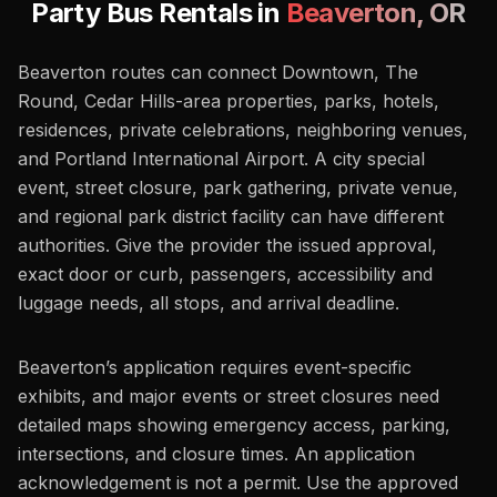
Party Bus Rentals in
Beaverton
,
OR
Beaverton routes can connect Downtown, The
Round, Cedar Hills-area properties, parks, hotels,
residences, private celebrations, neighboring venues,
and Portland International Airport. A city special
event, street closure, park gathering, private venue,
and regional park district facility can have different
authorities. Give the provider the issued approval,
exact door or curb, passengers, accessibility and
luggage needs, all stops, and arrival deadline.
Beaverton’s application requires event-specific
exhibits, and major events or street closures need
detailed maps showing emergency access, parking,
intersections, and closure times. An application
acknowledgement is not a permit. Use the approved