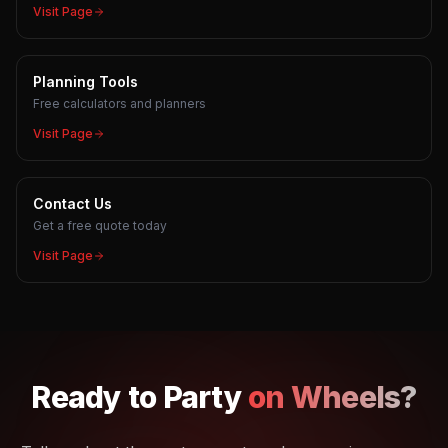
Visit Page
Planning Tools
Free calculators and planners
Visit Page
Contact Us
Get a free quote today
Visit Page
Ready to
Party
on Wheels?