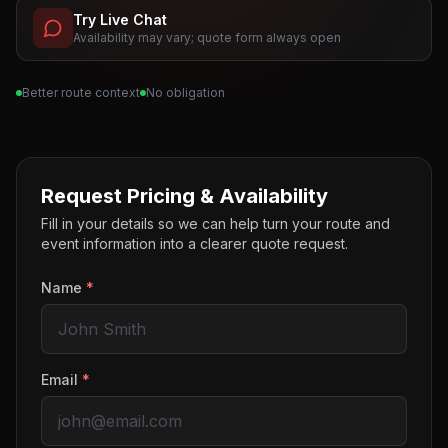
Try Live Chat
Availability may vary; quote form always open
Better route context
No obligation
Request Pricing & Availability
Fill in your details so we can help turn your route and
event information into a clearer quote request.
Name
*
Email
*