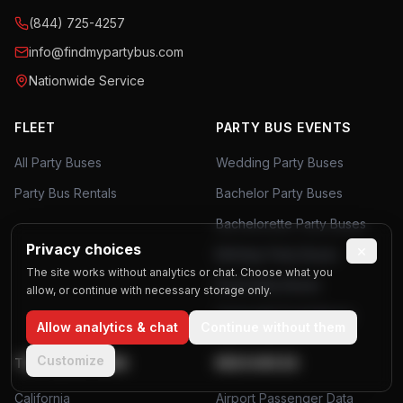
(844) 725-4257
info@findmypartybus.com
Nationwide Service
FLEET
PARTY BUS EVENTS
All Party Buses
Wedding Party Buses
Party Bus Rentals
Bachelor Party Buses
Bachelorette Party Buses
Privacy choices
×
Birthday Party Buses
The site works without analytics or chat. Choose what you
Prom Party Buses
allow, or continue with necessary storage only.
Corporate Event Buses
Allow analytics & chat
Continue without them
Customize
TOP LOCATIONS
RESOURCES
California
Airport Passenger Data