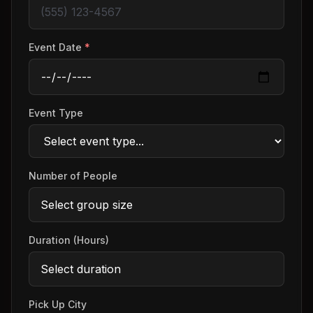
Event Date
*
Event Type
Number of People
Duration (Hours)
Pick Up City