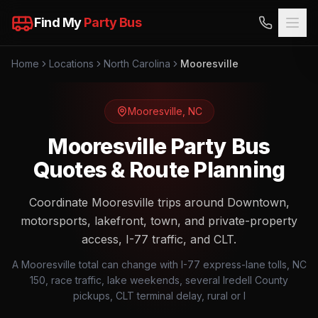
Find My
Party Bus
Home
Locations
North Carolina
Mooresville
Mooresville
,
NC
Mooresville Party Bus
Quotes & Route Planning
Coordinate Mooresville trips around Downtown,
motorsports, lakefront, town, and private-property
access, I-77 traffic, and CLT.
A Mooresville total can change with I-77 express-lane tolls, NC
150, race traffic, lake weekends, several Iredell County
pickups, CLT terminal delay, rural or l