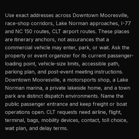
Use exact addresses across Downtown Mooresville,
race-shop corridors, Lake Norman approaches, I-77
and NC 150 routes, CLT airport routes. These places
are itinerary anchors, not assurances that a
commercial vehicle may enter, park, or wait. Ask the
property or event organizer for its current passenger-
loading point, vehicle-size limits, accessible path,
parking plan, and post-event meeting instructions.
Downtown Mooresville, a motorsports shop, a Lake
Norman marina, a private lakeside home, and a town
park are distinct dispatch environments. Name the
public passenger entrance and keep freight or boat
operations open. CLT requests need airline, flight,
terminal, bags, mobility devices, contact, toll choice,
wait plan, and delay terms.