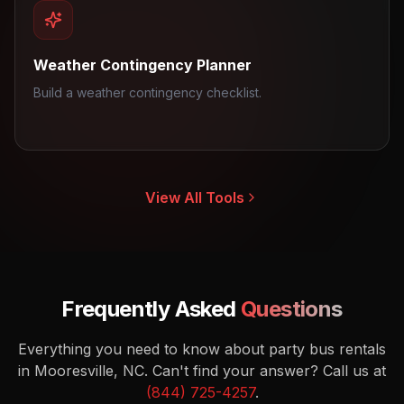
Weather Contingency Planner
Build a weather contingency checklist.
View All Tools
Frequently Asked
Questions
Everything you need to know about party bus rentals
in Mooresville, NC.
Can't find your answer? Call us at
(844) 725-4257
.