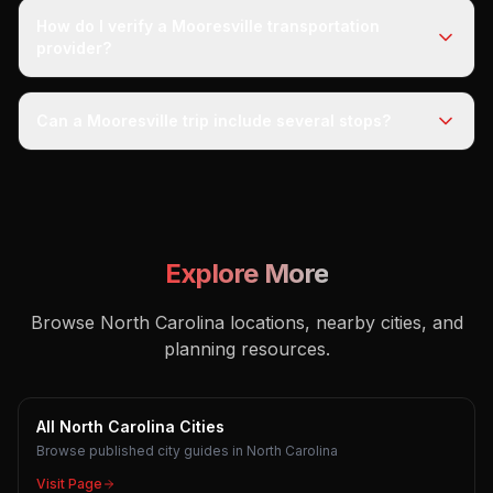
How do I verify a Mooresville transportation
provider?
Can a Mooresville trip include several stops?
Explore More
Browse North Carolina locations, nearby cities, and
planning resources.
All North Carolina Cities
Browse published city guides in North Carolina
Visit Page