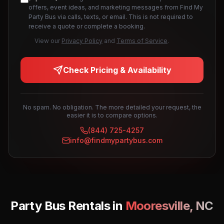
offers, event ideas, and marketing messages from Find My
Party Bus via calls, texts, or email. This is not required to
receive a quote or complete a booking.
View our
Privacy Policy
and
Terms of Service
.
Check Pricing & Availability
No spam. No obligation. The more detailed your request, the
easier it is to compare options.
(844) 725-4257
info@findmypartybus.com
Party Bus Rentals in
Mooresville
,
NC