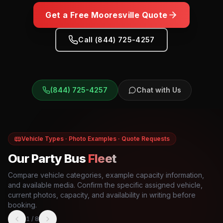
Get a Free
Mooresville
Quote
Call (844) 725-4257
(844) 725-4257
Chat with Us
Vehicle Types · Photo Examples · Quote Requests
Our Party Bus
Fleet
Compare vehicle categories, example capacity information,
and available media. Confirm the specific assigned vehicle,
current photos, capacity, and availability in writing before
booking.
1
/
8