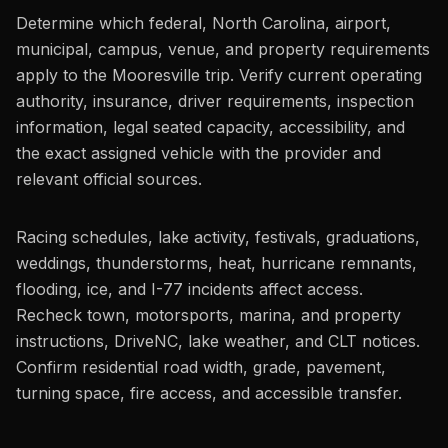
Determine which federal, North Carolina, airport,
municipal, campus, venue, and property requirements
apply to the Mooresville trip. Verify current operating
authority, insurance, driver requirements, inspection
information, legal seated capacity, accessibility, and
the exact assigned vehicle with the provider and
relevant official sources.
Racing schedules, lake activity, festivals, graduations,
weddings, thunderstorms, heat, hurricane remnants,
flooding, ice, and I-77 incidents affect access.
Recheck town, motorsports, marina, and property
instructions, DriveNC, lake weather, and CLT notices.
Confirm residential road width, grade, pavement,
turning space, fire access, and accessible transfer.