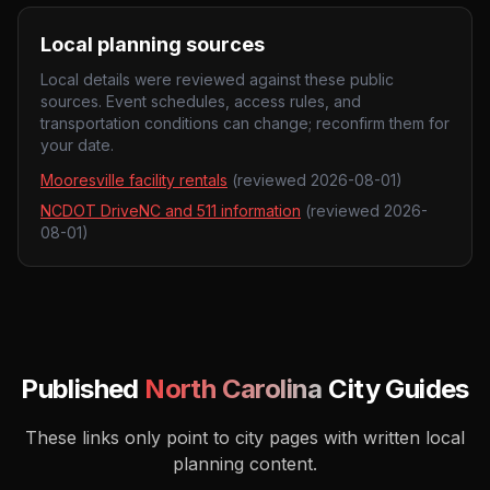
Local planning sources
Local details were reviewed against these public
sources. Event schedules, access rules, and
transportation conditions can change; reconfirm them for
your date.
Mooresville facility rentals
(reviewed
2026-08-01
)
NCDOT DriveNC and 511 information
(reviewed
2026-
08-01
)
Published
North Carolina
City Guides
These links only point to city pages with written local
planning content.