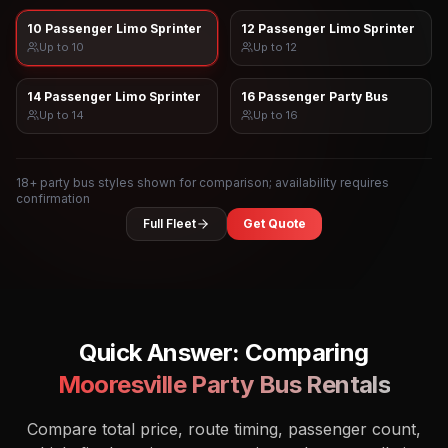
10 Passenger Limo Sprinter
12 Passenger Limo Sprinter
Up to
10
Up to
12
14 Passenger Limo Sprinter
16 Passenger Party Bus
Up to
14
Up to
16
18
+ party bus styles shown for comparison; availability requires
confirmation
Full Fleet
Get Quote
Quick Answer: Comparing
Mooresville
Party Bus Rentals
Compare total price, route timing, passenger count,