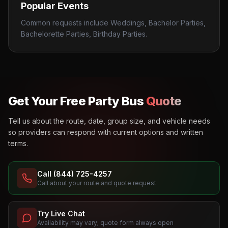
Popular Events
Common requests include Weddings, Bachelor Parties,
Bachelorette Parties, Birthday Parties.
Get Your Free Party Bus
Quote
Tell us about the route, date, group size, and vehicle needs
so providers can respond with current options and written
terms.
Call (844) 725-4257
Call about your route and quote request
Try Live Chat
Availability may vary; quote form always open