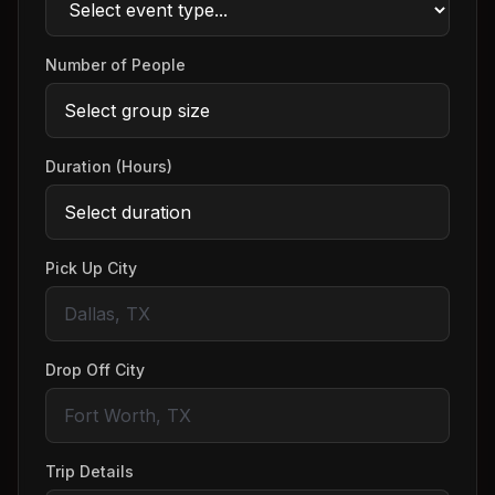
Number of People
Duration (Hours)
Pick Up City
Drop Off City
Trip Details