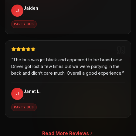
Jaiden
J
,
PARTY BUS
“
The bus was jet black and appeared to be brand new.
Driver got lost a few times but we were partying in the
back and didn’t care much. Overall a good experience.
”
Janet L.
J
,
PARTY BUS
Read More Reviews