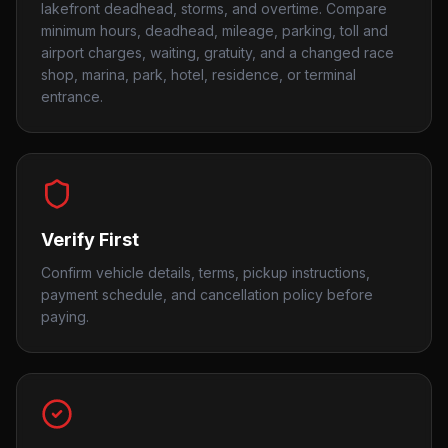
lakefront deadhead, storms, and overtime. Compare
minimum hours, deadhead, mileage, parking, toll and
airport charges, waiting, gratuity, and a changed race
shop, marina, park, hotel, residence, or terminal
entrance.
Verify First
Confirm vehicle details, terms, pickup instructions,
payment schedule, and cancellation policy before
paying.