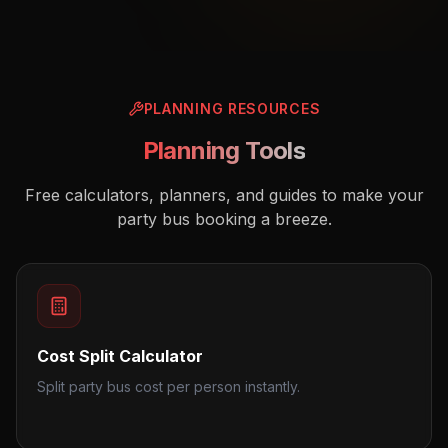
PLANNING RESOURCES
Planning Tools
Free calculators, planners, and guides to make your
party bus booking a breeze.
Cost Split Calculator
Split party bus cost per person instantly.