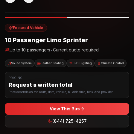
Photo example
EXTERIOR
Party Bus
Up to
10
INTERIOR
Featured Vehicle
10 Passenger Limo Sprinter
•
Up to
10
passengers
Current quote required
Sound System
Leather Seating
LED Lighting
Climate Control
PRICING
Request a written total
Price depends on the route, date, vehicle, billable time, fees, and provider.
View This Bus
(844) 725-4257