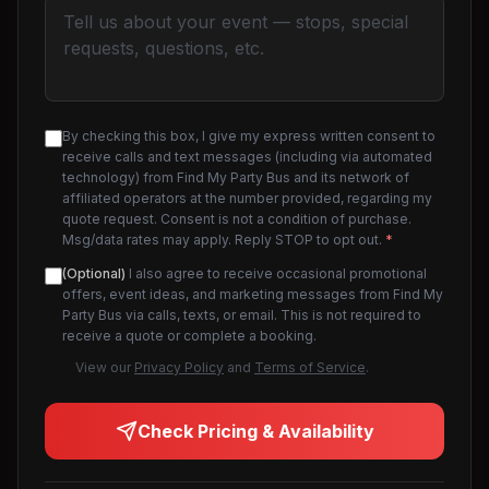
By checking this box, I give my express written consent to
receive calls and text messages (including via automated
technology) from Find My Party Bus and its network of
affiliated operators at the number provided, regarding my
quote request. Consent is not a condition of purchase.
Msg/data rates may apply. Reply STOP to opt out.
*
(Optional)
I also agree to receive occasional promotional
offers, event ideas, and marketing messages from Find My
Party Bus via calls, texts, or email. This is not required to
receive a quote or complete a booking.
View our
Privacy Policy
and
Terms of Service
.
Check Pricing & Availability