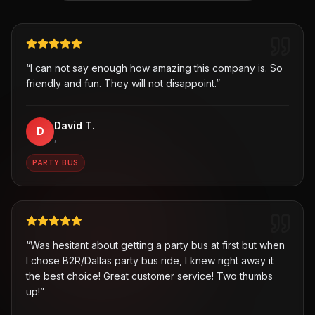
“
I can not say enough how amazing this company is. So
friendly and fun. They will not disappoint.
”
David T.
D
,
PARTY BUS
“
Was hesitant about getting a party bus at first but when
I chose B2R/Dallas party bus ride, I knew right away it
the best choice! Great customer service! Two thumbs
up!
”