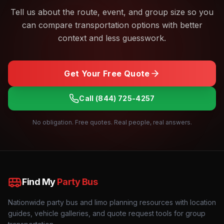
Tell us about the route, event, and group size so you
can compare transportation options with better
context and less guesswork.
Get Your Free Quote
Call
(844) 725-4257
No obligation. Free quotes. Real people, real answers.
Find My
Party Bus
Nationwide party bus and limo planning resources with location
guides, vehicle galleries, and quote request tools for group