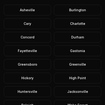
Asheville
Burlington
Cary
Charlotte
Concord
Durham
Fayetteville
Gastonia
Greensboro
Greenville
Hickory
High Point
Huntersville
Jacksonville