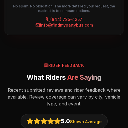
No spam. No obligation. The more detailed your request, the
easier it is to compare options.
(844) 725-4257
info@findmypartybus.com
RIDER FEEDBACK
What Riders
Are Saying
Recent submitted reviews and rider feedback where
available. Review coverage can vary by city, vehicle
type, and event.
5.0
Shown Average