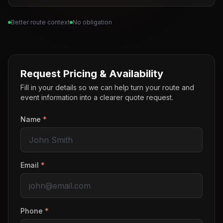
Better route context
No obligation
Request Pricing & Availability
Fill in your details so we can help turn your route and
event information into a clearer quote request.
Name
*
Email
*
Phone
*