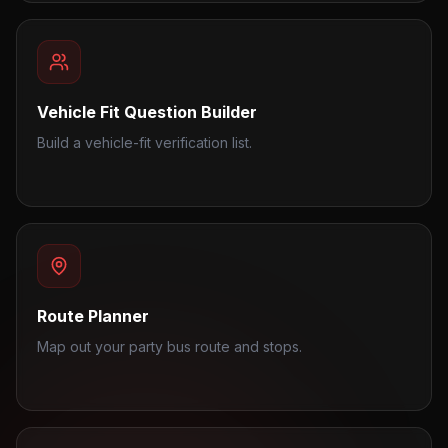
Vehicle Fit Question Builder
Build a vehicle-fit verification list.
Route Planner
Map out your party bus route and stops.