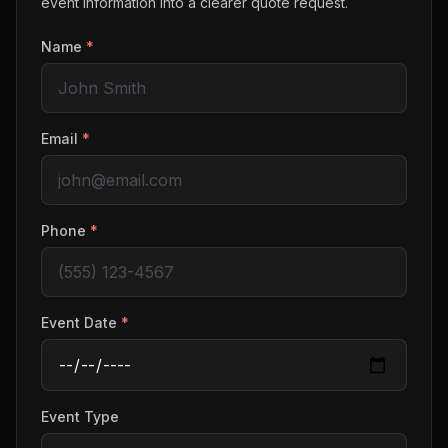
event information into a clearer quote request.
Name
*
Email
*
Phone
*
Event Date
*
Event Type