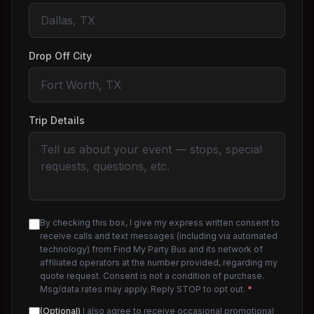
Drop Off City
Trip Details
By checking this box, I give my express written consent to
receive calls and text messages (including via automated
technology) from Find My Party Bus and its network of
affiliated operators at the number provided, regarding my
quote request. Consent is not a condition of purchase.
Msg/data rates may apply. Reply STOP to opt out.
*
(Optional)
I also agree to receive occasional promotional