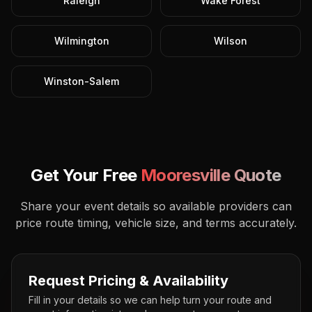
Raleigh
Wake Forest
Wilmington
Wilson
Winston-Salem
Get Your Free
Mooresville
Quote
Share your event details so available providers can
price route timing, vehicle size, and terms accurately.
Request Pricing & Availability
Fill in your details so we can help turn your route and