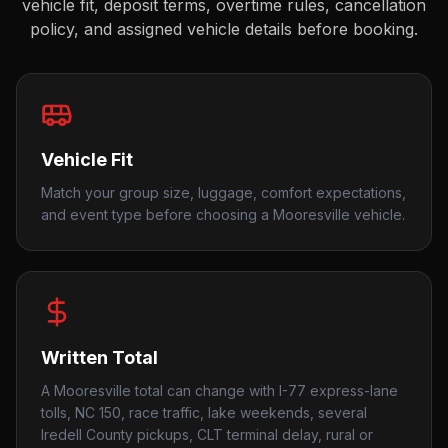
vehicle fit, deposit terms, overtime rules, cancellation
policy, and assigned vehicle details before booking.
Vehicle Fit
Match your group size, luggage, comfort expectations,
and event type before choosing a Mooresville vehicle.
Written Total
A Mooresville total can change with I-77 express-lane
tolls, NC 150, race traffic, lake weekends, several
Iredell County pickups, CLT terminal delay, rural or