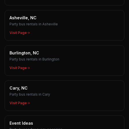
Asheville, NC
Party bus rentals in Asheville
Visit Page
Burlington, NC
Party bus rentals in Burlington
Visit Page
Cary, NC
Party bus rentals in Cary
Visit Page
Event Ideas