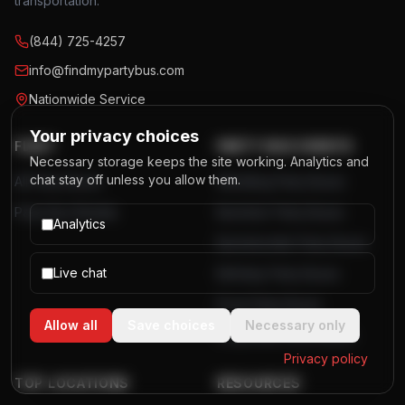
transportation.
(844) 725-4257
info@findmypartybus.com
Nationwide Service
Your privacy choices
FLEET
PARTY BUS EVENTS
Necessary storage keeps the site working. Analytics and
chat stay off unless you allow them.
All Party Buses
Wedding Party Buses
Party Bus Rentals
Bachelor Party Buses
Analytics
Bachelorette Party Buses
Live chat
Birthday Party Buses
Prom Party Buses
Allow all
Save choices
Necessary only
Corporate Event Buses
Privacy policy
TOP LOCATIONS
RESOURCES