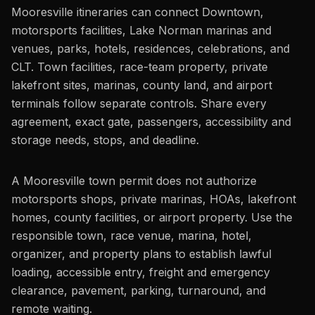
Mooresville itineraries can connect Downtown,
motorsports facilities, Lake Norman marinas and
venues, parks, hotels, residences, celebrations, and
CLT. Town facilities, race-team property, private
lakefront sites, marinas, county land, and airport
terminals follow separate controls. Share every
agreement, exact gate, passengers, accessibility and
storage needs, stops, and deadline.
A Mooresville town permit does not authorize
motorsports shops, private marinas, HOAs, lakefront
homes, county facilities, or airport property. Use the
responsible town, race venue, marina, hotel,
organizer, and property plans to establish lawful
loading, accessible entry, freight and emergency
clearance, pavement, parking, turnaround, and
remote waiting.