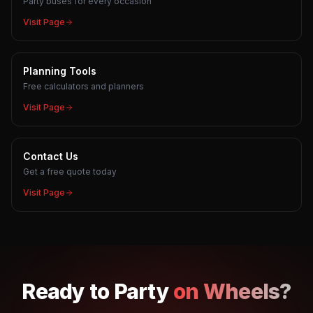
Party buses for every occasion
Visit Page
Planning Tools
Free calculators and planners
Visit Page
Contact Us
Get a free quote today
Visit Page
Ready to
Party
on Wheels?