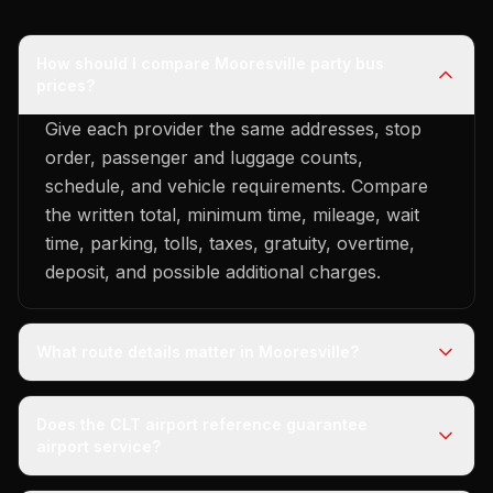
How should I compare Mooresville party bus
prices?
Give each provider the same addresses, stop
order, passenger and luggage counts,
schedule, and vehicle requirements. Compare
the written total, minimum time, mileage, wait
time, parking, tolls, taxes, gratuity, overtime,
deposit, and possible additional charges.
What route details matter in Mooresville?
Does the CLT airport reference guarantee
airport service?