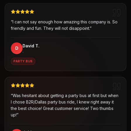
“
I can not say enough how amazing this company is. So
friendly and fun. They will not disappoint.
”
David T.
D
,
PARTY BUS
“
Was hesitant about getting a party bus at first but when
I chose B2R/Dallas party bus ride, I knew right away it
the best choice! Great customer service! Two thumbs
up!
”