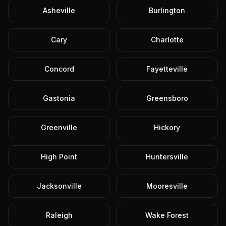
Asheville
Burlington
Cary
Charlotte
Concord
Fayetteville
Gastonia
Greensboro
Greenville
Hickory
High Point
Huntersville
Jacksonville
Mooresville
Raleigh
Wake Forest