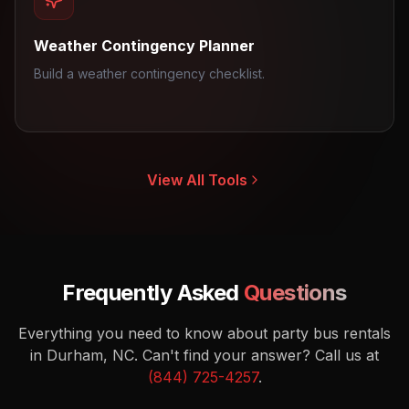
Weather Contingency Planner
Build a weather contingency checklist.
View All Tools
Frequently Asked
Questions
Everything you need to know about party bus rentals
in Durham, NC.
Can't find your answer? Call us at
(844) 725-4257
.