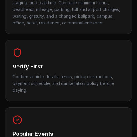
staging, and overtime. Compare minimum hours,
deadhead, mileage, parking, toll and airport charges,
waiting, gratuity, and a changed ballpark, campus,
office, hotel, residence, or terminal entrance.
Verify First
Confirm vehicle details, terms, pickup instructions,
payment schedule, and cancellation policy before
paying.
Popular Events