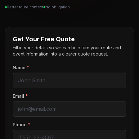
Better route context
No obligation
Get Your Free Quote
Fill in your details so we can help turn your route and
event information into a clearer quote request.
Name
*
Email
*
Phone
*