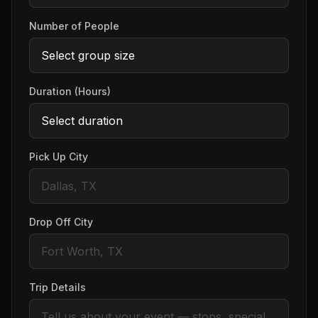
Number of People
Duration (Hours)
Pick Up City
Drop Off City
Trip Details