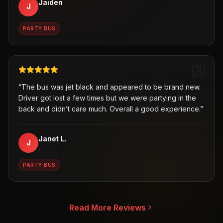
Jaiden
J
,
PARTY BUS
“
The bus was jet black and appeared to be brand new.
Driver got lost a few times but we were partying in the
back and didn’t care much. Overall a good experience.
”
Janet L.
J
,
PARTY BUS
Read More Reviews