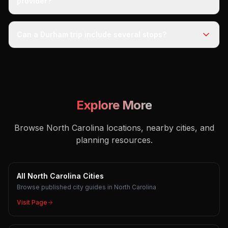
provider?
Can a Durham trip include several stops?
Explore More
Browse North Carolina locations, nearby cities, and
planning resources.
All North Carolina Cities
Browse published city guides in North Carolina
Visit Page