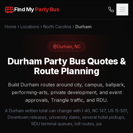
Find My
Party Bus
Home
Locations
North Carolina
Durham
Durham
,
NC
Durham Party Bus Quotes &
Route Planning
Build Durham routes around city, campus, ballpark,
performing-arts, private development, and event
approvals, Triangle traffic, and RDU.
A Durham written total can change with I-40, NC 147, US 15-501,
Downtown releases, university dates, several hotel pickups,
RDU terminal queues, toll routes, pa