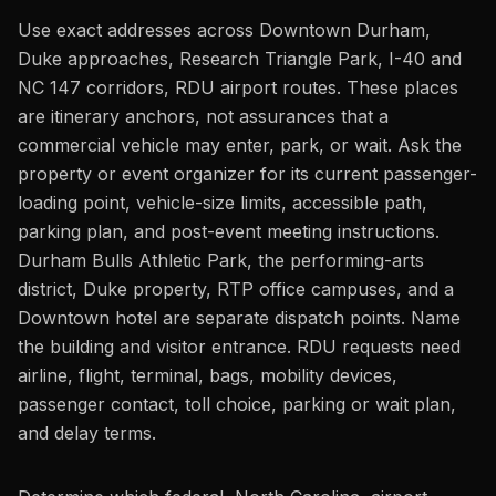
Use exact addresses across Downtown Durham,
Duke approaches, Research Triangle Park, I-40 and
NC 147 corridors, RDU airport routes. These places
are itinerary anchors, not assurances that a
commercial vehicle may enter, park, or wait. Ask the
property or event organizer for its current passenger-
loading point, vehicle-size limits, accessible path,
parking plan, and post-event meeting instructions.
Durham Bulls Athletic Park, the performing-arts
district, Duke property, RTP office campuses, and a
Downtown hotel are separate dispatch points. Name
the building and visitor entrance. RDU requests need
airline, flight, terminal, bags, mobility devices,
passenger contact, toll choice, parking or wait plan,
and delay terms.