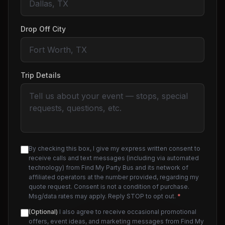
Drop Off City
Trip Details
By checking this box, I give my express written consent to
receive calls and text messages (including via automated
technology) from Find My Party Bus and its network of
affiliated operators at the number provided, regarding my
quote request. Consent is not a condition of purchase.
Msg/data rates may apply. Reply STOP to opt out.
*
(Optional)
I also agree to receive occasional promotional
offers, event ideas, and marketing messages from Find My