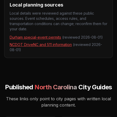
Local planning sources
Local details were reviewed against these public
sources. Event schedules, access rules, and
transportation conditions can change; reconfirm them for
your date.
Durham special-event permits
(reviewed
2026-08-01
)
NCDOT DriveNC and 511 information
(reviewed
2026-
08-01
)
Published
North Carolina
City Guides
These links only point to city pages with written local
planning content.