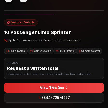
Photo example
EXTERIOR
Party Bus
Up to
10
INTERIOR
Featured Vehicle
10 Passenger Limo Sprinter
•
Up to
10
passengers
Current quote required
Sound System
Leather Seating
LED Lighting
Climate Control
PRICING
Request a written total
Price depends on the route, date, vehicle, billable time, fees, and provider.
View This Bus
(844) 725-4257