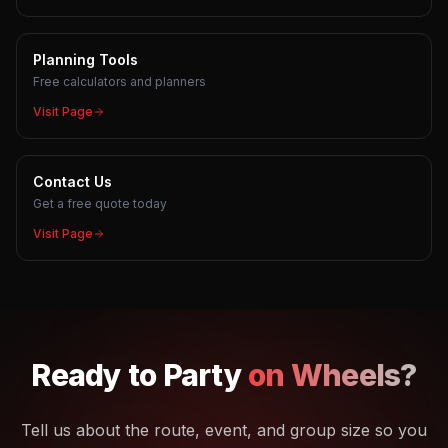
Planning Tools
Free calculators and planners
Visit Page
Contact Us
Get a free quote today
Visit Page
Ready to
Party
on Wheels?
Tell us about the route, event, and group size so you