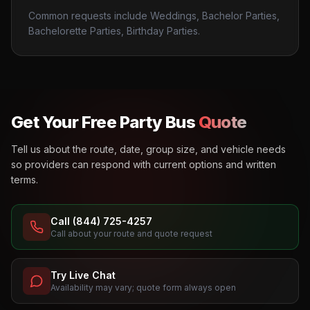
Common requests include Weddings, Bachelor Parties,
Bachelorette Parties, Birthday Parties.
Get Your Free Party Bus
Quote
Tell us about the route, date, group size, and vehicle needs
so providers can respond with current options and written
terms.
Call (844) 725-4257
Call about your route and quote request
Try Live Chat
Availability may vary; quote form always open