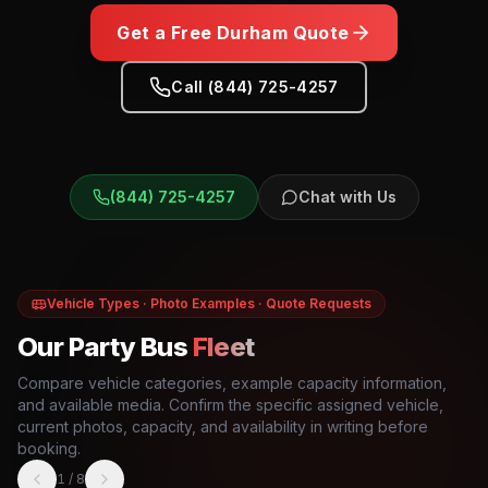
Get a Free
Durham
Quote
Call (844) 725-4257
(844) 725-4257
Chat with Us
Vehicle Types · Photo Examples · Quote Requests
Our Party Bus
Fleet
Compare vehicle categories, example capacity information,
and available media. Confirm the specific assigned vehicle,
current photos, capacity, and availability in writing before
booking.
1
/
8