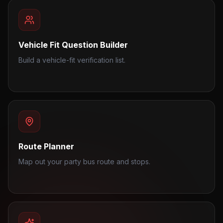
Vehicle Fit Question Builder
Build a vehicle-fit verification list.
Route Planner
Map out your party bus route and stops.