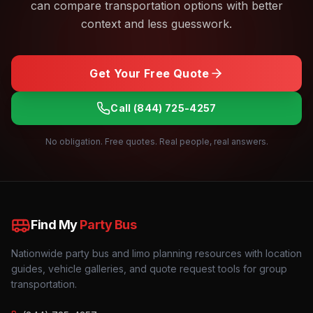
can compare transportation options with better
context and less guesswork.
Get Your Free Quote
Call
(844) 725-4257
No obligation. Free quotes. Real people, real answers.
Find My
Party Bus
Nationwide party bus and limo planning resources with location
guides, vehicle galleries, and quote request tools for group
transportation.