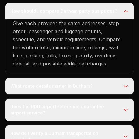
How should I compare Durham party bus prices?
Give each provider the same addresses, stop
order, passenger and luggage counts,
schedule, and vehicle requirements. Compare
the written total, minimum time, mileage, wait
time, parking, tolls, taxes, gratuity, overtime,
deposit, and possible additional charges.
What route details matter in Durham?
Does the RDU airport reference guarantee
airport service?
How do I verify a Durham transportation