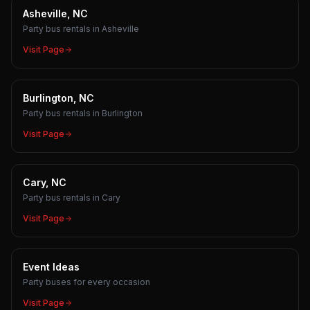
Asheville, NC
Party bus rentals in Asheville
Visit Page
Burlington, NC
Party bus rentals in Burlington
Visit Page
Cary, NC
Party bus rentals in Cary
Visit Page
Event Ideas
Party buses for every occasion
Visit Page