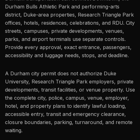
Durham Bulls Athletic Park and performing-arts
district, Duke-area properties, Research Triangle Park
offices, hotels, residences, celebrations, and RDU. City
streets, campuses, private developments, venues,
parks, and airport terminals use separate controls.
Provide every approval, exact entrance, passengers,
accessibility and luggage needs, stops, and deadline.
A Durham city permit does not authorize Duke
University, Research Triangle Park employers, private
developments, transit facilities, or venue property. Use
the complete city, police, campus, venue, employer,
hotel, and property plans to identify lawful loading,
accessible entry, transit and emergency clearance,
closure boundaries, parking, turnaround, and remote
waiting.