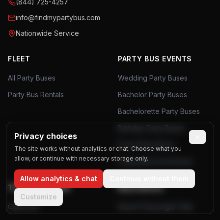
(844) 725-4257
info@findmypartybus.com
Nationwide Service
FLEET
PARTY BUS EVENTS
All Party Buses
Wedding Party Buses
Party Bus Rentals
Bachelor Party Buses
Bachelorette Party Buses
Birthday Party Buses
Privacy choices
×
Prom Party Buses
The site works without analytics or chat. Choose what you
allow, or continue with necessary storage only.
Corporate Event Buses
Allow analytics & chat
Continue without them
TOP LOCATIONS
RESOURCES
Customize
California
Airport Passenger Data