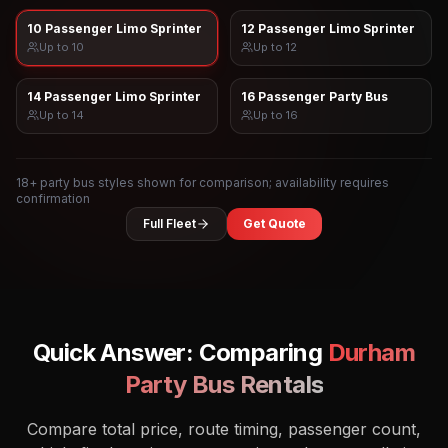
10 Passenger Limo Sprinter
12 Passenger Limo Sprinter
Up to
10
Up to
12
14 Passenger Limo Sprinter
16 Passenger Party Bus
Up to
14
Up to
16
18
+ party bus styles shown for comparison; availability requires
confirmation
Full Fleet
Get Quote
Quick Answer: Comparing
Durham
Party Bus Rentals
Compare total price, route timing, passenger count,