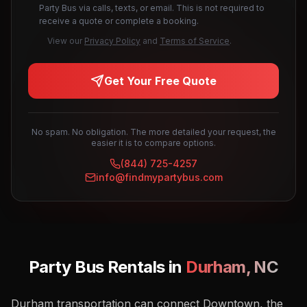
Party Bus via calls, texts, or email. This is not required to
receive a quote or complete a booking.
View our
Privacy Policy
and
Terms of Service
.
Get Your Free Quote
No spam. No obligation. The more detailed your request, the
easier it is to compare options.
(844) 725-4257
info@findmypartybus.com
Party Bus Rentals in
Durham
,
NC
Durham transportation can connect Downtown, the