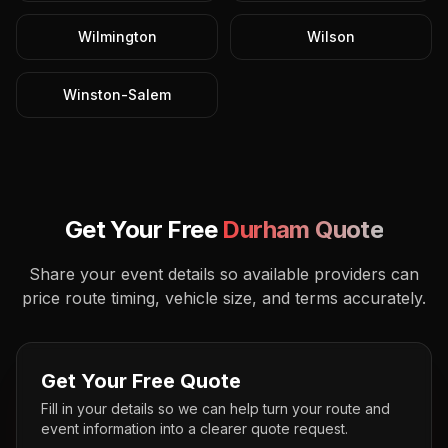
Wilmington
Wilson
Winston-Salem
Get Your Free
Durham
Quote
Share your event details so available providers can
price route timing, vehicle size, and terms accurately.
Get Your Free Quote
Fill in your details so we can help turn your route and
event information into a clearer quote request.