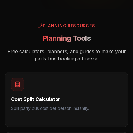
PLANNING RESOURCES
Planning Tools
Free calculators, planners, and guides to make your
party bus booking a breeze.
Cost Split Calculator
Split party bus cost per person instantly.