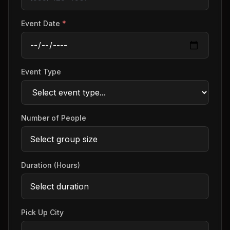
Event Date
*
Event Type
Number of People
Duration (Hours)
Pick Up City