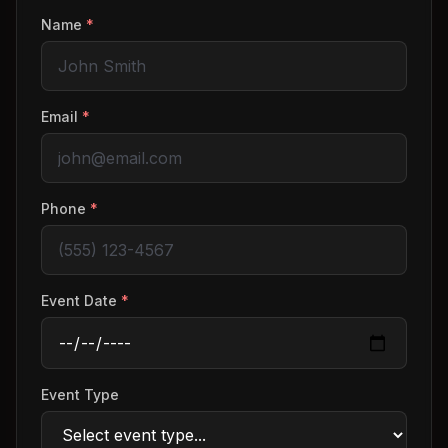
Name
*
Email
*
Phone
*
Event Date
*
Event Type