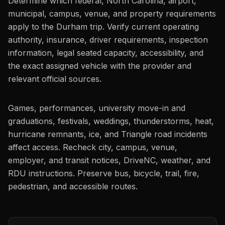
Determine which federal, North Carolina, airport,
municipal, campus, venue, and property requirements
apply to the Durham trip. Verify current operating
authority, insurance, driver requirements, inspection
information, legal seated capacity, accessibility, and
the exact assigned vehicle with the provider and
relevant official sources.
Games, performances, university move-in and
graduations, festivals, weddings, thunderstorms, heat,
hurricane remnants, ice, and Triangle road incidents
affect access. Recheck city, campus, venue,
employer, and transit notices, DriveNC, weather, and
RDU instructions. Preserve bus, bicycle, trail, fire,
pedestrian, and accessible routes.