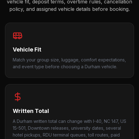
vehicle fit, deposit terms, overtime rules, cancellation
policy, and assigned vehicle details before booking.
Vehicle Fit
Match your group size, luggage, comfort expectations,
and event type before choosing a Durham vehicle.
Written Total
A Durham written total can change with I-40, NC 147, US
15-501, Downtown releases, university dates, several
hotel pickups, RDU terminal queues, toll routes, paid