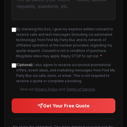
By checking this box, I give my express written consent to
receive calls and text messages (including via automated
technology) from Find My Party Bus and its network of
affiliated operators at the number provided, regarding my
quote request. Consent is not a condition of purchase.
Msg/data rates may apply. Reply STOP to opt out.
*
(Optional)
I also agree to receive occasional promotional
offers, event ideas, and marketing messages from Find My
Party Bus via calls, texts, or email. This is not required to
receive a quote or complete a booking.
View our
Privacy Policy
and
Terms of Service
.
Get Your Free Quote
No spam. No obligation. The more detailed your request, the