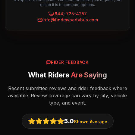
easier it is to compare options.
(844) 725-4257
info@findmypartybus.com
RIDER FEEDBACK
What Riders
Are Saying
Recent submitted reviews and rider feedback where
available. Review coverage can vary by city, vehicle
type, and event.
5.0
Shown Average