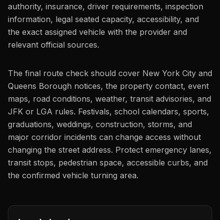
authority, insurance, driver requirements, inspection
information, legal seated capacity, accessibility, and
the exact assigned vehicle with the provider and
relevant official sources.
The final route check should cover New York City and
Queens Borough notices, the property contact, event
maps, road conditions, weather, transit advisories, and
JFK or LGA rules. Festivals, school calendars, sports,
graduations, weddings, construction, storms, and
major corridor incidents can change access without
changing the street address. Protect emergency lanes,
transit stops, pedestrian space, accessible curbs, and
the confirmed vehicle turning area.