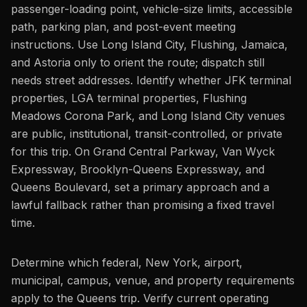
passenger-loading point, vehicle-size limits, accessible
path, parking plan, and post-event meeting
instructions. Use Long Island City, Flushing, Jamaica,
and Astoria only to orient the route; dispatch still
needs street addresses. Identify whether JFK terminal
properties, LGA terminal properties, Flushing
Meadows Corona Park, and Long Island City venues
are public, institutional, transit-controlled, or private
for this trip. On Grand Central Parkway, Van Wyck
Expressway, Brooklyn-Queens Expressway, and
Queens Boulevard, set a primary approach and a
lawful fallback rather than promising a fixed travel
time.
Determine which federal, New York, airport,
municipal, campus, venue, and property requirements
apply to the Queens trip. Verify current operating