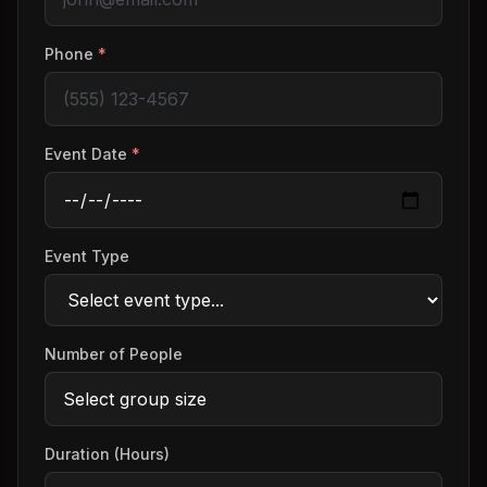
Phone
*
Event Date
*
Event Type
Number of People
Duration (Hours)