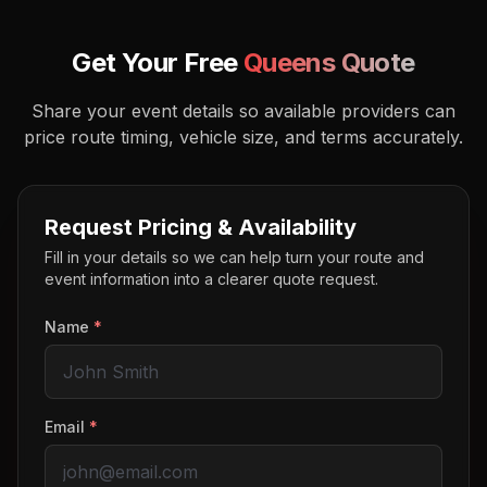
Get Your Free
Queens
Quote
Share your event details so available providers can
price route timing, vehicle size, and terms accurately.
Request Pricing & Availability
Fill in your details so we can help turn your route and
event information into a clearer quote request.
Name
*
Email
*