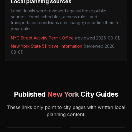
Local planning sources
Local details were reviewed against these public
sources. Event schedules, access rules, and
transportation conditions can change; reconfirm them for
your date.
NYC Street Activity Permit Office
(reviewed
2026-08-01
)
New York State 511 travel information
(reviewed
2026-
08-01
)
Published
New York
City Guides
These links only point to city pages with written local
planning content.