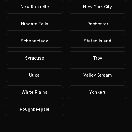
New Rochelle
New York City
Niagara Falls
Rochester
Schenectady
Staten Island
Syracuse
Troy
Utica
Valley Stream
White Plains
Yonkers
Poughkeepsie