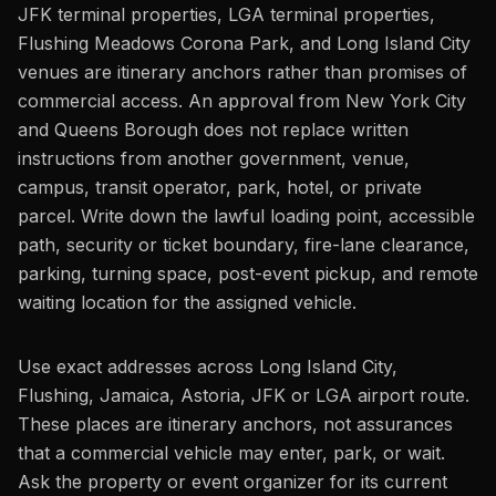
JFK terminal properties, LGA terminal properties,
Flushing Meadows Corona Park, and Long Island City
venues are itinerary anchors rather than promises of
commercial access. An approval from New York City
and Queens Borough does not replace written
instructions from another government, venue,
campus, transit operator, park, hotel, or private
parcel. Write down the lawful loading point, accessible
path, security or ticket boundary, fire-lane clearance,
parking, turning space, post-event pickup, and remote
waiting location for the assigned vehicle.
Use exact addresses across Long Island City,
Flushing, Jamaica, Astoria, JFK or LGA airport route.
These places are itinerary anchors, not assurances
that a commercial vehicle may enter, park, or wait.
Ask the property or event organizer for its current