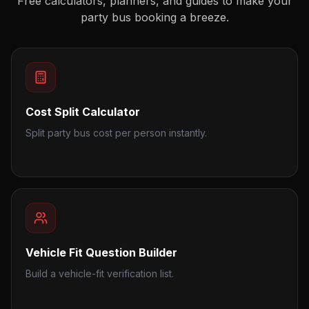
Free calculators, planners, and guides to make your
party bus booking a breeze.
Cost Split Calculator
Split party bus cost per person instantly.
Vehicle Fit Question Builder
Build a vehicle-fit verification list.