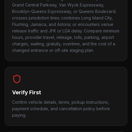
Grand Central Parkway, Van Wyck Expressway,
Brooklyn-Queens Expressway, or Queens Boulevard;
crosses jurisdiction lines; combines Long Island City,
Flushing, Jamaica, and Astoria; or encounters venue
release traffic and JFK or LGA delay. Compare minimum
hours, provider travel, mileage, tolls, parking, airport
charges, waiting, gratuity, overtime, and the cost of a
changed entrance or off-site staging plan.
Verify First
Confirm vehicle details, terms, pickup instructions,
payment schedule, and cancellation policy before
paying.