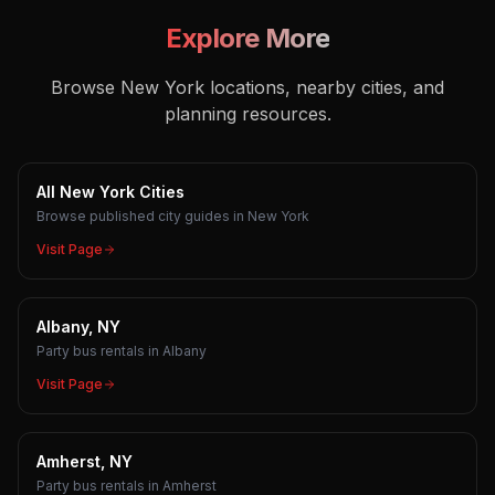
Explore More
Browse New York locations, nearby cities, and
planning resources.
All New York Cities
Browse published city guides in New York
Visit Page
Albany, NY
Party bus rentals in Albany
Visit Page
Amherst, NY
Party bus rentals in Amherst