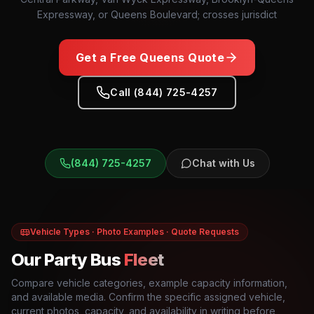
Expressway, or Queens Boulevard; crosses jurisdict
Get a Free
Queens
Quote
Call (844) 725-4257
(844) 725-4257
Chat with Us
Vehicle Types · Photo Examples · Quote Requests
Our Party Bus
Fleet
Compare vehicle categories, example capacity information,
and available media. Confirm the specific assigned vehicle,
current photos, capacity, and availability in writing before