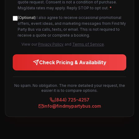
quote request. Consent is not a condition of purchase.
Msg/data rates may apply. Reply STOP to opt out.
*
(Optional)
I also agree to receive occasional promotional
offers, event ideas, and marketing messages from Find My
Party Bus via calls, texts, or email. This is not required to
receive a quote or complete a booking.
View our
Privacy Policy
and
Terms of Service
.
Check Pricing & Availability
No spam. No obligation. The more detailed your request, the
easier it is to compare options.
(844) 725-4257
info@findmypartybus.com