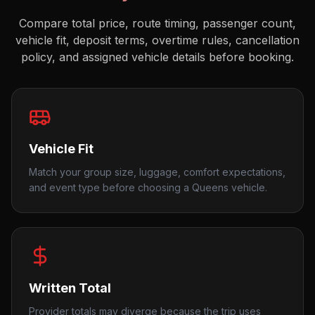
Compare total price, route timing, passenger count,
vehicle fit, deposit terms, overtime rules, cancellation
policy, and assigned vehicle details before booking.
Vehicle Fit
Match your group size, luggage, comfort expectations,
and event type before choosing a Queens vehicle.
Written Total
Provider totals may diverge because the trip uses