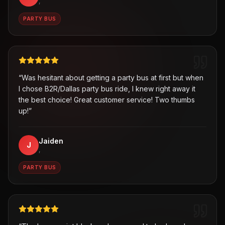
,
PARTY BUS
“
Was hesitant about getting a party bus at first but when
I chose B2R/Dallas party bus ride, I knew right away it
the best choice! Great customer service! Two thumbs
up!
”
Jaiden
J
,
PARTY BUS