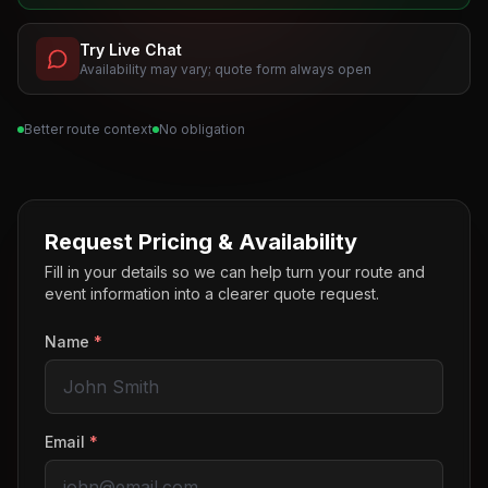
Try Live Chat
Availability may vary; quote form always open
Better route context
No obligation
Request Pricing & Availability
Fill in your details so we can help turn your route and
event information into a clearer quote request.
Name
*
Email
*