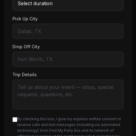
Pick Up City
Drop Off City
Trip Details
By checking this box, I give my express written consent to
receive calls and text messages (including via automated
technology) from Find My Party Bus and its network of