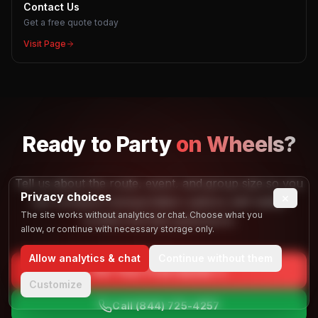
Contact Us
Get a free quote today
Visit Page
Ready to
Party
on Wheels?
Tell us about the route, event, and group size so you
Privacy choices
×
can compare transportation options with better
The site works without analytics or chat. Choose what you
context and less guesswork.
allow, or continue with necessary storage only.
Allow analytics & chat
Continue without them
Get Your Free Quote
Customize
Call
(844) 725-4257