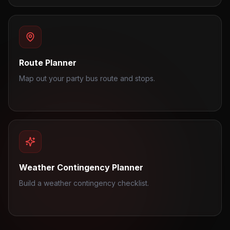
Route Planner
Map out your party bus route and stops.
Weather Contingency Planner
Build a weather contingency checklist.