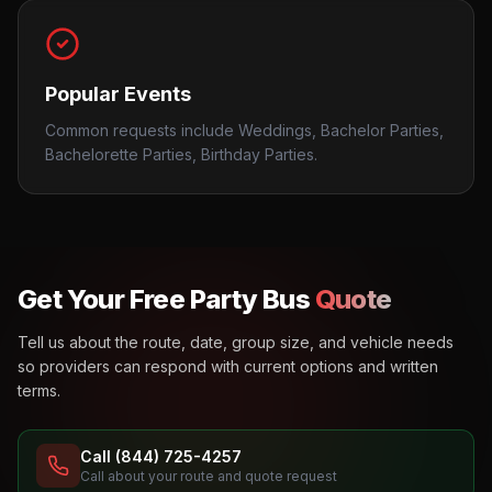
Popular Events
Common requests include Weddings, Bachelor Parties,
Bachelorette Parties, Birthday Parties.
Get Your Free Party Bus
Quote
Tell us about the route, date, group size, and vehicle needs
so providers can respond with current options and written
terms.
Call (844) 725-4257
Call about your route and quote request