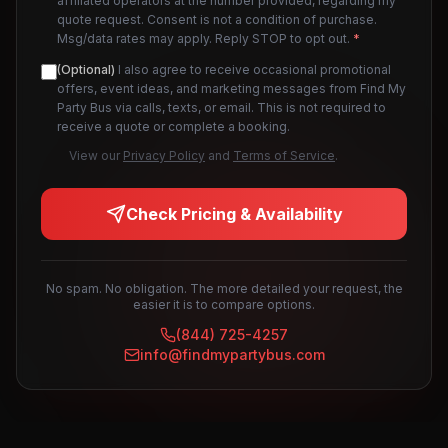
affiliated operators at the number provided, regarding my
quote request. Consent is not a condition of purchase.
Msg/data rates may apply. Reply STOP to opt out.
*
(Optional)
I also agree to receive occasional promotional
offers, event ideas, and marketing messages from Find My
Party Bus via calls, texts, or email. This is not required to
receive a quote or complete a booking.
View our
Privacy Policy
and
Terms of Service
.
Check Pricing & Availability
No spam. No obligation. The more detailed your request, the
easier it is to compare options.
(844) 725-4257
info@findmypartybus.com