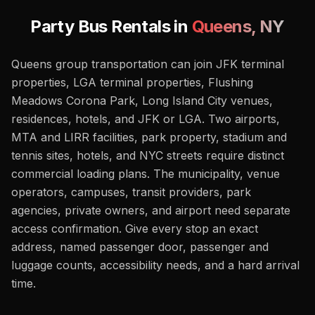
Party Bus Rentals in
Queens
,
NY
Queens group transportation can join JFK terminal
properties, LGA terminal properties, Flushing
Meadows Corona Park, Long Island City venues,
residences, hotels, and JFK or LGA. Two airports,
MTA and LIRR facilities, park property, stadium and
tennis sites, hotels, and NYC streets require distinct
commercial loading plans. The municipality, venue
operators, campuses, transit providers, park
agencies, private owners, and airport need separate
access confirmation. Give every stop an exact
address, named passenger door, passenger and
luggage counts, accessibility needs, and a hard arrival
time.