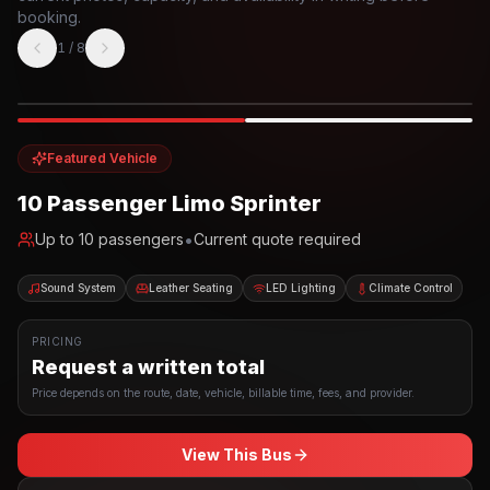
booking.
1
/
8
Photo example
EXTERIOR
Party Bus
Up to
10
INTERIOR
Featured Vehicle
10 Passenger Limo Sprinter
•
Up to
10
passengers
Current quote required
Sound System
Leather Seating
LED Lighting
Climate Control
PRICING
Request a written total
Price depends on the route, date, vehicle, billable time, fees, and provider.
View This Bus