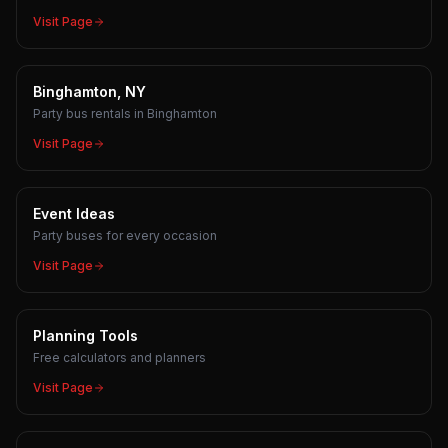
Visit Page
Binghamton, NY
Party bus rentals in Binghamton
Visit Page
Event Ideas
Party buses for every occasion
Visit Page
Planning Tools
Free calculators and planners
Visit Page