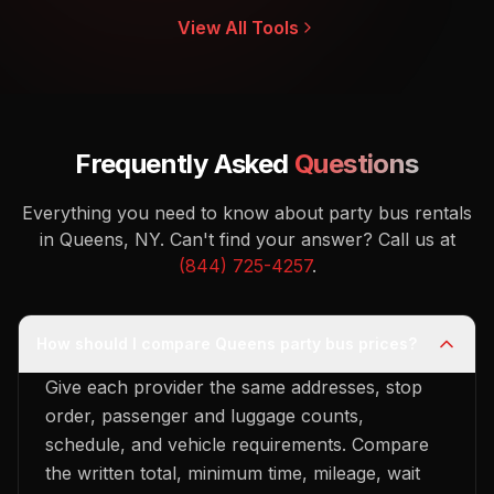
View All Tools
Frequently Asked
Questions
Everything you need to know about party bus rentals
in Queens, NY.
Can't find your answer? Call us at
(844) 725-4257
.
How should I compare Queens party bus prices?
Give each provider the same addresses, stop
order, passenger and luggage counts,
schedule, and vehicle requirements. Compare
the written total, minimum time, mileage, wait