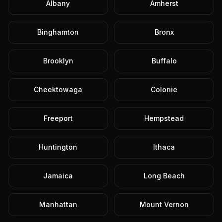
Albany
Amherst
Binghamton
Bronx
Brooklyn
Buffalo
Cheektowaga
Colonie
Freeport
Hempstead
Huntington
Ithaca
Jamaica
Long Beach
Manhattan
Mount Vernon