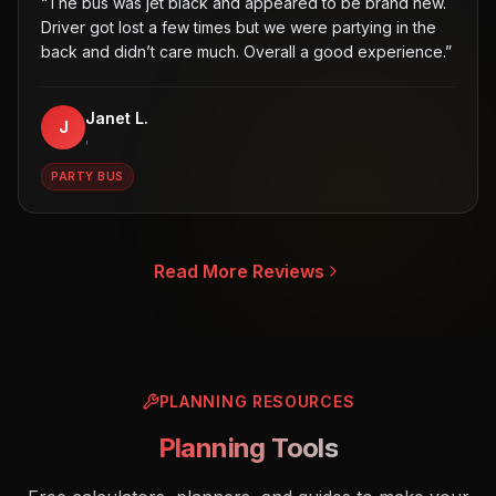
“
The bus was jet black and appeared to be brand new.
Driver got lost a few times but we were partying in the
back and didn’t care much. Overall a good experience.
”
Janet L.
J
,
PARTY BUS
Read More Reviews
PLANNING RESOURCES
Planning Tools