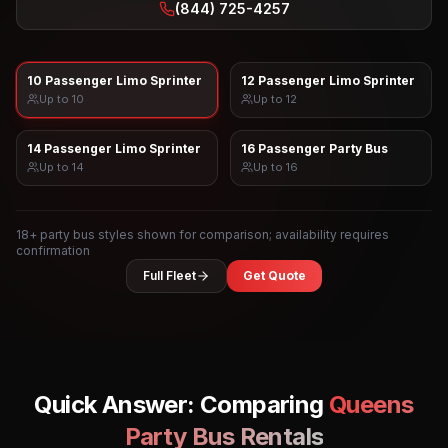
(844) 725-4257
10 Passenger Limo Sprinter
12 Passenger Limo Sprinter
Up to
10
Up to
12
14 Passenger Limo Sprinter
16 Passenger Party Bus
Up to
14
Up to
16
18
+ party bus styles shown for comparison; availability requires
confirmation
Full Fleet
Get Quote
Quick Answer: Comparing
Queens
Party Bus Rentals