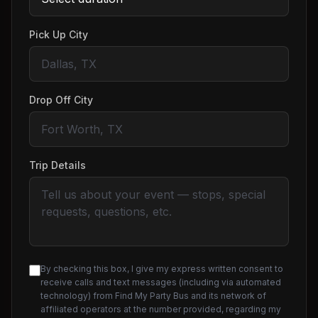
Pick Up City
Drop Off City
Trip Details
By checking this box, I give my express written consent to
receive calls and text messages (including via automated
technology) from Find My Party Bus and its network of
affiliated operators at the number provided, regarding my