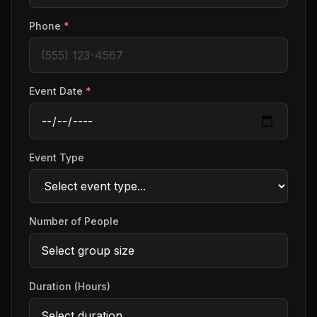
Phone
*
Event Date
*
Event Type
Number of People
Duration (Hours)