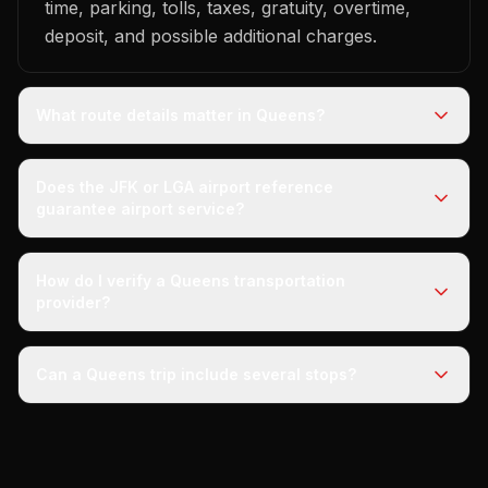
time, parking, tolls, taxes, gratuity, overtime,
deposit, and possible additional charges.
What route details matter in Queens?
Does the JFK or LGA airport reference
guarantee airport service?
How do I verify a Queens transportation
provider?
Can a Queens trip include several stops?