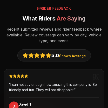
RIDER FEEDBACK
What Riders
Are Saying
Recent submitted reviews and rider feedback where
available. Review coverage can vary by city, vehicle
type, and event.
5.0
Shown Average
“
I can not say enough how amazing this company is. So
friendly and fun. They will not disappoint.
”
David T.
D