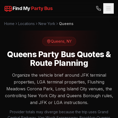
Find My
Party Bus
Home
Locations
New York
Queens
Queens
,
NY
Queens Party Bus Quotes &
Route Planning
Organize the vehicle brief around JFK terminal
properties, LGA terminal properties, Flushing
Meadows Corona Park, Long Island City venues, the
controlling New York City and Queens Borough rules,
and JFK or LGA instructions.
Provider totals may diverge because the trip uses Grand
Central Parkway, Van Wyck Expressway, Brooklyn-Queens