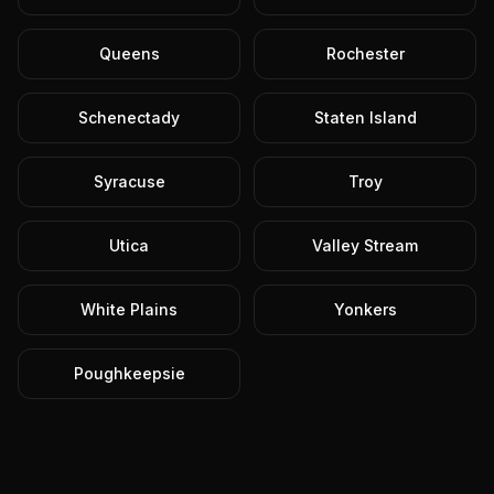
Queens
Rochester
Schenectady
Staten Island
Syracuse
Troy
Utica
Valley Stream
White Plains
Yonkers
Poughkeepsie