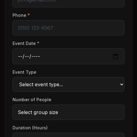
Phone
*
Event Date
*
Event Type
Number of People
Duration (Hours)