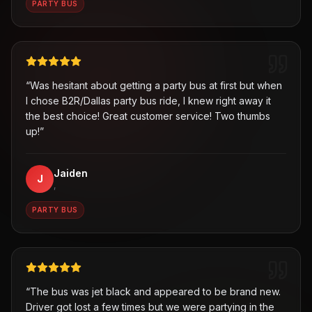
PARTY BUS
“
Was hesitant about getting a party bus at first but when
I chose B2R/Dallas party bus ride, I knew right away it
the best choice! Great customer service! Two thumbs
up!
”
Jaiden
J
,
PARTY BUS
“
The bus was jet black and appeared to be brand new.
Driver got lost a few times but we were partying in the