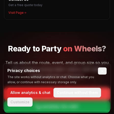
Get a free quote today
Visit Page
Ready to
Party
on Wheels?
Tell us about the route, event, and group size so you
can compare transportation options with better
Privacy choices
×
context and less guesswork.
The site works without analytics or chat. Choose what you
allow, or continue with necessary storage only.
Allow analytics & chat
Continue without them
Get Your Free Quote
Customize
Call
(844) 725-4257