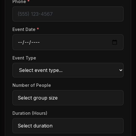
Phone
*
Event Date
*
Event Type
Number of People
Duration (Hours)