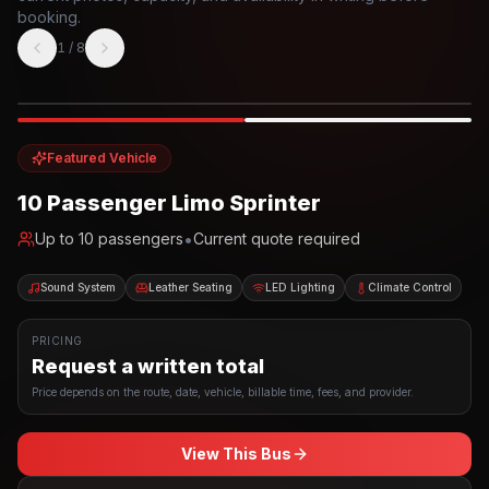
booking.
1
/
8
Photo example
EXTERIOR
Party Bus
Up to
10
INTERIOR
Featured Vehicle
10 Passenger Limo Sprinter
•
Up to
10
passengers
Current quote required
Sound System
Leather Seating
LED Lighting
Climate Control
PRICING
Request a written total
Price depends on the route, date, vehicle, billable time, fees, and provider.
View This Bus