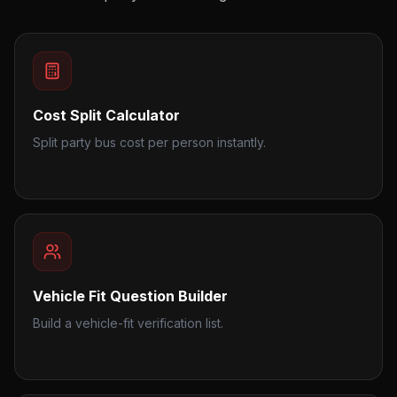
Cost Split Calculator
Split party bus cost per person instantly.
Vehicle Fit Question Builder
Build a vehicle-fit verification list.