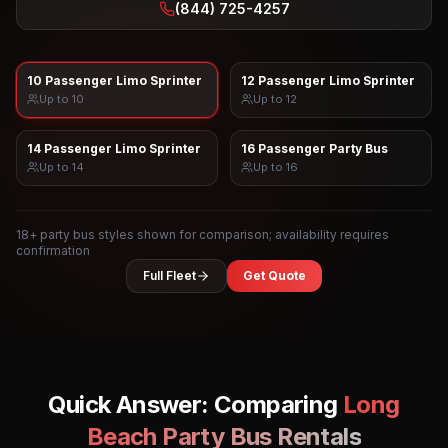
(844) 725-4257
10 Passenger Limo Sprinter
12 Passenger Limo Sprinter
Up to
10
Up to
12
14 Passenger Limo Sprinter
16 Passenger Party Bus
Up to
14
Up to
16
18
+ party bus styles shown for comparison; availability requires
confirmation
Full Fleet
Get Quote
Quick Answer: Comparing
Long
Beach
Party Bus Rentals