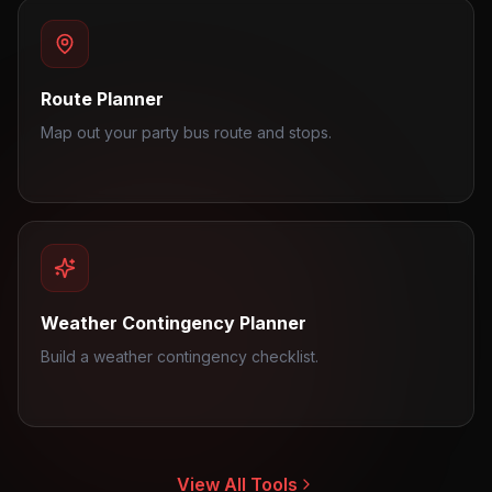
Route Planner
Map out your party bus route and stops.
Weather Contingency Planner
Build a weather contingency checklist.
View All Tools