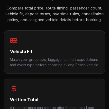
Compare total price, route timing, passenger count,
vehicle fit, deposit terms, overtime rules, cancellation
policy, and assigned vehicle details before booking.
Vehicle Fit
Match your group size, luggage, comfort expectations,
and event type before choosing a Long Beach vehicle.
Written Total
A route estimate can change after the trip uses Long