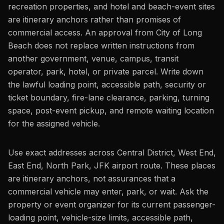
recreation properties, and hotel and beach-event sites
are itinerary anchors rather than promises of
commercial access. An approval from City of Long
Beach does not replace written instructions from
another government, venue, campus, transit
operator, park, hotel, or private parcel. Write down
the lawful loading point, accessible path, security or
ticket boundary, fire-lane clearance, parking, turning
space, post-event pickup, and remote waiting location
for the assigned vehicle.
Use exact addresses across Central District, West End,
East End, North Park, JFK airport route. These places
are itinerary anchors, not assurances that a
commercial vehicle may enter, park, or wait. Ask the
property or event organizer for its current passenger-
loading point, vehicle-size limits, accessible path,