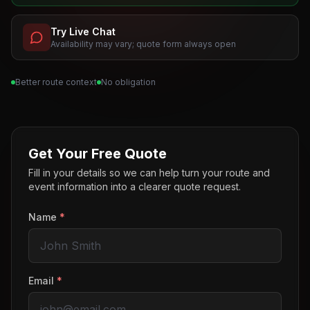
Try Live Chat
Availability may vary; quote form always open
Better route context
No obligation
Get Your Free Quote
Fill in your details so we can help turn your route and
event information into a clearer quote request.
Name
*
Email
*