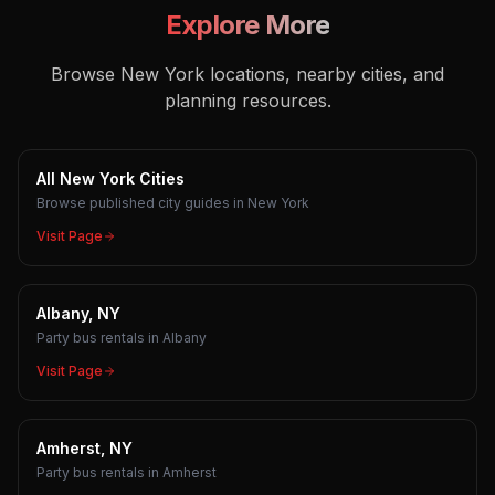
Explore More
Browse New York locations, nearby cities, and
planning resources.
All New York Cities
Browse published city guides in New York
Visit Page
Albany, NY
Party bus rentals in Albany
Visit Page
Amherst, NY
Party bus rentals in Amherst