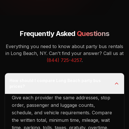
Frequently Asked
Questions
Everything you need to know about party bus rentals
in Long Beach, NY.
Can't find your answer? Call us at
(844) 725-4257
.
How should I compare Long Beach party bus
prices?
Give each provider the same addresses, stop
order, passenger and luggage counts,
schedule, and vehicle requirements. Compare
the written total, minimum time, mileage, wait
time, parking, tolls, taxes, gratuity, overtime,