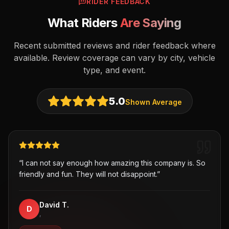
RIDER FEEDBACK
What Riders
Are Saying
Recent submitted reviews and rider feedback where
available. Review coverage can vary by city, vehicle
type, and event.
5.0
Shown Average
“
I can not say enough how amazing this company is. So
friendly and fun. They will not disappoint.
”
David T.
D
,