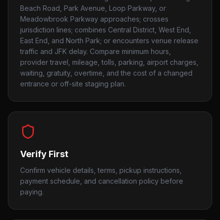
Beach Road, Park Avenue, Loop Parkway, or
Meadowbrook Parkway approaches; crosses
jurisdiction lines; combines Central District, West End,
East End, and North Park; or encounters venue release
traffic and JFK delay. Compare minimum hours,
provider travel, mileage, tolls, parking, airport charges,
waiting, gratuity, overtime, and the cost of a changed
entrance or off-site staging plan.
Verify First
Confirm vehicle details, terms, pickup instructions,
payment schedule, and cancellation policy before
paying.