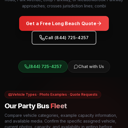
approaches; crosses jurisdiction lines; combi
Get a Free
Long Beach
Quote
Call (844) 725-4257
(844) 725-4257
Chat with Us
Vehicle Types · Photo Examples · Quote Requests
Our Party Bus
Fleet
Compare vehicle categories, example capacity information,
and available media. Confirm the specific assigned vehicle,
current photos, capacity, and availability in writing before