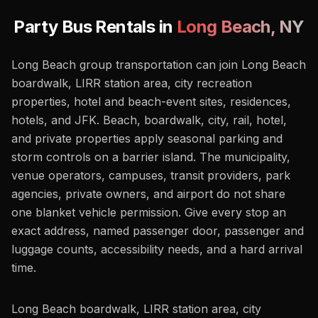
Party Bus Rentals in
Long Beach
,
NY
Long Beach group transportation can join Long Beach
boardwalk, LIRR station area, city recreation
properties, hotel and beach-event sites, residences,
hotels, and JFK. Beach, boardwalk, city, rail, hotel,
and private properties apply seasonal parking and
storm controls on a barrier island. The municipality,
venue operators, campuses, transit providers, park
agencies, private owners, and airport do not share
one blanket vehicle permission. Give every stop an
exact address, named passenger door, passenger and
luggage counts, accessibility needs, and a hard arrival
time.
Long Beach boardwalk, LIRR station area, city