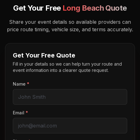
Get Your Free
Long Beach
Quote
Share your event details so available providers can
price route timing, vehicle size, and terms accurately.
Get Your Free Quote
Fill in your details so we can help turn your route and
event information into a clearer quote request.
Name
*
Email
*