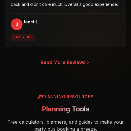
back and didn’t care much. Overall a good experience.
”
Janet L.
J
,
PARTY BUS
Read More Reviews
PLANNING RESOURCES
Planning Tools
Free calculators, planners, and guides to make your
party bus booking a breeze.