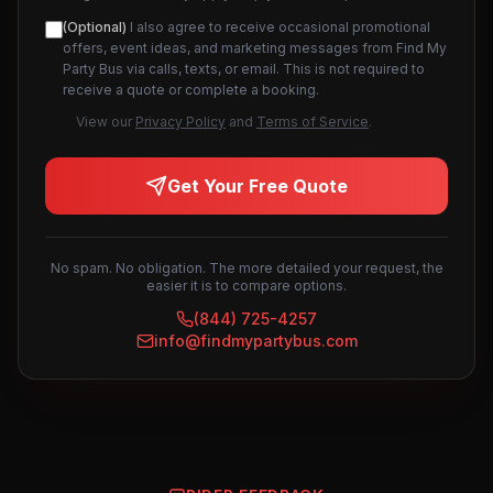
(Optional)
I also agree to receive occasional promotional
offers, event ideas, and marketing messages from Find My
Party Bus via calls, texts, or email. This is not required to
receive a quote or complete a booking.
View our
Privacy Policy
and
Terms of Service
.
Get Your Free Quote
No spam. No obligation. The more detailed your request, the
easier it is to compare options.
(844) 725-4257
info@findmypartybus.com