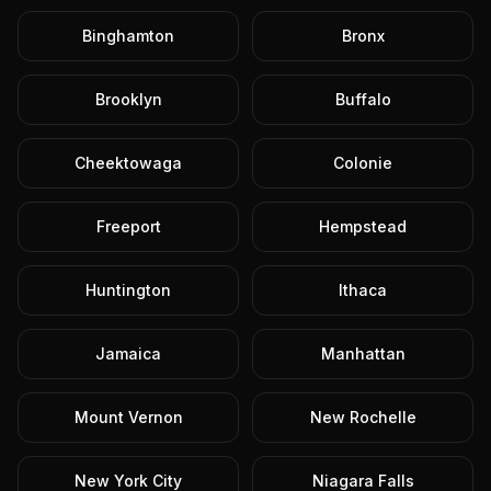
Binghamton
Bronx
Brooklyn
Buffalo
Cheektowaga
Colonie
Freeport
Hempstead
Huntington
Ithaca
Jamaica
Manhattan
Mount Vernon
New Rochelle
New York City
Niagara Falls