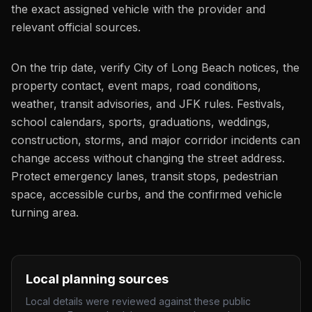
the exact assigned vehicle with the provider and
relevant official sources.
On the trip date, verify City of Long Beach notices, the
property contact, event maps, road conditions,
weather, transit advisories, and JFK rules. Festivals,
school calendars, sports, graduations, weddings,
construction, storms, and major corridor incidents can
change access without changing the street address.
Protect emergency lanes, transit stops, pedestrian
space, accessible curbs, and the confirmed vehicle
turning area.
Local planning sources
Local details were reviewed against these public