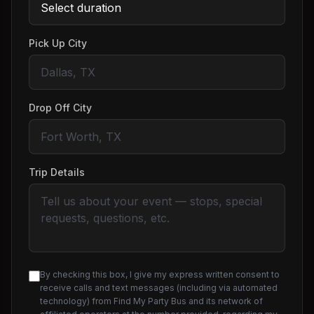
Pick Up City
Drop Off City
Trip Details
By checking this box, I give my express written consent to
receive calls and text messages (including via automated
technology) from Find My Party Bus and its network of