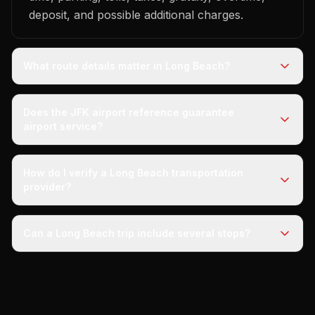
deposit, and possible additional charges.
What route details matter in Long Beach?
Does the JFK airport reference guarantee
airport service?
How do I verify a Long Beach transportation
provider?
Can a Long Beach trip include several stops?