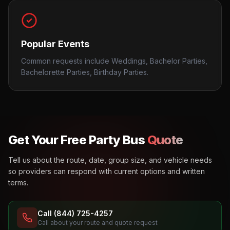
Popular Events
Common requests include Weddings, Bachelor Parties,
Bachelorette Parties, Birthday Parties.
Get Your Free Party Bus
Quote
Tell us about the route, date, group size, and vehicle needs
so providers can respond with current options and written
terms.
Call (844) 725-4257
Call about your route and quote request