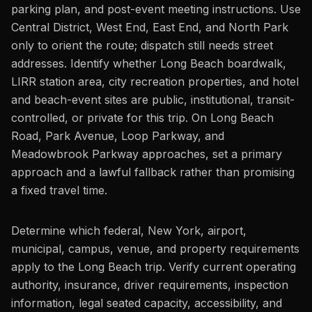
parking plan, and post-event meeting instructions. Use
Central District, West End, East End, and North Park
only to orient the route; dispatch still needs street
addresses. Identify whether Long Beach boardwalk,
LIRR station area, city recreation properties, and hotel
and beach-event sites are public, institutional, transit-
controlled, or private for this trip. On Long Beach
Road, Park Avenue, Loop Parkway, and
Meadowbrook Parkway approaches, set a primary
approach and a lawful fallback rather than promising
a fixed travel time.
Determine which federal, New York, airport,
municipal, campus, venue, and property requirements
apply to the Long Beach trip. Verify current operating
authority, insurance, driver requirements, inspection
information, legal seated capacity, accessibility, and