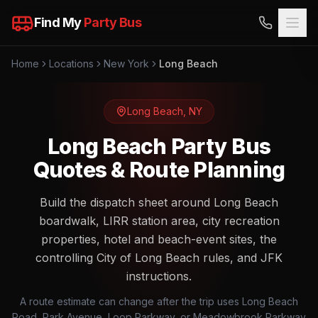
Find My
Party Bus
Home
Locations
New York
Long Beach
Long Beach
,
NY
Long Beach Party Bus
Quotes & Route Planning
Build the dispatch sheet around Long Beach
boardwalk, LIRR station area, city recreation
properties, hotel and beach-event sites, the
controlling City of Long Beach rules, and JFK
instructions.
A route estimate can change after the trip uses Long Beach
Road, Park Avenue, Loop Parkway, or Meadowbrook Parkway