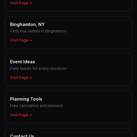
Visit Page
Binghamton, NY
Party bus rentals in Binghamton
Visit Page
Event Ideas
Party buses for every occasion
Visit Page
Planning Tools
Free calculators and planners
Visit Page
Contact Us