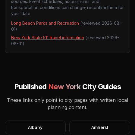
sources. Event schedules, access rules, and
transportation conditions can change; reconfirm them for
your date.
Long Beach Parks and Recreation
(reviewed
2026-08-
01
)
New York State 511 travel information
(reviewed
2026-
08-01
)
Published
New York
City Guides
These links only point to city pages with written local
planning content.
Albany
Amherst