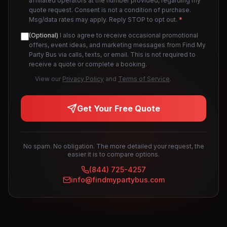
affiliated operators at the number provided, regarding my
quote request. Consent is not a condition of purchase.
Msg/data rates may apply. Reply STOP to opt out.
*
(Optional)
I also agree to receive occasional promotional
offers, event ideas, and marketing messages from Find My
Party Bus via calls, texts, or email. This is not required to
receive a quote or complete a booking.
View our
Privacy Policy
and
Terms of Service
.
Get Your Free Quote
No spam. No obligation. The more detailed your request, the
easier it is to compare options.
(844) 725-4257
info@findmypartybus.com