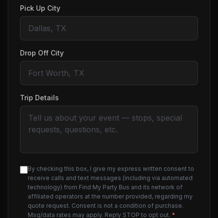
Pick Up City
Drop Off City
Trip Details
By checking this box, I give my express written consent to
receive calls and text messages (including via automated
technology) from Find My Party Bus and its network of
affiliated operators at the number provided, regarding my
quote request. Consent is not a condition of purchase.
Msg/data rates may apply. Reply STOP to opt out.
*