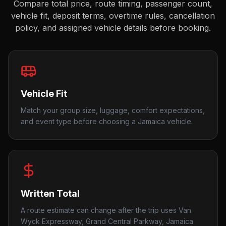
Compare total price, route timing, passenger count,
vehicle fit, deposit terms, overtime rules, cancellation
policy, and assigned vehicle details before booking.
Vehicle Fit
Match your group size, luggage, comfort expectations,
and event type before choosing a Jamaica vehicle.
Written Total
A route estimate can change after the trip uses Van
Wyck Expressway, Grand Central Parkway, Jamaica