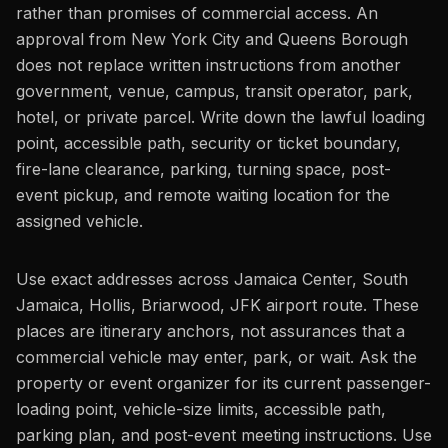
rather than promises of commercial access. An
approval from New York City and Queens Borough
does not replace written instructions from another
government, venue, campus, transit operator, park,
hotel, or private parcel. Write down the lawful loading
point, accessible path, security or ticket boundary,
fire-lane clearance, parking, turning space, post-
event pickup, and remote waiting location for the
assigned vehicle.
Use exact addresses across Jamaica Center, South
Jamaica, Hollis, Briarwood, JFK airport route. These
places are itinerary anchors, not assurances that a
commercial vehicle may enter, park, or wait. Ask the
property or event organizer for its current passenger-
loading point, vehicle-size limits, accessible path,
parking plan, and post-event meeting instructions. Use