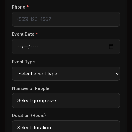
Phone
*
Event Date
*
Event Type
Number of People
Duration (Hours)