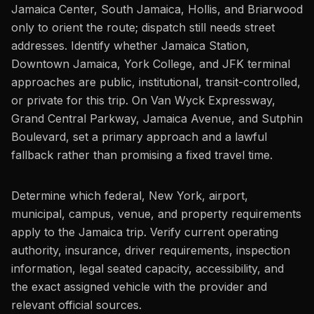
Jamaica Center, South Jamaica, Hollis, and Briarwood
only to orient the route; dispatch still needs street
addresses. Identify whether Jamaica Station,
Downtown Jamaica, York College, and JFK terminal
approaches are public, institutional, transit-controlled,
or private for this trip. On Van Wyck Expressway,
Grand Central Parkway, Jamaica Avenue, and Sutphin
Boulevard, set a primary approach and a lawful
fallback rather than promising a fixed travel time.
Determine which federal, New York, airport,
municipal, campus, venue, and property requirements
apply to the Jamaica trip. Verify current operating
authority, insurance, driver requirements, inspection
information, legal seated capacity, accessibility, and
the exact assigned vehicle with the provider and
relevant official sources.