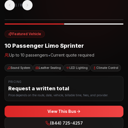
1
/
8
Photo example
EXTERIOR
Party Bus
Up to
10
INTERIOR
Featured Vehicle
10 Passenger Limo Sprinter
•
Up to
10
passengers
Current quote required
Sound System
Leather Seating
LED Lighting
Climate Control
PRICING
Request a written total
Price depends on the route, date, vehicle, billable time, fees, and provider.
View This Bus
(844) 725-4257