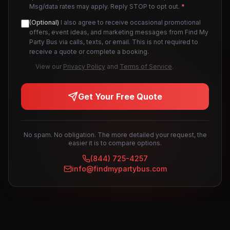
Msg/data rates may apply. Reply STOP to opt out.
*
(Optional)
I also agree to receive occasional promotional
offers, event ideas, and marketing messages from Find My
Party Bus via calls, texts, or email. This is not required to
receive a quote or complete a booking.
View our
Privacy Policy
and
Terms of Service
.
Get Your Free Quote
No spam. No obligation. The more detailed your request, the
easier it is to compare options.
(844) 725-4257
info@findmypartybus.com