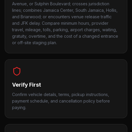
Avenue, or Sutphin Boulevard; crosses jurisdiction
lines; combines Jamaica Center, South Jamaica, Hollis,
and Briarwood; or encounters venue release traffic
and JFK delay. Compare minimum hours, provider
travel, mileage, tolls, parking, airport charges, waiting,
gratuity, overtime, and the cost of a changed entrance
or off-site staging plan.
Verify First
Confirm vehicle details, terms, pickup instructions,
payment schedule, and cancellation policy before
paying.