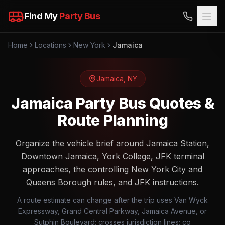
Find My
Party Bus
Home
Locations
New York
Jamaica
Jamaica
,
NY
Jamaica Party Bus Quotes &
Route Planning
Organize the vehicle brief around Jamaica Station,
Downtown Jamaica, York College, JFK terminal
approaches, the controlling New York City and
Queens Borough rules, and JFK instructions.
A route estimate can change after the trip uses Van Wyck
Expressway, Grand Central Parkway, Jamaica Avenue, or
Sutphin Boulevard; crosses jurisdiction lines; co