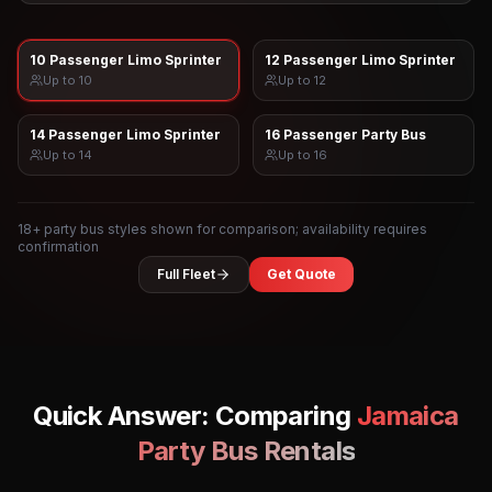
10 Passenger Limo Sprinter
12 Passenger Limo Sprinter
Up to
10
Up to
12
14 Passenger Limo Sprinter
16 Passenger Party Bus
Up to
14
Up to
16
18
+ party bus styles shown for comparison; availability requires
confirmation
Full Fleet
Get Quote
Quick Answer: Comparing
Jamaica
Party Bus Rentals