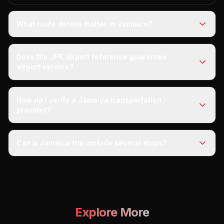
What route details matter in Jamaica?
Does the JFK airport reference guarantee
airport service?
How do I verify a Jamaica transportation
provider?
Can a Jamaica trip include several stops?
Explore More