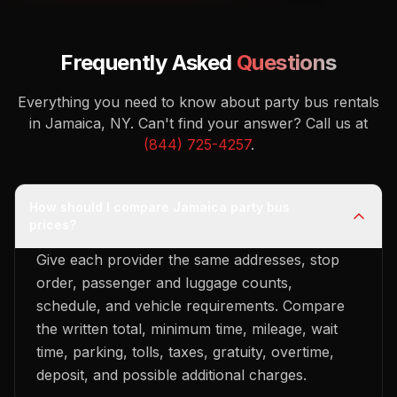
Frequently Asked
Questions
Everything you need to know about party bus rentals
in Jamaica, NY.
Can't find your answer? Call us at
(844) 725-4257
.
How should I compare Jamaica party bus
prices?
Give each provider the same addresses, stop
order, passenger and luggage counts,
schedule, and vehicle requirements. Compare
the written total, minimum time, mileage, wait
time, parking, tolls, taxes, gratuity, overtime,
deposit, and possible additional charges.