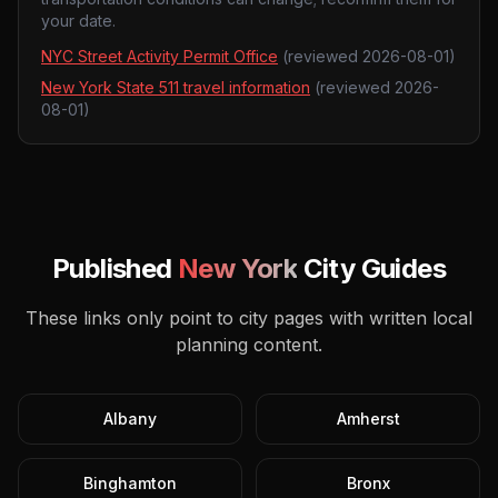
your date.
NYC Street Activity Permit Office
(reviewed
2026-08-01
)
New York State 511 travel information
(reviewed
2026-
08-01
)
Published
New York
City Guides
These links only point to city pages with written local
planning content.
Albany
Amherst
Binghamton
Bronx