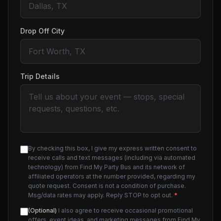
Drop Off City
Trip Details
By checking this box, I give my express written consent to
receive calls and text messages (including via automated
technology) from Find My Party Bus and its network of
affiliated operators at the number provided, regarding my
quote request. Consent is not a condition of purchase.
Msg/data rates may apply. Reply STOP to opt out.
*
(Optional)
I also agree to receive occasional promotional
offers, event ideas, and marketing messages from Find My