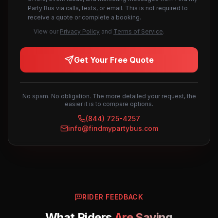
Party Bus via calls, texts, or email. This is not required to
receive a quote or complete a booking.
View our
Privacy Policy
and
Terms of Service
.
Get Your Free Quote
No spam. No obligation. The more detailed your request, the
easier it is to compare options.
(844) 725-4257
info@findmypartybus.com
RIDER FEEDBACK
What Riders
Are Saying