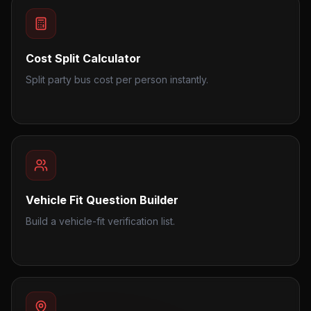
Cost Split Calculator
Split party bus cost per person instantly.
Vehicle Fit Question Builder
Build a vehicle-fit verification list.