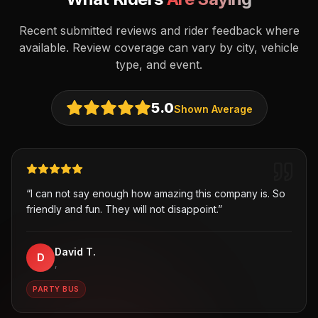
Recent submitted reviews and rider feedback where
available. Review coverage can vary by city, vehicle
type, and event.
5.0
Shown Average
“
I can not say enough how amazing this company is. So
friendly and fun. They will not disappoint.
”
David T.
D
,
PARTY BUS