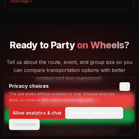
Visit Page
Ready to
Party
on Wheels?
Tell us about the route, event, and group size so you
can compare transportation options with better
context and less guesswork.
Privacy choices
×
The site works without analytics or chat. Choose what you
Get Your Free Quote
allow, or continue with necessary storage only.
Allow analytics & chat
Continue without them
Call
(844) 725-4257
Customize
No obligation. Free quotes. Real people, real answers.