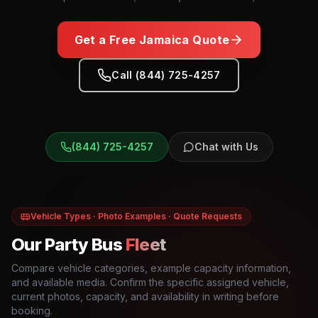
Get a Free
Jamaica
Quote
Call (844) 725-4257
(844) 725-4257
Chat with Us
Vehicle Types · Photo Examples · Quote Requests
Our Party Bus
Fleet
Compare vehicle categories, example capacity information,
and available media. Confirm the specific assigned vehicle,
current photos, capacity, and availability in writing before
booking.