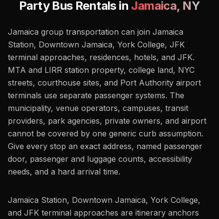
Party Bus Rentals in
Jamaica
,
NY
Jamaica group transportation can join Jamaica
Station, Downtown Jamaica, York College, JFK
terminal approaches, residences, hotels, and JFK.
MTA and LIRR station property, college land, NYC
streets, courthouse sites, and Port Authority airport
terminals use separate passenger systems. The
municipality, venue operators, campuses, transit
providers, park agencies, private owners, and airport
cannot be covered by one generic curb assumption.
Give every stop an exact address, named passenger
door, passenger and luggage counts, accessibility
needs, and a hard arrival time.
Jamaica Station, Downtown Jamaica, York College,
and JFK terminal approaches are itinerary anchors