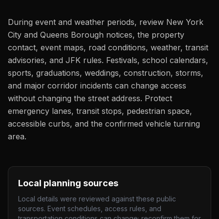
During event and weather periods, review New York
City and Queens Borough notices, the property
contact, event maps, road conditions, weather, transit
advisories, and JFK rules. Festivals, school calendars,
sports, graduations, weddings, construction, storms,
and major corridor incidents can change access
without changing the street address. Protect
emergency lanes, transit stops, pedestrian space,
accessible curbs, and the confirmed vehicle turning
area.
Local planning sources
Local details were reviewed against these public
sources. Event schedules, access rules, and
transportation conditions can change; reconfirm them for