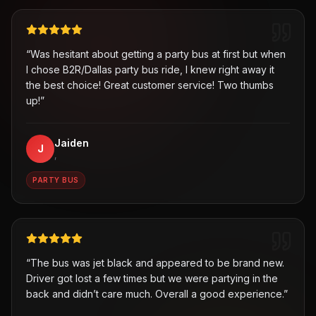
“
Was hesitant about getting a party bus at first but when
I chose B2R/Dallas party bus ride, I knew right away it
the best choice! Great customer service! Two thumbs
up!
”
Jaiden
J
,
PARTY BUS
“
The bus was jet black and appeared to be brand new.
Driver got lost a few times but we were partying in the
back and didn’t care much. Overall a good experience.
”