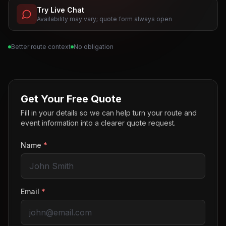
Try Live Chat
Availability may vary; quote form always open
Better route context
No obligation
Get Your Free Quote
Fill in your details so we can help turn your route and
event information into a clearer quote request.
Name
*
Email
*