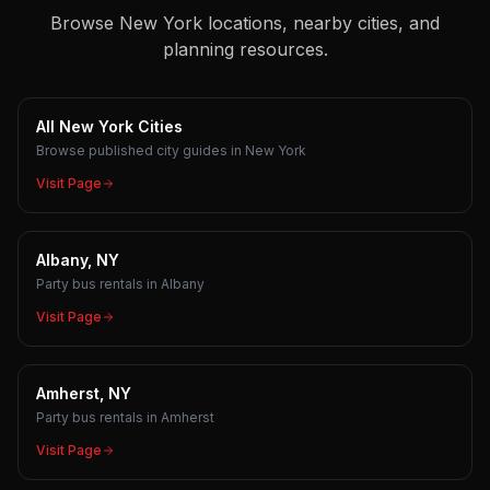
Browse New York locations, nearby cities, and
planning resources.
All New York Cities
Browse published city guides in New York
Visit Page
Albany, NY
Party bus rentals in Albany
Visit Page
Amherst, NY
Party bus rentals in Amherst
Visit Page