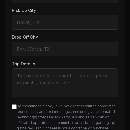
Pick Up City
Drop Off City
Trip Details
By checking this box, I give my express written consent to
receive calls and text messages (including via automated
technology) from Find My Party Bus and its network of
affiliated operators at the number provided, regarding my
quote request. Consent is not a condition of purchase.