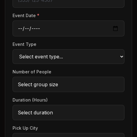
Event Date
*
Event Type
Number of People
Duration (Hours)
Pick Up City