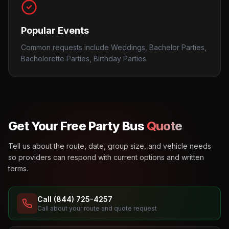
Popular Events
Common requests include Weddings, Bachelor Parties,
Bachelorette Parties, Birthday Parties.
Get Your Free Party Bus
Quote
Tell us about the route, date, group size, and vehicle needs
so providers can respond with current options and written
terms.
Call (844) 725-4257
Call about your route and quote request