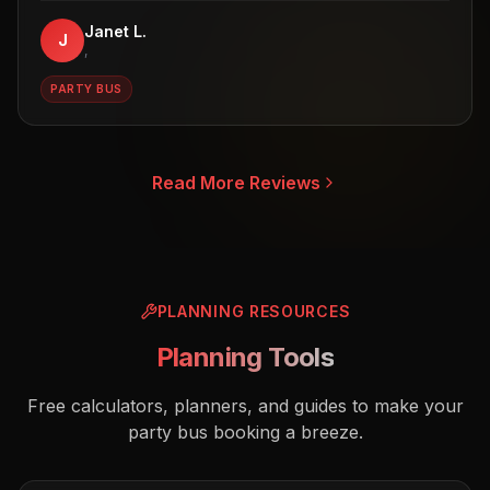
Janet L.
J
,
PARTY BUS
Read More Reviews
PLANNING RESOURCES
Planning Tools
Free calculators, planners, and guides to make your
party bus booking a breeze.