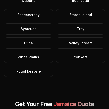
Queens
Rochester
Schenectady
Staten Island
Syracuse
Troy
Utica
Valley Stream
White Plains
Yonkers
Poughkeepsie
Get Your Free
Jamaica
Quote