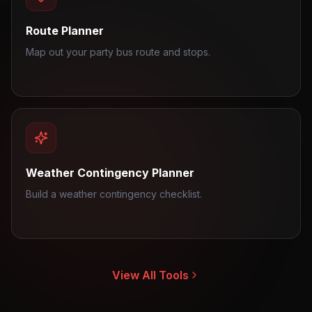
Route Planner
Map out your party bus route and stops.
Weather Contingency Planner
Build a weather contingency checklist.
View All Tools