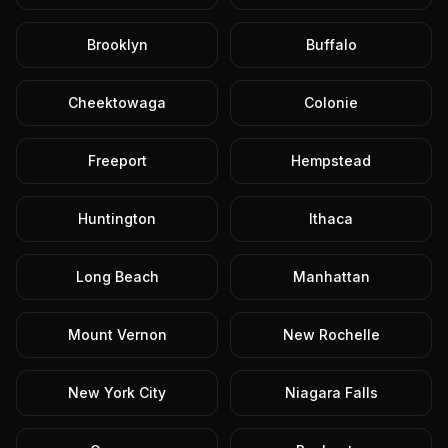
Brooklyn
Buffalo
Cheektowaga
Colonie
Freeport
Hempstead
Huntington
Ithaca
Long Beach
Manhattan
Mount Vernon
New Rochelle
New York City
Niagara Falls