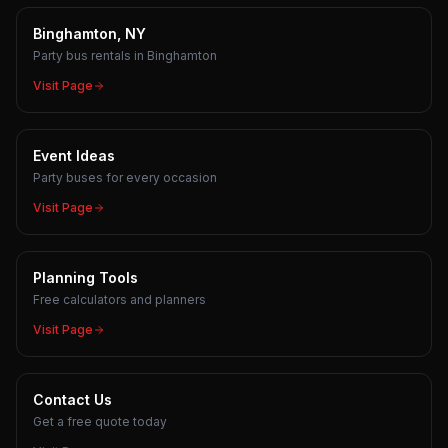
Binghamton, NY
Party bus rentals in Binghamton
Visit Page
Event Ideas
Party buses for every occasion
Visit Page
Planning Tools
Free calculators and planners
Visit Page
Contact Us
Get a free quote today