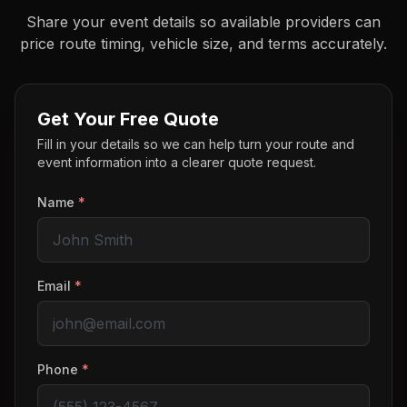
Share your event details so available providers can
price route timing, vehicle size, and terms accurately.
Get Your Free Quote
Fill in your details so we can help turn your route and
event information into a clearer quote request.
Name
*
Email
*
Phone
*