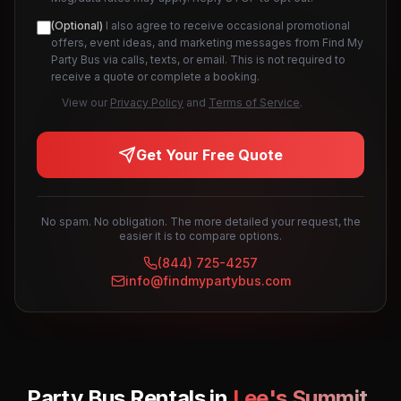
(Optional)
I also agree to receive occasional promotional
offers, event ideas, and marketing messages from Find My
Party Bus via calls, texts, or email. This is not required to
receive a quote or complete a booking.
View our
Privacy Policy
and
Terms of Service
.
Get Your Free Quote
No spam. No obligation. The more detailed your request, the
easier it is to compare options.
(844) 725-4257
info@findmypartybus.com
Party Bus Rentals in
Lee's Summit
,