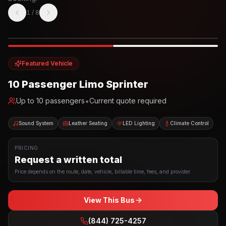
1
/
8
Photo example
EXTERIOR
Party Bus
Up to
10
INTERIOR
Featured Vehicle
10 Passenger Limo Sprinter
•
Up to
10
passengers
Current quote required
Sound System
Leather Seating
LED Lighting
Climate Control
PRICING
Request a written total
Price depends on the route, date, vehicle, billable time, fees, and provider.
View This Bus
(844) 725-4257