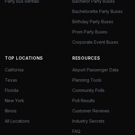
Party Bus Rentals
Bachelor Party Buses
Bachelorette Party Buses
Birthday Party Buses
Prom Party Buses
Corporate Event Buses
TOP LOCATIONS
RESOURCES
California
Airport Passenger Data
Texas
Planning Tools
Florida
Community Polls
New York
Poll Results
Illinois
Customer Reviews
All Locations
Industry Secrets
FAQ