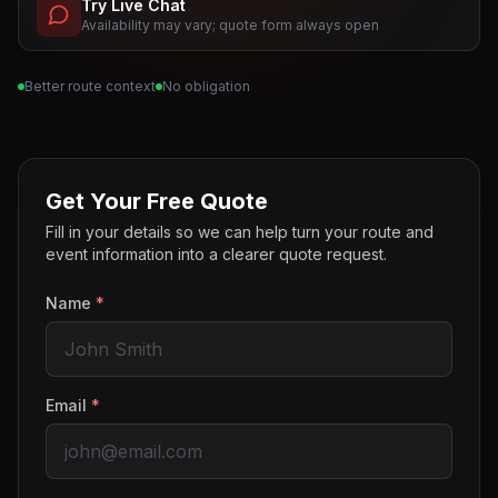
Try Live Chat
Availability may vary; quote form always open
Better route context
No obligation
Get Your Free Quote
Fill in your details so we can help turn your route and
event information into a clearer quote request.
Name
*
Email
*