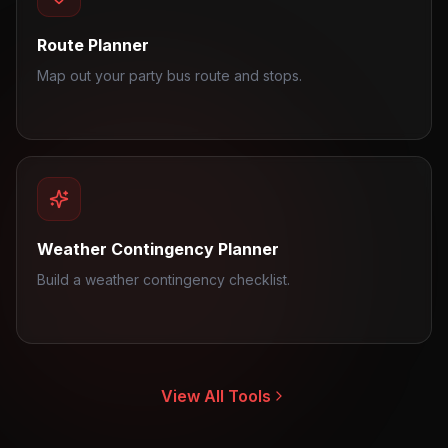
Route Planner
Map out your party bus route and stops.
Weather Contingency Planner
Build a weather contingency checklist.
View All Tools