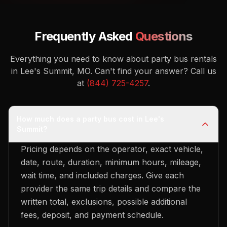
Frequently Asked
Questions
Everything you need to know about party bus rentals
in Lee's Summit, MO.
Can't find your answer? Call us
at
(844) 725-4257
.
How much does a party bus cost in Lee's
Summit?
Pricing depends on the operator, exact vehicle,
date, route, duration, minimum hours, mileage,
wait time, and included charges. Give each
provider the same trip details and compare the
written total, exclusions, possible additional
fees, deposit, and payment schedule.