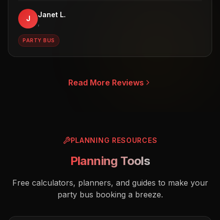
Janet L.
J
,
PARTY BUS
Read More Reviews
PLANNING RESOURCES
Planning Tools
Free calculators, planners, and guides to make your
party bus booking a breeze.