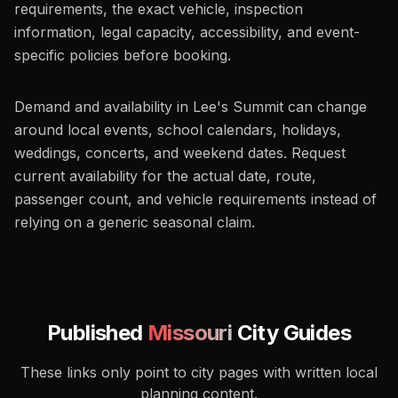
requirements, the exact vehicle, inspection
information, legal capacity, accessibility, and event-
specific policies before booking.
Demand and availability in Lee's Summit can change
around local events, school calendars, holidays,
weddings, concerts, and weekend dates. Request
current availability for the actual date, route,
passenger count, and vehicle requirements instead of
relying on a generic seasonal claim.
Published
Missouri
City Guides
These links only point to city pages with written local
planning content.