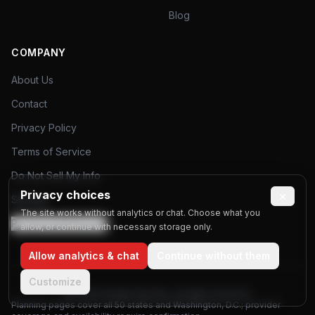
Blog
COMPANY
About Us
Contact
Privacy Policy
Terms of Service
Do Not Sell My Info
Privacy choices
×
Sitemap
The site works without analytics or chat. Choose what you
Privacy preferences
allow, or continue with necessary storage only.
Allow analytics & chat
Continue without them
Customize
©
2026
Find My Party Bus. All rights reserved.
Planning pages cover all 50 states and Washington, D.C.; provider