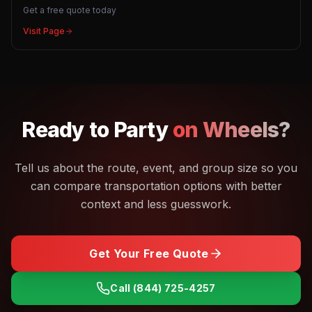
Get a free quote today
Visit Page
Ready to
Party
on Wheels?
Tell us about the route, event, and group size so you
can compare transportation options with better
context and less guesswork.
Get Your Free Quote
Call
(844) 725-4257