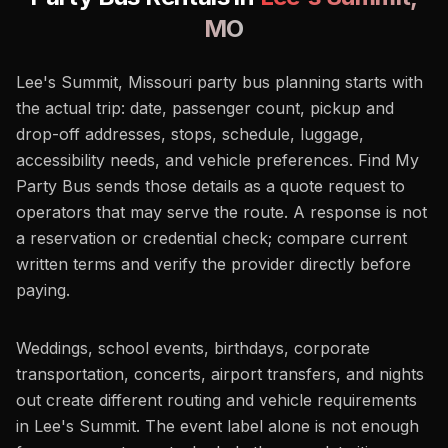
MO
Lee's Summit, Missouri party bus planning starts with
the actual trip: date, passenger count, pickup and
drop-off addresses, stops, schedule, luggage,
accessibility needs, and vehicle preferences. Find My
Party Bus sends those details as a quote request to
operators that may serve the route. A response is not
a reservation or credential check; compare current
written terms and verify the provider directly before
paying.
Weddings, school events, birthdays, corporate
transportation, concerts, airport transfers, and nights
out create different routing and vehicle requirements
in Lee's Summit. The event label alone is not enough