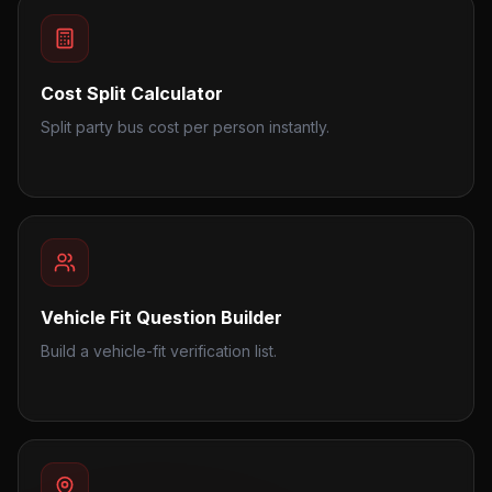
Cost Split Calculator
Split party bus cost per person instantly.
Vehicle Fit Question Builder
Build a vehicle-fit verification list.