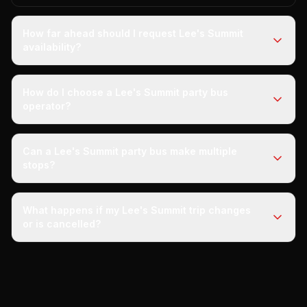
How far ahead should I request Lee's Summit
availability?
How do I choose a Lee's Summit party bus
operator?
Can a Lee's Summit party bus make multiple
stops?
What happens if my Lee's Summit trip changes
or is cancelled?