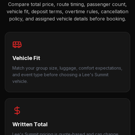
Compare total price, route timing, passenger count,
vehicle fit, deposit terms, overtime rules, cancellation
policy, and assigned vehicle details before booking.
Vehicle Fit
Match your group size, luggage, comfort expectations,
and event type before choosing a Lee's Summit
vehicle.
Written Total
Lee's Summit pricing is quote-based and can change