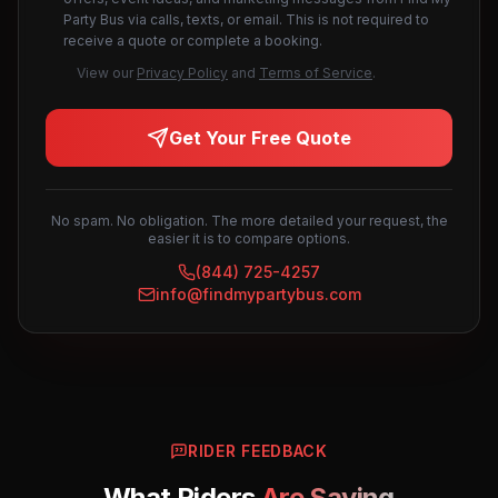
Party Bus via calls, texts, or email. This is not required to
receive a quote or complete a booking.
View our
Privacy Policy
and
Terms of Service
.
Get Your Free Quote
No spam. No obligation. The more detailed your request, the
easier it is to compare options.
(844) 725-4257
info@findmypartybus.com
RIDER FEEDBACK
What Riders
Are Saying