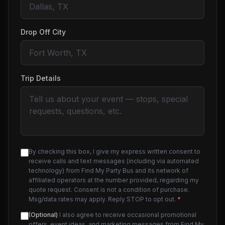
Drop Off City
Trip Details
By checking this box, I give my express written consent to
receive calls and text messages (including via automated
technology) from Find My Party Bus and its network of
affiliated operators at the number provided, regarding my
quote request. Consent is not a condition of purchase.
Msg/data rates may apply. Reply STOP to opt out.
*
(Optional)
I also agree to receive occasional promotional
offers, event ideas, and marketing messages from Find My