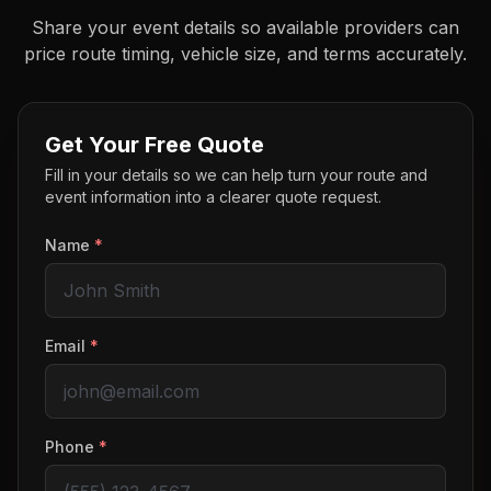
Share your event details so available providers can
price route timing, vehicle size, and terms accurately.
Get Your Free Quote
Fill in your details so we can help turn your route and
event information into a clearer quote request.
Name
*
Email
*
Phone
*