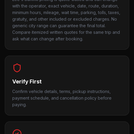
with the operator, exact vehicle, date, route, duration,
minimum hours, mileage, wait time, parking, tolls, taxes,
gratuity, and other included or excluded charges. No
generic city range can guarantee the final total.
Compare itemized written quotes for the same trip and
ask what can change after booking.
Verify First
Confirm vehicle details, terms, pickup instructions,
payment schedule, and cancellation policy before
paying.