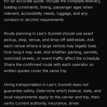
for an accurate quote. Include the complete itinerary,
loading constraints, timing, passenger ages when
relevant, accessibility needs, luggage, and any
conduct or alcohol requirements.
Route planning in Lee's Summit should use exact
pickup, stop, venue, and drop-off addresses. Ask
each venue where a large vehicle may legally load,
how long it may wait, and whether parking, permits,
restricted streets, or event traffic affect the schedule.
Share the confirmed route with each operator so
written quotes cover the same trip.
Hiring transportation in Lee's Summit does not
guarantee safety. Determine which federal, state, and
local requirements apply to the carrier and trip, then
verify current authority, insurance, driver