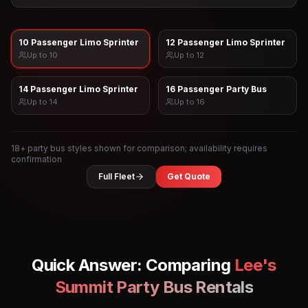
10 Passenger Limo Sprinter
12 Passenger Limo Sprinter
Up to
10
Up to
12
14 Passenger Limo Sprinter
16 Passenger Party Bus
Up to
14
Up to
16
18
+ party bus styles shown for comparison; availability requires
confirmation
Full Fleet
Get Quote
Quick Answer: Comparing
Lee's
Summit
Party Bus Rentals