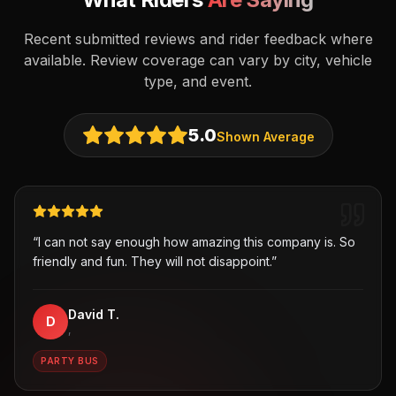
Recent submitted reviews and rider feedback where
available. Review coverage can vary by city, vehicle
type, and event.
5.0
Shown Average
“
I can not say enough how amazing this company is. So
friendly and fun. They will not disappoint.
”
David T.
D
,
PARTY BUS