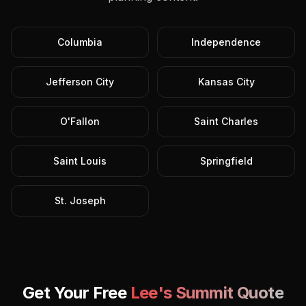
Columbia
Independence
Jefferson City
Kansas City
O'Fallon
Saint Charles
Saint Louis
Springfield
St. Joseph
Get Your Free
Lee's Summit
Quote