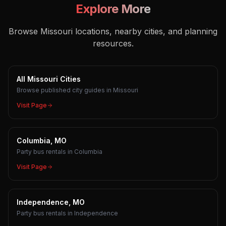
Explore More
Browse Missouri locations, nearby cities, and planning
resources.
All Missouri Cities
Browse published city guides in Missouri
Visit Page
Columbia, MO
Party bus rentals in Columbia
Visit Page
Independence, MO
Party bus rentals in Independence