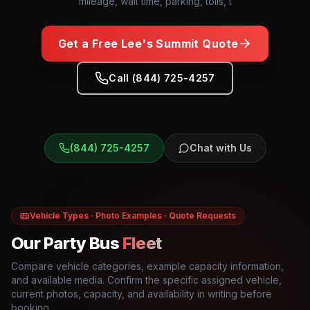
mileage, wait time, parking, tolls, t
Get a Free
Lee's Summit
Quote
Call (844) 725-4257
(844) 725-4257
Chat with Us
Vehicle Types · Photo Examples · Quote Requests
Our Party Bus
Fleet
Compare vehicle categories, example capacity information,
and available media. Confirm the specific assigned vehicle,
current photos, capacity, and availability in writing before
booking.