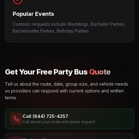
Popular Events
Common requests include Weddings, Bachelor Parties,
Bachelorette Parties, Birthday Parties.
Get Your Free Party Bus
Quote
Tell us about the route, date, group size, and vehicle needs
so providers can respond with current options and written
terms.
Call (844) 725-4257
Call about your route and quote request