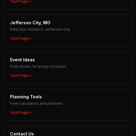
Visit Page
Jefferson City, MO
Party bus rentals in Jefferson City
Visit Page
Event Ideas
Party buses for every occasion
Visit Page
Planning Tools
Free calculators and planners
Visit Page
Contact Us