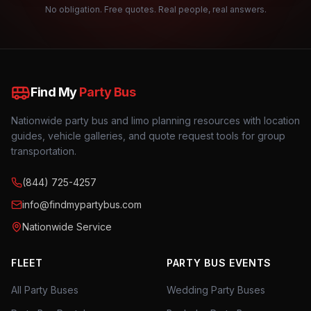
No obligation. Free quotes. Real people, real answers.
Find My
Party Bus
Nationwide party bus and limo planning resources with location
guides, vehicle galleries, and quote request tools for group
transportation.
(844) 725-4257
info@findmypartybus.com
Nationwide Service
FLEET
PARTY BUS EVENTS
All Party Buses
Wedding Party Buses