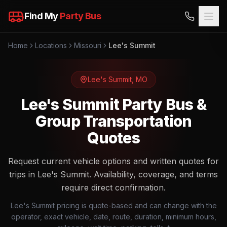
Find My
Party Bus
Home
Locations
Missouri
Lee's Summit
Lee's Summit
,
MO
Lee's Summit Party Bus &
Group Transportation
Quotes
Request current vehicle options and written quotes for
trips in Lee's Summit. Availability, coverage, and terms
require direct confirmation.
Lee's Summit pricing is quote-based and can change with the
operator, exact vehicle, date, route, duration, minimum hours,