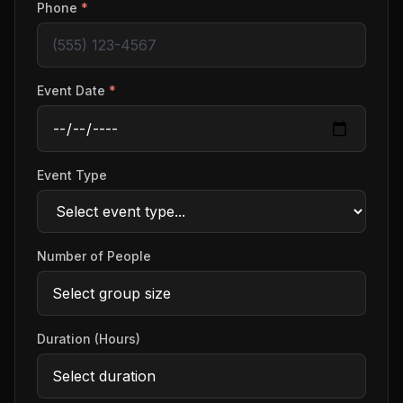
Phone
*
Event Date
*
Event Type
Number of People
Duration (Hours)