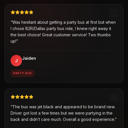
“
Was hesitant about getting a party bus at first but when
I chose B2R/Dallas party bus ride, I knew right away it
the best choice! Great customer service! Two thumbs
up!
”
Jaiden
J
,
PARTY BUS
“
The bus was jet black and appeared to be brand new.
Driver got lost a few times but we were partying in the
back and didn’t care much. Overall a good experience.
”