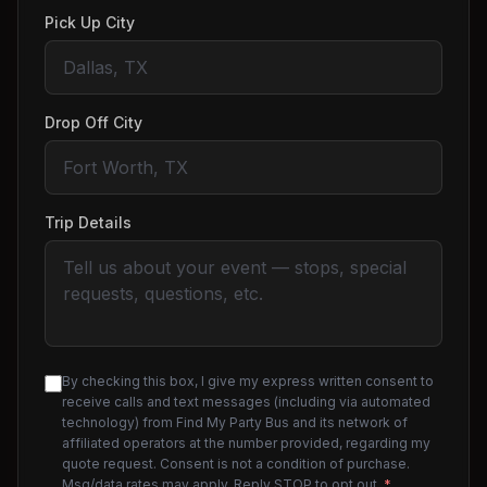
Pick Up City
Drop Off City
Trip Details
By checking this box, I give my express written consent to
receive calls and text messages (including via automated
technology) from Find My Party Bus and its network of
affiliated operators at the number provided, regarding my
quote request. Consent is not a condition of purchase.
Msg/data rates may apply. Reply STOP to opt out.
*