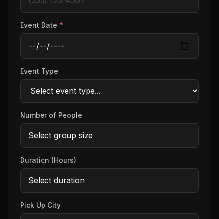
Event Date
*
Event Type
Number of People
Duration (Hours)
Pick Up City