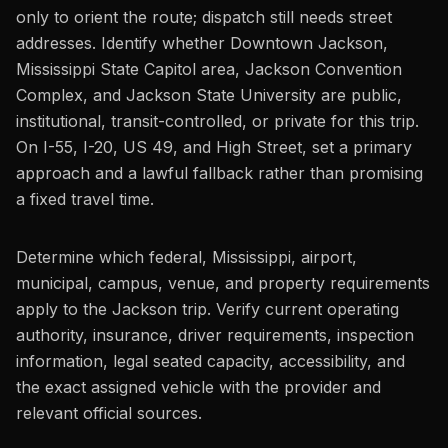
only to orient the route; dispatch still needs street
addresses. Identify whether Downtown Jackson,
Mississippi State Capitol area, Jackson Convention
Complex, and Jackson State University are public,
institutional, transit-controlled, or private for this trip.
On I-55, I-20, US 49, and High Street, set a primary
approach and a lawful fallback rather than promising
a fixed travel time.
Determine which federal, Mississippi, airport,
municipal, campus, venue, and property requirements
apply to the Jackson trip. Verify current operating
authority, insurance, driver requirements, inspection
information, legal seated capacity, accessibility, and
the exact assigned vehicle with the provider and
relevant official sources.