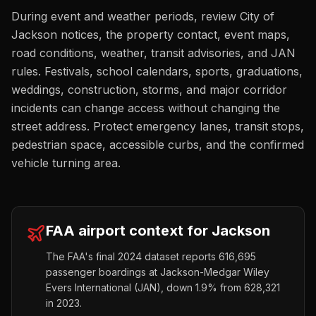
During event and weather periods, review City of
Jackson notices, the property contact, event maps,
road conditions, weather, transit advisories, and JAN
rules. Festivals, school calendars, sports, graduations,
weddings, construction, storms, and major corridor
incidents can change access without changing the
street address. Protect emergency lanes, transit stops,
pedestrian space, accessible curbs, and the confirmed
vehicle turning area.
FAA airport context for
Jackson
The FAA's final 2024 dataset reports
616,695
passenger boardings at
Jackson-Medgar Wiley
Evers International
(
JAN
),
down
1.9%
from
628,321
in 2023.