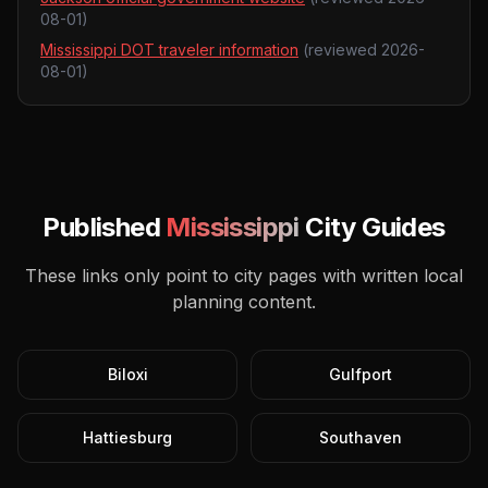
08-01
)
Mississippi DOT traveler information
(reviewed
2026-
08-01
)
Published
Mississippi
City Guides
These links only point to city pages with written local
planning content.
Biloxi
Gulfport
Hattiesburg
Southaven