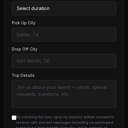
Pick Up City
Drop Off City
Trip Details
By checking this box, I give my express written consent to
receive calls and text messages (including via automated
technology) from Find My Party Bus and its network of