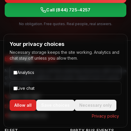
Call
(844) 725-4257
No obligation. Free quotes. Real people, real answers.
Your privacy choices
Necessary storage keeps the site working. Analytics and
chat stay off unless you allow them.
Find My
Party Bus
Nationwide party bus and limo planning resources with location
Analytics
guides, vehicle galleries, and quote request tools for group
transportation.
Live chat
(844) 725-4257
Allow all
Save choices
Necessary only
info@findmypartybus.com
Nationwide Service
Privacy policy
FLEET
PARTY BUS EVENTS