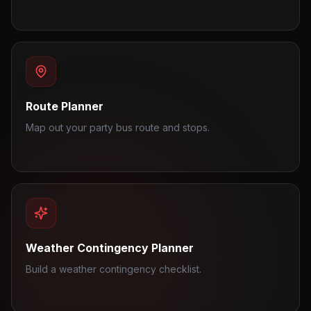
Route Planner
Map out your party bus route and stops.
Weather Contingency Planner
Build a weather contingency checklist.