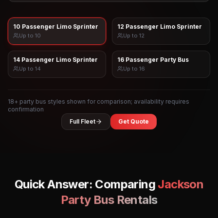
10 Passenger Limo Sprinter
12 Passenger Limo Sprinter
Up to
10
Up to
12
14 Passenger Limo Sprinter
16 Passenger Party Bus
Up to
14
Up to
16
18
+ party bus styles shown for comparison; availability requires
confirmation
Full Fleet
Get Quote
Quick Answer: Comparing
Jackson
Party Bus Rentals