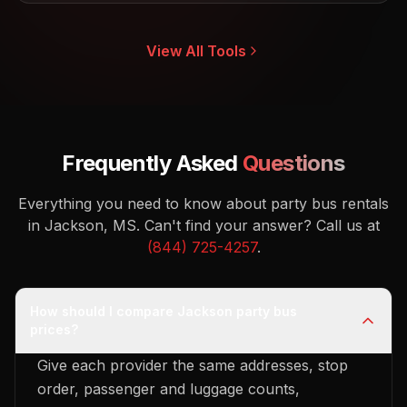
View All Tools
Frequently Asked
Questions
Everything you need to know about party bus rentals
in Jackson, MS.
Can't find your answer? Call us at
(844) 725-4257
.
How should I compare Jackson party bus
prices?
Give each provider the same addresses, stop
order, passenger and luggage counts,