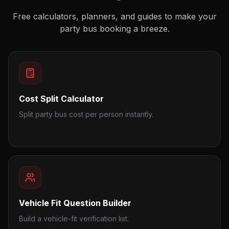
Free calculators, planners, and guides to make your
party bus booking a breeze.
Cost Split Calculator
Split party bus cost per person instantly.
Vehicle Fit Question Builder
Build a vehicle-fit verification list.