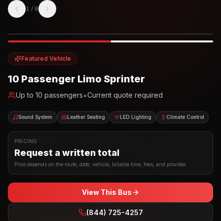
1
/
8
Photo example
EXTERIOR
Party Bus
Up to
10
INTERIOR
Featured Vehicle
10 Passenger Limo Sprinter
•
Up to
10
passengers
Current quote required
Sound System
Leather Seating
LED Lighting
Climate Control
PRICING
Request a written total
Price depends on the route, date, vehicle, billable time, fees, and provider.
View This Bus
(844) 725-4257