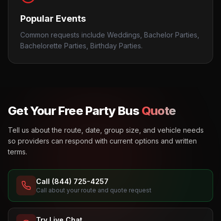
Popular Events
Common requests include Weddings, Bachelor Parties,
Bachelorette Parties, Birthday Parties.
Get Your Free Party Bus
Quote
Tell us about the route, date, group size, and vehicle needs
so providers can respond with current options and written
terms.
Call (844) 725-4257
Call about your route and quote request
Try Live Chat