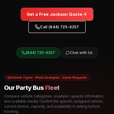
Get a Free
Jackson
Quote
Call (844) 725-4257
(844) 725-4257
Chat with Us
Vehicle Types · Photo Examples · Quote Requests
Our Party Bus
Fleet
Compare vehicle categories, example capacity information,
and available media. Confirm the specific assigned vehicle,
current photos, capacity, and availability in writing before
booking.