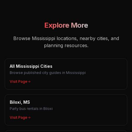
Explore More
Browse Mississippi locations, nearby cities, and
planning resources.
All Mississippi Cities
Browse published city guides in Mississippi
Visit Page
Biloxi, MS
Party bus rentals in Biloxi
Visit Page