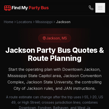
Find My
Party Bus
Home
Locations
Mississippi
Jackson
Jackson
,
MS
Jackson Party Bus Quotes &
Route Planning
Start the operating plan with Downtown Jackson,
Mississippi State Capitol area, Jackson Convention
Complex, Jackson State University, the controlling
City of Jackson rules, and JAN instructions.
A route estimate can change after the trip uses I-55, I-20, US
49, or High Street; crosses jurisdiction lines; combines
Downtown, Fondren, Belhaven, and West Ja