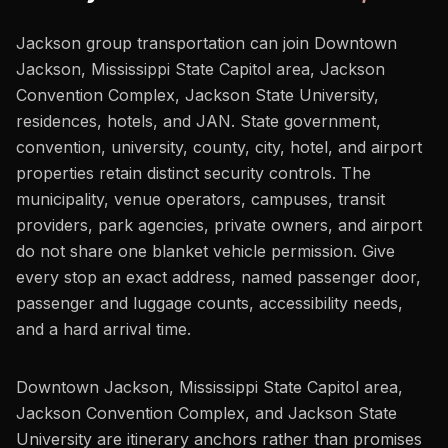
Jackson group transportation can join Downtown
Jackson, Mississippi State Capitol area, Jackson
Convention Complex, Jackson State University,
residences, hotels, and JAN. State government,
convention, university, county, city, hotel, and airport
properties retain distinct security controls. The
municipality, venue operators, campuses, transit
providers, park agencies, private owners, and airport
do not share one blanket vehicle permission. Give
every stop an exact address, named passenger door,
passenger and luggage counts, accessibility needs,
and a hard arrival time.
Downtown Jackson, Mississippi State Capitol area,
Jackson Convention Complex, and Jackson State
University are itinerary anchors rather than promises