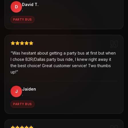
David T.
D
,
PARTY BUS
“
Was hesitant about getting a party bus at first but when
I chose B2R/Dallas party bus ride, I knew right away it
the best choice! Great customer service! Two thumbs
up!
”
Jaiden
J
,
PARTY BUS