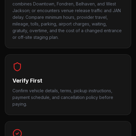
combines Downtown, Fondren, Belhaven, and West
Jackson; or encounters venue release traffic and JAN
delay. Compare minimum hours, provider travel,
mileage, tolls, parking, airport charges, waiting,
gratuity, overtime, and the cost of a changed entrance
or off-site staging plan.
Verify First
Confirm vehicle details, terms, pickup instructions,
payment schedule, and cancellation policy before
paying.