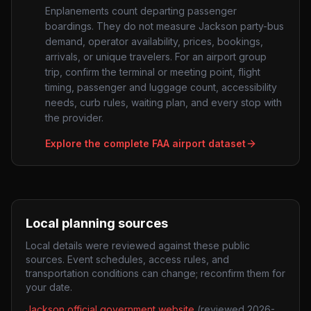
Enplanements count departing passenger
boardings. They do not measure
Jackson
party-bus
demand, operator availability, prices, bookings,
arrivals, or unique travelers. For an airport group
trip, confirm the terminal or meeting point, flight
timing, passenger and luggage count, accessibility
needs, curb rules, waiting plan, and every stop with
the provider.
Explore the complete FAA airport dataset
Local planning sources
Local details were reviewed against these public
sources. Event schedules, access rules, and
transportation conditions can change; reconfirm them for
your date.
Jackson official government website
(reviewed
2026-