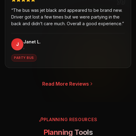
“
The bus was jet black and appeared to be brand new.
Driver got lost a few times but we were partying in the
back and didn’t care much. Overall a good experience.
”
Janet L.
J
,
PARTY BUS
Read More Reviews
PLANNING RESOURCES
Planning Tools