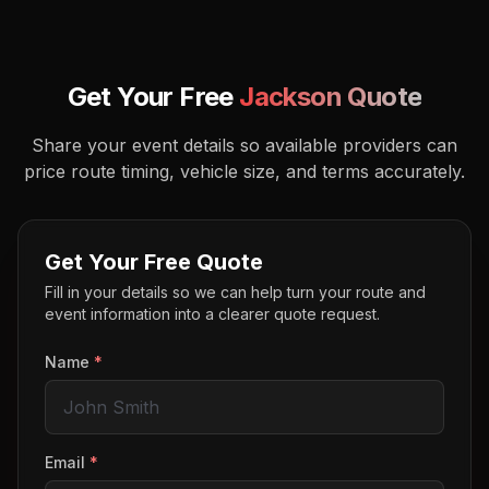
Get Your Free
Jackson
Quote
Share your event details so available providers can
price route timing, vehicle size, and terms accurately.
Get Your Free Quote
Fill in your details so we can help turn your route and
event information into a clearer quote request.
Name
*
Email
*