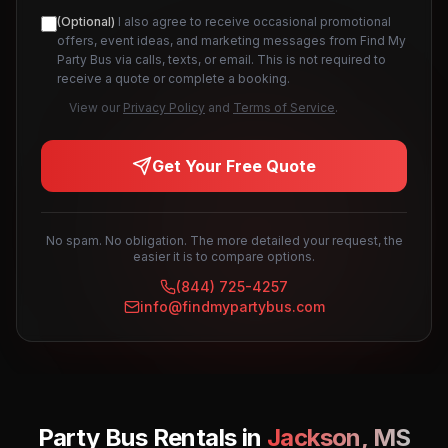
(Optional)
I also agree to receive occasional promotional
offers, event ideas, and marketing messages from Find My
Party Bus via calls, texts, or email. This is not required to
receive a quote or complete a booking.
View our
Privacy Policy
and
Terms of Service
.
Get Your Free Quote
No spam. No obligation. The more detailed your request, the
easier it is to compare options.
(844) 725-4257
info@findmypartybus.com
Party Bus Rentals in
Jackson
,
MS