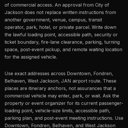
of commercial access. An approval from City of
Jackson does not replace written instructions from
another government, venue, campus, transit
operator, park, hotel, or private parcel. Write down
the lawful loading point, accessible path, security or
ticket boundary, fire-lane clearance, parking, turning
space, post-event pickup, and remote waiting location
for the assigned vehicle.
Use exact addresses across Downtown, Fondren,
Belhaven, West Jackson, JAN airport route. These
places are itinerary anchors, not assurances that a
commercial vehicle may enter, park, or wait. Ask the
property or event organizer for its current passenger-
loading point, vehicle-size limits, accessible path,
parking plan, and post-event meeting instructions. Use
Downtown, Fondren, Belhaven, and West Jackson