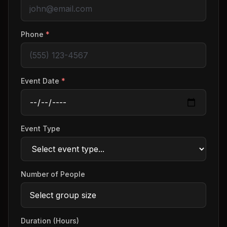
Phone
*
Event Date
*
Event Type
Number of People
Duration (Hours)