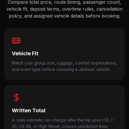
Compare total price, route timing, passenger count,
vehicle fit, deposit terms, overtime rules, cancellation
policy, and assigned vehicle details before booking.
Vehicle Fit
Match your group size, luggage, comfort expectations,
and event type before choosing a Jackson vehicle.
Written Total
A route estimate can change after the trip uses I-55, I-
20, US 49, or High Street; crosses jurisdiction lines;