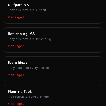
Gulfport, MS
Party bus rentals in Gulfport
Visit Page
Hattiesburg, MS
Party bus rentals in Hattiesburg
Visit Page
Event Ideas
Party buses for every occasion
Visit Page
Planning Tools
Free calculators and planners
Visit Page