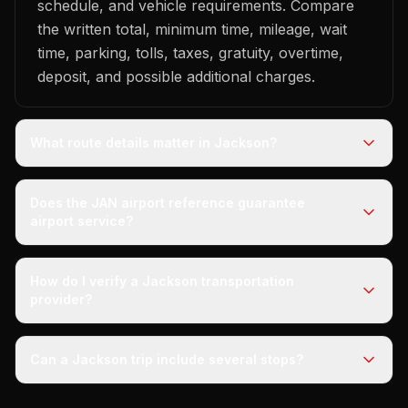
schedule, and vehicle requirements. Compare
the written total, minimum time, mileage, wait
time, parking, tolls, taxes, gratuity, overtime,
deposit, and possible additional charges.
What route details matter in Jackson?
Does the JAN airport reference guarantee
airport service?
How do I verify a Jackson transportation
provider?
Can a Jackson trip include several stops?