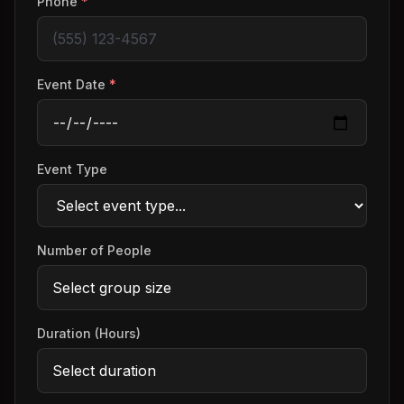
Phone
*
Event Date
*
Event Type
Number of People
Duration (Hours)