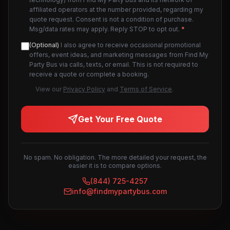
affiliated operators at the number provided, regarding my
quote request. Consent is not a condition of purchase.
Msg/data rates may apply. Reply STOP to opt out.
*
(Optional)
I also agree to receive occasional promotional
offers, event ideas, and marketing messages from Find My
Party Bus via calls, texts, or email. This is not required to
receive a quote or complete a booking.
View our
Privacy Policy
and
Terms of Service
.
Get Your Free Quote
No spam. No obligation. The more detailed your request, the
easier it is to compare options.
(844) 725-4257
info@findmypartybus.com