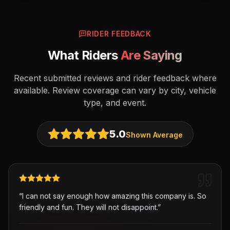
RIDER FEEDBACK
What Riders
Are Saying
Recent submitted reviews and rider feedback where
available. Review coverage can vary by city, vehicle
type, and event.
5.0
Shown Average
“
I can not say enough how amazing this company is. So
friendly and fun. They will not disappoint.
”