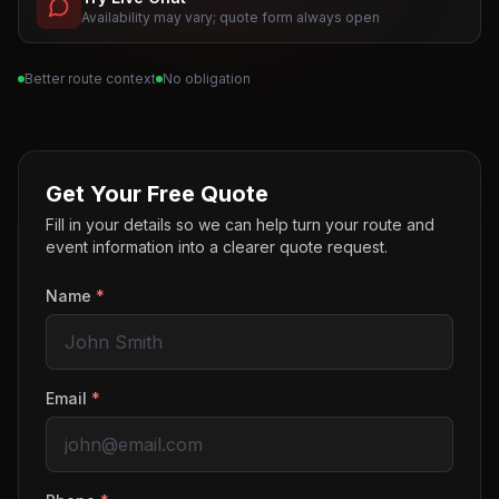
Availability may vary; quote form always open
Better route context
No obligation
Get Your Free Quote
Fill in your details so we can help turn your route and
event information into a clearer quote request.
Name
*
Email
*