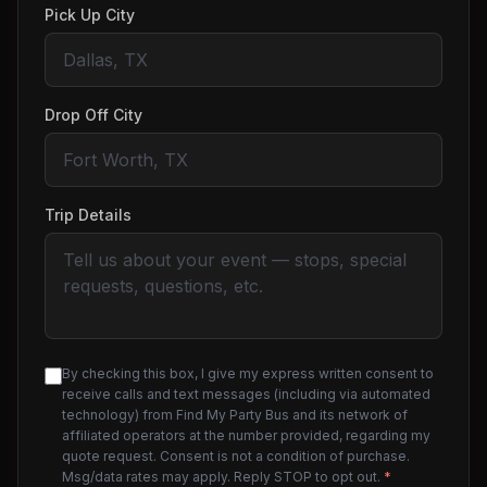
Pick Up City
Drop Off City
Trip Details
By checking this box, I give my express written consent to
receive calls and text messages (including via automated
technology) from Find My Party Bus and its network of
affiliated operators at the number provided, regarding my
quote request. Consent is not a condition of purchase.
Msg/data rates may apply. Reply STOP to opt out.
*