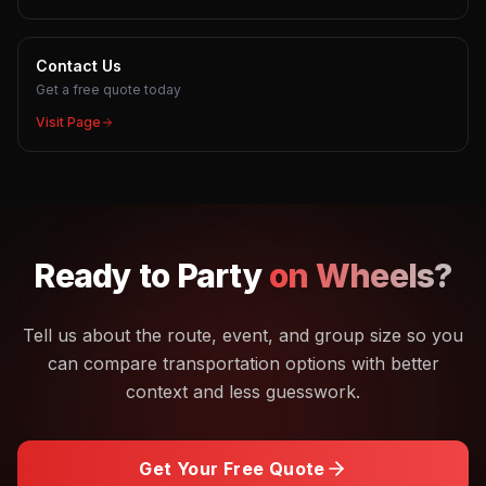
Contact Us
Get a free quote today
Visit Page
Ready to
Party
on Wheels?
Tell us about the route, event, and group size so you
can compare transportation options with better
context and less guesswork.
Get Your Free Quote