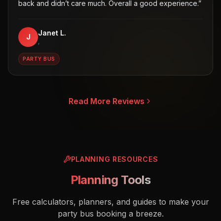
back and didn’t care much. Overall a good experience.
”
Janet L.
J
,
PARTY BUS
Read More Reviews
PLANNING RESOURCES
Planning Tools
Free calculators, planners, and guides to make your
party bus booking a breeze.