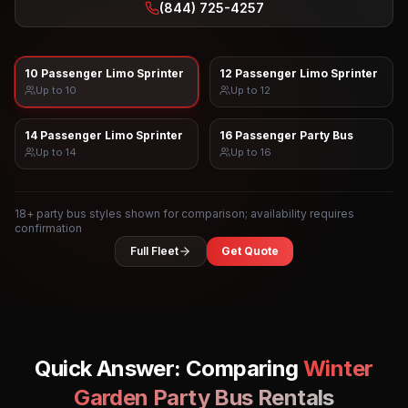
(844) 725-4257
10 Passenger Limo Sprinter
12 Passenger Limo Sprinter
Up to
10
Up to
12
14 Passenger Limo Sprinter
16 Passenger Party Bus
Up to
14
Up to
16
18
+ party bus styles shown for comparison; availability requires
confirmation
Full Fleet
Get Quote
Quick Answer: Comparing
Winter
Garden
Party Bus Rentals