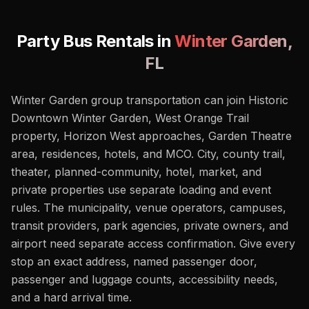
Party Bus Rentals in
Winter Garden
,
FL
Winter Garden group transportation can join Historic
Downtown Winter Garden, West Orange Trail
property, Horizon West approaches, Garden Theatre
area, residences, hotels, and MCO. City, county trail,
theater, planned-community, hotel, market, and
private properties use separate loading and event
rules. The municipality, venue operators, campuses,
transit providers, park agencies, private owners, and
airport need separate access confirmation. Give every
stop an exact address, named passenger door,
passenger and luggage counts, accessibility needs,
and a hard arrival time.