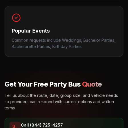
Popular Events
Common requests include Weddings, Bachelor Parties,
Bachelorette Parties, Birthday Parties.
Get Your Free Party Bus
Quote
Tell us about the route, date, group size, and vehicle needs
so providers can respond with current options and written
terms.
Call (844) 725-4257