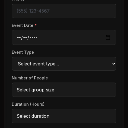
Event Date
*
Event Type
Number of People
Duration (Hours)