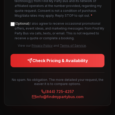
technology) from Find My Party Bus and its network of
affiliated operators at the number provided, regarding my
quote request. Consent is not a condition of purchase.
Msg/data rates may apply. Reply STOP to opt out.
*
(Optional)
I also agree to receive occasional promotional
offers, event ideas, and marketing messages from Find My
Party Bus via calls, texts, or email. This is not required to
receive a quote or complete a booking.
View our
Privacy Policy
and
Terms of Service
.
Check Pricing & Availability
No spam. No obligation. The more detailed your request, the
easier it is to compare options.
(844) 725-4257
info@findmypartybus.com