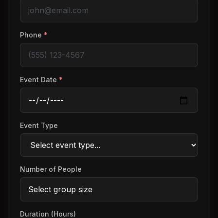
Phone
*
Event Date
*
Event Type
Number of People
Duration (Hours)