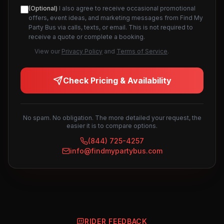
(Optional)
I also agree to receive occasional promotional
offers, event ideas, and marketing messages from Find My
Party Bus via calls, texts, or email. This is not required to
receive a quote or complete a booking.
View our
Privacy Policy
and
Terms of Service
.
Check Pricing & Availability
No spam. No obligation. The more detailed your request, the
easier it is to compare options.
(844) 725-4257
info@findmypartybus.com
RIDER FEEDBACK