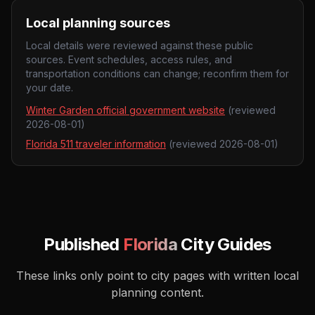
Local planning sources
Local details were reviewed against these public
sources. Event schedules, access rules, and
transportation conditions can change; reconfirm them for
your date.
Winter Garden official government website
(reviewed
2026-08-01
)
Florida 511 traveler information
(reviewed
2026-08-01
)
Published
Florida
City Guides
These links only point to city pages with written local
planning content.