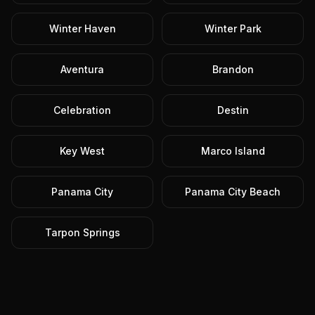
Winter Haven
Winter Park
Aventura
Brandon
Celebration
Destin
Key West
Marco Island
Panama City
Panama City Beach
Tarpon Springs