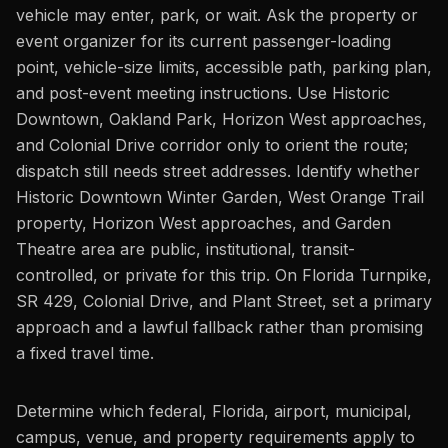
vehicle may enter, park, or wait. Ask the property or
event organizer for its current passenger-loading
point, vehicle-size limits, accessible path, parking plan,
and post-event meeting instructions. Use Historic
Downtown, Oakland Park, Horizon West approaches,
and Colonial Drive corridor only to orient the route;
dispatch still needs street addresses. Identify whether
Historic Downtown Winter Garden, West Orange Trail
property, Horizon West approaches, and Garden
Theatre area are public, institutional, transit-
controlled, or private for this trip. On Florida Turnpike,
SR 429, Colonial Drive, and Plant Street, set a primary
approach and a lawful fallback rather than promising
a fixed travel time.
Determine which federal, Florida, airport, municipal,
campus, venue, and property requirements apply to