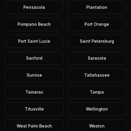
Pensacola
Plantation
Pompano Beach
Port Orange
Port Saint Lucie
Saint Petersburg
Sanford
Sarasota
Sunrise
Tallahassee
Tamarac
Tampa
Titusville
Wellington
West Palm Beach
Weston