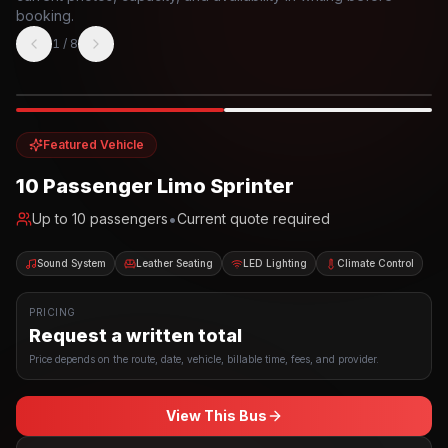
booking.
1
/
8
Photo example
EXTERIOR
Party Bus
Up to
10
INTERIOR
Featured Vehicle
10 Passenger Limo Sprinter
•
Up to
10
passengers
Current quote required
Sound System
Leather Seating
LED Lighting
Climate Control
PRICING
Request a written total
Price depends on the route, date, vehicle, billable time, fees, and provider.
View This Bus