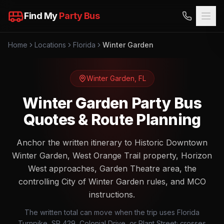
Find My
Party Bus
Home
Locations
Florida
Winter Garden
Winter Garden
,
FL
Winter Garden Party Bus
Quotes & Route Planning
Anchor the written itinerary to Historic Downtown
Winter Garden, West Orange Trail property, Horizon
West approaches, Garden Theatre area, the
controlling City of Winter Garden rules, and MCO
instructions.
The written total can move when the trip uses Florida
Turnpike, SR 429, Colonial Drive, or Plant Street; crosses