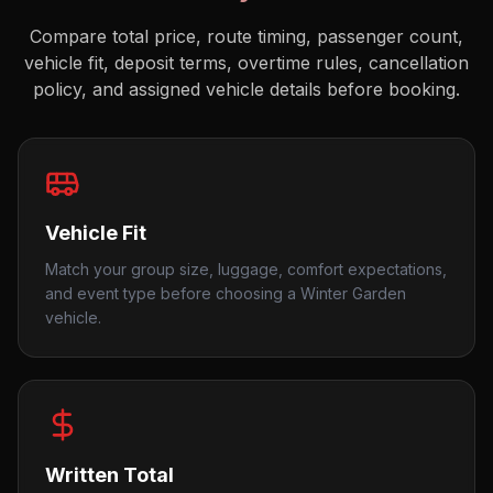
Compare total price, route timing, passenger count,
vehicle fit, deposit terms, overtime rules, cancellation
policy, and assigned vehicle details before booking.
Vehicle Fit
Match your group size, luggage, comfort expectations,
and event type before choosing a Winter Garden
vehicle.
Written Total