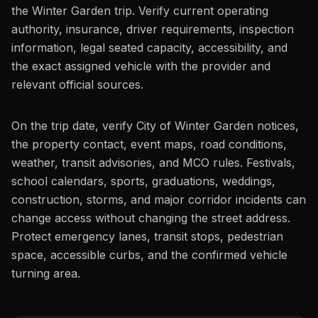
the Winter Garden trip. Verify current operating
authority, insurance, driver requirements, inspection
information, legal seated capacity, accessibility, and
the exact assigned vehicle with the provider and
relevant official sources.
On the trip date, verify City of Winter Garden notices,
the property contact, event maps, road conditions,
weather, transit advisories, and MCO rules. Festivals,
school calendars, sports, graduations, weddings,
construction, storms, and major corridor incidents can
change access without changing the street address.
Protect emergency lanes, transit stops, pedestrian
space, accessible curbs, and the confirmed vehicle
turning area.