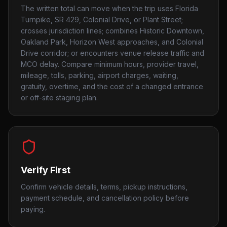
The written total can move when the trip uses Florida
Turnpike, SR 429, Colonial Drive, or Plant Street;
crosses jurisdiction lines; combines Historic Downtown,
Oakland Park, Horizon West approaches, and Colonial
Drive corridor; or encounters venue release traffic and
MCO delay. Compare minimum hours, provider travel,
mileage, tolls, parking, airport charges, waiting,
gratuity, overtime, and the cost of a changed entrance
or off-site staging plan.
Verify First
Confirm vehicle details, terms, pickup instructions,
payment schedule, and cancellation policy before
paying.