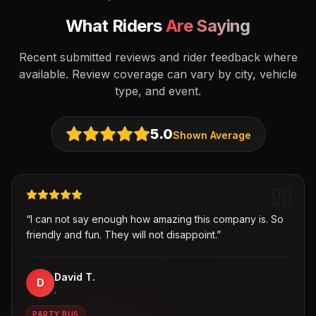
What Riders
Are Saying
Recent submitted reviews and rider feedback where
available. Review coverage can vary by city, vehicle
type, and event.
5.0
Shown Average
“
I can not say enough how amazing this company is. So
friendly and fun. They will not disappoint.
”
David T.
D
,
PARTY BUS