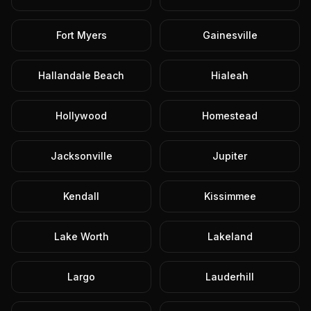
Fort Myers
Gainesville
Hallandale Beach
Hialeah
Hollywood
Homestead
Jacksonville
Jupiter
Kendall
Kissimmee
Lake Worth
Lakeland
Largo
Lauderhill