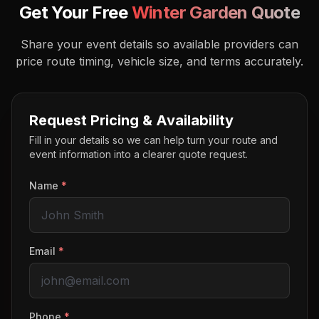
Get Your Free
Winter Garden
Quote
Share your event details so available providers can
price route timing, vehicle size, and terms accurately.
Request Pricing & Availability
Fill in your details so we can help turn your route and
event information into a clearer quote request.
Name
*
Email
*
Phone
*