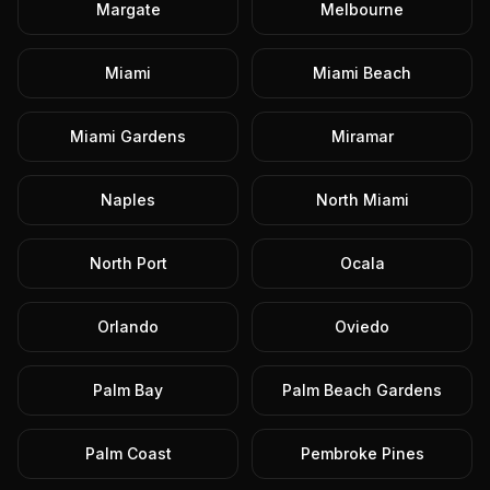
Margate
Melbourne
Miami
Miami Beach
Miami Gardens
Miramar
Naples
North Miami
North Port
Ocala
Orlando
Oviedo
Palm Bay
Palm Beach Gardens
Palm Coast
Pembroke Pines