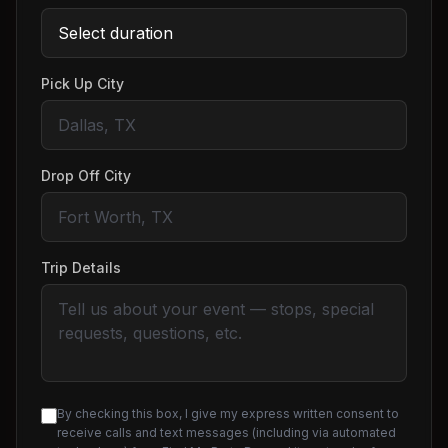
Pick Up City
Drop Off City
Trip Details
By checking this box, I give my express written consent to
receive calls and text messages (including via automated