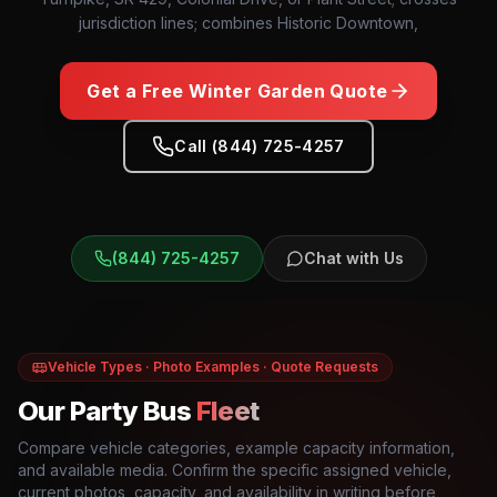
jurisdiction lines; combines Historic Downtown,
Get a Free
Winter Garden
Quote
Call (844) 725-4257
(844) 725-4257
Chat with Us
Vehicle Types · Photo Examples · Quote Requests
Our Party Bus
Fleet
Compare vehicle categories, example capacity information,
and available media. Confirm the specific assigned vehicle,
current photos, capacity, and availability in writing before