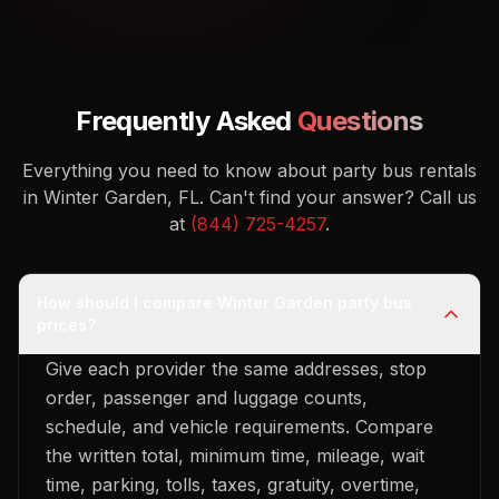
Frequently Asked
Questions
Everything you need to know about party bus rentals
in Winter Garden, FL.
Can't find your answer? Call us
at
(844) 725-4257
.
How should I compare Winter Garden party bus
prices?
Give each provider the same addresses, stop
order, passenger and luggage counts,
schedule, and vehicle requirements. Compare
the written total, minimum time, mileage, wait
time, parking, tolls, taxes, gratuity, overtime,