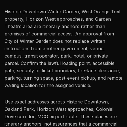
Historic Downtown Winter Garden, West Orange Trail
property, Horizon West approaches, and Garden
Theatre area are itinerary anchors rather than
promises of commercial access. An approval from
City of Winter Garden does not replace written
instructions from another government, venue,
campus, transit operator, park, hotel, or private
parcel. Confirm the lawful loading point, accessible
path, security or ticket boundary, fire-lane clearance,
parking, turning space, post-event pickup, and remote
waiting location for the assigned vehicle.
Use exact addresses across Historic Downtown,
Oakland Park, Horizon West approaches, Colonial
Drive corridor, MCO airport route. These places are
itinerary anchors, not assurances that a commercial