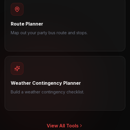
Route Planner
Map out your party bus route and stops.
Weather Contingency Planner
Build a weather contingency checklist.
View All Tools