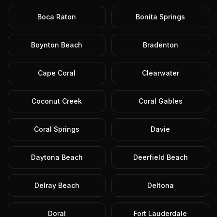
Boca Raton
Bonita Springs
Boynton Beach
Bradenton
Cape Coral
Clearwater
Coconut Creek
Coral Gables
Coral Springs
Davie
Daytona Beach
Deerfield Beach
Delray Beach
Deltona
Doral
Fort Lauderdale