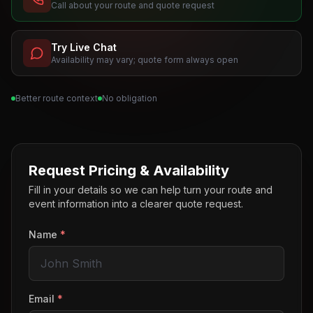
Call about your route and quote request
Try Live Chat
Availability may vary; quote form always open
Better route context
No obligation
Request Pricing & Availability
Fill in your details so we can help turn your route and
event information into a clearer quote request.
Name
*
Email
*