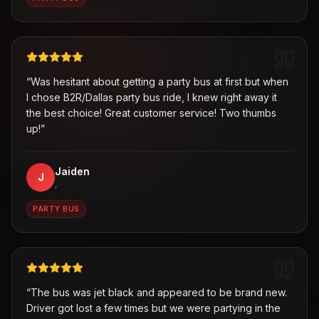
“
Was hesitant about getting a party bus at first but when
I chose B2R/Dallas party bus ride, I knew right away it
the best choice! Great customer service! Two thumbs
up!
”
Jaiden
J
,
PARTY BUS
“
The bus was jet black and appeared to be brand new.
Driver got lost a few times but we were partying in the