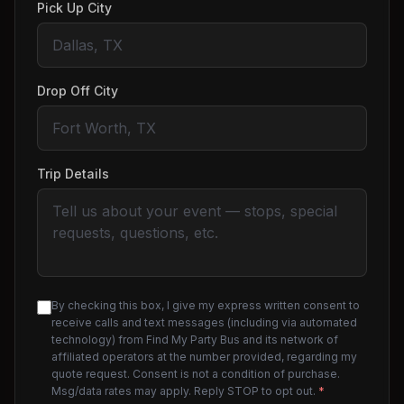
Pick Up City
Drop Off City
Trip Details
By checking this box, I give my express written consent to
receive calls and text messages (including via automated
technology) from Find My Party Bus and its network of
affiliated operators at the number provided, regarding my
quote request. Consent is not a condition of purchase.
Msg/data rates may apply. Reply STOP to opt out.
*