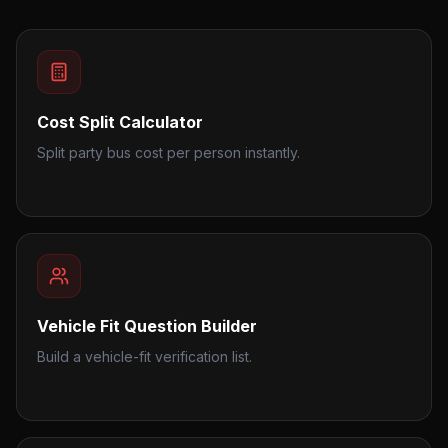
Cost Split Calculator
Split party bus cost per person instantly.
Vehicle Fit Question Builder
Build a vehicle-fit verification list.