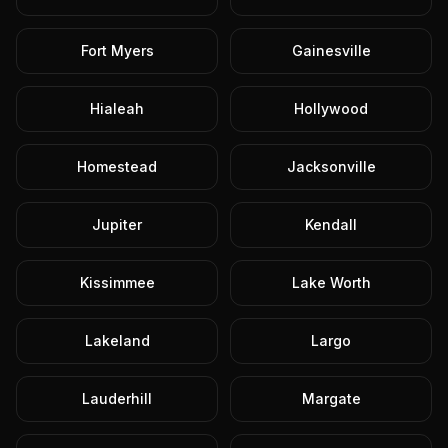
Fort Myers
Gainesville
Hialeah
Hollywood
Homestead
Jacksonville
Jupiter
Kendall
Kissimmee
Lake Worth
Lakeland
Largo
Lauderhill
Margate