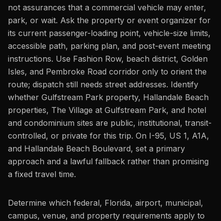
not assurances that a commercial vehicle may enter,
park, or wait. Ask the property or event organizer for
its current passenger-loading point, vehicle-size limits,
accessible path, parking plan, and post-event meeting
instructions. Use Fashion Row, beach district, Golden
Isles, and Pembroke Road corridor only to orient the
route; dispatch still needs street addresses. Identify
whether Gulfstream Park property, Hallandale Beach
properties, The Village at Gulfstream Park, and hotel
and condominium sites are public, institutional, transit-
controlled, or private for this trip. On I-95, US 1, A1A,
and Hallandale Beach Boulevard, set a primary
approach and a lawful fallback rather than promising
a fixed travel time.
Determine which federal, Florida, airport, municipal,
campus, venue, and property requirements apply to