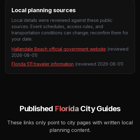
Local planning sources
Local details were reviewed against these public
sources. Event schedules, access rules, and
transportation conditions can change; reconfirm them for
your date.
Hallandale Beach official government website
(reviewed
2026-08-01
)
Florida 511 traveler information
(reviewed
2026-08-01
)
Published
Florida
City Guides
These links only point to city pages with written local
planning content.