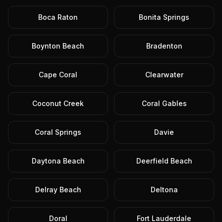
Boca Raton
Bonita Springs
Boynton Beach
Bradenton
Cape Coral
Clearwater
Coconut Creek
Coral Gables
Coral Springs
Davie
Daytona Beach
Deerfield Beach
Delray Beach
Deltona
Doral
Fort Lauderdale