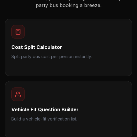
party bus booking a breeze.
Cost Split Calculator
Split party bus cost per person instantly.
Vehicle Fit Question Builder
Build a vehicle-fit verification list.