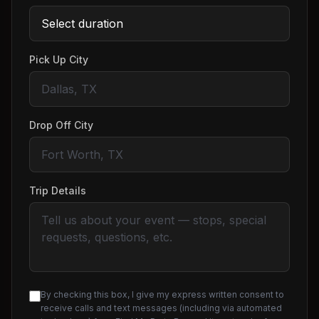
Pick Up City
Drop Off City
Trip Details
By checking this box, I give my express written consent to
receive calls and text messages (including via automated