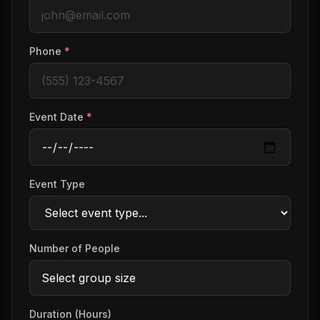
Phone
*
Event Date
*
Event Type
Number of People
Duration (Hours)