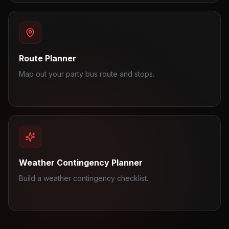
Route Planner
Map out your party bus route and stops.
Weather Contingency Planner
Build a weather contingency checklist.