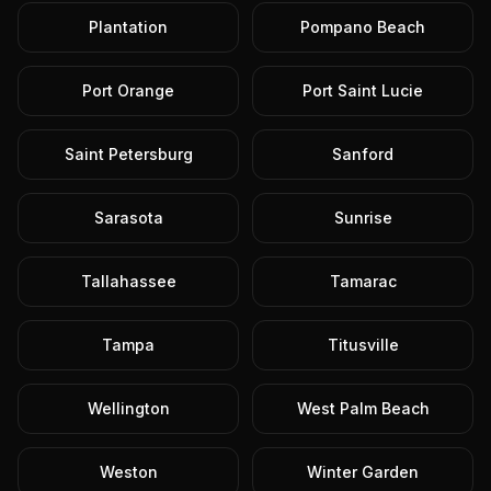
Plantation
Pompano Beach
Port Orange
Port Saint Lucie
Saint Petersburg
Sanford
Sarasota
Sunrise
Tallahassee
Tamarac
Tampa
Titusville
Wellington
West Palm Beach
Weston
Winter Garden