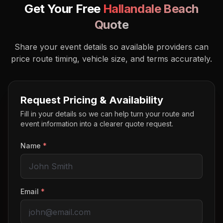
Get Your Free
Hallandale Beach
Quote
Share your event details so available providers can
price route timing, vehicle size, and terms accurately.
Request Pricing & Availability
Fill in your details so we can help turn your route and
event information into a clearer quote request.
Name
*
Email
*