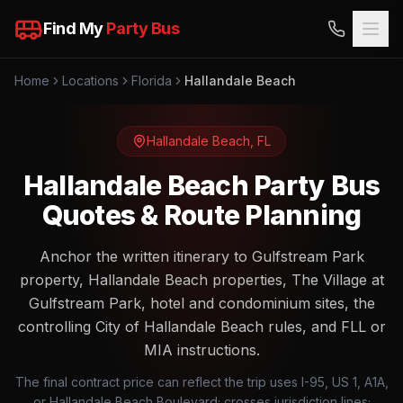
Find My
Party Bus
Home
Locations
Florida
Hallandale Beach
Hallandale Beach
,
FL
Hallandale Beach Party Bus
Quotes & Route Planning
Anchor the written itinerary to Gulfstream Park
property, Hallandale Beach properties, The Village at
Gulfstream Park, hotel and condominium sites, the
controlling City of Hallandale Beach rules, and FLL or
MIA instructions.
The final contract price can reflect the trip uses I-95, US 1, A1A,
or Hallandale Beach Boulevard; crosses jurisdiction lines;