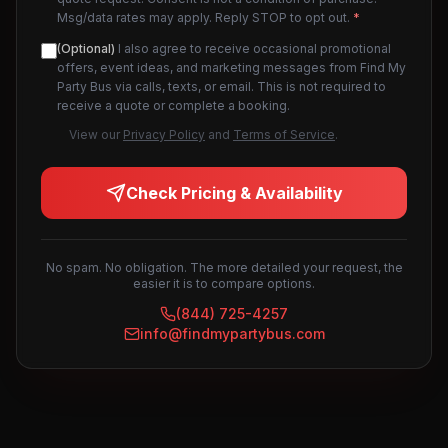
Msg/data rates may apply. Reply STOP to opt out.
*
(Optional)
I also agree to receive occasional promotional
offers, event ideas, and marketing messages from Find My
Party Bus via calls, texts, or email. This is not required to
receive a quote or complete a booking.
View our
Privacy Policy
and
Terms of Service
.
Check Pricing & Availability
No spam. No obligation. The more detailed your request, the
easier it is to compare options.
(844) 725-4257
info@findmypartybus.com