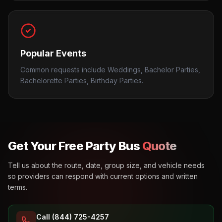
Popular Events
Common requests include Weddings, Bachelor Parties,
Bachelorette Parties, Birthday Parties.
Get Your Free Party Bus
Quote
Tell us about the route, date, group size, and vehicle needs
so providers can respond with current options and written
terms.
Call (844) 725-4257