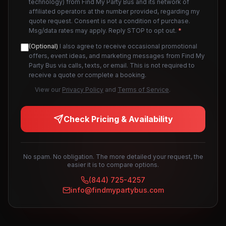
technology) from Find My Party Bus and its network of
affiliated operators at the number provided, regarding my
quote request. Consent is not a condition of purchase.
Msg/data rates may apply. Reply STOP to opt out.
*
(Optional)
I also agree to receive occasional promotional
offers, event ideas, and marketing messages from Find My
Party Bus via calls, texts, or email. This is not required to
receive a quote or complete a booking.
View our
Privacy Policy
and
Terms of Service
.
Check Pricing & Availability
No spam. No obligation. The more detailed your request, the
easier it is to compare options.
(844) 725-4257
info@findmypartybus.com