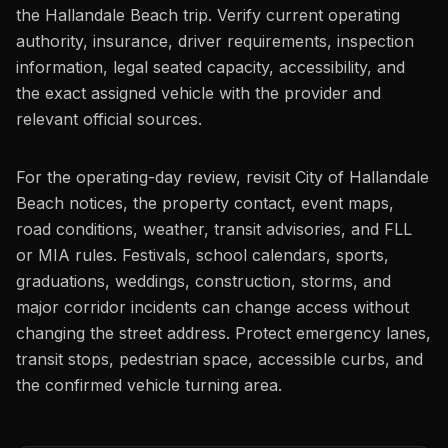
the Hallandale Beach trip. Verify current operating
authority, insurance, driver requirements, inspection
information, legal seated capacity, accessibility, and
the exact assigned vehicle with the provider and
relevant official sources.
For the operating-day review, revisit City of Hallandale
Beach notices, the property contact, event maps,
road conditions, weather, transit advisories, and FLL
or MIA rules. Festivals, school calendars, sports,
graduations, weddings, construction, storms, and
major corridor incidents can change access without
changing the street address. Protect emergency lanes,
transit stops, pedestrian space, accessible curbs, and
the confirmed vehicle turning area.