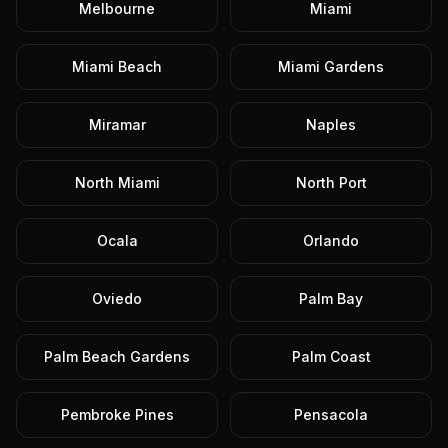
Melbourne
Miami
Miami Beach
Miami Gardens
Miramar
Naples
North Miami
North Port
Ocala
Orlando
Oviedo
Palm Bay
Palm Beach Gardens
Palm Coast
Pembroke Pines
Pensacola