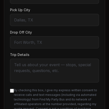
Pick Up City
Drop Off City
Trip Details
By checking this box, I give my express written consent to
receive calls and text messages (including via automated
technology) from Find My Party Bus and its network of
affiliated operators at the number provided, regarding my
quote request. Consent is not a condition of purchase.