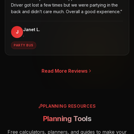
Driver got lost a few times but we were partying in the
back and didn’t care much. Overall a good experience.
”
Janet L.
J
,
PARTY BUS
Read More Reviews
PLANNING RESOURCES
Planning Tools
Free calculators, planners, and guides to make your