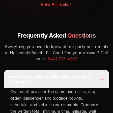
View All Tools
Frequently Asked
Questions
Everything you need to know about party bus rentals
in Hallandale Beach, FL.
Can't find your answer? Call
us at
(844) 725-4257
.
How should I compare Hallandale Beach party
bus prices?
Give each provider the same addresses, stop
order, passenger and luggage counts,
schedule, and vehicle requirements. Compare
the written total, minimum time, mileage, wait