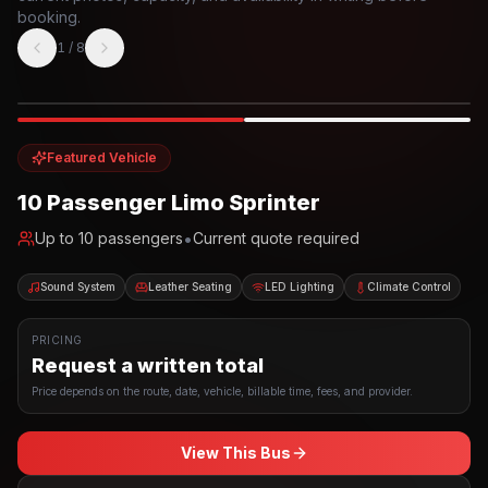
booking.
1
/
8
Photo example
EXTERIOR
Party Bus
Up to
10
INTERIOR
Featured Vehicle
10 Passenger Limo Sprinter
•
Up to
10
passengers
Current quote required
Sound System
Leather Seating
LED Lighting
Climate Control
PRICING
Request a written total
Price depends on the route, date, vehicle, billable time, fees, and provider.
View This Bus