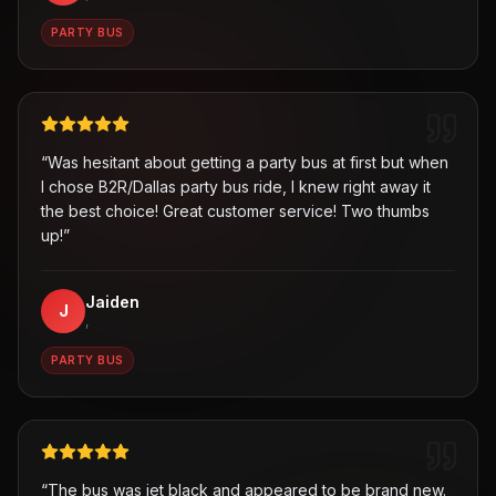
PARTY BUS
“
Was hesitant about getting a party bus at first but when
I chose B2R/Dallas party bus ride, I knew right away it
the best choice! Great customer service! Two thumbs
up!
”
Jaiden
J
,
PARTY BUS
“
The bus was jet black and appeared to be brand new.