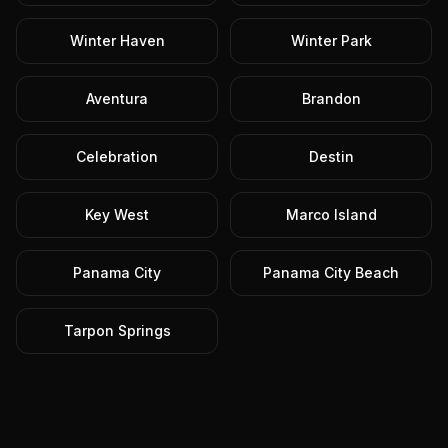
Winter Haven
Winter Park
Aventura
Brandon
Celebration
Destin
Key West
Marco Island
Panama City
Panama City Beach
Tarpon Springs