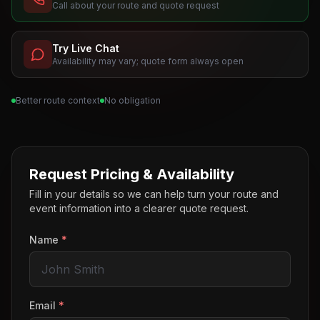
Call about your route and quote request
Try Live Chat
Availability may vary; quote form always open
Better route context
No obligation
Request Pricing & Availability
Fill in your details so we can help turn your route and
event information into a clearer quote request.
Name
*
Email
*