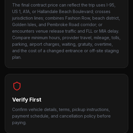
The final contract price can reflect the trip uses I-95,
US 1, A1A, or Hallandale Beach Boulevard; crosses
jurisdiction lines; combines Fashion Row, beach district,
Golden Isles, and Pembroke Road corridor; or
encounters venue release traffic and FLL or MIA delay.
Compare minimum hours, provider travel, mileage, tolls,
parking, airport charges, waiting, gratuity, overtime,
and the cost of a changed entrance or off-site staging
plan.
Verify First
Confirm vehicle details, terms, pickup instructions,
payment schedule, and cancellation policy before
paying.