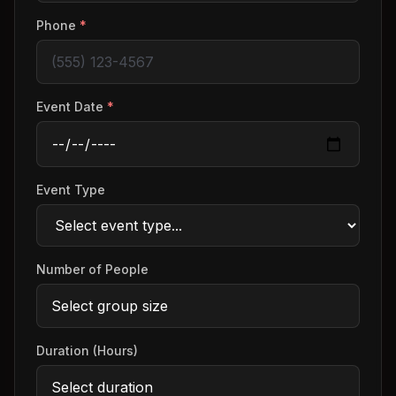
Phone
*
Event Date
*
Event Type
Number of People
Duration (Hours)