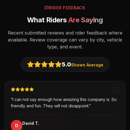
RIDER FEEDBACK
What Riders
Are Saying
Recent submitted reviews and rider feedback where
available. Review coverage can vary by city, vehicle
type, and event.
5.0
Shown Average
“
I can not say enough how amazing this company is. So
friendly and fun. They will not disappoint.
”
David T.
D
,