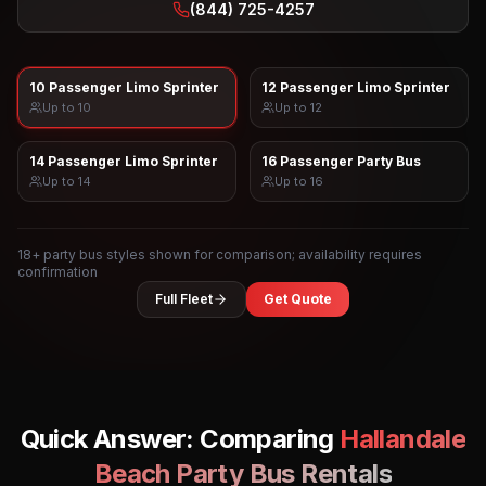
(844) 725-4257
10 Passenger Limo Sprinter
12 Passenger Limo Sprinter
Up to
10
Up to
12
14 Passenger Limo Sprinter
16 Passenger Party Bus
Up to
14
Up to
16
18
+ party bus styles shown for comparison; availability requires
confirmation
Full Fleet
Get Quote
Quick Answer: Comparing
Hallandale
Beach
Party Bus Rentals