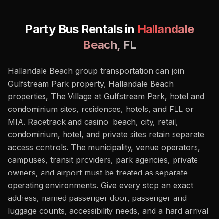
Party Bus Rentals in
Hallandale
Beach
,
FL
Hallandale Beach group transportation can join
Gulfstream Park property, Hallandale Beach
properties, The Village at Gulfstream Park, hotel and
condominium sites, residences, hotels, and FLL or
MIA. Racetrack and casino, beach, city, retail,
condominium, hotel, and private sites retain separate
access controls. The municipality, venue operators,
campuses, transit providers, park agencies, private
owners, and airport must be treated as separate
operating environments. Give every stop an exact
address, named passenger door, passenger and
luggage counts, accessibility needs, and a hard arrival