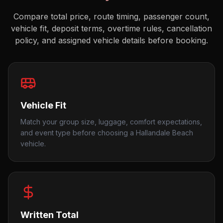
Compare total price, route timing, passenger count,
vehicle fit, deposit terms, overtime rules, cancellation
policy, and assigned vehicle details before booking.
Vehicle Fit
Match your group size, luggage, comfort expectations,
and event type before choosing a Hallandale Beach
vehicle.
Written Total