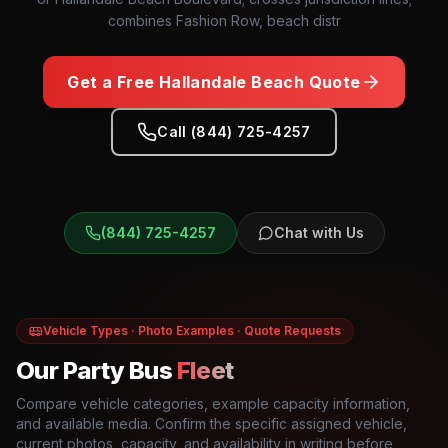
combines Fashion Row, beach distr
Get a Free
Hallandale Beach
Quote
Call (844) 725-4257
(844) 725-4257
Chat with Us
Vehicle Types · Photo Examples · Quote Requests
Our Party Bus
Fleet
Compare vehicle categories, example capacity information,
and available media. Confirm the specific assigned vehicle,
current photos, capacity, and availability in writing before