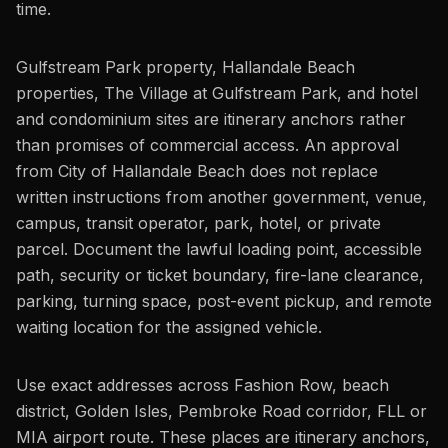
time.
Gulfstream Park property, Hallandale Beach
properties, The Village at Gulfstream Park, and hotel
and condominium sites are itinerary anchors rather
than promises of commercial access. An approval
from City of Hallandale Beach does not replace
written instructions from another government, venue,
campus, transit operator, park, hotel, or private
parcel. Document the lawful loading point, accessible
path, security or ticket boundary, fire-lane clearance,
parking, turning space, post-event pickup, and remote
waiting location for the assigned vehicle.
Use exact addresses across Fashion Row, beach
district, Golden Isles, Pembroke Road corridor, FLL or
MIA airport route. These places are itinerary anchors,