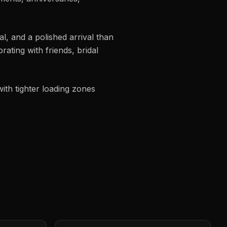
, and a polished arrival than
ating with friends, bridal
ith tighter loading zones