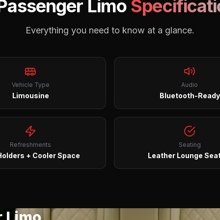
 Passenger Limo
Specificat
Everything you need to know at a glance.
Vehicle Type
Audio
Limousine
Bluetooth-Ready
Refreshments
Seating
olders + Cooler Space
Leather Lounge Sea
r Limo