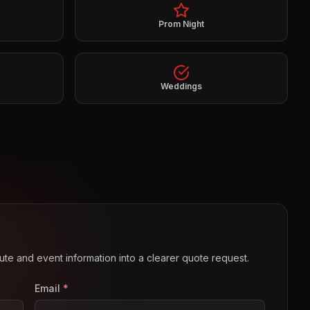
Prom Night
Weddings
route and event information into a clearer quote request.
Email
*