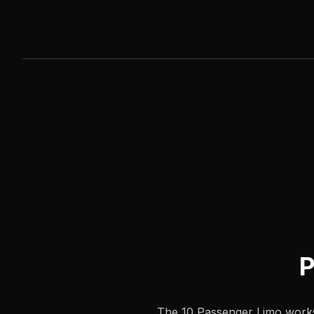
P
The 10 Passenger Limo works 