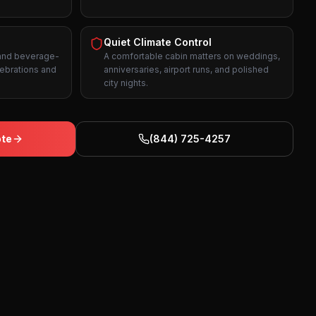
Quiet Climate Control
 and beverage-
A comfortable cabin matters on weddings,
lebrations and
anniversaries, airport runs, and polished
city nights.
ote
(844) 725-4257