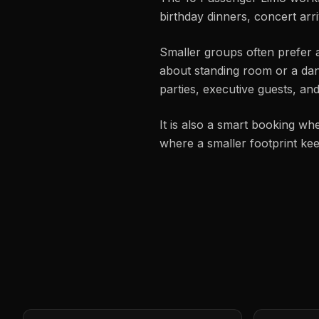
birthday dinners, concert arr
Smaller groups often prefer 
about standing room or a dance
parties, executive guests, a
It is also a smart booking wh
where a smaller footprint ke