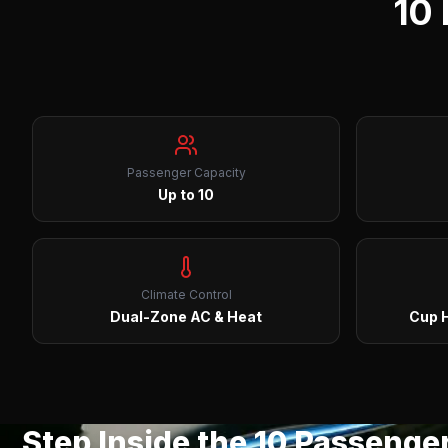
10
Passenger Capacity
Up to 10
Climate Control
Dual-Zone AC & Heat
Cup H
Step Inside the
10 Passenge