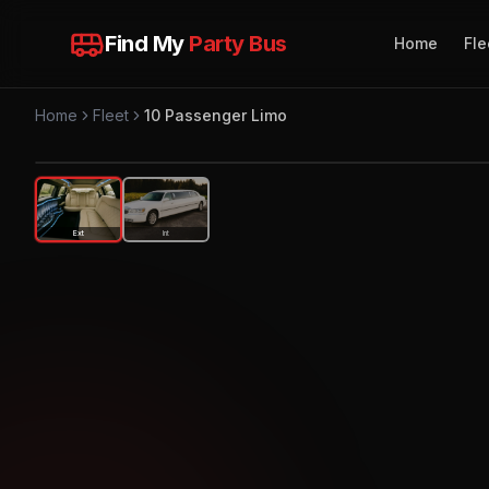
Find My
Party Bus
Home
Fle
Home
Fleet
10 Passenger Limo
Ext
Int