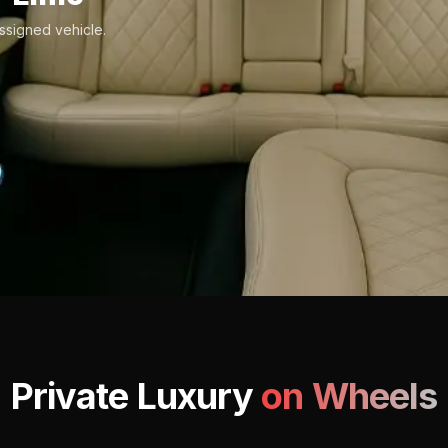
ssigned vehicle.
Private Luxury
on Wheels