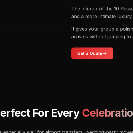
The interior of the 10 Pas
and a more intimate luxury 
It gives your group a poli
arrivals without jumping to
Get a Quote
erfect For Every
Celebrati
especially well for airport transfers, wedding-party move