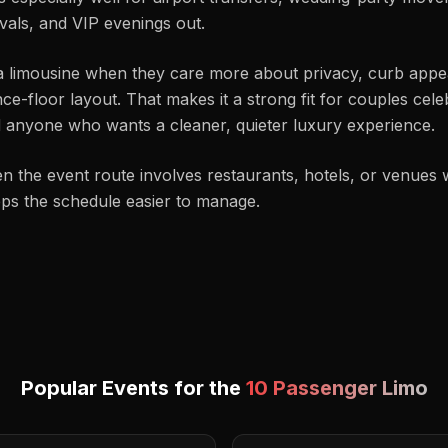
ivals, and VIP evenings out.
a limousine when they care more about privacy, curb appeal
-floor layout. That makes it a strong fit for couples celebr
nd anyone who wants a cleaner, quieter luxury experience.
en the event route involves restaurants, hotels, or venues w
eps the schedule easier to manage.
Popular Events for the
10 Passenger Limo