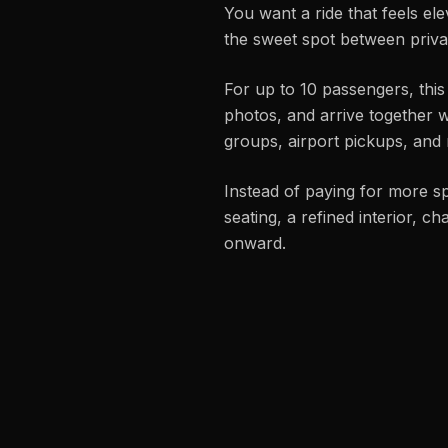
You want a ride that feels el
the sweet spot between privat
For up to 10 passengers, this
photos, and arrive together w
groups, airport pickups, and 
Instead of paying for more s
seating, a refined interior, c
onward.