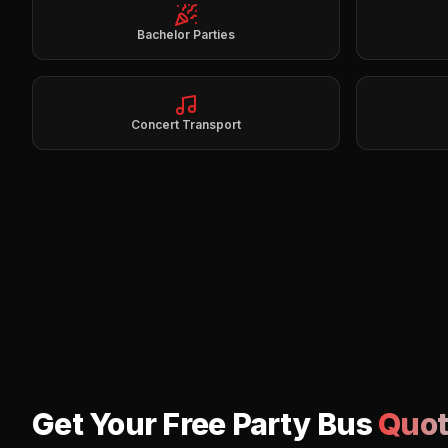
Bachelor Parties
Concert Transport
Get Your Free Party Bus
Quot