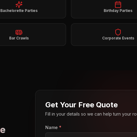
Bachelorette Parties
Birthday Parties
Bar Crawls
Corporate Events
Get Your Free Quote
Fill in your details so we can help turn your 
e
Name
*