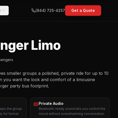
e
(844) 725-4257
Get a Quote
enger Limo
sengers
s smaller groups a polished, private ride for up to 10
en you want the look and comfort of a limousine
arger party bus footprint.
Private Audio
eeps the group
Bluetooth-ready sound lets you control the
y for formal
mood without overwhelming conversation.