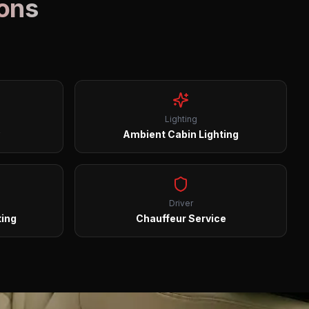
ions
Lighting
Ambient Cabin Lighting
Driver
ting
Chauffeur Service