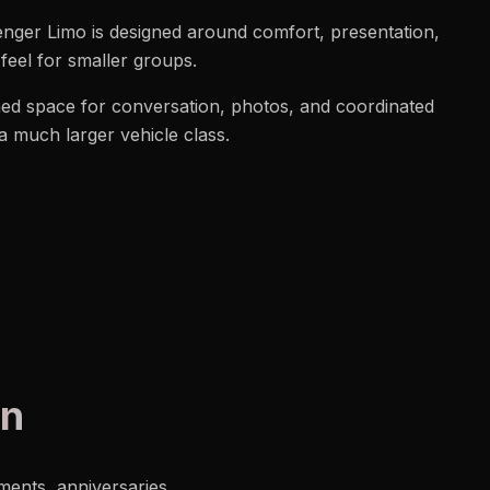
senger Limo is designed around comfort, presentation,
feel for smaller groups.
shed space for conversation, photos, and coordinated
 a much larger vehicle class.
on
ments, anniversaries,