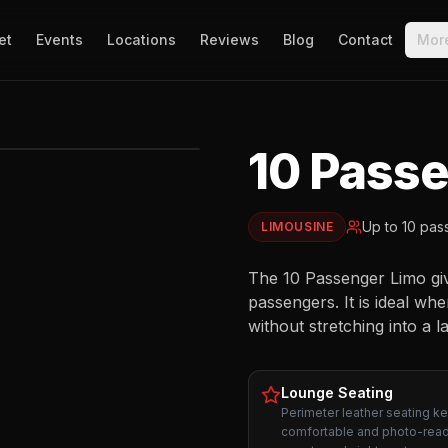
et
Events
Locations
Reviews
Blog
Contact
Mor
10 Pass
EXTERIOR
Up to
10
pas
LIMOUSINE
The 10 Passenger Limo give
passengers. It is ideal wh
without stretching into a l
Lounge Seating
Perimeter leather seating k
comfortable and photo-read