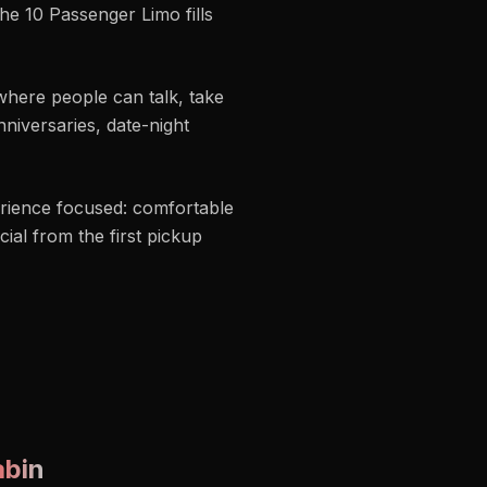
he 10 Passenger Limo fills
where people can talk, take
niversaries, date-night
rience focused: comfortable
ial from the first pickup
abin