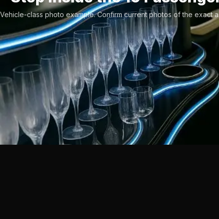
Vehicle-class photo example. Confirm current photos of the exact a