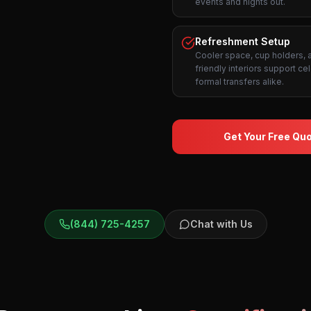
events and nights out.
Refreshment Setup
Cooler space, cup holders,
friendly interiors support ce
formal transfers alike.
Get Your Free Qu
(844) 725-4257
Chat with Us