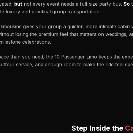
evated,
but
not every event needs a full-size party bus.
So
t
e luxury and practical group transportation.
 limousine gives your group a quieter, more intimate cabin 
ithout losing the premium feel that matters on weddings, an
milestone celebrations.
pace than you need, the 10 Passenger Limo keeps the expe
hauffeur service, and enough room to make the ride feel spec
Step Inside the
C