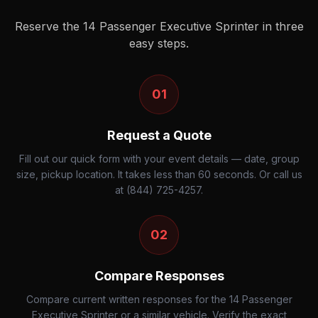
Reserve the
14 Passenger Executive Sprinter
in three
easy steps.
01
Request a Quote
Fill out our quick form with your event details — date, group
size, pickup location. It takes less than 60 seconds. Or call us
at (844) 725-4257.
02
Compare Responses
Compare current written responses for the 14 Passenger
Executive Sprinter or a similar vehicle. Verify the exact