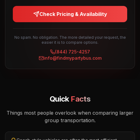
Check Pricing & Availability
No spam. No obligation. The more detailed your request, the
easier it is to compare options.
(844) 725-4257
info@findmypartybus.com
Quick
Facts
Things most people overlook when comparing larger
group transportation.