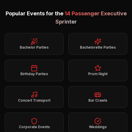
Popular Events for the
14 Passenger Executive
Sprinter
Bachelor Parties
Bachelorette Parties
Birthday Parties
Prom Night
Concert Transport
Bar Crawls
Corporate Events
Weddings