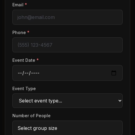
Email
*
Phone
*
Event Date
*
Event Type
Number of People