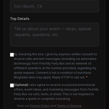
Trip Details
By checking this box, I give my express written consent to
receive calls and text messages (including via automated
technology) from Find My Party Bus and its network of
affiliated operators at the number provided, regarding my
quote request. Consent is not a condition of purchase.
Msg/data rates may apply. Reply STOP to opt out.
*
(Optional)
I also agree to receive occasional promotional
offers, event ideas, and marketing messages from Find My
Party Bus via calls, texts, or email. This is not required to
receive a quote or complete a booking.
View our
Privacy Policy
and
Terms of Service
.