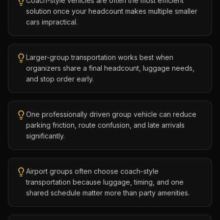
Coach-style vehicles are often the most efficient
solution once your headcount makes multiple smaller
cars impractical.
Larger-group transportation works best when
organizers share a final headcount, luggage needs,
and stop order early.
One professionally driven group vehicle can reduce
parking friction, route confusion, and late arrivals
significantly.
Airport groups often choose coach-style
transportation because luggage, timing, and one
shared schedule matter more than party amenities.