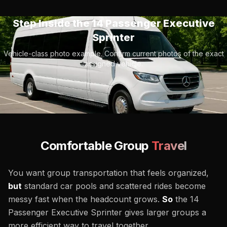
Step Inside the
14 Passenger Executive
Sprinter
Vehicle-class photo example. Confirm current photos of the exact
assigned vehicle.
Comfortable Group
Travel
You want group transportation that feels organized,
but
standard car pools and scattered rides become
messy fast when the headcount grows.
So
the 14
Passenger Executive Sprinter gives larger groups a
more efficient way to travel together.