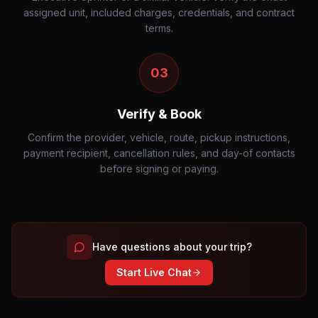
assigned unit, included charges, credentials, and contract
terms.
03
Verify & Book
Confirm the provider, vehicle, route, pickup instructions,
payment recipient, cancellation rules, and day-of contacts
before signing or paying.
Have questions about your trip?
Start Live Chat