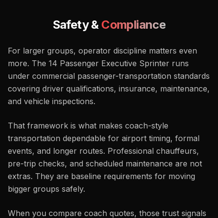
Safety &
Compliance
For larger groups, operator discipline matters even
more. The 14 Passenger Executive Sprinter runs
under commercial passenger-transportation standards
covering driver qualifications, insurance, maintenance,
and vehicle inspections.
That framework is what makes coach-style
transportation dependable for airport timing, formal
events, and longer routes. Professional chauffeurs,
pre-trip checks, and scheduled maintenance are not
extras. They are baseline requirements for moving
bigger groups safely.
When you compare coach quotes, those trust signals