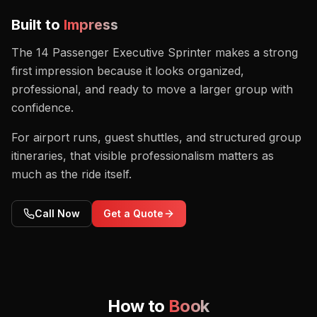
Built to
Impress
The 14 Passenger Executive Sprinter makes a strong
first impression because it looks organized,
professional, and ready to move a larger group with
confidence.
For airport runs, guest shuttles, and structured group
itineraries, that visible professionalism matters as
much as the ride itself.
Call Now
Get a Quote
How to
Book