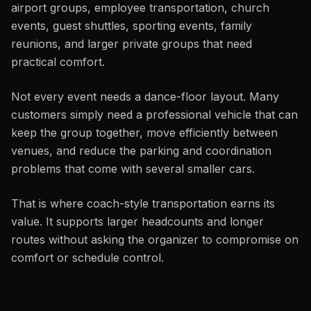
airport groups, employee transportation, church
events, guest shuttles, sporting events, family
reunions, and larger private groups that need
practical comfort.
Not every event needs a dance-floor layout. Many
customers simply need a professional vehicle that can
keep the group together, move efficiently between
venues, and reduce the parking and coordination
problems that come with several smaller cars.
That is where coach-style transportation earns its
value. It supports larger headcounts and longer
routes without asking the organizer to compromise on
comfort or schedule control.