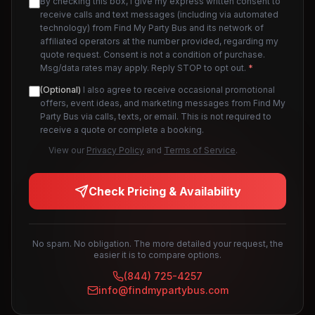
By checking this box, I give my express written consent to
receive calls and text messages (including via automated
technology) from Find My Party Bus and its network of
affiliated operators at the number provided, regarding my
quote request. Consent is not a condition of purchase.
Msg/data rates may apply. Reply STOP to opt out.
*
(Optional)
I also agree to receive occasional promotional
offers, event ideas, and marketing messages from Find My
Party Bus via calls, texts, or email. This is not required to
receive a quote or complete a booking.
View our
Privacy Policy
and
Terms of Service
.
Check Pricing & Availability
No spam. No obligation. The more detailed your request, the
easier it is to compare options.
(844) 725-4257
info@findmypartybus.com