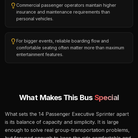
Commercial passenger operators maintain higher
insurance and maintenance requirements than
personal vehicles.
For bigger events, reliable boarding flow and
comfortable seating often matter more than maximum
entertainment features.
What Makes This Bus
Special
What sets the 14 Passenger Executive Sprinter apart
is its balance of capacity and simplicity. It is large
enough to solve real group-transportation problems,