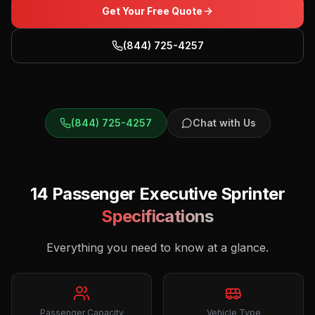
Get Your Free Quote
(844) 725-4257
(844) 725-4257
Chat with Us
14 Passenger Executive Sprinter
Specifications
Everything you need to know at a glance.
Passenger Capacity
Vehicle Type