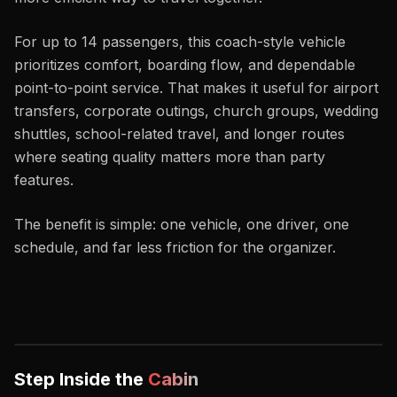
For up to 14 passengers, this coach-style vehicle
prioritizes comfort, boarding flow, and dependable
point-to-point service. That makes it useful for airport
transfers, corporate outings, church groups, wedding
shuttles, school-related travel, and longer routes
where seating quality matters more than party
features.
The benefit is simple: one vehicle, one driver, one
schedule, and far less friction for the organizer.
Step Inside the
Cabin