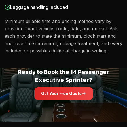
Luggage handling included
Minimum billable time and pricing method vary by
provider, exact vehicle, route, date, and market. Ask
each provider to state the minimum, clock start and
end, overtime increment, mileage treatment, and every
included or possible additional charge in writing.
Ready to Book the
14 Passenger
Executive Sprinter
?
Get Your Free Quote