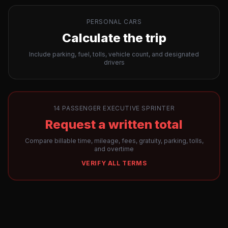
PERSONAL CARS
Calculate the trip
Include parking, fuel, tolls, vehicle count, and designated
drivers
14 PASSENGER EXECUTIVE SPRINTER
Request a written total
Compare billable time, mileage, fees, gratuity, parking, tolls,
and overtime
VERIFY ALL TERMS