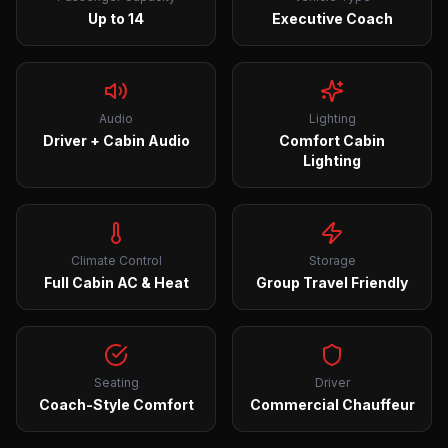
Up to 14
Executive Coach
Audio
Lighting
Driver + Cabin Audio
Comfort Cabin
Lighting
Climate Control
Storage
Full Cabin AC & Heat
Group Travel Friendly
Seating
Driver
Coach-Style Comfort
Commercial Chauffeur