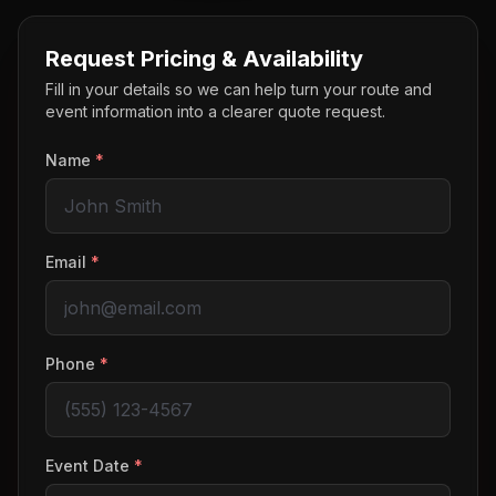
Request Pricing & Availability
Fill in your details so we can help turn your route and
event information into a clearer quote request.
Name
*
Email
*
Phone
*
Event Date
*