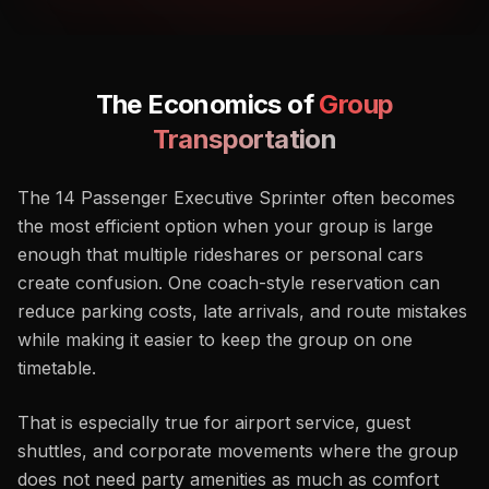
The Economics
of
Group
Transportation
The 14 Passenger Executive Sprinter often becomes
the most efficient option when your group is large
enough that multiple rideshares or personal cars
create confusion. One coach-style reservation can
reduce parking costs, late arrivals, and route mistakes
while making it easier to keep the group on one
timetable.
That is especially true for airport service, guest
shuttles, and corporate movements where the group
does not need party amenities as much as comfort