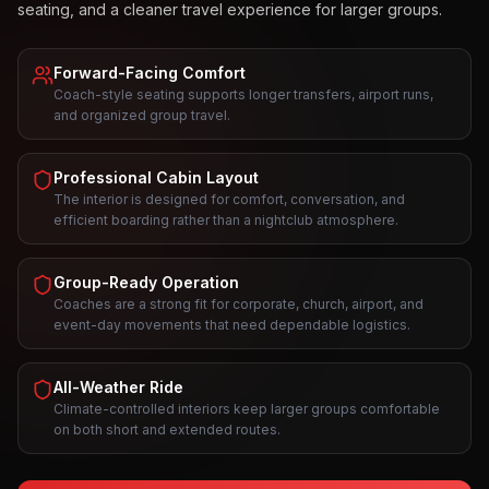
seating, and a cleaner travel experience for larger groups.
Forward-Facing Comfort
Coach-style seating supports longer transfers, airport runs,
and organized group travel.
Professional Cabin Layout
The interior is designed for comfort, conversation, and
efficient boarding rather than a nightclub atmosphere.
Group-Ready Operation
Coaches are a strong fit for corporate, church, airport, and
event-day movements that need dependable logistics.
All-Weather Ride
Climate-controlled interiors keep larger groups comfortable
on both short and extended routes.