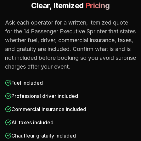
Clear, Itemized
Pricing
Ask each operator for a written, itemized quote
for the
14 Passenger Executive Sprinter
that states
whether fuel, driver, commercial insurance, taxes,
and gratuity are included. Confirm what is and is
not included before booking so you avoid surprise
charges after your event.
Fuel included
Professional driver included
Commercial insurance included
All taxes included
Chauffeur gratuity included