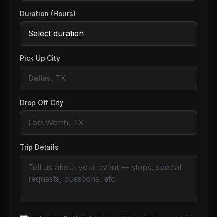
Duration (Hours)
Pick Up City
Drop Off City
Trip Details