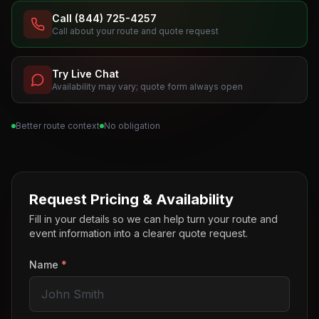
Call (844) 725-4257
Call about your route and quote request
Try Live Chat
Availability may vary; quote form always open
Better route context
No obligation
Request Pricing & Availability
Fill in your details so we can help turn your route and
event information into a clearer quote request.
Name
*