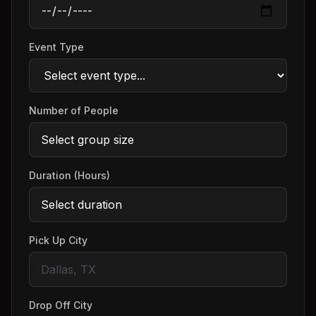
Event Type
Number of People
Duration (Hours)
Pick Up City
Drop Off City