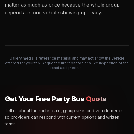
matter as much as price because the whole group
depends on one vehicle showing up ready.
Exterior
Interior
Gallery media is reference material and may not show the vehicle
offered for your trip. Request current photos or a live inspection of the
exact assigned unit.
Get Your Free Party Bus
Quote
Tell us about the route, date, group size, and vehicle needs
so providers can respond with current options and written
terms.