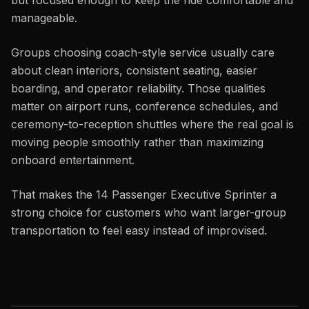
but focused enough to keep the ride comfortable and
manageable.
Groups choosing coach-style service usually care
about clean interiors, consistent seating, easier
boarding, and operator reliability. Those qualities
matter on airport runs, conference schedules, and
ceremony-to-reception shuttles where the real goal is
moving people smoothly rather than maximizing
onboard entertainment.
That makes the 14 Passenger Executive Sprinter a
strong choice for customers who want larger-group
transportation to feel easy instead of improvised.