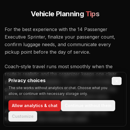
Vehicle Planning
Tips
For the best experience with the 14 Passenger
Executive Sprinter, finalize your passenger count,
confirm luggage needs, and communicate every
pickup point before the day of service.
Coach-style travel runs most smoothly when the
route is realistic and the organizer keeps one clear
Privacy choices
×
point of contact available. If your group includes
The site works without analytics or chat. Choose what you
guests unfamiliar with the plan, send everyone the
allow, or continue with necessary storage only.
pickup window and boarding instructions early.
Allow analytics & chat
Continue without them
A well-organized manifest makes larger-group
Customize
transportation feel dramatically easier.