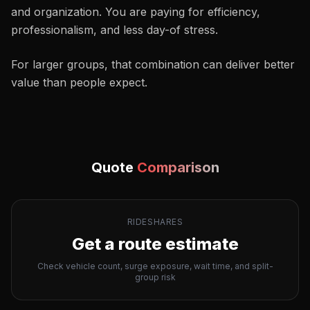
and organization. You are paying for efficiency,
professionalism, and less day-of stress.
For larger groups, that combination can deliver better
value than people expect.
Quote
Comparison
RIDESHARES
Get a route estimate
Check vehicle count, surge exposure, wait time, and split-
group risk