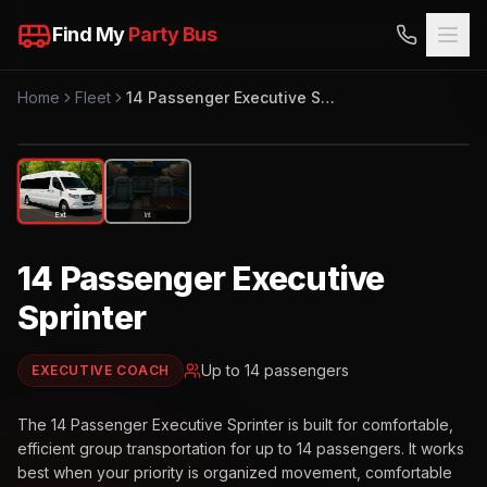
Find My
Party Bus
Home
Fleet
14 Passenger Executive Sprinter
EXTERIOR
Ext
Int
14 Passenger Executive
Sprinter
Up to
14
passengers
EXECUTIVE COACH
The 14 Passenger Executive Sprinter is built for comfortable,
efficient group transportation for up to 14 passengers. It works
best when your priority is organized movement, comfortable