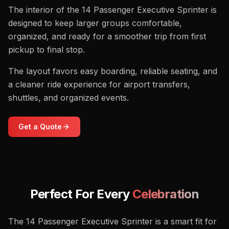
The interior of the 14 Passenger Executive Sprinter is
designed to keep larger groups comfortable,
organized, and ready for a smoother trip from first
pickup to final stop.
The layout favors easy boarding, reliable seating, and
a cleaner ride experience for airport transfers,
shuttles, and organized events.
Get a Quote
Perfect For Every
Celebration
The 14 Passenger Executive Sprinter is a smart fit for