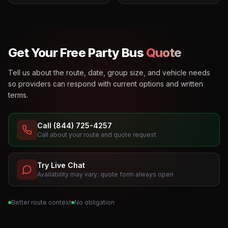
Get Your Free Party Bus
Quote
Tell us about the route, date, group size, and vehicle needs
so providers can respond with current options and written
terms.
Call (844) 725-4257
Call about your route and quote request
Try Live Chat
Availability may vary; quote form always open
Better route context
No obligation